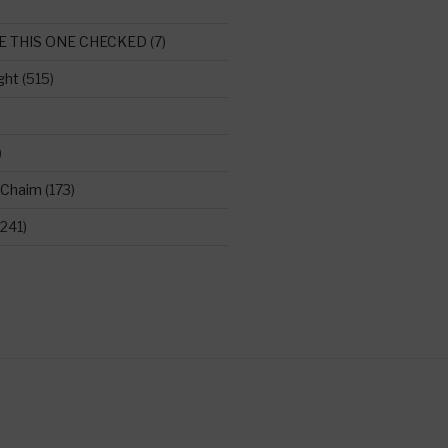
E THIS ONE CHECKED
(7)
ght
(515)
)
 Chaim
(173)
241)