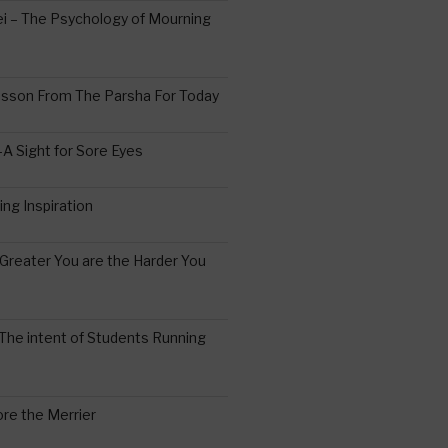
 – The Psychology of Mourning
esson From The Parsha For Today
A Sight for Sore Eyes
ing Inspiration
Greater You are the Harder You
The intent of Students Running
re the Merrier