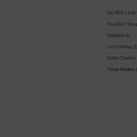
DO NOT LEAV
Food for Thou
Holidays
(1)
Let's Shmuz
(1
Sefer Chofetz
Torah Riddles
(