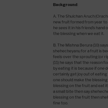
Background
:
A. The Shulchan Aruch (Orach 
new fruit formed from year to
he sees it in his friend’s hand
the blessing when we eat it.
B. The Mishna Berura (10) say
shehecheyanu for a fruit is be
feels over the sprouting (or ri
(11) he says that the reason 
by eating it is because if one d
certainly get joy out of eating
one should make the blessing
blessing on the fruit and eat i
a small bite then say sheheche
blessing on the fruit then she
fine too.