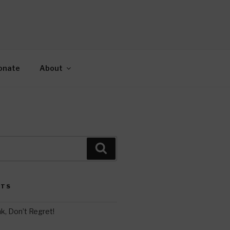
AH
gy.
onate
About
Search
STS
k, Don’t Regret!