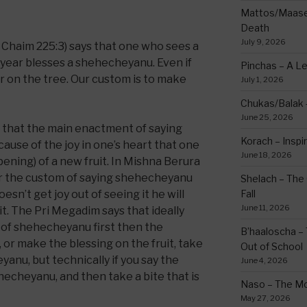
Mattos/Maasei
Death
July 9, 2026
Chaim 225:3) says that one who sees a
 year blesses a shehecheyanu. Even if
Pinchas – A L
 or on the tree. Our custom is to make
July 1, 2026
Chukas/Balak -
June 25, 2026
s that the main enactment of saying
Korach – Inspir
cause of the joy in one’s heart that one
June 18, 2026
pening) of a new fruit. In Mishna Berura
for the custom of saying shehecheyanu
Shelach – The 
oesn’t get joy out of seeing it he will
Fall
June 11, 2026
 it. The Pri Megadim says that ideally
 of shehecheyanu first then the
B’haaloscha – 
t, or make the blessing on the fruit, take
Out of School
yanu, but technically if you say the
June 4, 2026
hecheyanu, and then take a bite that is
Naso – The Mo
May 27, 2026