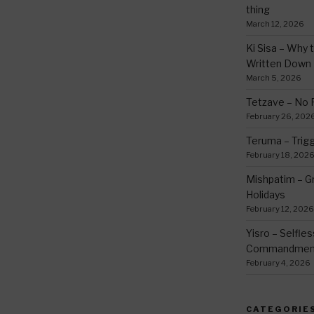
thing
March 12, 2026
Ki Sisa – Why 
Written Down
March 5, 2026
Tetzave – No 
February 26, 202
Teruma – Trig
February 18, 202
Mishpatim – Gr
Holidays
February 12, 2026
Yisro – Selfle
Commandmen
February 4, 2026
CATEGORIE