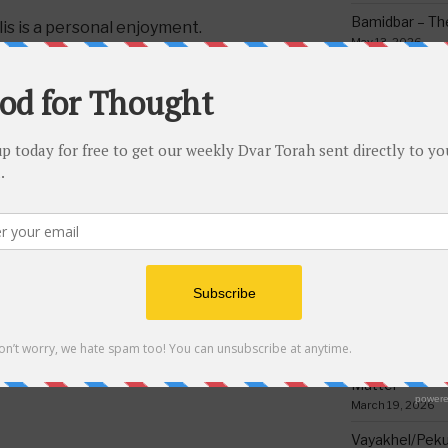
Bamidbar – The
is is a personal enjoyment.
May 13, 2026
Behar/Bechukos
Society
May 6, 2026
Emor – Accept
Spoon Full of 
May 1, 2026
HEYANU BY A TALLIS VS. A FRUIT
Acharei Mos/K
Of Good
April 23, 2026
Tzav – Making 
NEXT
Next
March 24, 2026
Post
Yisro – The Glue of Society:
Vayikra-Grati
6-9
Honoring Parents
Matter
March 19, 2026
Vayakhel/Pekud