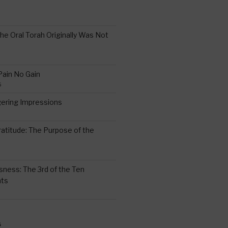
the Oral Torah Originally Was Not
Pain No Gain
6
gering Impressions
6
atitude: The Purpose of the
ssness: The 3rd of the Ten
ts
S