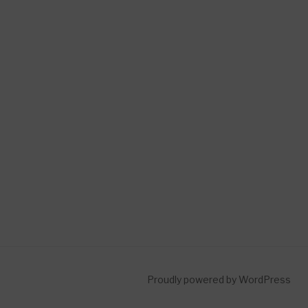
Proudly powered by WordPress