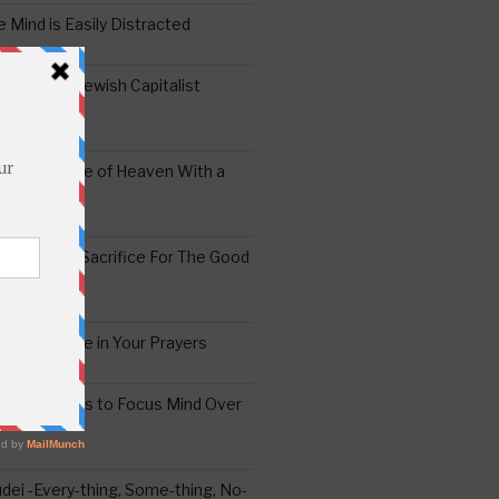
 Mind is Easily Distracted
ai – The Jewish Capitalist
ing the Yoke of Heaven With a
Sugar
edoshim – Sacrifice For The Good
a Difference in Your Prayers
tude: A Means to Focus Mind Over
ei -Every-thing, Some-thing, No-