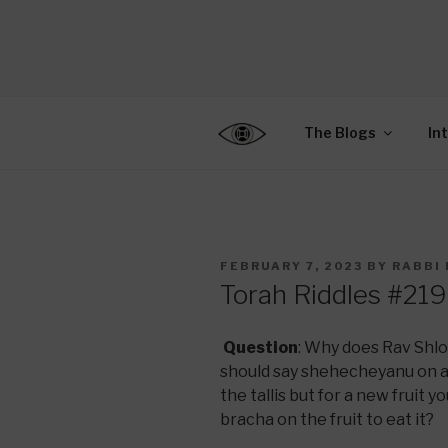
Skip
to
CENTER F
content
Connecting Jews World
EDUCATIO
The Blogs
In
POSTED
FEBRUARY 7, 2023
BY
RABBI 
ON
Torah Riddles #219
Question
: Why does Rav Shl
should say shehecheyanu on a 
the tallis but for a new fruit 
bracha on the fruit to eat it?