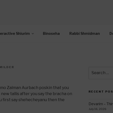
OR INTERACTIVE TOR
wide Through Torah… Using Today’s Technolo
N
teractive Shiurim
Binoseha
Rabbi Shmidman
D
MILDER
Search
for:
omo Zalman Aurbach poskin that you
RECENT PO
new tallis after you say the bracha on
you first say shehecheyanu then the
Devarim – Thin
July 16, 2026