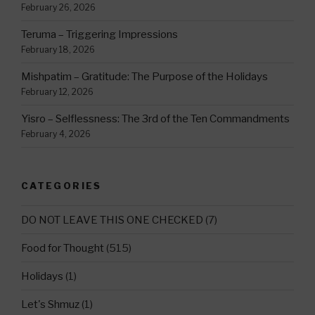
February 26, 2026
Teruma – Triggering Impressions
February 18, 2026
Mishpatim – Gratitude: The Purpose of the Holidays
February 12, 2026
Yisro – Selflessness: The 3rd of the Ten Commandments
February 4, 2026
CATEGORIES
DO NOT LEAVE THIS ONE CHECKED
(7)
Food for Thought
(515)
Holidays
(1)
Let's Shmuz
(1)