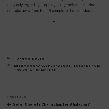
early only regarding stopping doing melacha that does
not take away from the 49 complete days needed.
CATEGORIES
TORAH RIDDLES
TAGS
MISHMOR SHAALOH
,
SHAVUOS
,
TOSEFES YOM
TOV VS. 49 COMPLETE
Post
Previous
PREVIOUS
navigation
Post
Sefer Chofetz Chaim chapter 8 halacha 7