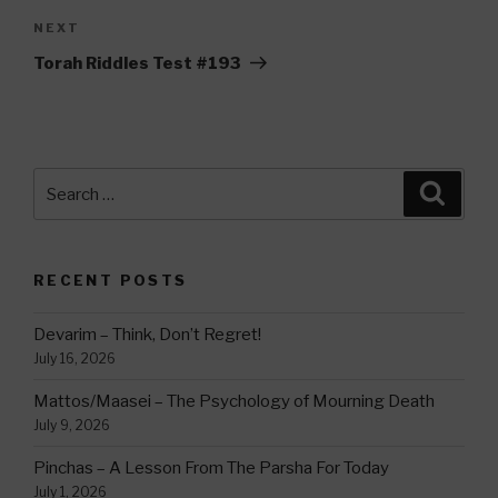
Next
NEXT
Post
Torah Riddles Test #193
Search
Searc
for:
RECENT POSTS
Devarim – Think, Don’t Regret!
July 16, 2026
Mattos/Maasei – The Psychology of Mourning Death
July 9, 2026
Pinchas – A Lesson From The Parsha For Today
July 1, 2026