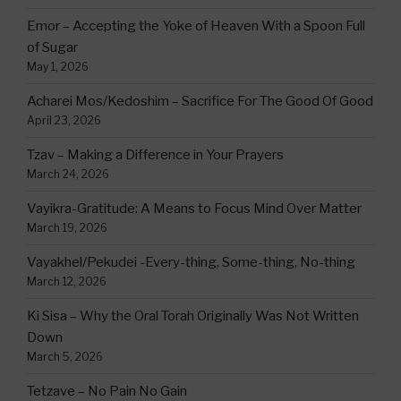
Emor – Accepting the Yoke of Heaven With a Spoon Full
of Sugar
May 1, 2026
Acharei Mos/Kedoshim – Sacrifice For The Good Of Good
April 23, 2026
Tzav – Making a Difference in Your Prayers
March 24, 2026
Vayikra-Gratitude: A Means to Focus Mind Over Matter
March 19, 2026
Vayakhel/Pekudei -Every-thing, Some-thing, No-thing
March 12, 2026
Ki Sisa – Why the Oral Torah Originally Was Not Written
Down
March 5, 2026
Tetzave – No Pain No Gain