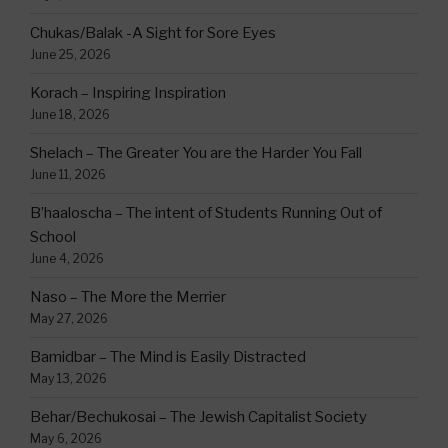
Chukas/Balak -A Sight for Sore Eyes
June 25, 2026
Korach – Inspiring Inspiration
June 18, 2026
Shelach – The Greater You are the Harder You Fall
June 11, 2026
B’haaloscha – The intent of Students Running Out of
School
June 4, 2026
Naso – The More the Merrier
May 27, 2026
Bamidbar – The Mind is Easily Distracted
May 13, 2026
Behar/Bechukosai – The Jewish Capitalist Society
May 6, 2026