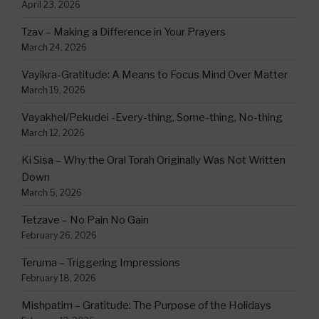
April 23, 2026
Tzav – Making a Difference in Your Prayers
March 24, 2026
Vayikra-Gratitude: A Means to Focus Mind Over Matter
March 19, 2026
Vayakhel/Pekudei -Every-thing, Some-thing, No-thing
March 12, 2026
Ki Sisa – Why the Oral Torah Originally Was Not Written
Down
March 5, 2026
Tetzave – No Pain No Gain
February 26, 2026
Teruma – Triggering Impressions
February 18, 2026
Mishpatim – Gratitude: The Purpose of the Holidays