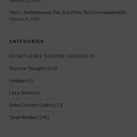
February 12, 2026
Yisro – Selflessness: The 3rd of the Ten Commandments
February 4, 2026
CATEGORIES
DO NOT LEAVE THIS ONE CHECKED
(7)
Food for Thought
(515)
Holidays
(1)
Let's Shmuz
(1)
Sefer Chofetz Chaim
(173)
Torah Riddles
(241)