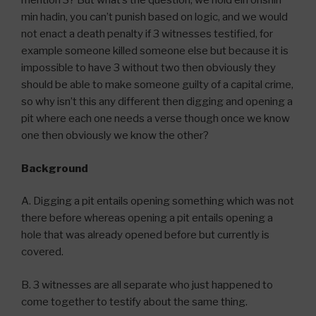
mention 3? But what’s the question, we hold ein onshin
min hadin, you can’t punish based on logic, and we would
not enact a death penalty if 3 witnesses testified, for
example someone killed someone else but because it is
impossible to have 3 without two then obviously they
should be able to make someone guilty of a capital crime,
so why isn’t this any different then digging and opening a
pit where each one needs a verse though once we know
one then obviously we know the other?
Background
A. Digging a pit entails opening something which was not
there before whereas opening a pit entails opening a
hole that was already opened before but currently is
covered.
B. 3 witnesses are all separate who just happened to
come together to testify about the same thing.