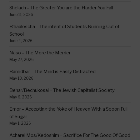
Shelach – The Greater You are the Harder You Fall
June 11, 2026
B’haaloscha – The intent of Students Running Out of
School
June 4, 2026
Naso – The More the Merrier
May 27, 2026
Bamidbar – The Mind is Easily Distracted
May 13, 2026
Behar/Bechukosai – The Jewish Capitalist Society
May 6, 2026
Emor – Accepting the Yoke of Heaven With a Spoon Full
of Sugar
May 1, 2026
Acharei Mos/Kedoshim – Sacrifice For The Good Of Good