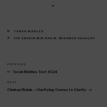
CATEGORIES
TORAH RIDDLES
TAGS
EIN ONSHIN MIN HADIN
,
MISHMOR SHAALOH
Post
Previous
PREVIOUS
navigation
Post
Torah Riddles Test #124
Next
NEXT
Post
Chukas/Balak – Clarifying Comes to Clarity