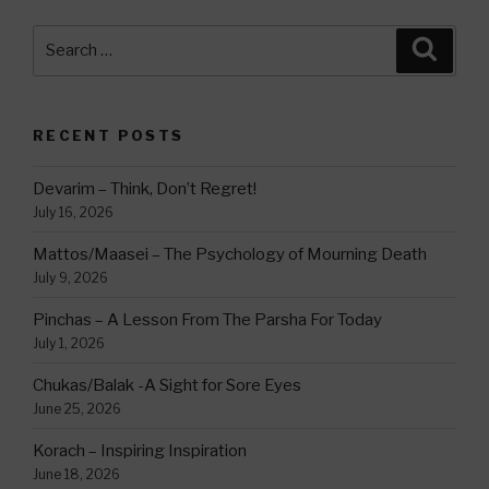
Search
Searc
for:
RECENT POSTS
Devarim – Think, Don’t Regret!
July 16, 2026
Mattos/Maasei – The Psychology of Mourning Death
July 9, 2026
Pinchas – A Lesson From The Parsha For Today
July 1, 2026
Chukas/Balak -A Sight for Sore Eyes
June 25, 2026
Korach – Inspiring Inspiration
June 18, 2026