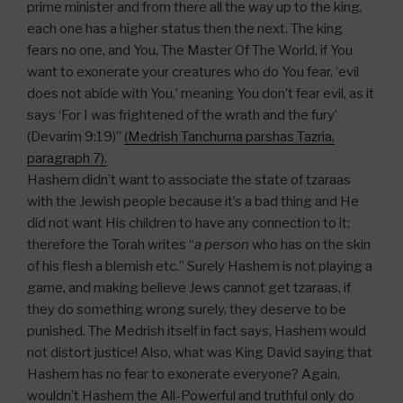
prime minister and from there all the way up to the king,
each one has a higher status then the next. The king
fears no one, and You, The Master Of The World, if You
want to exonerate your creatures who do You fear, ‘evil
does not abide with You,’ meaning You don’t fear evil, as it
says ‘For I was frightened of the wrath and the fury’
(Devarim 9:19)”
(Medrish Tanchuma parshas Tazria,
paragraph 7).
Hashem didn’t want to associate the state of tzaraas
with the Jewish people because it’s a bad thing and He
did not want His children to have any connection to it;
therefore the Torah writes “
a person
who has on the skin
of his flesh a blemish etc.” Surely Hashem is not playing a
game, and making believe Jews cannot get tzaraas, if
they do something wrong surely, they deserve to be
punished. The Medrish itself in fact says, Hashem would
not distort justice! Also, what was King David saying that
Hashem has no fear to exonerate everyone? Again,
wouldn’t Hashem the All-Powerful and truthful only do