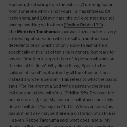
Hashem, (6) stealing from the public, (7) stealing honor
from someone which is not yours, (8) haughtiness, (9)
lashon hara, and (10) ayin hara, the evil eye, meaning not
sharing anything with others
(Vayikra Rabba 17:3)
.
The
Medrish Tanchuma
in parshas Tazria makes a very
interesting observation which results in another two
deterrents of sin which not only apply to lashon hara
specifically or this list of ten sins in general, but really for
any sin. “Another interpretation of ‘A person who has on
the skin of his flesh’. Why didn’t it say, ‘Speak to the
children of Israel” as it writes by all the other portions,
instead it wrote ‘a person’? This refers to what the pasuk
says, ‘For You are not a God Who desires wickedness;
evil does not abide with You.’ (Tehillim 5:5). Because the
pasuk states, [I] say, ‘My counsel shall stand, and all My
desire I will do.’ (Yeshayahu 46:10). Whoever hears this
pasuk might say, maybe there is a distortion of justice in
Heaven. Rebbe Tanchuma said, what does ‘and all My
desire I will do’ mean? He does not desire to castigate