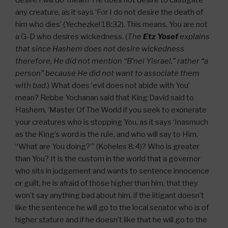
any creature, as it says ‘For I do not desire the death of
him who dies’ (Yechezkel 18:32). This means, You are not
a G-D who desires wickedness. (
The
Etz Yosef
explains
that since Hashem does not desire wickedness
therefore, He did not mention “B’nei Yisrael,” rather “a
person” because He did not want to associate them
with bad.
) What does ‘evil does not abide with You’
mean? Rebbe Yochanan said that King David said to
Hashem, ‘Master Of The World if you seek to exonerate
your creatures who is stopping You, as it says ‘Inasmuch
as the King’s word is the rule, and who will say to Him,
“What are You doing?”’ (Koheles 8:4)? Who is greater
than You? It is the custom in the world that a governor
who sits in judgement and wants to sentence innocence
or guilt, he is afraid of those higher than him, that they
won’t say anything bad about him, if the litigant doesn’t
like the sentence he will go to the local senator who is of
higher stature and if he doesn’t like that he will go to the