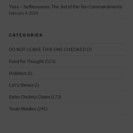
Yisro – Selflessness: The 3rd of the Ten Commandments
February 4, 2026
CATEGORIES
DO NOT LEAVE THIS ONE CHECKED
(7)
Food for Thought
(515)
Holidays
(1)
Let's Shmuz
(1)
Sefer Chofetz Chaim
(173)
Torah Riddles
(241)