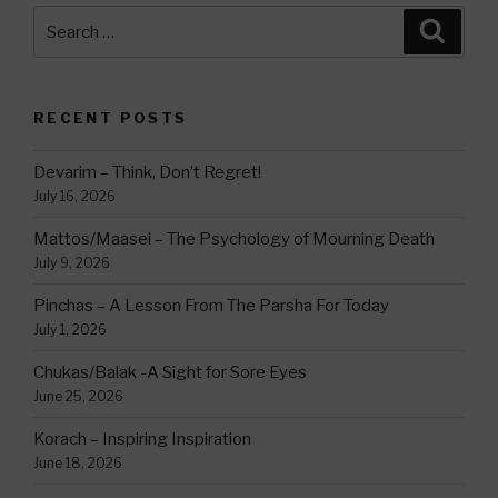
Search
Searc
for:
RECENT POSTS
Devarim – Think, Don’t Regret!
July 16, 2026
Mattos/Maasei – The Psychology of Mourning Death
July 9, 2026
Pinchas – A Lesson From The Parsha For Today
July 1, 2026
Chukas/Balak -A Sight for Sore Eyes
June 25, 2026
Korach – Inspiring Inspiration
June 18, 2026