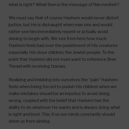
what is right? What then is the message of this medrish?
We must say that of course Hashem would never distort
justice, but He is distraught when man sins and would
rather see him immediately repent or actually avoid
sinning to begin with. We see from here how much
Hashem feels bad over the punishment of His creatures
especially His close children, the Jewish people. To the
point that Hashem did not even want to reference Bnei
Yisrael with receiving tzaraas.
Realizing and imbibing into ourselves the “pain” Hashem
feels when being forced to punish His children when we
make mistakes should be an impetus to avoid doing
wrong, coupled with the belief that Hashem has the
ability to do whatever He wants and is always doing what
is right and best. This, if on our minds constantly should
deter us from sinning.