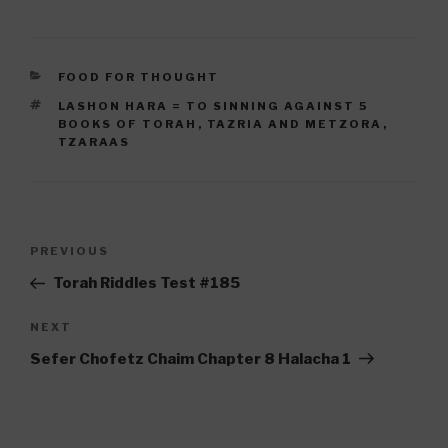
CATEGORIES
FOOD FOR THOUGHT
TAGS
LASHON HARA = TO SINNING AGAINST 5
BOOKS OF TORAH
,
TAZRIA AND METZORA
,
TZARAAS
Post
Previous
PREVIOUS
navigation
Post
Torah Riddles Test #185
Next
NEXT
Post
Sefer Chofetz Chaim Chapter 8 Halacha 1