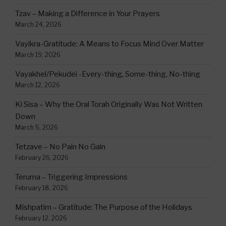
Tzav – Making a Difference in Your Prayers
March 24, 2026
Vayikra-Gratitude: A Means to Focus Mind Over Matter
March 19, 2026
Vayakhel/Pekudei -Every-thing, Some-thing, No-thing
March 12, 2026
Ki Sisa – Why the Oral Torah Originally Was Not Written
Down
March 5, 2026
Tetzave – No Pain No Gain
February 26, 2026
Teruma – Triggering Impressions
February 18, 2026
Mishpatim – Gratitude: The Purpose of the Holidays
February 12, 2026