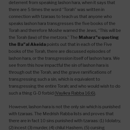
deterrent from speaking lashon hara, when it says that
there are 5 times the word “Torah” was written in
connection with tzaraas to teach us that anyone who
speaks lashon hara transgresses the five books of the
Torah and therefore Moshe warned the Jews, “This will be
the Torah (law) of the metzora.” The
Maharz”u quoting
the Ba”al Akeida
points out that in each of the Five
books of the Torah, there are discussed episodes of
lashon hara, or the transgression itself of lashon hara. We
see from this how impactful the sin of lashon hara is
through out the Torah, and the grave ramifications of
transgressing such a sin, which is equivalent to
transgressing the entire Torah; and who would wish to do
such a thing G-D forbid
(Vayikra Rabba 16:6)
.
However, lashon hara is not the only sin which is punished
with tzaraas. The Medrish Rabba lists and proves that
there are in fact 10 sins punished with tzaraas: (1) Idolatry,
(2) incest (3) murder, (4) chilul Hashem, (5) cursing