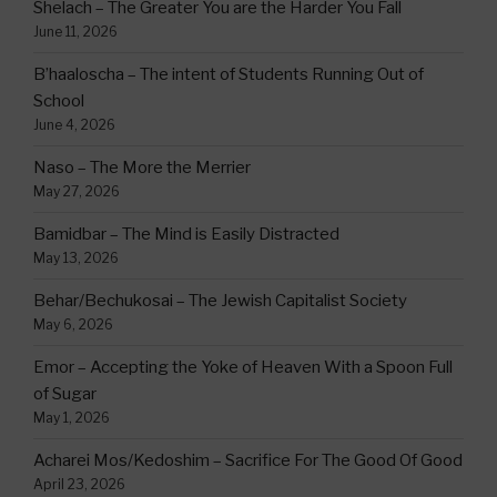
Shelach – The Greater You are the Harder You Fall
June 11, 2026
B’haaloscha – The intent of Students Running Out of
School
June 4, 2026
Naso – The More the Merrier
May 27, 2026
Bamidbar – The Mind is Easily Distracted
May 13, 2026
Behar/Bechukosai – The Jewish Capitalist Society
May 6, 2026
Emor – Accepting the Yoke of Heaven With a Spoon Full
of Sugar
May 1, 2026
Acharei Mos/Kedoshim – Sacrifice For The Good Of Good
April 23, 2026