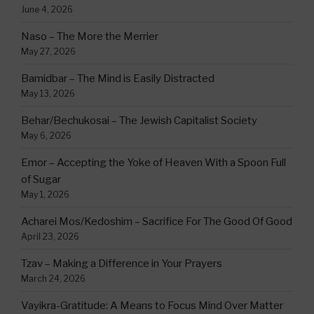
June 4, 2026
Naso – The More the Merrier
May 27, 2026
Bamidbar – The Mind is Easily Distracted
May 13, 2026
Behar/Bechukosai – The Jewish Capitalist Society
May 6, 2026
Emor – Accepting the Yoke of Heaven With a Spoon Full
of Sugar
May 1, 2026
Acharei Mos/Kedoshim – Sacrifice For The Good Of Good
April 23, 2026
Tzav – Making a Difference in Your Prayers
March 24, 2026
Vayikra-Gratitude: A Means to Focus Mind Over Matter