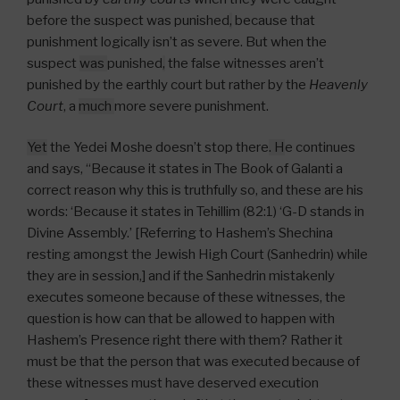
before the suspect was punished
,
because that
punishment logically isn’t as severe. But when the
suspect
was
punished
,
the false witnesses aren’t
punished by the earthly court but rather by the
Heavenly
Court
, a
much
more severe punishment.
Yet
the Yedei Moshe doesn’t stop there
. H
e continues
and says, “Because it states in The Book of Galanti a
correct reason why this is truthfully so, and these are his
words: ‘Because it states in Tehillim (82:1) ‘G-D stands in
Divine Assembly.’ [Referring to Hashem’s Shechina
resting amongst the Jewish High Court (Sanhedrin) while
they are in session,] and if the Sanhedrin mistakenly
executes someone because of these witnesses, the
question is how can that be allowed to happen with
Hashem’s Presence right there with them? Rather it
must be that the person that was executed because of
these witnesses must have deserved execution