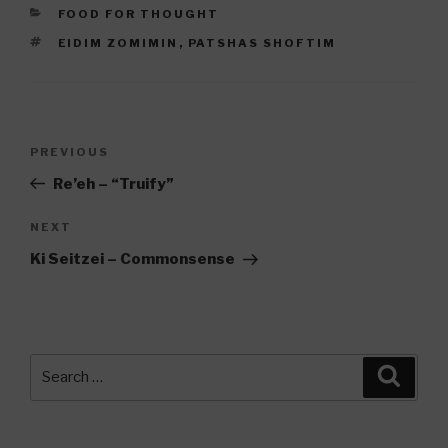
CATEGORIES
FOOD FOR THOUGHT
TAGS
EIDIM ZOMIMIN
,
PATSHAS SHOFTIM
Post
Previous
PREVIOUS
navigation
Post
Re’eh – “Truify”
Next
NEXT
Post
Ki Seitzei – Commonsense
Search
Searc
for: