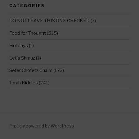
CATEGORIES
DO NOT LEAVE THIS ONE CHECKED
(7)
Food for Thought
(515)
Holidays
(1)
Let's Shmuz
(1)
Sefer Chofetz Chaim
(173)
Torah Riddles
(241)
Proudly powered by WordPress