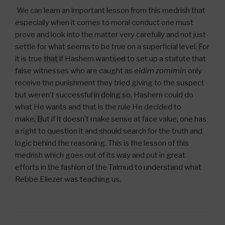
We can learn an important lesson from this medrish that
especially when it comes to moral conduct one must
prove and look into the matter very carefully and not just
settle for what seems to be true on a superficial level
. F
or
it is true
that
if Hashem want
s
ed
to set up a statute that
false witnesses who are caught as
eidim zomimin
only
receive the punishment they tried giving to the suspect
but weren’t successful
in doing so
, Hashem could do
what He wants and that is the rule He decided to
make
.
B
ut if it doesn’t make sense at face value
,
one has
a right to question it and should search for the truth and
logic behind the reasoning. This is the lesson of this
medrish which goes out of its way and put in great
efforts in the fashion of the Talmud to understand what
Rebbe Eliezer was teaching us.