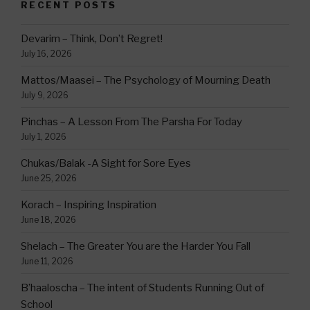
RECENT POSTS
Devarim – Think, Don’t Regret!
July 16, 2026
Mattos/Maasei – The Psychology of Mourning Death
July 9, 2026
Pinchas – A Lesson From The Parsha For Today
July 1, 2026
Chukas/Balak -A Sight for Sore Eyes
June 25, 2026
Korach – Inspiring Inspiration
June 18, 2026
Shelach – The Greater You are the Harder You Fall
June 11, 2026
B’haaloscha – The intent of Students Running Out of
School