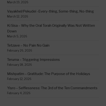
March 19, 2026
Vayakhel/Pekudei -Every-thing, Some-thing, No-thing
March 12, 2026
Ki Sisa – Why the Oral Torah Originally Was Not Written
Down
March 5, 2026
Tetzave – No Pain No Gain
February 26, 2026
Teruma – Triggering Impressions
February 18, 2026
Mishpatim – Gratitude: The Purpose of the Holidays
February 12, 2026
Yisro – Selflessness: The 3rd of the Ten Commandments
February 4, 2026