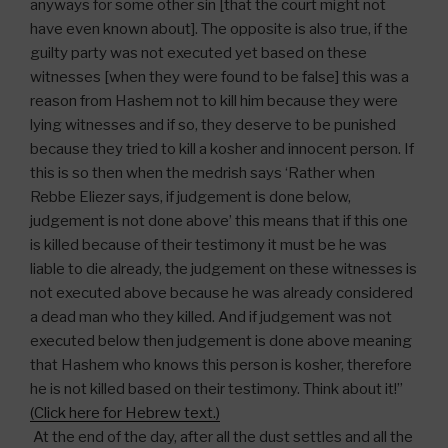
anyways for some other sin [that the court might not
have even known about]. The opposite is also true, if the
guilty party was not executed yet based on these
witnesses [when they were found to be false] this was a
reason from Hashem not to kill him because they were
lying witnesses and if so, they deserve to be punished
because they tried to kill a kosher and innocent person. If
this is so then when the medrish says ‘Rather when
Rebbe Eliezer says, if judgement is done below,
judgement is not done above’ this means that if this one
is killed because of their testimony it must be he was
liable to die already, the judgement on these witnesses is
not executed above because he was already considered
a dead man who they killed. And if judgement was not
executed below then judgement is done above meaning
that Hashem who knows this person is kosher, therefore
he is not killed based on their testimony. Think about it!”
(Click here for Hebrew text.)
At the end of the day, after all the dust settles and all the