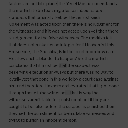
factors are put into place
,
the Yedei Moshe understands
the medrish to be teaching a lesson about
eidim
zomimin
, that originally Rebbe Eliezer just said if
judgement was acted upon then there is no judgment for
the witnesses and if it was not acted upon yet then there
is judgement for the false witnesses. The medrish felt
that does not make sense in logic, for if Hashem’s Holy
Prescence, The Shechina, is in the court room how can
He allow such a blunder to happen? So, the medrish
concludes that it must be
that
the suspect was
deserving execution anyways but there was no way to
legally get that done in this world by a court case against
him, and therefore Hashem orchestrated that it got done
through these false witnesse
s. T
hat is why the
witnesses aren’t liable for punishment but if they are
caught to be false before the suspect is punished then
they get the punishment for being false witnesses and
trying to punish an innocent person.