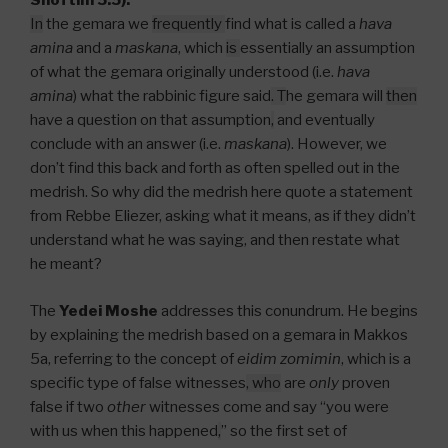
Shoftim 5:5).
In
the gemara we
frequently
find what is called a
hava
amina
and a
maskana
, which
is
essentially an assumption
of what the gemara originally understood (i.e.
hava
amina
) what the rabbinic figure said
.
T
he gemara will
then
have a question on that assumption
,
and eventually
conclude with an answer (i.e.
maskana
). However, we
don’t find this back and forth as often spelled out in the
medrish. So why did the medrish here quote a statement
from Rebbe Eliezer, asking what it means, as if they didn’t
understand what he was saying, and then restate what
he meant?
The
Yedei Moshe
addresses this conundrum. He begins
by explaining the medrish based on a gemara in Makkos
5a, referring to the concept of
eidim zomimin
, which is a
specific type of false witnesses
, who
are
only
proven
false if two
other
witnesses come and say “you were
with us when this happened
,
” so the first set of