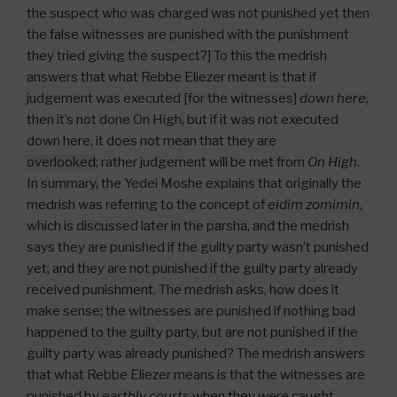
the suspect who was charged was not punished yet then
the false witnesses are punished with the punishment
they tried giving the suspect?] To this the medrish
answers that what Rebbe Eliezer meant is that if
judgement was executed [for the witnesses]
down here
,
then it’s not done On High
,
but if it was not executed
down here, it does not mean that they are
overlooked
; rather judgement will be met from
On High
.
In summary
,
the Yedei Moshe explains that originally the
medrish was referring to the concept of
eidim zomimin
,
which is discussed later in the parsha, and the medrish
says they are punished if the guilty party wasn’t punished
yet
,
and they are not punished if the guilty party already
received punishment. The medrish asks, how does it
make sense
;
the witnesses are punished if nothing bad
happened to the guilty party
,
but are not punished if the
guilty party was already punished? The medrish answers
that what Rebbe Eliezer means is that the witnesses are
punished by
earthly courts
when they were caught