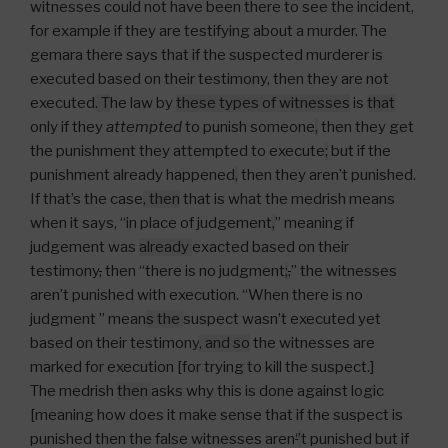
witnesses could not have been there to see the incident,
for example if they are testifying about a murder. The
gemara there says that if the suspected murderer is
executed based on their testimony, then they are not
executed
.
T
he law by
these types of witnesses
is
that
only if they
attempted
to punish someone
,
then they get
the punishment they attempted to execute
;
but if the
punishment already happened
,
then they aren’t punished.
If that’s the case
, then
that is what the medrish means
when it says, “in place of judgement
,
” meaning if
judgement was
already
exacted based on their
testimony
,
then “there is no judgment
;
,
” the witnesses
aren’t punished with execution. “When there is no
judgment ” mean
s the
suspect wasn’t executed yet
based on their testimony
, and so
the witnesses are
marked for execution [for trying to kill the suspect.]
The medrish
then
asks why this is done against logic
[meaning how does it make sense that if the suspect is
punished then the false witnesses aren
‘
’
t punished but if