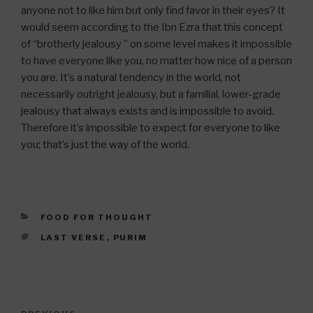
anyone not to like him but only find favor in their eyes? It
would seem according to the Ibn Ezra that this concept
of “brotherly jealousy ” on some level makes it impossible
to have everyone like you, no matter how nice of a person
you are. It’s a natural tendency in the world, not
necessarily outright jealousy, but a familial, lower-grade
jealousy that always exists and is impossible to avoid.
Therefore it’s impossible to expect for everyone to like
you; that’s just the way of the world.
CATEGORIES
FOOD FOR THOUGHT
TAGS
LAST VERSE
,
PURIM
Post