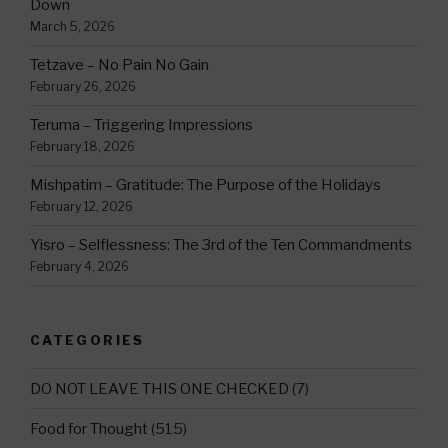
Down
March 5, 2026
Tetzave – No Pain No Gain
February 26, 2026
Teruma – Triggering Impressions
February 18, 2026
Mishpatim – Gratitude: The Purpose of the Holidays
February 12, 2026
Yisro – Selflessness: The 3rd of the Ten Commandments
February 4, 2026
CATEGORIES
DO NOT LEAVE THIS ONE CHECKED
(7)
Food for Thought
(515)