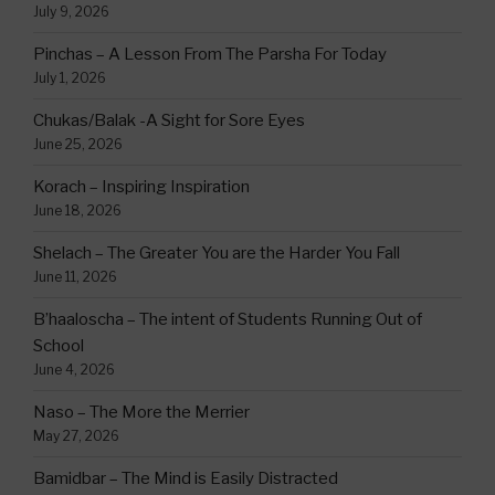
July 9, 2026
Pinchas – A Lesson From The Parsha For Today
July 1, 2026
Chukas/Balak -A Sight for Sore Eyes
June 25, 2026
Korach – Inspiring Inspiration
June 18, 2026
Shelach – The Greater You are the Harder You Fall
June 11, 2026
B’haaloscha – The intent of Students Running Out of
School
June 4, 2026
Naso – The More the Merrier
May 27, 2026
Bamidbar – The Mind is Easily Distracted