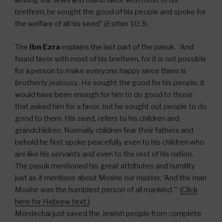
among the Jews and found favor with most of his
brethren; he sought the good of his people and spoke for
the welfare of all his seed” (Esther 10:3).
The
Ibn Ezra
explains the last part of the pasuk. “And
found favor with most of his brethren, for it is not possible
for a person to make everyone happy since there is
brotherly jealousy
. He sought the good for his people, it
would have been enough for him to do good to those
that asked him for a favor, but he sought out people to do
good to them. His seed, refers to his children and
grandchildren. Normally children fear their fathers and
behold he first spoke peacefully even to his children who
are like his servants and even to the rest of his nation.
The pasuk mentioned his great attributes and humility
just as it mentions about Moshe our master, ‘And the man
Moshe was the humblest person of all mankind.'”
(Click
here for Hebrew text.)
Mordechai just saved the Jewish people from complete