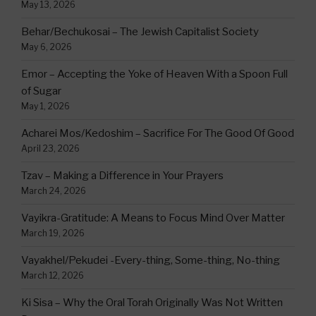
May 13, 2026
Behar/Bechukosai – The Jewish Capitalist Society
May 6, 2026
Emor – Accepting the Yoke of Heaven With a Spoon Full
of Sugar
May 1, 2026
Acharei Mos/Kedoshim – Sacrifice For The Good Of Good
April 23, 2026
Tzav – Making a Difference in Your Prayers
March 24, 2026
Vayikra-Gratitude: A Means to Focus Mind Over Matter
March 19, 2026
Vayakhel/Pekudei -Every-thing, Some-thing, No-thing
March 12, 2026
Ki Sisa – Why the Oral Torah Originally Was Not Written