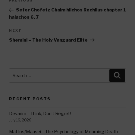
Previous
PREVIOUS
navigation
Post
Sefer Chofetz Chaim hilchos Rechilus chapter 1
halachos 6, 7
Next
NEXT
Post
Shemini – The Holy Vanguard Elite
Search
Searc
for:
RECENT POSTS
Devarim – Think, Don’t Regret!
July 16, 2026
Mattos/Maasei – The Psychology of Mourning Death