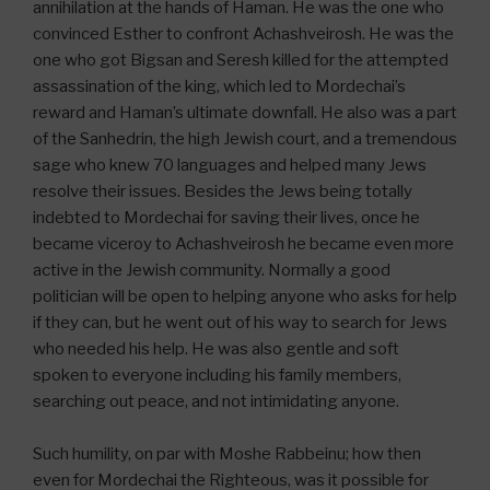
annihilation at the hands of Haman. He was the one who
convinced Esther to confront Achashveirosh. He was the
one who got Bigsan and Seresh killed for the attempted
assassination of the king, which led to Mordechai’s
reward and Haman’s ultimate downfall. He also was a part
of the Sanhedrin, the high Jewish court, and a tremendous
sage who knew 70 languages and helped many Jews
resolve their issues. Besides the Jews being totally
indebted to Mordechai for saving their lives, once he
became viceroy to Achashveirosh he became even more
active in the Jewish community. Normally a good
politician will be open to helping anyone who asks for help
if they can, but he went out of his way to search for Jews
who needed his help. He was also gentle and soft
spoken to everyone including his family members,
searching out peace, and not intimidating anyone.
Such humility, on par with Moshe Rabbeinu; how then
even for Mordechai the Righteous, was it possible for