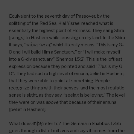
Equivalent to the seventh day of Passover, by the
splitting of the Red Sea, Klal Yisrael reached what is
essentially the highest point of Holiness. They sang Shira
[songs] to Hashem while crossing on dry land. In the Shira
it says, “ זֶ֤ה אֵלִי֙ וְאַנְוֵ֔הוּ” which literally means, “This is my G-
D and I will build Him a Sanctuary,” or “I will make myself
into a G-dly sanctuary” (Shemos 15:2). This is the loftiest
expression because they pointed and said “
This
is my G-
D”. They had such a high level of emuna, belief in Hashem,
that they were able to point at something. People
recognize things with their senses, and the most realistic
sense is sight, as they say, “seeing is believing.” The level
they were on was
above
that because of their emuna
[belief in Hashem].
What does אַנְוֵ֔הוּ refer to? The Gemara in
Shabbos 133b
goes through a list of mitzvos and says it comes from the