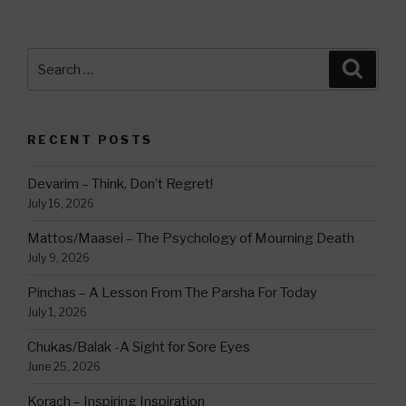
Search
Searc
for:
RECENT POSTS
Devarim – Think, Don’t Regret!
July 16, 2026
Mattos/Maasei – The Psychology of Mourning Death
July 9, 2026
Pinchas – A Lesson From The Parsha For Today
July 1, 2026
Chukas/Balak -A Sight for Sore Eyes
June 25, 2026
Korach – Inspiring Inspiration