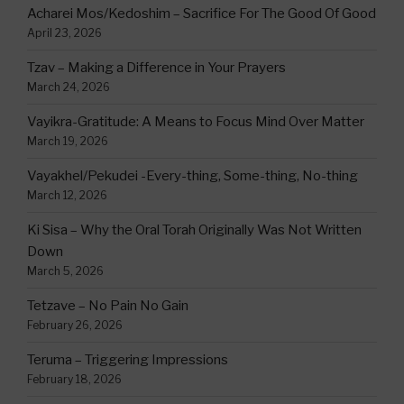
Acharei Mos/Kedoshim – Sacrifice For The Good Of Good
April 23, 2026
Tzav – Making a Difference in Your Prayers
March 24, 2026
Vayikra-Gratitude: A Means to Focus Mind Over Matter
March 19, 2026
Vayakhel/Pekudei -Every-thing, Some-thing, No-thing
March 12, 2026
Ki Sisa – Why the Oral Torah Originally Was Not Written
Down
March 5, 2026
Tetzave – No Pain No Gain
February 26, 2026
Teruma – Triggering Impressions
February 18, 2026