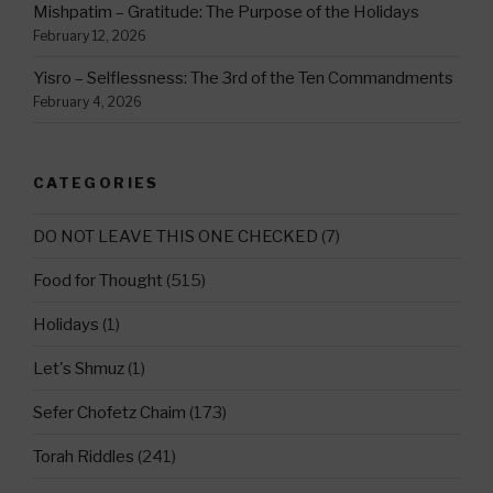
Mishpatim – Gratitude: The Purpose of the Holidays
February 12, 2026
Yisro – Selflessness: The 3rd of the Ten Commandments
February 4, 2026
CATEGORIES
DO NOT LEAVE THIS ONE CHECKED
(7)
Food for Thought
(515)
Holidays
(1)
Let's Shmuz
(1)
Sefer Chofetz Chaim
(173)
Torah Riddles
(241)