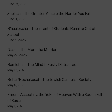
June 18, 2026
Shelach – The Greater You are the Harder You Fall
June 11, 2026
B’haaloscha – The intent of Students Running Out of
School
June 4, 2026
Naso – The More the Merrier
May 27, 2026
Bamidbar – The Mind is Easily Distracted
May 13, 2026
Behar/Bechukosai – The Jewish Capitalist Society
May 6, 2026
Emor – Accepting the Yoke of Heaven With a Spoon Full
of Sugar
May 1, 2026