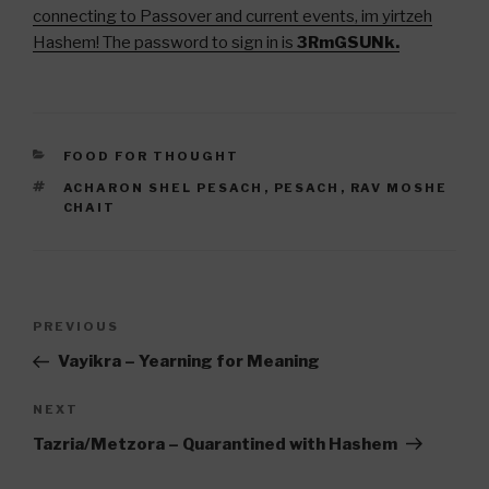
connecting to Passover and current events, im yirtzeh
Hashem! The password to sign in is
3RmGSUNk.
CATEGORIES
FOOD FOR THOUGHT
TAGS
ACHARON SHEL PESACH
,
PESACH
,
RAV MOSHE
CHAIT
Post
Previous
PREVIOUS
navigation
Post
Vayikra – Yearning for Meaning
Next
NEXT
Post
Tazria/Metzora – Quarantined with Hashem