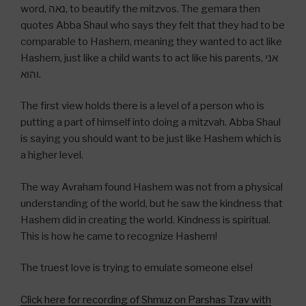
word, נאה, to beautify the mitzvos. The gemara then
quotes Abba Shaul who says they felt that they had to be
comparable to Hashem, meaning they wanted to act like
Hashem, just like a child wants to act like his parents, אני
והוא.
The first view holds there is a level of a person who is
putting a part of himself into doing a mitzvah. Abba Shaul
is saying you should want to be just like Hashem which is
a higher level.
The way Avraham found Hashem was not from a physical
understanding of the world, but he saw the kindness that
Hashem did in creating the world. Kindness is spiritual.
This is how he came to recognize Hashem!
The truest love is trying to emulate someone else!
Click here for recording of Shmuz on Parshas Tzav with