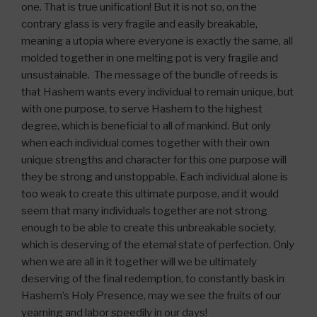
one. That is true unification! But it is not so, on the
contrary glass is very fragile and easily breakable,
meaning a utopia where everyone is exactly the same, all
molded together in one melting pot is very fragile and
unsustainable. The message of the bundle of reeds is
that Hashem wants every individual to remain unique, but
with one purpose, to serve Hashem to the highest
degree, which is beneficial to all of mankind. But only
when each individual comes together with their own
unique strengths and character for this one purpose will
they be strong and unstoppable. Each individual alone is
too weak to create this ultimate purpose, and it would
seem that many individuals together are not strong
enough to be able to create this unbreakable society,
which is deserving of the eternal state of perfection. Only
when we are all in it together will we be ultimately
deserving of the final redemption, to constantly bask in
Hashem’s Holy Presence, may we see the fruits of our
yearning and labor speedily in our days!