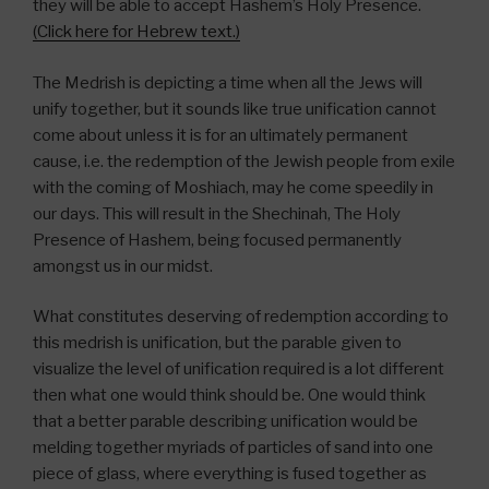
they will be able to accept Hashem’s Holy Presence.
(Click here for Hebrew text.)
The Medrish is depicting a time when all the Jews will
unify together, but it sounds like true unification cannot
come about unless it is for an ultimately permanent
cause, i.e. the redemption of the Jewish people from exile
with the coming of Moshiach, may he come speedily in
our days. This will result in the Shechinah, The Holy
Presence of Hashem, being focused permanently
amongst us in our midst.
What constitutes deserving of redemption according to
this medrish is unification, but the parable given to
visualize the level of unification required is a lot different
then what one would think should be. One would think
that a better parable describing unification would be
melding together myriads of particles of sand into one
piece of glass, where everything is fused together as