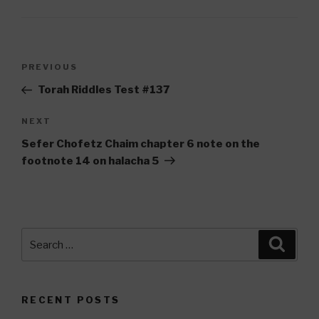
Post
Previous
PREVIOUS
navigation
Post
Torah Riddles Test #137
Next
NEXT
Post
Sefer Chofetz Chaim chapter 6 note on the
footnote 14 on halacha 5
Search
Searc
for:
RECENT POSTS