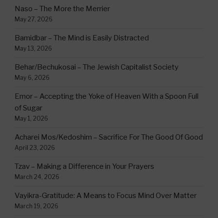
Naso – The More the Merrier
May 27, 2026
Bamidbar – The Mind is Easily Distracted
May 13, 2026
Behar/Bechukosai – The Jewish Capitalist Society
May 6, 2026
Emor – Accepting the Yoke of Heaven With a Spoon Full
of Sugar
May 1, 2026
Acharei Mos/Kedoshim – Sacrifice For The Good Of Good
April 23, 2026
Tzav – Making a Difference in Your Prayers
March 24, 2026
Vayikra-Gratitude: A Means to Focus Mind Over Matter
March 19, 2026