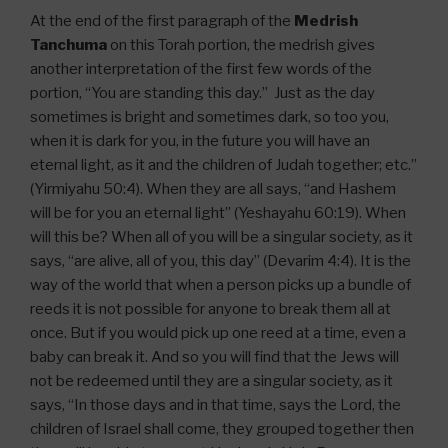
At the end of the first paragraph of the
Medrish
Tanchuma
on this Torah portion, the medrish gives
another interpretation of the first few words of the
portion, “You are standing this day.” Just as the day
sometimes is bright and sometimes dark, so too you,
when it is dark for you, in the future you will have an
eternal light, as it and the children of Judah together; etc.”
(Yirmiyahu 50:4). When they are all says, “and Hashem
will be for you an eternal light” (Yeshayahu 60:19). When
will this be? When all of you will be a singular society, as it
says, “are alive, all of you, this day” (Devarim 4:4). It is the
way of the world that when a person picks up a bundle of
reeds it is not possible for anyone to break them all at
once. But if you would pick up one reed at a time, even a
baby can break it. And so you will find that the Jews will
not be redeemed until they are a singular society, as it
says, “In those days and in that time, says the Lord, the
children of Israel shall come, they grouped together then