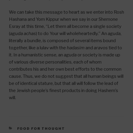
We can take this message to heart as we enter into Rosh
Hashana and Yom Kippur when we say in our Shemone
Esray at this time, “Let them all become a single society
(
aguda achas
) to do Your will wholeheartedly.” An
aguda
,
literally a bundle, is composed of several items bound
together, like a lulav with the
hadasim
and
aravos
tied to
it. In a humanistic sense, an
aguda
or society is made up
of various diverse personalities, each of whom
contributes his and her own best efforts to the common
cause. Thus, we do not suggest that all human beings will
be of identical stature, but that all will follow the lead of
the Jewish people’s finest products in doing Hashem’s
will.
CATEGORIES
FOOD FOR THOUGHT