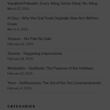
Vayakhel/Pekudei -Every-thing, Some-thing, No-thing
March 12, 2026
Ki Sisa – Why the Oral Torah Originally Was Not Written
Down
March 5, 2026
Tetzave – No Pain No Gain
February 26, 2026
Teruma – Triggering Impressions
February 18, 2026
Mishpatim – Gratitude: The Purpose of the Holidays
February 12, 2026
Yisro – Selflessness: The 3rd of the Ten Commandments
February 4, 2026
CATEGORIES