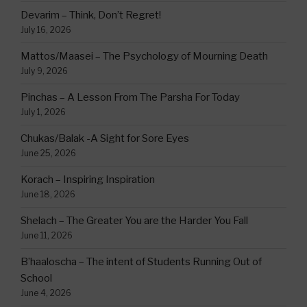
Devarim – Think, Don’t Regret!
July 16, 2026
Mattos/Maasei – The Psychology of Mourning Death
July 9, 2026
Pinchas – A Lesson From The Parsha For Today
July 1, 2026
Chukas/Balak -A Sight for Sore Eyes
June 25, 2026
Korach – Inspiring Inspiration
June 18, 2026
Shelach – The Greater You are the Harder You Fall
June 11, 2026
B’haaloscha – The intent of Students Running Out of
School
June 4, 2026