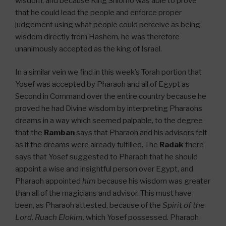
wisdom, and because King Shlomo was able to prove
that he could lead the people and enforce proper
judgement using what people could perceive as being
wisdom directly from Hashem, he was therefore
unanimously accepted as the king of Israel.
In a similar vein we find in this week’s Torah portion that
Yosef was accepted by Pharaoh and all of Egypt as
Second in Command over the entire country because he
proved he had Divine wisdom by interpreting Pharaohs
dreams in a way which seemed palpable, to the degree
that the
Ramban
says that Pharaoh and his advisors felt
as if the dreams were already fulfilled. The
Radak
there
says that Yosef suggested to Pharaoh that he should
appoint a wise and insightful person over Egypt, and
Pharaoh appointed
him
because his wisdom was greater
than all of the magicians and advisor. This must have
been, as Pharaoh attested, because of the
Spirit of the
Lord, Ruach Elokim,
which Yosef possessed. Pharaoh