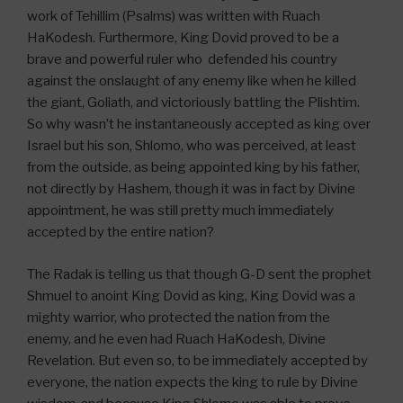
work of Tehillim (Psalms) was written with Ruach
HaKodesh. Furthermore, King Dovid proved to be a
brave and powerful ruler who defended his country
against the onslaught of any enemy like when he killed
the giant, Goliath, and victoriously battling the Plishtim.
So why wasn’t he instantaneously accepted as king over
Israel but his son, Shlomo, who was perceived, at least
from the outside, as being appointed king by his father,
not directly by Hashem, though it was in fact by Divine
appointment, he was still pretty much immediately
accepted by the entire nation?
The Radak is telling us that though G-D sent the prophet
Shmuel to anoint King Dovid as king, King Dovid was a
mighty warrior, who protected the nation from the
enemy, and he even had Ruach HaKodesh, Divine
Revelation. But even so, to be immediately accepted by
everyone, the nation expects the king to rule by Divine