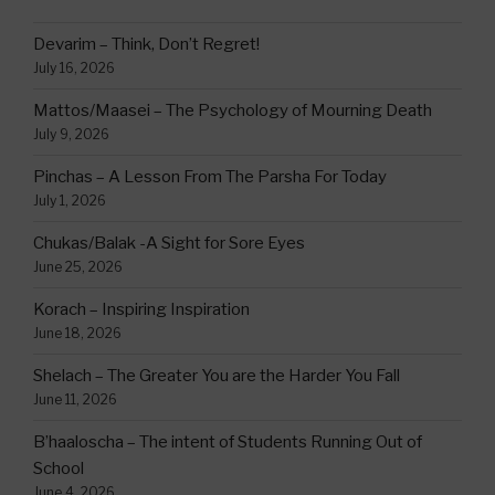
Devarim – Think, Don’t Regret!
July 16, 2026
Mattos/Maasei – The Psychology of Mourning Death
July 9, 2026
Pinchas – A Lesson From The Parsha For Today
July 1, 2026
Chukas/Balak -A Sight for Sore Eyes
June 25, 2026
Korach – Inspiring Inspiration
June 18, 2026
Shelach – The Greater You are the Harder You Fall
June 11, 2026
B’haaloscha – The intent of Students Running Out of
School
June 4, 2026