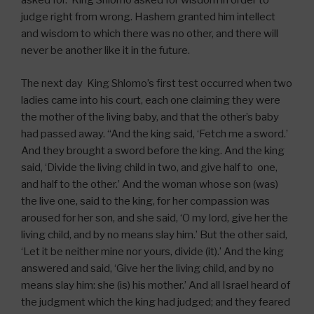
asked for. King Shlomo asked for wisdom in order to
judge right from wrong. Hashem granted him intellect
and wisdom to which there was no other, and there will
never be another like it in the future.
The next day King Shlomo’s first test occurred when two
ladies came into his court, each one claiming they were
the mother of the living baby, and that the other’s baby
had passed away. “And the king said, ‘Fetch me a sword.’
And they brought a sword before the king. And the king
said, ‘Divide the living child in two, and give half to one,
and half to the other.’ And the woman whose son (was)
the live one, said to the king, for her compassion was
aroused for her son, and she said, ‘O my lord, give her the
living child, and by no means slay him.’ But the other said,
‘Let it be neither mine nor yours, divide (it).’ And the king
answered and said, ‘Give her the living child, and by no
means slay him: she (is) his mother.’ And all Israel heard of
the judgment which the king had judged; and they feared