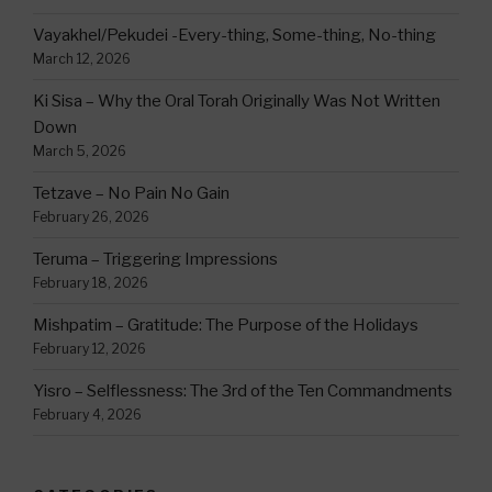
Vayakhel/Pekudei -Every-thing, Some-thing, No-thing
March 12, 2026
Ki Sisa – Why the Oral Torah Originally Was Not Written
Down
March 5, 2026
Tetzave – No Pain No Gain
February 26, 2026
Teruma – Triggering Impressions
February 18, 2026
Mishpatim – Gratitude: The Purpose of the Holidays
February 12, 2026
Yisro – Selflessness: The 3rd of the Ten Commandments
February 4, 2026