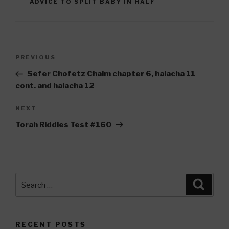
ADVICE TO SPLIT BABY IN HALF
Post
Previous
PREVIOUS
navigation
Post
Sefer Chofetz Chaim chapter 6, halacha 11
cont. and halacha 12
Next
NEXT
Post
Torah Riddles Test #160
Search
Searc
for:
RECENT POSTS