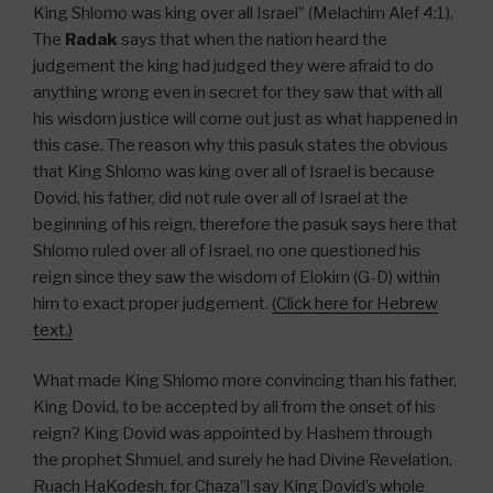
King Shlomo was king over all Israel” (Melachim Alef 4:1).
The
Radak
says that when the nation heard the
judgement the king had judged they were afraid to do
anything wrong even in secret for they saw that with all
his wisdom justice will come out just as what happened in
this case. The reason why this pasuk states the obvious
that King Shlomo was king over all of Israel is because
Dovid, his father, did not rule over all of Israel at the
beginning of his reign, therefore the pasuk says here that
Shlomo ruled over all of Israel, no one questioned his
reign since they saw the wisdom of Elokim (G-D) within
him to exact proper judgement.
(Click here for Hebrew
text.)
What made King Shlomo more convincing than his father,
King Dovid, to be accepted by all from the onset of his
reign? King Dovid was appointed by Hashem through
the prophet Shmuel, and surely he had Divine Revelation,
Ruach HaKodesh, for Chaza”l say King Dovid’s whole