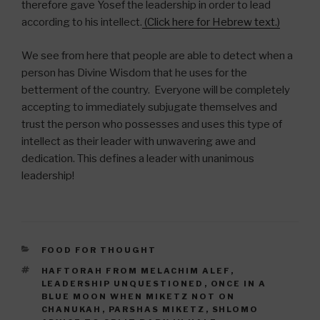
therefore gave Yosef the leadership in order to lead
according to his intellect.
(Click here for Hebrew text.)
We see from here that people are able to detect when a
person has Divine Wisdom that he uses for the
betterment of the country. Everyone will be completely
accepting to immediately subjugate themselves and
trust the person who possesses and uses this type of
intellect as their leader with unwavering awe and
dedication. This defines a leader with unanimous
leadership!
CATEGORIES
FOOD FOR THOUGHT
TAGS
HAFTORAH FROM MELACHIM ALEF
,
LEADERSHIP UNQUESTIONED
,
ONCE IN A
BLUE MOON WHEN MIKETZ NOT ON
CHANUKAH
,
PARSHAS MIKETZ
,
SHLOMO