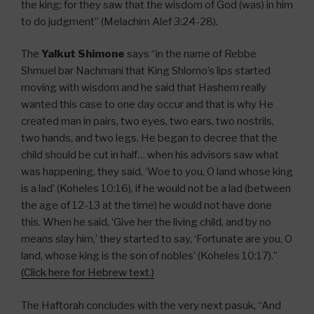
the king; for they saw that the wisdom of God (was) in him
to do judgment” (Melachim Alef 3:24-28).
The
Yalkut Shimone
says “in the name of Rebbe
Shmuel bar Nachmani that King Shlomo’s lips started
moving with wisdom and he said that Hashem really
wanted this case to one day occur and that is why He
created man in pairs, two eyes, two ears, two nostrils,
two hands, and two legs. He began to decree that the
child should be cut in half… when his advisors saw what
was happening, they said, ‘Woe to you, O land whose king
is a lad’ (Koheles 10:16), if he would not be a lad (between
the age of 12-13 at the time) he would not have done
this. When he said, ‘Give her the living child, and by no
means slay him,’ they started to say, ‘Fortunate are you, O
land, whose king is the son of nobles’ (Koheles 10:17).”
(Click here for Hebrew text.)
The Haftorah concludes with the very next pasuk, “And