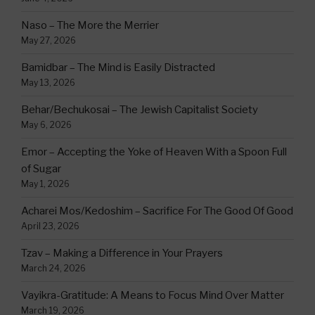
Naso – The More the Merrier
May 27, 2026
Bamidbar – The Mind is Easily Distracted
May 13, 2026
Behar/Bechukosai – The Jewish Capitalist Society
May 6, 2026
Emor – Accepting the Yoke of Heaven With a Spoon Full
of Sugar
May 1, 2026
Acharei Mos/Kedoshim – Sacrifice For The Good Of Good
April 23, 2026
Tzav – Making a Difference in Your Prayers
March 24, 2026
Vayikra-Gratitude: A Means to Focus Mind Over Matter
March 19, 2026