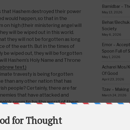
Bamidbar – The
s that Hashem destroyed their power
May 13, 2026
d would happen, so that in the
Behar/Bechukos
m on high (their ministering angel will
Society
hey will be wiped out in this world.
May 6, 2026
at they will not be forgotten as long
Emor – Accept
ce of the earth. But in the times of
Spoon Full of 
ly be wiped out, they will be forgotten
May 1, 2026
n will Hashem’s Holy Name and Throne
Hebrew text.)
Acharei Mos/K
Of Good
imate travesty is being forgotten
April 23, 2026
e than any other nation that has
sh people? Certainly, there are far
Tzav – Making 
 enemies that have attacked and
March 24, 2026
malek seem to be the worst of them
Vayikra-Grati
Matter
March 19, 2026
is simple understanding of these
Vayakhel/Pekud
 with us was an
injustice
by out of the