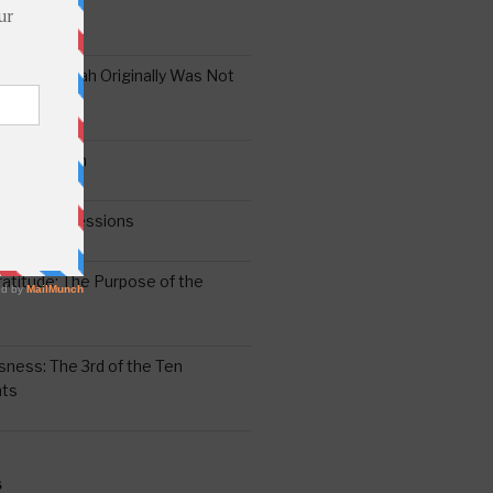
the Oral Torah Originally Was Not
Pain No Gain
6
gering Impressions
6
atitude: The Purpose of the
ssness: The 3rd of the Ten
ts
S