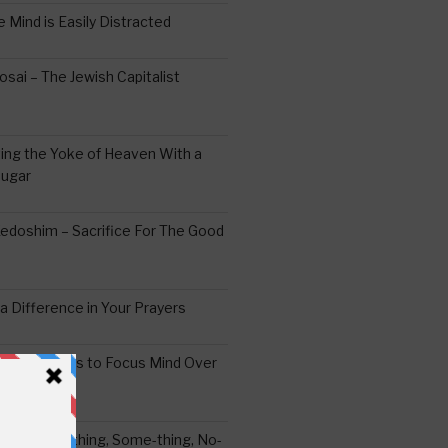
 Mind is Easily Distracted
ai – The Jewish Capitalist
ing the Yoke of Heaven With a
Sugar
edoshim – Sacrifice For The Good
a Difference in Your Prayers
tude: A Means to Focus Mind Over
ei -Every-thing, Some-thing, No-