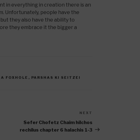
t in everything in creation there is an
m. Unfortunately, people have the
 but they also have the ability to
ore they embrace it the bigger a
 A FOXHOLE
,
PARSHAS KI SEITZEI
NEXT
Next
Post
Sefer Chofetz Chaim hilchos
rechilus chapter 6 halachis 1-3