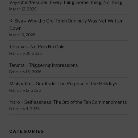
Vayakhel/Pekudei -Every-thing, Some-thing, No-thing
March 12, 2026
Ki Sisa – Why the Oral Torah Originally Was Not Written
Down
March 5, 2026
Tetzave – No Pain No Gain
February 26, 2026
Teruma – Triggering Impressions
February 18, 2026
Mishpatim – Gratitude: The Purpose of the Holidays
February 12, 2026
Yisro – Selflessness: The 3rd of the Ten Commandments
February 4, 2026
CATEGORIES