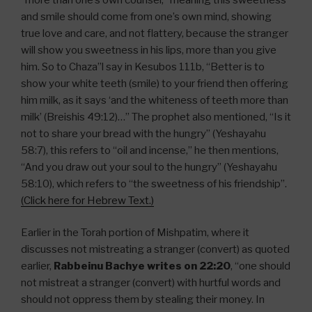
and smile should come from one’s own mind, showing
true love and care, and not flattery, because the stranger
will show you sweetness in his lips, more than you give
him. So to Chaza”l say in Kesubos 111b, “Better is to
show your white teeth (smile) to your friend then offering
him milk, as it says ‘and the whiteness of teeth more than
milk’ (Breishis 49:12)…” The prophet also mentioned, “Is it
not to share your bread with the hungry” (Yeshayahu
58:7), this refers to “oil and incense,” he then mentions,
“And you draw out your soul to the hungry” (Yeshayahu
58:10), which refers to “the sweetness of his friendship”.
(Click here for Hebrew Text.)
Earlier in the Torah portion of Mishpatim, where it
discusses not mistreating a stranger (convert) as quoted
earlier,
Rabbeinu Bachye writes on 22:20
, “one should
not mistreat a stranger (convert) with hurtful words and
should not oppress them by stealing their money. In