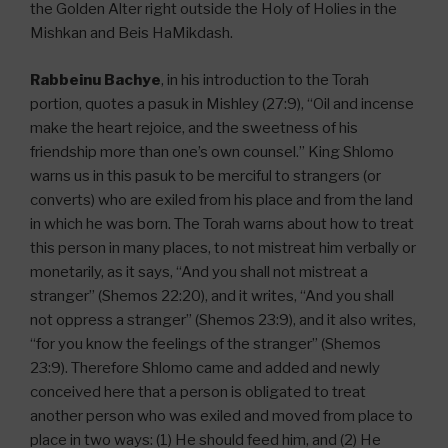
the Golden Alter right outside the Holy of Holies in the
Mishkan and Beis HaMikdash.
Rabbeinu Bachye
, in his introduction to the Torah
portion, quotes a pasuk in Mishley (27:9), “Oil and incense
make the heart rejoice, and the sweetness of his
friendship more than one’s own counsel.” King Shlomo
warns us in this pasuk to be merciful to strangers (or
converts) who are exiled from his place and from the land
in which he was born. The Torah warns about how to treat
this person in many places, to not mistreat him verbally or
monetarily, as it says, “And you shall not mistreat a
stranger” (Shemos 22:20), and it writes, “And you shall
not oppress a stranger” (Shemos 23:9), and it also writes,
“for you know the feelings of the stranger” (Shemos
23:9). Therefore Shlomo came and added and newly
conceived here that a person is obligated to treat
another person who was exiled and moved from place to
place in two ways: (1) He should feed him, and (2) He