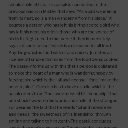
should smile at him. This pasuk is connected to the
previous pasuk in Mishlei that says, “As a bird wandering
from its nest, so is a man wandering from his place.” It
equates a person who has left his birthplace to a bird who
has left his nest, his origin, those who are the source of
his birth. Right next to that verse it then immediately
says “oil and incense,” which is a nickname for all food.
Anything which is fried with oil and spices [creates an
incense of] smoke that rises from the food being cooked.
The pasuk informs us with this that a person is obligated
to make the heart of a man who is wandering happy by
feeding him which is the “oil and incense,” for it “make the
heart rejoice”. One also has to have a smile which in the
pasuk refers to as “the sweetness of his friendship;” that
one should sweeten his words and smile at the stranger.
For besides the fact that he needs “oil and incense he
also needs “the sweetness of his friendship” through
smiling and talking to him gently.The pasuk concludes,
“more than one’s own counsel,” meaning this sweetness