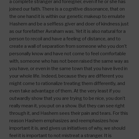
a complete stranger and foreigner, even if he or she has
joined our faith. There is a cognitive dissonance, that on
the one hand it is within our genetic makeup to emulate
Hashem and be a selfless giver and doer of kindness just
as our forefather Avraham was. Yet it is also natural for a
person to recoil and have a feeling of distance, and to
create a wall of separation from someone who you don’t
personally know and have not come to feel comfortable
with, someone who has not been raised the same way as
you have, or even in the same town that you have lived in
your whole life. Indeed, because they are different you
might come to rationalize treating them differently, and
even take advantage of them. At the very least if you
outwardly show that you are trying to be nice, you don’t
really mean it, you put on a show. But they can see right
through it, and Hashem sees their pain and tears. For this
reason Hashem emphasizes and reemphasizes how
important it is, and gives us initiatives of why, we should
feel it is important to not mistreat a stranger. It is