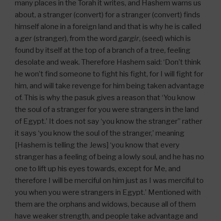
many places in the Torah it writes, and Hashem warns us
about, a stranger (convert) for a stranger (convert) finds
himself alone in a foreign land and that is why he is called
a
ger
(stranger), from the word
gargir
, (seed) which is
found by itself at the top of a branch of a tree, feeling
desolate and weak. Therefore Hashem said: ‘Don’t think
he won’t find someone to fight his fight, for I will fight for
him, and will take revenge for him being taken advantage
of. This is why the pasuk gives a reason that ‘You know
the soul of a stranger for you were strangers in the land
of Egypt.’ It does not say ‘you know the stranger” rather
it says ‘you know the soul of the stranger,’ meaning
[Hashem is telling the Jews] ‘you know that every
stranger has a feeling of being a lowly soul, and he has no
one to lift up his eyes towards, except for Me, and
therefore I will be merciful on him just as I was merciful to
you when you were strangers in Egypt.’ Mentioned with
them are the orphans and widows, because all of them
have weaker strength, and people take advantage and