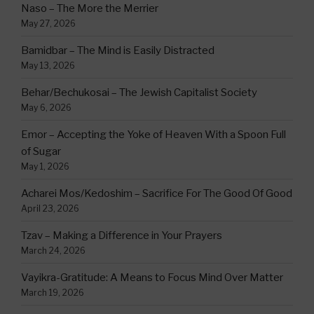
Naso – The More the Merrier
May 27, 2026
Bamidbar – The Mind is Easily Distracted
May 13, 2026
Behar/Bechukosai – The Jewish Capitalist Society
May 6, 2026
Emor – Accepting the Yoke of Heaven With a Spoon Full
of Sugar
May 1, 2026
Acharei Mos/Kedoshim – Sacrifice For The Good Of Good
April 23, 2026
Tzav – Making a Difference in Your Prayers
March 24, 2026
Vayikra-Gratitude: A Means to Focus Mind Over Matter
March 19, 2026