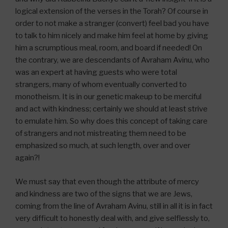
logical extension of the verses in the Torah? Of course in
order to not make a stranger (convert) feel bad you have
to talk to him nicely and make him feel at home by giving
him a scrumptious meal, room, and board if needed! On
the contrary, we are descendants of Avraham Avinu, who
was an expert at having guests who were total
strangers, many of whom eventually converted to
monotheism. It is in our genetic makeup to be merciful
and act with kindness; certainly we should at least strive
to emulate him. So why does this concept of taking care
of strangers and not mistreating them need to be
emphasized so much, at such length, over and over
again?!
We must say that even though the attribute of mercy
and kindness are two of the signs that we are Jews,
coming from the line of Avraham Avinu, still in all it is in fact
very difficult to honestly deal with, and give selflessly to,