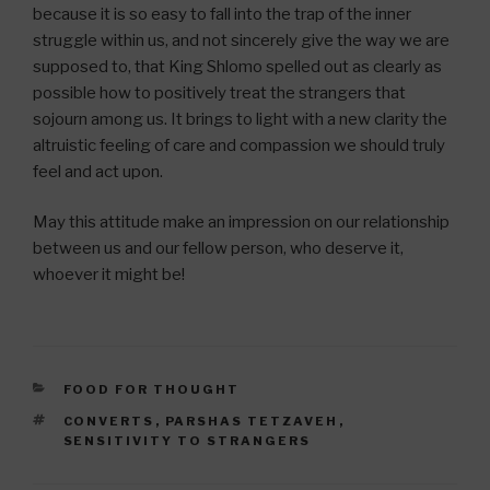
because it is so easy to fall into the trap of the inner
struggle within us, and not sincerely give the way we are
supposed to, that King Shlomo spelled out as clearly as
possible how to positively treat the strangers that
sojourn among us. It brings to light with a new clarity the
altruistic feeling of care and compassion we should truly
feel and act upon.
May this attitude make an impression on our relationship
between us and our fellow person, who deserve it,
whoever it might be!
CATEGORIES
FOOD FOR THOUGHT
TAGS
CONVERTS
,
PARSHAS TETZAVEH
,
SENSITIVITY TO STRANGERS