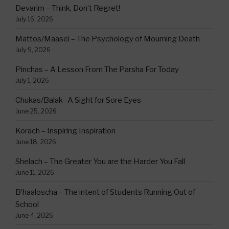
Devarim – Think, Don’t Regret!
July 16, 2026
Mattos/Maasei – The Psychology of Mourning Death
July 9, 2026
Pinchas – A Lesson From The Parsha For Today
July 1, 2026
Chukas/Balak -A Sight for Sore Eyes
June 25, 2026
Korach – Inspiring Inspiration
June 18, 2026
Shelach – The Greater You are the Harder You Fall
June 11, 2026
B’haaloscha – The intent of Students Running Out of
School
June 4, 2026