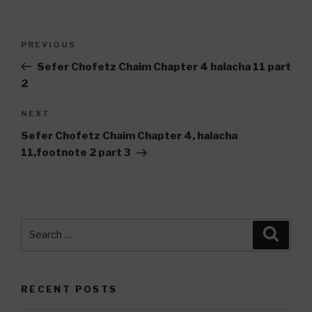
Post
Previous
PREVIOUS
navigation
Post
Sefer Chofetz Chaim Chapter 4 halacha 11 part
2
Next
NEXT
Post
Sefer Chofetz Chaim Chapter 4, halacha
11,footnote 2 part 3
Search
Searc
for:
RECENT POSTS