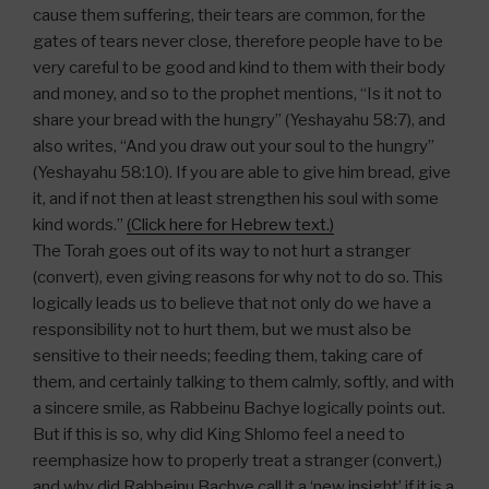
cause them suffering, their tears are common, for the
gates of tears never close, therefore people have to be
very careful to be good and kind to them with their body
and money, and so to the prophet mentions, “Is it not to
share your bread with the hungry” (Yeshayahu 58:7), and
also writes, “And you draw out your soul to the hungry”
(Yeshayahu 58:10). If you are able to give him bread, give
it, and if not then at least strengthen his soul with some
kind words.”
(Click here for Hebrew text.)
The Torah goes out of its way to not hurt a stranger
(convert), even giving reasons for why not to do so. This
logically leads us to believe that not only do we have a
responsibility not to hurt them, but we must also be
sensitive to their needs; feeding them, taking care of
them, and certainly talking to them calmly, softly, and with
a sincere smile, as Rabbeinu Bachye logically points out.
But if this is so, why did King Shlomo feel a need to
reemphasize how to properly treat a stranger (convert,)
and why did Rabbeinu Bachye call it a ‘new insight’ if it is a