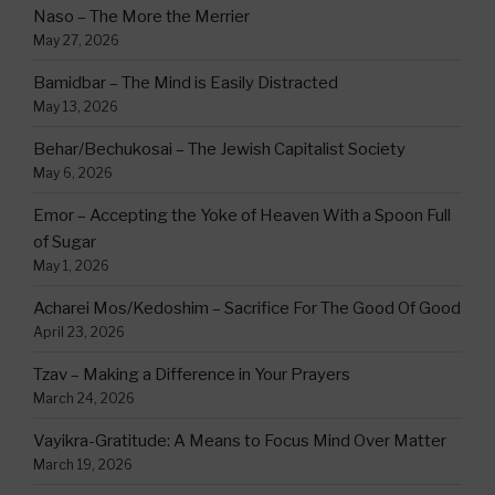
Naso – The More the Merrier
May 27, 2026
Bamidbar – The Mind is Easily Distracted
May 13, 2026
Behar/Bechukosai – The Jewish Capitalist Society
May 6, 2026
Emor – Accepting the Yoke of Heaven With a Spoon Full
of Sugar
May 1, 2026
Acharei Mos/Kedoshim – Sacrifice For The Good Of Good
April 23, 2026
Tzav – Making a Difference in Your Prayers
March 24, 2026
Vayikra-Gratitude: A Means to Focus Mind Over Matter
March 19, 2026