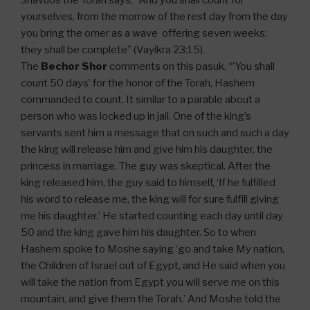
Shavuos the Torah says, “And you shall count for
yourselves, from the morrow of the rest day from the day
you bring the omer as a wave offering seven weeks;
they shall be complete” (Vayikra 23:15).
The
Bechor Shor
comments on this pasuk, “’You shall
count 50 days’ for the honor of the Torah, Hashem
commanded to count. It similar to a parable about a
person who was locked up in jail. One of the king’s
servants sent him a message that on such and such a day
the king will release him and give him his daughter, the
princess in marriage. The guy was skeptical. After the
king released him, the guy said to himself, ‘If he fulfilled
his word to release me, the king will for sure fulfill giving
me his daughter.’ He started counting each day until day
50 and the king gave him his daughter. So to when
Hashem spoke to Moshe saying ‘go and take My nation,
the Children of Israel out of Egypt, and He said when you
will take the nation from Egypt you will serve me on this
mountain, and give them the Torah.’ And Moshe told the