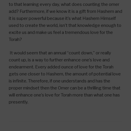
to that learning every day, what does counting the omer
add? Furthermore, if we know it is a gift from Hashem and
it is super powerful because it’s what Hashem Himself
used to create the world, isn’t that knowledge enough to
excite us and make us feel a tremendous love for the
Torah?
It would seem that an annual “count down,” or really
count up, is a way to further enhance one’s love and
endearment. Every added ounce of love for the Torah
gets one closer to Hashem, the amount of potential love
is infinite. Therefore, if one understands and has the
proper mindset then the Omer can be a thrilling time that
will enhance one’s love for Torah more than what one has
presently.