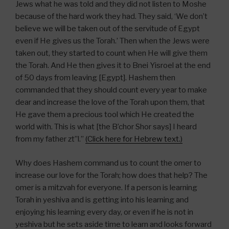
Jews what he was told and they did not listen to Moshe
because of the hard work they had. They said, ‘We don’t
believe we will be taken out of the servitude of Egypt
even if He gives us the Torah.’ Then when the Jews were
taken out, they started to count when He will give them
the Torah. And He then gives it to Bnei Yisroel at the end
of 50 days from leaving [Egypt]. Hashem then
commanded that they should count every year to make
dear and increase the love of the Torah upon them, that
He gave them a precious tool which He created the
world with. This is what [the B’chor Shor says] I heard
from my father zt”l.”
(Click here for Hebrew text.)
Why does Hashem command us to count the omer to
increase our love for the Torah; how does that help? The
omer is a mitzvah for everyone. If a person is learning
Torah in yeshiva and is getting into his learning and
enjoying his learning every day, or even if he is not in
yeshiva but he sets aside time to learn and looks forward