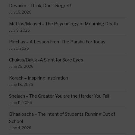
Devarim – Think, Don’t Regret!
July 16, 2026
Mattos/Maasei – The Psychology of Mourning Death
July 9, 2026
Pinchas – A Lesson From The Parsha For Today
July 1, 2026
Chukas/Balak -A Sight for Sore Eyes
June 25, 2026
Korach – Inspiring Inspiration
June 18, 2026
Shelach – The Greater You are the Harder You Fall
June 11, 2026
B’haaloscha – The intent of Students Running Out of
School
June 4, 2026