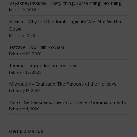
Vayakhel/Pekudei -Every-thing, Some-thing, No-thing
March 12, 2026
Ki Sisa – Why the Oral Torah Originally Was Not Written
Down
March 5, 2026
Tetzave – No Pain No Gain
February 26, 2026
Teruma – Triggering Impressions
February 18, 2026
Mishpatim – Gratitude: The Purpose of the Holidays
February 12, 2026
Yisro – Selflessness: The 3rd of the Ten Commandments
February 4, 2026
CATEGORIES