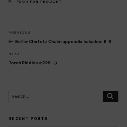
CATEGORIES
FOOD FOR THOUGHT
Post
Previous
PREVIOUS
navigation
Post
Sefer Chofetz Chaim appendix halachos 6-8
Next
NEXT
Post
Torah Riddles #226
Search
Searc
for:
RECENT POSTS