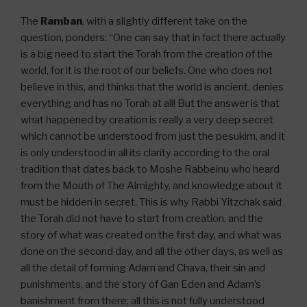
The
Ramban
, with a slightly different take on the
question, ponders: “One can say that in fact there actually
is a big need to start the Torah from the creation of the
world, for it is the root of our beliefs. One who does not
believe in this, and thinks that the world is ancient, denies
everything and has no Torah at all! But the answer is that
what happened by creation is really a very deep secret
which cannot be understood from just the pesukim, and it
is only understood in all its clarity according to the oral
tradition that dates back to Moshe Rabbeinu who heard
from the Mouth of The Almighty, and knowledge about it
must be hidden in secret. This is why Rabbi Yitzchak said
the Torah did not have to start from creation, and the
story of what was created on the first day, and what was
done on the second day, and all the other days, as well as
all the detail of forming Adam and Chava, their sin and
punishments, and the story of Gan Eden and Adam’s
banishment from there; all this is not fully understood