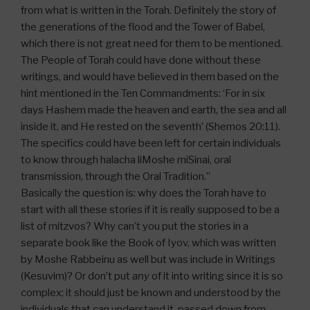
from what is written in the Torah. Definitely the story of
the generations of the flood and the Tower of Babel,
which there is not great need for them to be mentioned.
The People of Torah could have done without these
writings, and would have believed in them based on the
hint mentioned in the Ten Commandments: ‘For in six
days Hashem made the heaven and earth, the sea and all
inside it, and He rested on the seventh’ (Shemos 20:11).
The specifics could have been left for certain individuals
to know through halacha liMoshe miSinai, oral
transmission, through the Oral Tradition.”
Basically the question is: why does the Torah have to
start with all these stories if it is really supposed to be a
list of mitzvos? Why can’t you put the stories in a
separate book like the Book of Iyov, which was written
by Moshe Rabbeinu as well but was include in Writings
(Kesuvim)? Or don’t put
any
of it into writing since it is so
complex; it should just be known and understood by the
individuals that can understand it, passed down from