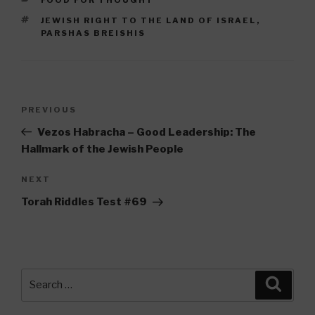
TAGS
JEWISH RIGHT TO THE LAND OF ISRAEL
,
PARSHAS BREISHIS
Post
Previous
PREVIOUS
navigation
Post
Vezos Habracha – Good Leadership: The
Hallmark of the Jewish People
Next
NEXT
Post
Torah Riddles Test #69
Search
Searc
for: