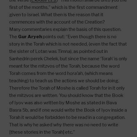
the verse (
Exodus 12:2
) “This month shall be unto you the
first of the months,” which is the first commandment
given to Israel. What then is the reason that it
commences with the account of the Creation?
Many commentaries explain the basis of this question.
The
Gur Aryeh
points out: “Even though there is no
story in the Torah which is not needed, (even the fact that
the sister of Lotan was Timna), as pointed out in
Sanhedrin perek Chelek, but since the name ‘Torah’ is only
meant for the mitzvos of the Torah, because the word
Torah comes from the word
hora’ah
, (which means
teaching) to teach us the actions we should be doing.
Therefore the Torah of Moshe is called Torah for in it only
the mitzvos are written. You should know that the Book
of Iyov was also written by Moshe as stated in Bava
Basra 5b, and if one would write the Book of Iyov inside a
Torah it would be forbidden to be read in a congregation.
That is why he asked why there was no need to write
[these stories in the Torah] etc.”