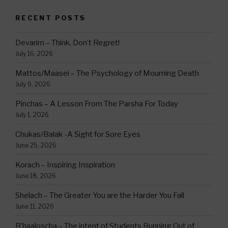
RECENT POSTS
Devarim – Think, Don’t Regret!
July 16, 2026
Mattos/Maasei – The Psychology of Mourning Death
July 9, 2026
Pinchas – A Lesson From The Parsha For Today
July 1, 2026
Chukas/Balak -A Sight for Sore Eyes
June 25, 2026
Korach – Inspiring Inspiration
June 18, 2026
Shelach – The Greater You are the Harder You Fall
June 11, 2026
B’haaloscha – The intent of Students Running Out of