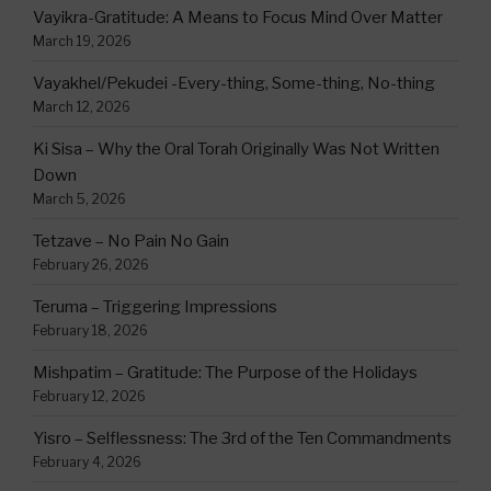
Vayikra-Gratitude: A Means to Focus Mind Over Matter
March 19, 2026
Vayakhel/Pekudei -Every-thing, Some-thing, No-thing
March 12, 2026
Ki Sisa – Why the Oral Torah Originally Was Not Written
Down
March 5, 2026
Tetzave – No Pain No Gain
February 26, 2026
Teruma – Triggering Impressions
February 18, 2026
Mishpatim – Gratitude: The Purpose of the Holidays
February 12, 2026
Yisro – Selflessness: The 3rd of the Ten Commandments
February 4, 2026