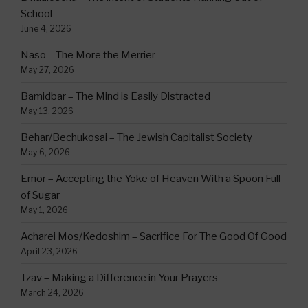
School
June 4, 2026
Naso – The More the Merrier
May 27, 2026
Bamidbar – The Mind is Easily Distracted
May 13, 2026
Behar/Bechukosai – The Jewish Capitalist Society
May 6, 2026
Emor – Accepting the Yoke of Heaven With a Spoon Full
of Sugar
May 1, 2026
Acharei Mos/Kedoshim – Sacrifice For The Good Of Good
April 23, 2026
Tzav – Making a Difference in Your Prayers
March 24, 2026