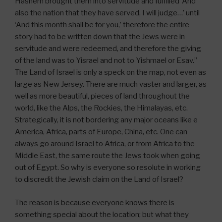
Hashem brought them into servitude and fulfilled ‘And
also the nation that they have served, I will judge…’ until
‘And this month shall be for you,’ therefore the entire
story had to be written down that the Jews were in
servitude and were redeemed, and therefore the giving
of the land was to Yisrael and not to Yishmael or Esav.”
The Land of Israel is only a speck on the map, not even as
large as New Jersey. There are much vaster and larger, as
well as more beautiful, pieces of land throughout the
world, like the Alps, the Rockies, the Himalayas, etc.
Strategically, it is not bordering any major oceans like e
America, Africa, parts of Europe, China, etc. One can
always go around Israel to Africa, or from Africa to the
Middle East, the same route the Jews took when going
out of Egypt. So why is everyone so resolute in working
to discredit the Jewish claim on the Land of Israel?
The reason is because everyone knows there is
something special about the location; but what they