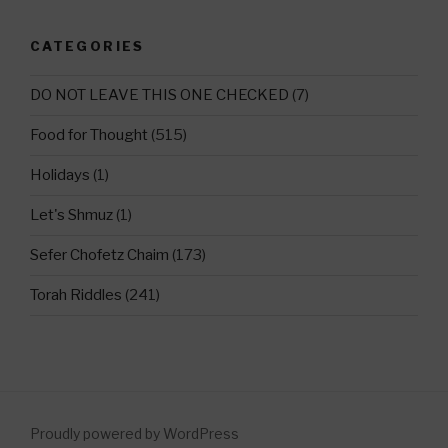
CATEGORIES
DO NOT LEAVE THIS ONE CHECKED
(7)
Food for Thought
(515)
Holidays
(1)
Let's Shmuz
(1)
Sefer Chofetz Chaim
(173)
Torah Riddles
(241)
Proudly powered by WordPress