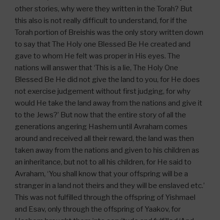
other stories, why were they written in the Torah? But
this also is not really difficult to understand, for if the
Torah portion of Breishis was the only story written down
to say that The Holy one Blessed Be He created and
gave to whom He felt was proper in His eyes. The
nations will answer that ‘This is a lie, The Holy One
Blessed Be He did not give the land to you, for He does
not exercise judgement without first judging, for why
would He take the land away from the nations and give it
to the Jews?’ But now that the entire story of all the
generations angering Hashem until Avraham comes
around and received all their reward, the land was then
taken away from the nations and given to his children as
an inheritance, but not to all his children, for He said to
Avraham, ‘You shall know that your offspring will be a
stranger in a land not theirs and they will be enslaved etc.’
This was not fulfilled through the offspring of Yishmael
and Esav, only through the offspring of Yaakov, for