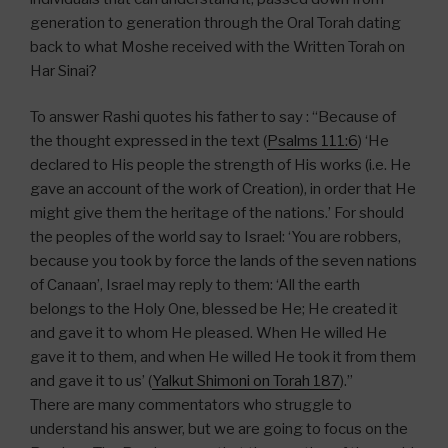
generation to generation through the Oral Torah dating
back to what Moshe received with the Written Torah on
Har Sinai?
To answer Rashi quotes his father to say : “Because of
the thought expressed in the text (
Psalms 111:6
) ‘He
declared to His people the strength of His works (i.e. He
gave an account of the work of Creation), in order that He
might give them the heritage of the nations.’ For should
the peoples of the world say to Israel: ‘You are robbers,
because you took by force the lands of the seven nations
of Canaan’, Israel may reply to them: ‘All the earth
belongs to the Holy One, blessed be He; He created it
and gave it to whom He pleased. When He willed He
gave it to them, and when He willed He took it from them
and gave it to us’ (
Yalkut Shimoni on Torah 187
).”
There are many commentators who struggle to
understand his answer, but we are going to focus on the