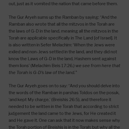
out, just as it vomited the nation that came before them.
The Gur Aryeh sums up the Ramban by saying: “And the
Ramban also wrote that all the mitzvos in the Torah are
the laws of G-D in the land, meaning all the mitzvos in the
Torah are applicable specifically in The Land [of Israel]. It
is also written in Sefer Melachim: ‘When the Jews were
exiled and non-Jews settled in the land, and they did not
know the Laws of G-D in the land, Hashem sent against
them lions’ (Melachim Beis 17:26,)
we see from here that
the Torah is G-D’s law of the land.”
The Gur Aryeh goes on to say: “And you should delve into
the words of the Ramban in parshas Toldos on the posuk,
‘and kept My charge,’ (Breishis 26:5), and therefore it
needed to be written in the Torah that according to strict
judgement the land came to the Jews, for He created it
and He gave it. One can ask that it now makes sense why
the Torah portion of Breishis is in the Torah; but why all the