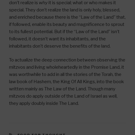
don’t realize is
why
it is special; what or who makes it
special. They don’t realize the land is only holy, blessed,
and enriched because there is the “Law of the Land” that,
if followed, enable its beauty and magnificence to sprout
to its fullest potential. But if the “Law of the Land” isn’t
followed, it doesn’t want its inhabitants, and the
inhabitants don’t deserve the benefits of the land.
To actualize the deep connection between observing the
mitzvos and living wholeheartedly in the Promise Land, it
was worthwhile to add in all the stories of the Torah, the
law book of Hashem, the King Of All Kings, into the book
written mainly as The Law of the Land. Though many
mitzvos do apply outside of the Land of Israel as well,
they apply doubly inside The Land.
CATEGORIES
FOOD FOR THOUGHT