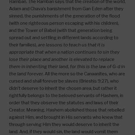
Ramban. The Ramban says that the creation of the world,
Adam and Chava’s banishment from Gan Eden after they
sinned, the punishments of the generation of the flood
(with one righteous person escaping with his children),
and the Tower of Babel (with that generation being
spread out and settling in different lands according to
their families),
are lessons to teach us that it is
appropriate that when a nation continues to sin they
lose their place and another is elevated to replace
them in inheriting their land, for this is the law of G-d in
the land forever.
All the more so the Canaanites, who are
cursed and shall forever be slaves (Brieshis 9:27), who
didn’t deserve to inherit the chosen area, but rather it
rightfully belongs to the beloved servants of Hashem, in
order that they observe the statutes and laws of their
Creator. Meaning, Hashem abolished those that rebelled
against Him, and brought in His servants who knew that
through serving Him they would deserve to inherit the
land. And, if they would sin, the land would vomit them