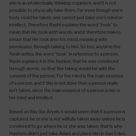
she is an intellectually thinking organism, and it is not
possible to physically
take
them. For even though one’s
body could be taken, one cannot just take one’s mind or
intellect. Therefore Rashi explains the word “took” to
mean that
He took with words
, and it therefore makes
sense that
He took also his mind
, meaning with
permission, through talking to him. So too, anytime the
Torah writes the word “took” in reference to a person,
Rashi explains it in this fashion; that he was convinced
through words, so that the taking would be with the
consent of the person. For the mind is the main essence
of a person, and if this is not done then a person really
isn’t taken, since the main essence of a person is his or
her mind and intellect.
Based on this Gur Aryeh, it would seem that if a person is
captured, he or she is not willfully taken away unless he is
convinced to go where he or she was taken, that is why
Hashem didn’t just take Adam and place him in Gan Eden,