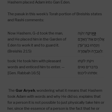
Hashem placed Adam into Gan Eden.
The pasuk in this week’s Torah portion of Breishis states
and Rashi comments:
Now Hashem, G-d
took
the man,
וַיִּקַּ֛ח יְהֹוָ֥ה
טו
and He placed him in the Garden of
אֱלֹהִ֖ים אֶת־הָֽאָדָ֑ם
Eden to work it and to guard it.
וַיַּנִּחֵ֣הוּ בְגַן־עֵ֔דֶן
(Breishis 2:15)
לְעָבְדָ֖הּ וּלְשָׁמְרָֽהּ:
took: He took him with pleasant
ויקח: לקחו
words and enticed him to enter. —
בדברים נאים
[Gen. Rabbah 16:5]
ופתהו ליכנס:
The
Gur Aryeh
, wondering what it means that Hashem
took Adam with words and why He did so, explains that
for a person it is not possible to just physically take him or
her, since the essence of a person is the fact that he or