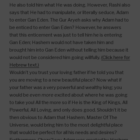
He also told him what He was doing. However, Rashi also
says that He had to manipulate, or literally seduce, Adam
to enter Gan Eden. The Gur Aryeh asks why Adam had to
be enticed to enter Gan Eden? However, he answers
that this enticement was just to tell him he is entering
Gan Eden; Hashem would not have taken him and
brought him into Gan Eden without telling him because it
would not be considered him going willfully.
(Click here for
Hebrew text.)
Wouldn’t you trust your loving father if he told you that
you are moving to a new beautiful place? Now what if
your father was a very powerful and wealthy king; you
would be
even more
excited about where he was going
to take you! All the more so if He is the King of Kings, All
Powerful, All Loving, and only does good. Shouldn’t it be
then obvious to Adam that Hashem, Master Of The
Universe, would bring him to the most delightful place
that would be perfect for all his needs and desires?