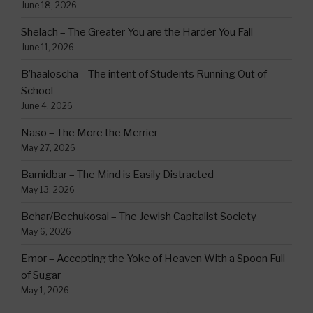
June 18, 2026
Shelach – The Greater You are the Harder You Fall
June 11, 2026
B’haaloscha – The intent of Students Running Out of
School
June 4, 2026
Naso – The More the Merrier
May 27, 2026
Bamidbar – The Mind is Easily Distracted
May 13, 2026
Behar/Bechukosai – The Jewish Capitalist Society
May 6, 2026
Emor – Accepting the Yoke of Heaven With a Spoon Full
of Sugar
May 1, 2026