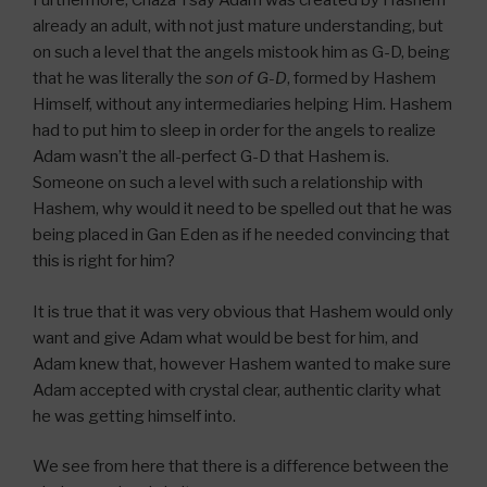
Furthermore, Chaza”l say Adam was created by Hashem
already an adult, with not just mature understanding, but
on such a level that the angels mistook him as G-D, being
that he was literally the
son of G-D
, formed by Hashem
Himself, without any intermediaries helping Him. Hashem
had to put him to sleep in order for the angels to realize
Adam wasn’t the all-perfect G-D that Hashem is.
Someone on such a level with such a relationship with
Hashem, why would it need to be spelled out that he was
being placed in Gan Eden as if he needed convincing that
this is right for him?
It is true that it was very obvious that Hashem would only
want and give Adam what would be best for him, and
Adam knew that, however Hashem wanted to make sure
Adam accepted with crystal clear, authentic clarity what
he was getting himself into.
We see from here that there is a difference between the