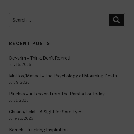
Search
Searc
for:
RECENT POSTS
Devarim – Think, Don’t Regret!
July 16, 2026
Mattos/Maasei – The Psychology of Mourning Death
July 9, 2026
Pinchas – A Lesson From The Parsha For Today
July 1, 2026
Chukas/Balak -A Sight for Sore Eyes
June 25, 2026
Korach – Inspiring Inspiration