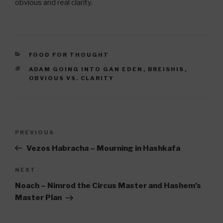
obvious and real clarity.
CATEGORIES
FOOD FOR THOUGHT
TAGS
ADAM GOING INTO GAN EDEN
,
BREISHIS
,
OBVIOUS VS. CLARITY
Post
Previous
PREVIOUS
navigation
Post
Vezos Habracha – Mourning in Hashkafa
Next
NEXT
Post
Noach – Nimrod the Circus Master and Hashem’s
Master Plan