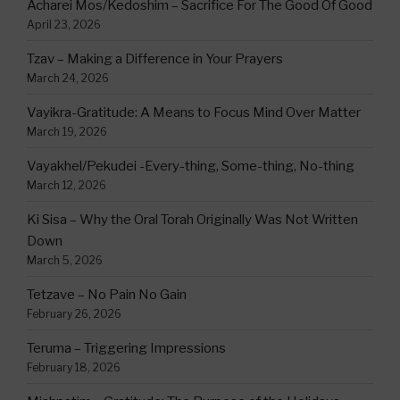
Acharei Mos/Kedoshim – Sacrifice For The Good Of Good
April 23, 2026
Tzav – Making a Difference in Your Prayers
March 24, 2026
Vayikra-Gratitude: A Means to Focus Mind Over Matter
March 19, 2026
Vayakhel/Pekudei -Every-thing, Some-thing, No-thing
March 12, 2026
Ki Sisa – Why the Oral Torah Originally Was Not Written
Down
March 5, 2026
Tetzave – No Pain No Gain
February 26, 2026
Teruma – Triggering Impressions
February 18, 2026