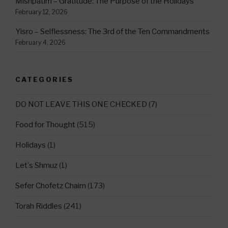
Mishpatim – Gratitude: The Purpose of the Holidays
February 12, 2026
Yisro – Selflessness: The 3rd of the Ten Commandments
February 4, 2026
CATEGORIES
DO NOT LEAVE THIS ONE CHECKED
(7)
Food for Thought
(515)
Holidays
(1)
Let's Shmuz
(1)
Sefer Chofetz Chaim
(173)
Torah Riddles
(241)