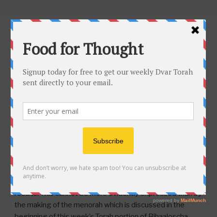
Skip
CENTER FOR INTERACTIVE
Connecting Jews Worldwide Through
to
TORAH EDUCATION
Menu
content
Torah… Using Today’s Technology.
POSTED
MAY 27, 2021
BY
RABBI MILDER
ON
Bihaaloscha – Artists and Kings
For Food for Thought in Spanish:
Haga clic aquí
para leer en español. Please share this with your
Jewish Spanish speaking family, friends, and
associates.
One of our fundamental beliefs of trust in Hashem is that
we are expected to go through the motions of putting in
our proper effort, but Hashem ultimately produces the
results. This cannot be more evidently expressed than by
the making of the menorah which is discussed in the
beginning of this week’s Torah portion of Bihaaloscha.