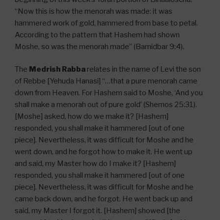
“Now this is how the menorah was made: it was
hammered work of gold, hammered from base to petal.
According to the pattern that Hashem had shown
Moshe, so was the menorah made” (Bamidbar 9:4).
The
Medrish Rabba
relates in the name of Levi the son
of Rebbe [Yehuda Hanasi] “…that a pure menorah came
down from Heaven. For Hashem said to Moshe, ‘And you
shall make a menorah out of pure gold’ (Shemos 25:31).
[Moshe] asked, how do we make it? [Hashem]
responded, you shall make it hammered [out of one
piece]. Nevertheless, it was difficult for Moshe and he
went down, and he forgot how to make it. He went up
and said, my Master how do I make it? [Hashem]
responded, you shall make it hammered [out of one
piece]. Nevertheless, it was difficult for Moshe and he
came back down, and he forgot. He went back up and
said, my Master I forgot it. [Hashem] showed [the