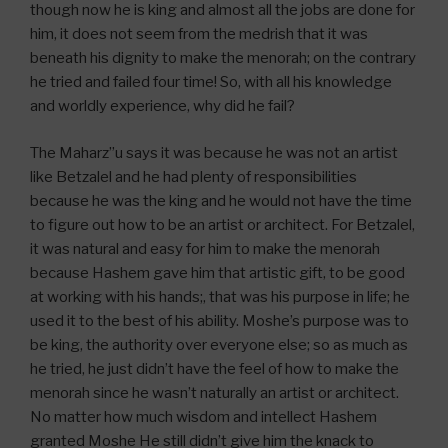
though now he is king and almost all the jobs are done for
him, it does not seem from the medrish that it was
beneath his dignity to make the menorah; on the contrary
he tried and failed four time! So, with all his knowledge
and worldly experience, why did he fail?
The Maharz”u says it was because he was not an artist
like Betzalel and he had plenty of responsibilities
because he was the king and he would not have the time
to figure out how to be an artist or architect. For Betzalel,
it was natural and easy for him to make the menorah
because Hashem gave him that artistic gift, to be good
at working with his hands;, that was his purpose in life; he
used it to the best of his ability. Moshe’s purpose was to
be king, the authority over everyone else; so as much as
he tried, he just didn’t have the feel of how to make the
menorah since he wasn’t naturally an artist or architect.
No matter how much wisdom and intellect Hashem
granted Moshe He still didn’t give him the knack to