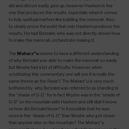
did and did not easily give up, however Hashem is the
one that produces the results, especially when it comes
to holy spiritual matters like building the menorah. Also,
to clearly prove the point that only Hashem produces the
results, He had Betzalel, who was not directly shown how
to make the menorah, orchestrate making it.
The
Maharz”u
seems to have a different understanding
of why Betzalel was able to make the menorah so easily
but Moshe had a lot of difficulty. However, when
scrutinizing this commentary one will see it is really the
same theme as the Rada”l. The Maharz”u is very much
bothered by why Betzalel was referred to as standing in
the “shade of G-D,” for in fact Moshe was in the “shade of
G-D” on the mountain with Hashem and still didn’t know;
so how did Betzalel know? Is it possible that he was
more in the “shade of G-D” than Moshe who got closer
than anyone else on the mountain? The Maharz”u