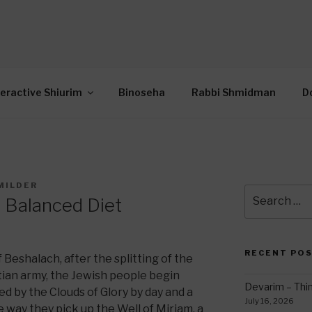
OR INTERACTIVE TOR
wide Through Torah… Using Today’s Technolo
N
teractive Shiurim
Binoseha
Rabbi Shmidman
D
MILDER
Search
 Balanced Diet
for:
RECENT PO
 Beshalach, after the splitting of the
ian army, the Jewish people begin
Devarim – Thin
led by the Clouds of Glory by day and a
July 16, 2026
he way they pick up the Well of Miriam, a