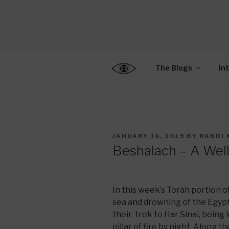
Skip
to
CENTER F
content
Connecting Jews World
EDUCATIO
The Blogs
In
POSTED
JANUARY 16, 2019
BY
RABBI 
ON
Beshalach – A Well
In this week’s Torah portion of
sea and drowning of the Egypt
their trek to Har Sinai, being 
pillar of fire by night. Along t