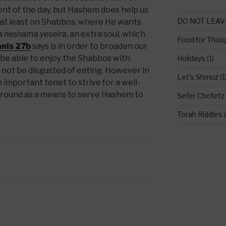
nt of the day, but Hashem does help us
DO NOT LEAV
at least on Shabbos, where He wants
 a
neshama yeseira
, an extra soul, which
Food for Thou
nis 27b
says is in order to broaden our
 be able to enjoy the Shabbos with
Holidays
(1)
d not be disgusted of eating. However in
Let's Shmuz
(1
 important tenet to strive for a well-
ground as a means to serve Hashem to
Sefer Chofetz
Torah Riddles
(