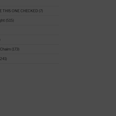
E THIS ONE CHECKED
(7)
ght
(515)
)
 Chaim
(173)
241)