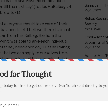
this reason also Hashem commanded
Bamidbar – The
er till the next day” (Toeles HaRalbag #4
May 13, 2026
brew text.)
Behar/Bechukos
at everyone should take care of their
Society
May 6, 2026
-balanced diet, I believe there is a much
lean from this Ralbag. Hashem the
Emor – Accept
wing, was able to give each individual
Spoon Full of 
ents they need each day. But the Ralbag
May 1, 2026
n that we can apply to ourselves from
Acharei Mos/K
ashem performed for approximately 3
Of Good
 is generally improper to go to the
April 23, 2026
 to the best of his ability to strike a
Tzav – Making 
diet or anything else in life. A healthy,
March 24, 2026
eats exactly what he need, not
lging too much, will energize a person
Vayikra-Grati
Matter
ty to serve Hashem to the maximum.
March 19, 2026
e in life as well. Everything one does
ving Hashem, so everything should be
Vayakhel/Pekud