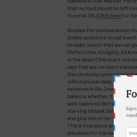
Hashem in that manner. For 
that no food should be left ov
in perek 16). (
Click here
for He
Besides the obvious lesson th
bodies and strive to eat a well
broader lesson that we can g
Perfect One, Almighty, All Kno
in the desert the exact nutri
says that we can learn a lesso
the obviously open miracle H
million people daily.
That is, it
extremes in life.
One must strive
balance, whether it is with his 
well-balanced diet where one 
starving himself, but not indu
and give him or her the abili
This is true about anything els
should be for the sake of ser