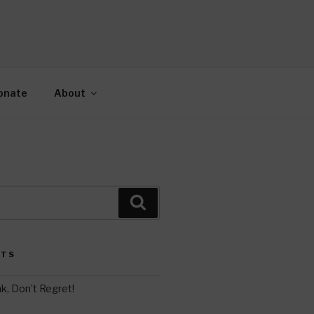
AH
gy.
onate
About
Search
STS
k, Don’t Regret!