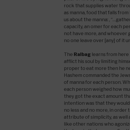
rock that supplies water throu
as manna, food that falls from
us about the manna: , “…gather
capacity, an omer for each p
not have more, and whoever ga
no one leave over [any] of it u
The
Ralbag
learns from here t
afflict his soul by limiting hims
proper to eat more then he nee
Hashem commanded the Jews t
of manna for each person. Wh
each person weighed how muc
they got the exact amount tha
intention was that they woul
no less and no more, in order
attribute of simplicity, as wel
like other nations who agoni