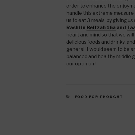
order to enhance the enjoyme
handle this extreme measure 
us to eat 3 meals, by giving us
Rashi in
Beitzah 16a
and
Taa
heart and mind so that we will
delicious foods and drinks, an
general it would seem to be an
balanced and healthy middle 
our optimum!
CATEGORIES
FOOD FOR THOUGHT