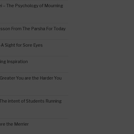
 – The Psychology of Mourning
esson From The Parsha For Today
A Sight for Sore Eyes
ing Inspiration
Greater You are the Harder You
The intent of Students Running
re the Merrier