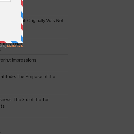
the Oral Torah Originally Was Not
Pain No Gain
6
gering Impressions
6
atitude: The Purpose of the
ssness: The 3rd of the Ten
ts
S