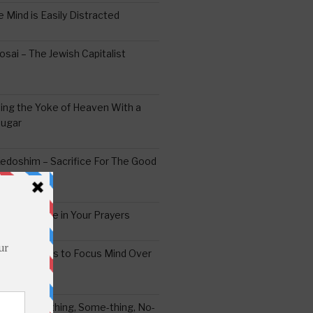
 Mind is Easily Distracted
ai – The Jewish Capitalist
ing the Yoke of Heaven With a
Sugar
edoshim – Sacrifice For The Good
a Difference in Your Prayers
tude: A Means to Focus Mind Over
ei -Every-thing, Some-thing, No-