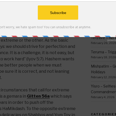
 do I serve Hashem to the fullest,’
thing
ndershooting.
March 12, 2026
Ki Sisa – Why 
ce or middle ground might be one of the
Written Down
put humankind on earth to perfect.
March 5, 2026
 important, because this is what Hashem
Tetzave – No 
e extreme or the other. As the basic
February 26, 202
ys: we should strive for perfection and
Teruma – Trig
ce. It is a challenge, it is not easy, but
February 18, 202
n to work hard” (Iyov 5:7). Hashem wants
ome better people when we must
Mishpatim – Gr
e sure it is correct, and not leaning
Holidays
.
February 12, 2026
Yisro – Selfle
ircumstances that call for extreme
Commandmen
is a gemara in
Gitten 56a
which says
February 4, 2026
ars in order to push off the
is HaMikdash. To the opposite extreme
in delicacies on Shabbos and Yom Tov in
CATEGORIE