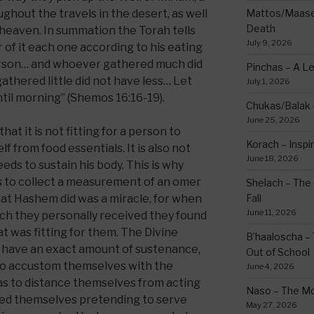
ghout the travels in the desert, as well
Mattos/Maasei
Death
 heaven. In summation the Torah tells
July 9, 2026
 of it each one according to his eating
erson… and whoever gathered much did
Pinchas – A L
thered little did not have less… Let
July 1, 2026
ntil morning” (Shemos 16:16-19).
Chukas/Balak -
June 25, 2026
hat it is not fitting for a person to
Korach – Inspir
elf from food essentials. It is also not
June 18, 2026
ds to sustain his body. This is why
o collect a measurement of an omer
Shelach – The 
at Hashem did was a miracle, for when
Fall
June 11, 2026
h they personally received they found
t was fitting for them. The Divine
B’haaloscha – 
d have an exact amount of sustenance,
Out of School
 to accustom themselves with the
June 4, 2026
l as to distance themselves from acting
Naso – The Mo
zed themselves pretending to serve
May 27, 2026