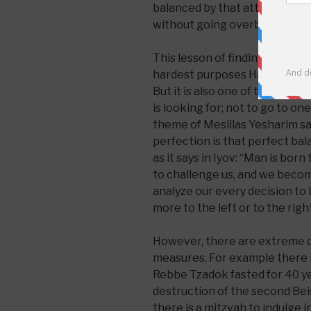
balanced by that attitude:’how
without going overboard or u
This lesson of finding a balan
hardest purposes Hashem has 
But it is also one of the most
is looking for; not to go to on
theme of Mesillas Yesharim sa
perfection is that perfect balan
as it says in Iyov: “Man is bor
to challenge us, and we bec
analyze our every decision to b
more to the left or to the right
However, there are extreme c
measures. For example there 
Rebbe Tzadok fasted for 40 ye
destruction of the second Be
there is a mitzvah to indulge 