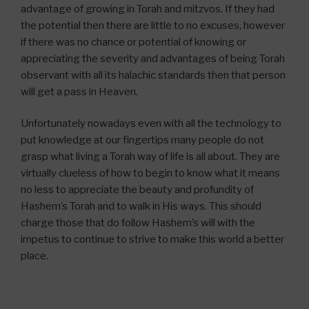
advantage of growing in Torah and mitzvos. If they had
the potential then there are little to no excuses, however
if there was no chance or potential of knowing or
appreciating the severity and advantages of being Torah
observant with all its halachic standards then that person
will get a pass in Heaven.
Unfortunately nowadays even with all the technology to
put knowledge at our fingertips many people do not
grasp what living a Torah way of life is all about. They are
virtually clueless of how to begin to know what it means
no less to appreciate the beauty and profundity of
Hashem’s Torah and to walk in His ways. This should
charge those that do follow Hashem’s will with the
impetus to continue to strive to make this world a better
place.