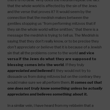
that the whole world is affected by the sin of the Jews
and the verse that proves it? It would seem by the
connection that the medrish makes between the
gentiles stopping us “from performing mitzvos that if
they sin the whole world will be smitten,” that there is a
message the medrish is trying to tell us. The Medrish is
saying that they don’t really know, or to be precise they
don’t appreciate or believe
that it is because of a Jewish
sin that all the problems come to the world
and vice
versa if the Jews do what they are supposed to
blessing comes into the world
. If they truly
appreciated and believed
it they would not try to
dissuade us from doing mitzvos but on the contrary they
would make sure we all perform them.
It comes out that
one does not truly know something unless he actually
appreciates and believes something about it.
In a similar vein, I have heard from my rebbeim that a