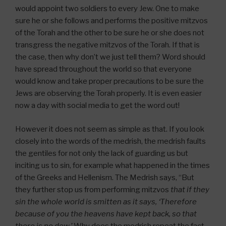
would appoint two soldiers to every Jew. One to make
sure he or she follows and performs the positive mitzvos
of the Torah and the other to be sure he or she does not
transgress the negative mitzvos of the Torah. If that is
the case, then why don’t we just tell them? Word should
have spread throughout the world so that everyone
would know and take proper precautions to be sure the
Jews are observing the Torah properly. It is even easier
now a day with social media to get the word out!
However it does not seem as simple as that. If you look
closely into the words of the medrish, the medrish faults
the gentiles for not only the lack of guarding us but
inciting us to sin, for example what happened in the times
of the Greeks and Hellenism. The Medrish says, “But
they further stop us from performing mitzvos
that if they
sin the whole world is smitten as it says, ‘Therefore
because of you the heavens have kept back, so that
there is no dew.’
Why does the medrish repeat the fact