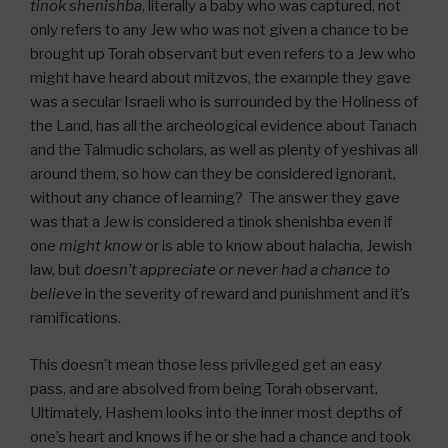
tinok shenishba
, literally a baby who was captured, not
only refers to any Jew who was not given a chance to be
brought up Torah observant but even refers to a Jew who
might have heard about mitzvos, the example they gave
was a secular Israeli who is surrounded by the Holiness of
the Land, has all the archeological evidence about Tanach
and the Talmudic scholars, as well as plenty of yeshivas all
around them, so how can they be considered ignorant,
without any chance of learning? The answer they gave
was that a Jew is considered a tinok shenishba even if
one
might know
or is able to know about halacha, Jewish
law, but
doesn’t appreciate or never had a chance to
believe
in the severity of reward and punishment and it’s
ramifications.
This doesn’t mean those less privileged get an easy
pass, and are absolved from being Torah observant.
Ultimately, Hashem looks into the inner most depths of
one’s heart and knows if he or she had a chance and took