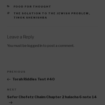
CATEGORIES
FOOD FOR THOUGHT
TAGS
THE SOLUTION TO THE JEWISH PROBLEM
,
TINOK SHENISHBA
Leave a Reply
You must be
logged in
to post a comment.
Post
Previous
PREVIOUS
navigation
Post
Torah Riddles Test #40
Next
NEXT
Post
Sefer Chofetz Chaim Chapter 2 halacha 6 note 14