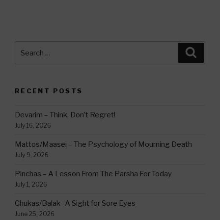
Search
Searc
for:
RECENT POSTS
Devarim – Think, Don’t Regret!
July 16, 2026
Mattos/Maasei – The Psychology of Mourning Death
July 9, 2026
Pinchas – A Lesson From The Parsha For Today
July 1, 2026
Chukas/Balak -A Sight for Sore Eyes
June 25, 2026