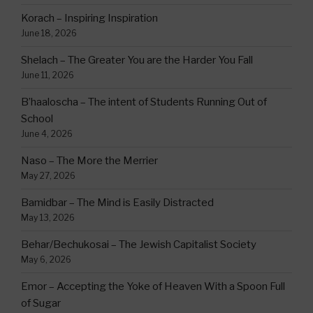
Korach – Inspiring Inspiration
June 18, 2026
Shelach – The Greater You are the Harder You Fall
June 11, 2026
B’haaloscha – The intent of Students Running Out of
School
June 4, 2026
Naso – The More the Merrier
May 27, 2026
Bamidbar – The Mind is Easily Distracted
May 13, 2026
Behar/Bechukosai – The Jewish Capitalist Society
May 6, 2026
Emor – Accepting the Yoke of Heaven With a Spoon Full
of Sugar