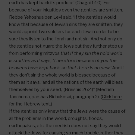
earth has kept back its produce’ (Chagai 1:10). For
because of your iniquities even the gentiles are smitten.
Rebbe Yehoshua ben Levi said, ‘If the gentiles would
know that because of Jewish sins they are smitten, they
would appoint two soldiers for each Jew in order to be
sure they listen to the Torah and not sin. And not only do
the gentiles not guard the Jews but they further stop us
from performing mitzvos
that if they sin the hold world
is smitten as it says, ‘Therefore because of you the
heavens have kept back, so that there is no dew.’
And if
they don’t sin the whole world is blessed because of
them as it says, ‘and all the nations of the earth will bless
themselves by your seed,’ (Breishis 26:4)” (Medrish
Tanchuma, parshas Bichukosai, paragraph 2). (
Click here
for the Hebrew text.)
If the gentiles only knew that the Jews were the cause of
all the problems in the world, droughts, floods,
earthquakes, etc. the medrish does not say they would
attack the Jews for causing so much trouble, rather they