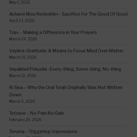
May 1, 2026
Acharei Mos/Kedoshim – Sacrifice For The Good Of Good
April 23, 2026
Tzav – Making a Difference in Your Prayers
March 24, 2026
Vayikra-Gratitude: A Means to Focus Mind Over Matter
March 19, 2026
Vayakhel/Pekudei -Every-thing, Some-thing, No-thing
March 12, 2026
Ki Sisa – Why the Oral Torah Originally Was Not Written
Down
March 5, 2026
Tetzave – No Pain No Gain
February 26, 2026
Teruma – Triggering Impressions