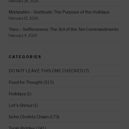
February 18, 2026
Mishpatim – Gratitude: The Purpose of the Holidays
February 12, 2026
Yisro – Selflessness: The 3rd of the Ten Commandments
February 4, 2026
CATEGORIES
DO NOT LEAVE THIS ONE CHECKED
(7)
Food for Thought
(515)
Holidays
(1)
Let's Shmuz
(1)
Sefer Chofetz Chaim
(173)
Torah Riddles
(241)