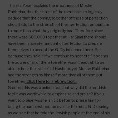
The Etz Yosef explains the greatness of Moshe
Rabbeinu, that the intent of the medrish is to logically
deduce that the coming together of those of perfection
should add to the strength of their perfection, amounting
to more than what they originally had. Therefore since
there were 600,000 together at Har Sinai there should
have been a greater amount of perfection to prepare
themselves to accept the G-Dly influence there. But
because they said, “‘if we continue to hear etc.” it seems
the power of all of them together wasn’t enough to be
able to hear the “voice” of Hashem, yet Moshe Rabbeinu
had the strength by himself, more than all of them put
together.
(Click Here for Hebrew text.)
Granted this was a unique feat, but why did the medrish
feel it was worthwhile to emphasize and praise? If you
want to praise Moshe isn’t it better to praise him for
being the humblest person ever, or the most G-D fearing,
as we see that he told the Jewish people at the end of his