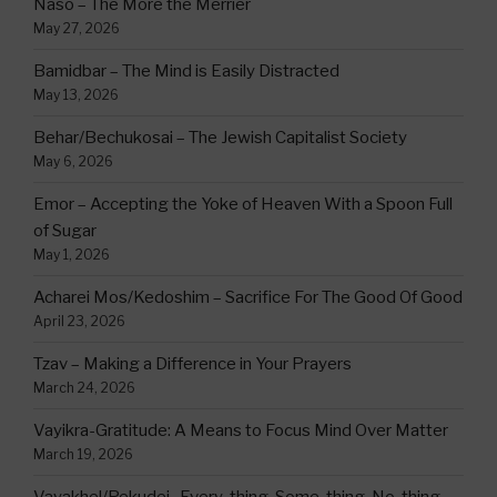
Naso – The More the Merrier
May 27, 2026
Bamidbar – The Mind is Easily Distracted
May 13, 2026
Behar/Bechukosai – The Jewish Capitalist Society
May 6, 2026
Emor – Accepting the Yoke of Heaven With a Spoon Full
of Sugar
May 1, 2026
Acharei Mos/Kedoshim – Sacrifice For The Good Of Good
April 23, 2026
Tzav – Making a Difference in Your Prayers
March 24, 2026
Vayikra-Gratitude: A Means to Focus Mind Over Matter
March 19, 2026