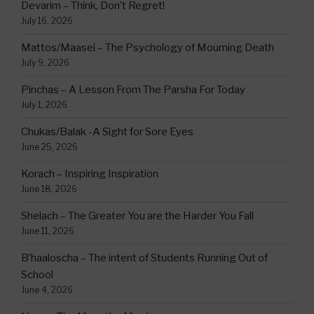
Devarim – Think, Don’t Regret!
July 16, 2026
Mattos/Maasei – The Psychology of Mourning Death
July 9, 2026
Pinchas – A Lesson From The Parsha For Today
July 1, 2026
Chukas/Balak -A Sight for Sore Eyes
June 25, 2026
Korach – Inspiring Inspiration
June 18, 2026
Shelach – The Greater You are the Harder You Fall
June 11, 2026
B’haaloscha – The intent of Students Running Out of
School
June 4, 2026