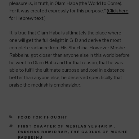
pleasure is, in truth, in Olam Haba (the World to Come).
For it was created expressly for this purpose.”
(Click here
for Hebrew text.)
It is true that Olam Haba is ultimately the place where
one will get the full delight in G-D and derive the most
complete radiance from His Shechina. However Moshe
Rabbeinu got closer than anyone else in this world before
he went to Olam Haba and for that reason, that he was
able to fulfill the ultimate purpose and goal in existence
better than anyone else, he deserved specifically that
praise the medrish is emphasizing.
CATEGORIES
FOOD FOR THOUGHT
TAGS
FIRST CHAPTER OF MESILAS YESHARIM
,
PARSHAS BAMIDBAR
,
THE GADLUS OF MOSHE
RABBEINU