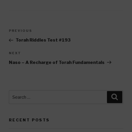
Post
Previous
PREVIOUS
navigation
Post
Torah Riddles Test #193
Next
NEXT
Post
Naso – A Recharge of Torah Fundamentals
Search
Searc
for:
RECENT POSTS