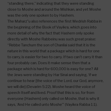
“standing there,” indicating that they were standing
close to Moshe and around the Mishkan, and yet Moshe
was the only one spoken to by Hashem.
The Maharz”u also references the first Medrish Rabba in
the beginning of the Book of Vayikra, which goes into
more detail of why the fact that Hashem only spoke
directly with Moshe Rabbeinu was such great praise:
“Rebbe Tanchum the son of Chanilai said that it is the
nature in this world that a package which is hard for one
to carry, is easier for two to carry. If two can’t carry it than
four probably can. Does it make sense then that a
package which is hard for 600,000 is easy for one? All
the Jews were standing by Har Sinai and saying, ‘if we
continue to hear [the voice of the Lord, our God, anymore,
we will die] (Devarim 5:22). Moshe heard the voice of
speech Itself and lived. Proof that this is so, for from
everyone [Hashem] only called on Moshe, that is why it
says, ‘And He called unto Moshe’” (Vayikra Rabba 1:1).