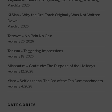
Vayakhel/Pekudei -Every-thing, Some-thing, No-thing
March 12, 2026
Ki Sisa – Why the Oral Torah Originally Was Not Written
Down
March 5, 2026
Tetzave – No Pain No Gain
February 26, 2026
Teruma – Triggering Impressions
February 18, 2026
Mishpatim – Gratitude: The Purpose of the Holidays
February 12, 2026
Yisro – Selflessness: The 3rd of the Ten Commandments
February 4, 2026
CATEGORIES