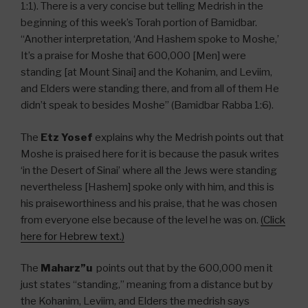
1:1). There is a very concise but telling Medrish in the
beginning of this week’s Torah portion of Bamidbar.
“Another interpretation, ‘And Hashem spoke to Moshe,’
It’s a praise for Moshe that 600,000 [Men] were
standing [at Mount Sinai] and the Kohanim, and Leviim,
and Elders were standing there, and from all of them He
didn’t speak to besides Moshe” (Bamidbar Rabba 1:6).
The
Etz Yosef
explains why the Medrish points out that
Moshe is praised here for it is because the pasuk writes
‘in the Desert of Sinai’ where all the Jews were standing
nevertheless [Hashem] spoke only with him, and this is
his praiseworthiness and his praise, that he was chosen
from everyone else because of the level he was on.
(Click
here for Hebrew text.)
The
Maharz”u
points out that by the 600,000 men it
just states “standing,” meaning from a distance but by
the Kohanim, Leviim, and Elders the medrish says