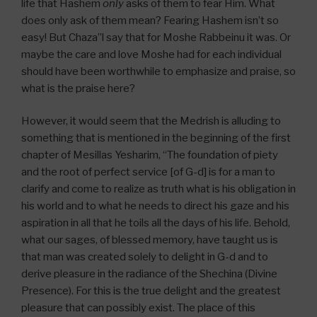
life that Hashem
only
asks of them to fear Him. What
does only ask of them mean? Fearing Hashem isn’t so
easy! But Chaza”l say that for Moshe Rabbeinu it was. Or
maybe the care and love Moshe had for each individual
should have been worthwhile to emphasize and praise, so
what is the praise here?
However, it would seem that the Medrish is alluding to
something that is mentioned in the beginning of the first
chapter of Mesillas Yesharim, “The foundation of piety
and the root of perfect service [of G-d] is for a man to
clarify and come to realize as truth what is his obligation in
his world and to what he needs to direct his gaze and his
aspiration in all that he toils all the days of his life. Behold,
what our sages, of blessed memory, have taught us is
that man was created solely to delight in G-d and to
derive pleasure in the radiance of the Shechina (Divine
Presence). For this is the true delight and the greatest
pleasure that can possibly exist. The place of this