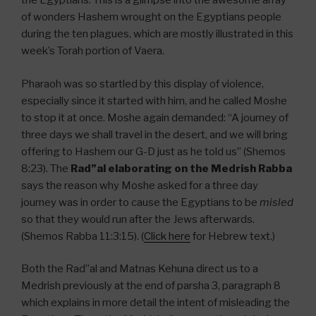
the Egyptians. This is a glimpse into the awesome array
of wonders Hashem wrought on the Egyptians people
during the ten plagues, which are mostly illustrated in this
week’s Torah portion of Vaera.
Pharaoh was so startled by this display of violence,
especially since it started with him, and he called Moshe
to stop it at once. Moshe again demanded: “A journey of
three days we shall travel in the desert, and we will bring
offering to Hashem our G-D just as he told us” (Shemos
8:23). The
Rad”al elaborating on the Medrish Rabba
says the reason why Moshe asked for a three day
journey was in order to cause the Egyptians to be
misled
so that they would run after the Jews afterwards.
(Shemos Rabba 11:3:15). (
Click here
for Hebrew text.)
Both the Rad”al and Matnas Kehuna direct us to a
Medrish previously at the end of parsha 3, paragraph 8
which explains in more detail the intent of misleading the