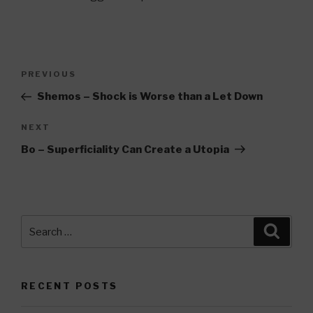
Post
Previous
PREVIOUS
navigation
Post
Shemos – Shock is Worse than a Let Down
Next
NEXT
Post
Bo – Superficiality Can Create a Utopia
Search
Searc
for:
RECENT POSTS