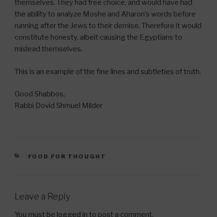
themselves. They had free choice, and would have had
the ability to analyze Moshe and Aharon’s words before
running after the Jews to their demise. Therefore it would
constitute honesty, albeit causing the Egyptians to
mislead themselves.
This is an example of the fine lines and subtleties of truth.
Good Shabbos,
Rabbi Dovid Shmuel Milder
CATEGORIES
FOOD FOR THOUGHT
Leave a Reply
You must be
logged in
to post a comment.