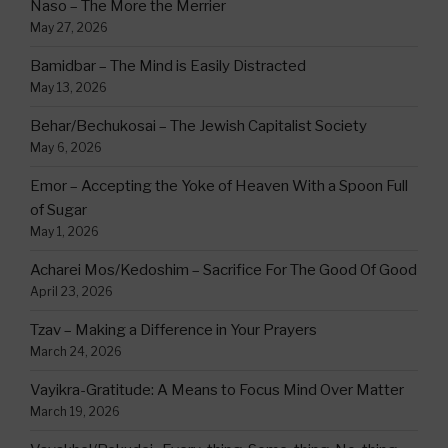
Naso – The More the Merrier
May 27, 2026
Bamidbar – The Mind is Easily Distracted
May 13, 2026
Behar/Bechukosai – The Jewish Capitalist Society
May 6, 2026
Emor – Accepting the Yoke of Heaven With a Spoon Full
of Sugar
May 1, 2026
Acharei Mos/Kedoshim – Sacrifice For The Good Of Good
April 23, 2026
Tzav – Making a Difference in Your Prayers
March 24, 2026
Vayikra-Gratitude: A Means to Focus Mind Over Matter
March 19, 2026