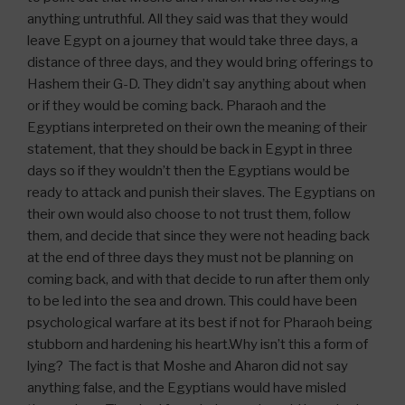
anything untruthful. All they said was that they would
leave Egypt on a journey that would take three days, a
distance of three days, and they would bring offerings to
Hashem their G-D. They didn’t say anything about when
or if they would be coming back. Pharaoh and the
Egyptians interpreted on their own the meaning of their
statement, that they should be back in Egypt in three
days so if they wouldn’t then the Egyptians would be
ready to attack and punish their slaves. The Egyptians on
their own would also choose to not trust them, follow
them, and decide that since they were not heading back
at the end of three days they must not be planning on
coming back, and with that decide to run after them only
to be led into the sea and drown. This could have been
psychological warfare at its best if not for Pharaoh being
stubborn and hardening his heart.Why isn’t this a form of
lying? The fact is that Moshe and Aharon did not say
anything false, and the Egyptians would have misled