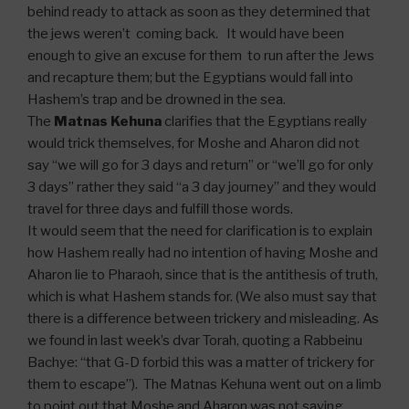
behind ready to attack as soon as they determined that
the jews weren’t coming back. It would have been
enough to give an excuse for them to run after the Jews
and recapture them; but the Egyptians would fall into
Hashem’s trap and be drowned in the sea.
The
Matnas Kehuna
clarifies that the Egyptians really
would trick themselves, for Moshe and Aharon did not
say “we will go for 3 days and return” or “we’ll go for only
3 days” rather they said “a 3 day journey” and they would
travel for three days and fulfill those words.
It would seem that the need for clarification is to explain
how Hashem really had no intention of having Moshe and
Aharon lie to Pharaoh, since that is the antithesis of truth,
which is what Hashem stands for. (We also must say that
there is a difference between trickery and misleading. As
we found in last week’s dvar Torah, quoting a Rabbeinu
Bachye: “that G-D forbid this was a matter of trickery for
them to escape”). The Matnas Kehuna went out on a limb
to point out that Moshe and Aharon was not saying