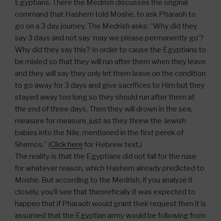
Egyptians. There the Medrish discusses the original
command that Hashem told Moshe, to ask Pharaoh to
go on a 3 day journey. The Medrish asks: “Why did they
say 3 days and not say ‘may we please permanently go’?
Why did they say this? In order to cause the Egyptians to
be misled so that they will run after them when they leave
and they will say they only let them leave on the condition
to go away for 3 days and give sacrifices to Him but they
stayed away too long so they should run after them at
the end of three days. Then they will drown in the sea,
measure for measure, just as they threw the Jewish
babies into the Nile, mentioned in the first perek of
Shemos.” (
Click here
for Hebrew text.)
The reality is that the Egyptians did not fall for the ruse
for whatever reason, which Hashem already predicted to
Moshe. But according to the Medrish, if you analyze it
closely, you’ll see that theoretically it was expected to
happen that if Pharaoh would grant their request then it is
assumed that the Egyptian army would be following from