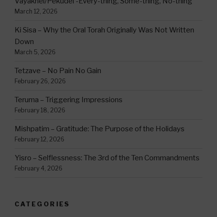
Vayakhel/Pekudei -Every-thing, Some-thing, No-thing
March 12, 2026
Ki Sisa – Why the Oral Torah Originally Was Not Written
Down
March 5, 2026
Tetzave – No Pain No Gain
February 26, 2026
Teruma – Triggering Impressions
February 18, 2026
Mishpatim – Gratitude: The Purpose of the Holidays
February 12, 2026
Yisro – Selflessness: The 3rd of the Ten Commandments
February 4, 2026
CATEGORIES