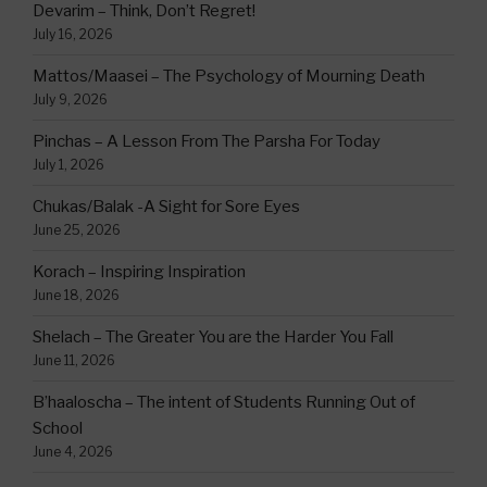
Devarim – Think, Don’t Regret!
July 16, 2026
Mattos/Maasei – The Psychology of Mourning Death
July 9, 2026
Pinchas – A Lesson From The Parsha For Today
July 1, 2026
Chukas/Balak -A Sight for Sore Eyes
June 25, 2026
Korach – Inspiring Inspiration
June 18, 2026
Shelach – The Greater You are the Harder You Fall
June 11, 2026
B’haaloscha – The intent of Students Running Out of
School
June 4, 2026