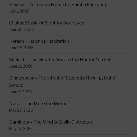
Pinchas – A Lesson From The Parsha For Today
July 1, 2026
Chukas/Balak -A Sight for Sore Eyes
June 25, 2026
Korach – Inspiring Inspiration
June 18, 2026
Shelach – The Greater You are the Harder You Fall
June 11, 2026
B’haaloscha – The intent of Students Running Out of
School
June 4, 2026
Naso – The More the Merrier
May 27, 2026
Bamidbar – The Mind is Easily Distracted
May 13, 2026