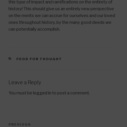
this type of impact and ramifications on the entirety of
history! This should give us an entirely new perspective
on the merits we can accrue for ourselves and our loved
ones throughout history, by the many good deeds we
can potentially accomplish.
CATEGORIES
FOOD FOR THOUGHT
Leave a Reply
You must be
logged in
to post a comment.
Post
Previous
PREVIOUS