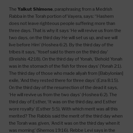
The
Yalkut Shimone
, paraphrasing from a Medrish
Rabba in the Torah portion of Vayera, says: “Hashem
does not leave righteous people suffering more than
three days. That is why it says ‘He will revive us from the
two days, on the third day He will set us up, and we will
live before Him’ (Hoshea 6:2). By the third day of the
tribes it says, ‘Yosef said to them on the third day’
(Breishis 42:18). On the third day of Yonah, ‘Behold Yonah
was in the stomach of the fish for three days’ (Yonah 2:1).
The third day of those who made aliyah from [Babylonian]
exile, ‘And they rested there for three days’ (Ezra 8:15).
On the third day of the resurrection of the dead it says,
‘He will revive us from the two days’ (Hoshea 6:2). The
third day of Esther, ‘It was on the third day, and Esther
wore royalty’ (Esther 5:5). With which merit was all this
merited? The Rabbis said the merit of the third day when
the Torah was given, ‘And it was on the third day when it
was morning’ (Shemos 19:16). Rebbe Levi says in the