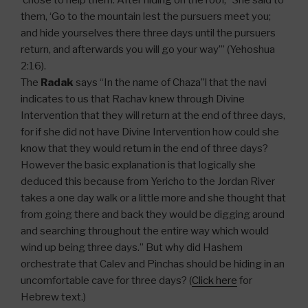
chose to help them. After hiding on the roof, “She said to
them, ‘Go to the mountain lest the pursuers meet you;
and hide yourselves there three days until the pursuers
return, and afterwards you will go your way’” (Yehoshua
2:16).
The
Radak
says “In the name of Chaza”l that the navi
indicates to us that Rachav knew through Divine
Intervention that they will return at the end of three days,
for if she did not have Divine Intervention how could she
know that they would return in the end of three days?
However the basic explanation is that logically she
deduced this because from Yericho to the Jordan River
takes a one day walk or a little more and she thought that
from going there and back they would be digging around
and searching throughout the entire way which would
wind up being three days.” But why did Hashem
orchestrate that Calev and Pinchas should be hiding in an
uncomfortable cave for three days? (
Click here
for
Hebrew text.)