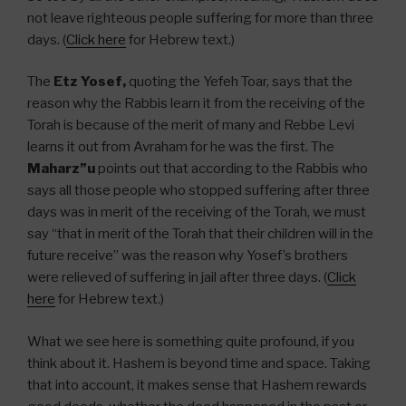
not leave righteous people suffering for more than three
days. (
Click here
for Hebrew text.)
The
Etz Yosef,
quoting the Yefeh Toar, says that the
reason why the Rabbis learn it from the receiving of the
Torah is because of the merit of many and Rebbe Levi
learns it out from Avraham for he was the first. The
Maharz”u
points out that according to the Rabbis who
says all those people who stopped suffering after three
days was in merit of the receiving of the Torah, we must
say “that in merit of the Torah that their children will in the
future receive” was the reason why Yosef’s brothers
were relieved of suffering in jail after three days. (
Click
here
for Hebrew text.)
What we see here is something quite profound, if you
think about it. Hashem is beyond time and space. Taking
that into account, it makes sense that Hashem rewards