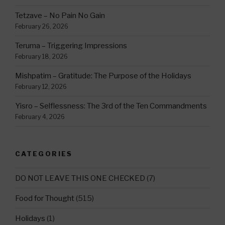
Tetzave – No Pain No Gain
February 26, 2026
Teruma – Triggering Impressions
February 18, 2026
Mishpatim – Gratitude: The Purpose of the Holidays
February 12, 2026
Yisro – Selflessness: The 3rd of the Ten Commandments
February 4, 2026
CATEGORIES
DO NOT LEAVE THIS ONE CHECKED
(7)
Food for Thought
(515)
Holidays
(1)