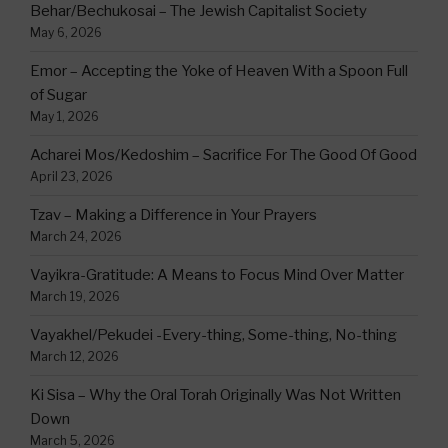
Behar/Bechukosai – The Jewish Capitalist Society
May 6, 2026
Emor – Accepting the Yoke of Heaven With a Spoon Full
of Sugar
May 1, 2026
Acharei Mos/Kedoshim – Sacrifice For The Good Of Good
April 23, 2026
Tzav – Making a Difference in Your Prayers
March 24, 2026
Vayikra-Gratitude: A Means to Focus Mind Over Matter
March 19, 2026
Vayakhel/Pekudei -Every-thing, Some-thing, No-thing
March 12, 2026
Ki Sisa – Why the Oral Torah Originally Was Not Written
Down
March 5, 2026