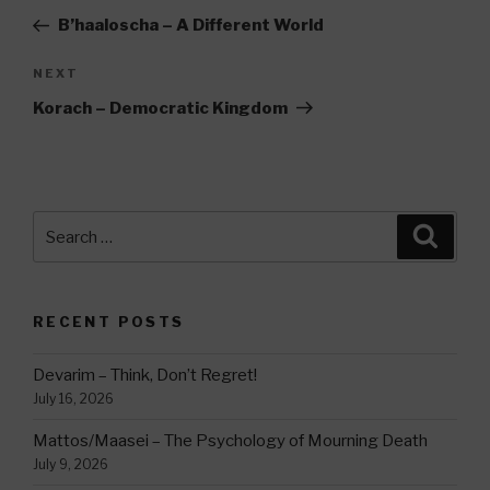
navigation
Post
B’haaloscha – A Different World
Next
NEXT
Post
Korach – Democratic Kingdom
Search
Searc
for:
RECENT POSTS
Devarim – Think, Don’t Regret!
July 16, 2026
Mattos/Maasei – The Psychology of Mourning Death
July 9, 2026