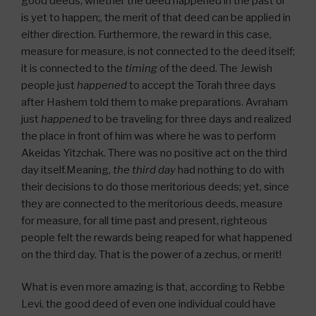
good deeds, whether the deed happened in the past or
is yet to happen;, the merit of that deed can be applied in
either direction. Furthermore, the reward in this case,
measure for measure, is not connected to the deed itself;
it is connected to the
timing
of the deed. The Jewish
people just
happened
to accept the Torah three days
after Hashem told them to make preparations. Avraham
just
happened
to be traveling for three days and realized
the place in front of him was where he was to perform
Akeidas Yitzchak. There was no positive act on the third
day itself.Meaning,
the third day
had nothing to do with
their decisions to do those meritorious deeds; yet, since
they are connected to the meritorious deeds, measure
for measure, for all time past and present, righteous
people felt the rewards being reaped for what happened
on the third day. That is the power of a zechus, or merit!
What is even more amazing is that, according to Rebbe
Levi, the good deed of even one individual could have