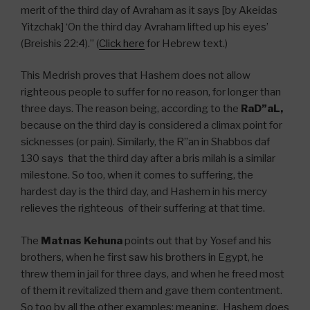
merit of the third day of Avraham as it says [by Akeidas
Yitzchak] ‘On the third day Avraham lifted up his eyes’
(Breishis 22:4).” (
Click here
for Hebrew text.)
This Medrish proves that Hashem does not allow
righteous people to suffer for no reason, for longer than
three days. The reason being, according to the
RaD”aL,
because on the third day is considered a climax point for
sicknesses (or pain). Similarly, the R”an in Shabbos daf
130 says that the third day after a bris milah is a similar
milestone. So too, when it comes to suffering, the
hardest day is the third day, and Hashem in his mercy
relieves the righteous of their suffering at that time.
The
Matnas Kehuna
points out that by Yosef and his
brothers, when he first saw his brothers in Egypt, he
threw them in jail for three days, and when he freed most
of them it revitalized them and gave them contentment.
So too by all the other examples; meaning, Hashem does