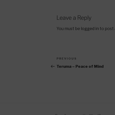
Leave a Reply
You must be
logged in
to post
Post
Previous
PREVIOUS
navigation
Post
Teruma – Peace of Mind