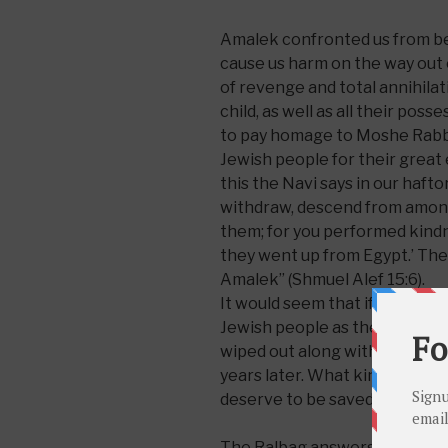
Amalek confronted us from beh
cause us harm on the way out 
of revenge and total annihila
child, as well as all their poss
to pay homage to Moshe Rabbei
Jewish people for their great
this the Navi says in our hafto
withdraw, descend from among
them; for you performed kindne
they went up from Egypt.’ T
Amalek” (Shmuel Alef 15:6).
It would seem that if not for 
Jewish people as they left Eg
wiped out along with Amalek, f
years later. What kindness di
deserve to be saved?
The Ralbag answers: “This ki