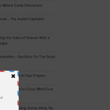
 Mind is Easily Distracted
ai – The Jewish Capitalist
ing the Yoke of Heaven With a
Sugar
edoshim – Sacrifice For The Good
a Difference in Your Prayers
tude: A Means to Focus Mind Over
ei -Every-thing, Some-thing, No-