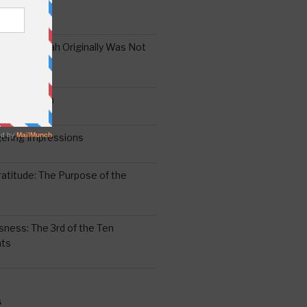
the Oral Torah Originally Was Not
Pain No Gain
6
gering Impressions
6
atitude: The Purpose of the
ssness: The 3rd of the Ten
ts
S