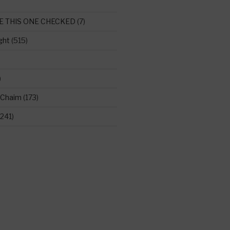
E THIS ONE CHECKED
(7)
ght
(515)
)
 Chaim
(173)
241)