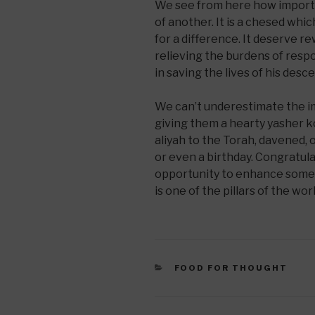
We see from here how importan
of another. It is a chesed whic
for a difference. It deserve r
relieving the burdens of respon
in saving the lives of his desc
We can’t underestimate the 
giving them a hearty yasher k
aliyah to the Torah, davened, 
or even a birthday. Congratul
opportunity to enhance someon
is one of the pillars of the w
CATEGORIES
FOOD FOR THOUGHT