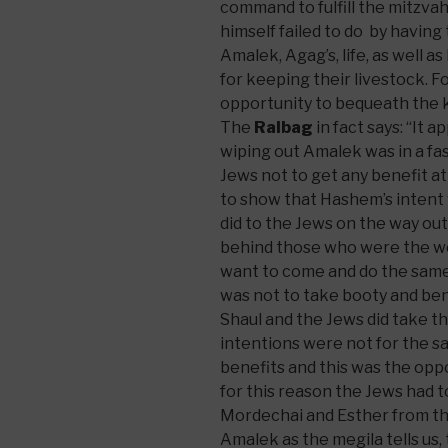
command to fulfill the mitzva
himself failed to do by havin
Amalek, Agag’s, life, as well a
for keeping their livestock. Fo
opportunity to bequeath the ki
The
Ralbag
in fact says: “It 
wiping out Amalek was in a 
Jews not to get any benefit at 
to show that Hashem’s intent
did to the Jews on the way ou
behind those who were the w
want to come and do the same 
was not to take booty and be
Shaul and the Jews did take t
intentions were not for the s
benefits and this was the opp
for this reason the Jews had t
Mordechai and Esther from th
Amalek as the megila tells us, 