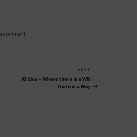
 a comment.
NEXT
Next
Post
Ki Sisa – Where there is a Will
There is a Way