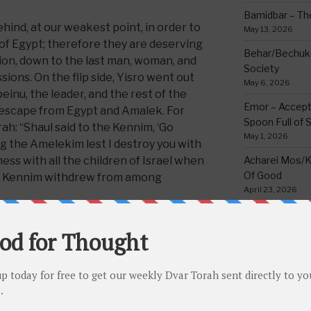
Bamidbar – The
ind, at our weakest point, in order to
May 13, 2026
of Egypt; therefore they are deserving
Behar/Bechukos
tion, down to the last man, woman, and
Society
essions. On the flip side, Yisro went out
May 6, 2026
nu, the leader, and the rest of the
Emor – Accept
 escape from Egypt and Amalek. For
Spoon Full of 
rah: “Shaul said to the Kennim, ‘Go
May 1, 2026
 the Amelekim lest I destroy you with
ss with all the children of Israel when
Acharei Mos/K
Of Good
he Kennim withdrew from among
April 23, 2026
the kindness the Kennim did for the
Tzav – Making 
ypt, they too might have deserved to be
March 24, 2026
or the sin of living with them many
Vayikra-Grati
d the Kennim do to the Jewish People to
Matter
March 19, 2026
Vayakhel/Pekud
ndness was when Yisro (The ancestor of