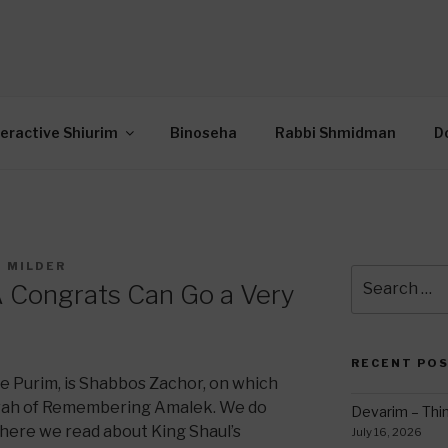
OR INTERACTIVE TOR
wide Through Torah… Using Today’s Technolo
N
teractive Shiurim
Binoseha
Rabbi Shmidman
D
I MILDER
Search
A Congrats Can Go a Very
for:
RECENT PO
e Purim, is Shabbos Zachor, on which
tzvah of Remembering Amalek. We do
Devarim – Thin
where we read about King Shaul’s
July 16, 2026