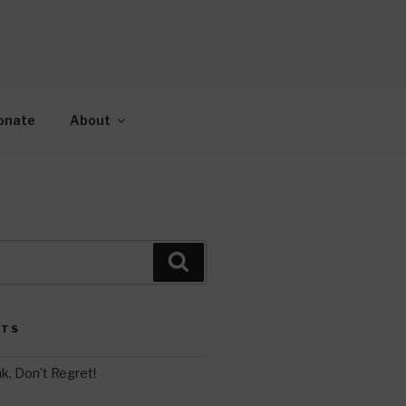
AH
gy.
onate
About
Search
STS
k, Don’t Regret!