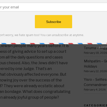
thing
 the desert and showed that he was
March 12, 2026
 the Jews and he also gave advice to
Ki Sisa – Why 
he nation as described in the Torah
Written Down
,
here
,
here
and here
for Hebrew text.)
March 5, 2026
ed from being destroyed by Shaul when
Tetzave – No 
use of the two acts of kindness Yisro
February 26, 202
ewish people many years before. It is
Teruma – Trig
ss of giving advice to set up a court
February 18, 202
 all the daily questions and cases
Mishpatim – Gr
ous chesed. Also, the Jews didn’t have
Holidays
swered by one Judge. That’s an
February 12, 2026
that obviously affected everyone. But
Yisro – Selfle
howing joy over the success of the
Commandmen
d? They were already ecstatic about
February 4, 2026
tian bondage. What does congratulating
n already joyful group of people?
CATEGORIE