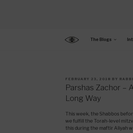
Skip
to
CENTER F
content
Connecting Jews World
EDUCATIO
The Blogs
In
POSTED
FEBRUARY 23, 2018
BY
RABB
ON
Parshas Zachor – 
Long Way
This week, the Shabbos befor
we fulfill the Torah-level mi
this during the maftir Aliyah 