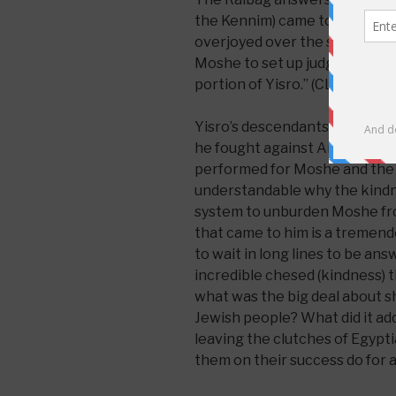
the Kennim) came to Moshe in
overjoyed over the success of
Moshe to set up judges over t
portion of Yisro.” (CLICK
here
Yisro’s descendants were sav
he fought against Amalek beca
performed for Moshe and the J
understandable why the kindne
system to unburden Moshe from
that came to him is a tremend
to wait in long lines to be an
incredible chesed (kindness) 
what was the big deal about s
Jewish people? What did it ad
leaving the clutches of Egyp
them on their success do for a