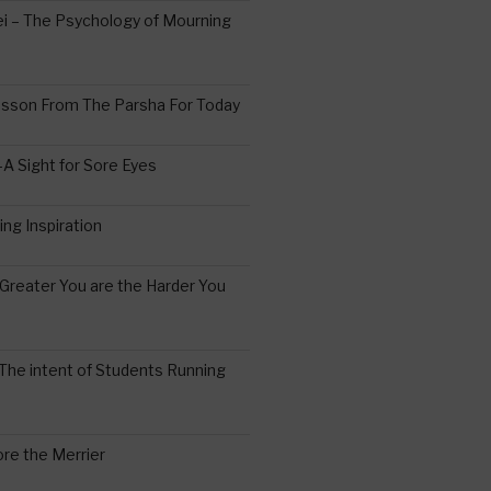
 – The Psychology of Mourning
esson From The Parsha For Today
A Sight for Sore Eyes
ing Inspiration
Greater You are the Harder You
The intent of Students Running
re the Merrier