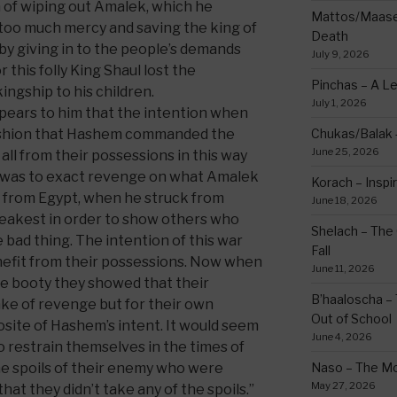
h of wiping out Amalek, which he
Mattos/Maasei
g too much mercy and saving the king of
Death
s by giving in to the people’s demands
July 9, 2026
r this folly King Shaul lost the
Pinchas – A L
ngship to his children.
July 1, 2026
appears to him that the intention when
fashion that Hashem commanded the
Chukas/Balak -
June 25, 2026
all from their possessions in this way
 was to exact revenge on what Amalek
Korach – Inspir
t from Egypt, when he struck from
June 18, 2026
eakest in order to show others who
Shelach – The 
bad thing. The intention of this war
Fall
nefit from their possessions. Now when
June 11, 2026
he booty they showed that their
B’haaloscha – 
ake of revenge but for their own
Out of School
osite of Hashem’s intent. It would seem
June 4, 2026
o restrain themselves in the times of
e spoils of their enemy who were
Naso – The Mo
May 27, 2026
that they didn’t take any of the spoils.”