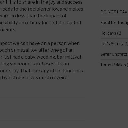
t it is to share in the joy and success
h adds to the recipients’ joy, and makes
DO NOT LEAV
eward no less than the impact of
sibility on others. Indeed, it resulted
Food for Thou
endants.
Holidays
(1)
impact we can have on a person when
Let's Shmuz
(1
oach or mazal tov after one got an
Sefer Chofetz
or just had a baby, wedding, bar mitzvah
ating someone is a
chesed
! It’s an
Torah Riddles
(
e’s joy. That, like any other kindness
orld which deserves much reward.