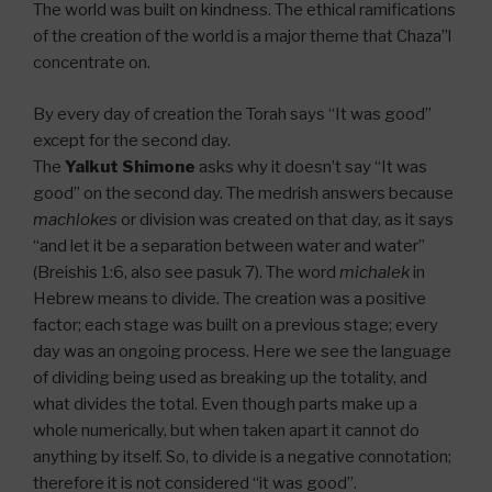
The world was built on kindness. The ethical ramifications
of the creation of the world is a major theme that Chaza”l
concentrate on.
By every day of creation the Torah says “It was good”
except for the second day.
The
Yalkut Shimone
asks why it doesn’t say “It was
good” on the second day. The medrish answers because
machlokes
or division was created on that day, as it says
“and let it be a separation between water and water”
(Breishis 1:6, also see pasuk 7). The word
michalek
in
Hebrew means to divide. The creation was a positive
factor; each stage was built on a previous stage; every
day was an ongoing process. Here we see the language
of dividing being used as breaking up the totality, and
what divides the total. Even though parts make up a
whole numerically, but when taken apart it cannot do
anything by itself. So, to divide is a negative connotation;
therefore it is not considered “it was good”.