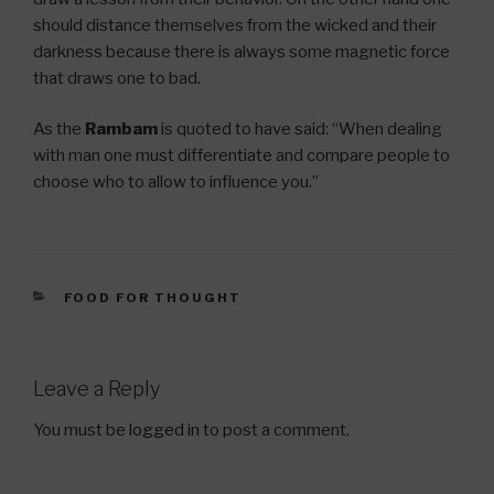
should distance themselves from the wicked and their
darkness because there is always some magnetic force
that draws one to bad.
As the
Rambam
is quoted to have said: “When dealing
with man one must differentiate and compare people to
choose who to allow to influence you.”
CATEGORIES
FOOD FOR THOUGHT
Leave a Reply
You must be
logged in
to post a comment.