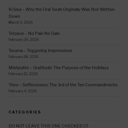
Ki Sisa – Why the Oral Torah Originally Was Not Written
Down
March 5, 2026
Tetzave – No Pain No Gain
February 26, 2026
Teruma – Triggering Impressions
February 18, 2026
Mishpatim – Gratitude: The Purpose of the Holidays
February 12, 2026
Yisro – Selflessness: The 3rd of the Ten Commandments
February 4, 2026
CATEGORIES
DO NOT LEAVE THIS ONE CHECKED
(7)