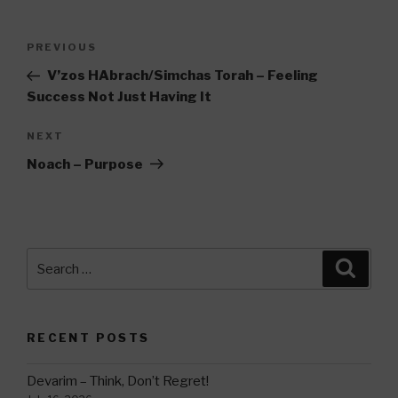
Post
Previous
PREVIOUS
navigation
Post
V’zos HAbrach/Simchas Torah – Feeling
Success Not Just Having It
Next
NEXT
Post
Noach – Purpose
Search
Searc
for:
RECENT POSTS
Devarim – Think, Don’t Regret!