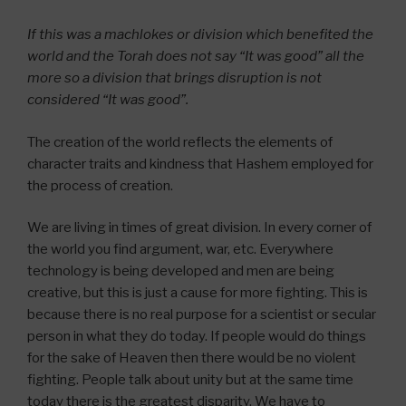
If this was a machlokes or division which benefited the
world and the Torah does not say “It was good” all the
more so a division that brings disruption is not
considered “It was good”.
The creation of the world reflects the elements of
character traits and kindness that Hashem employed for
the process of creation.
We are living in times of great division. In every corner of
the world you find argument, war, etc. Everywhere
technology is being developed and men are being
creative, but this is just a cause for more fighting. This is
because there is no real purpose for a scientist or secular
person in what they do today. If people would do things
for the sake of Heaven then there would be no violent
fighting. People talk about unity but at the same time
today there is the greatest disparity. We have to