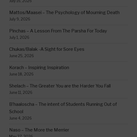
July 16, 2026
Mattos/Maasei – The Psychology of Mourning Death
July 9, 2026
Pinchas – A Lesson From The Parsha For Today
July 1, 2026
Chukas/Balak -A Sight for Sore Eyes
June 25, 2026
Korach – Inspiring Inspiration
June 18, 2026
Shelach – The Greater You are the Harder You Fall
June 11, 2026
B’haaloscha – The intent of Students Running Out of
School
June 4, 2026
Naso – The More the Merrier
May 27, 2026