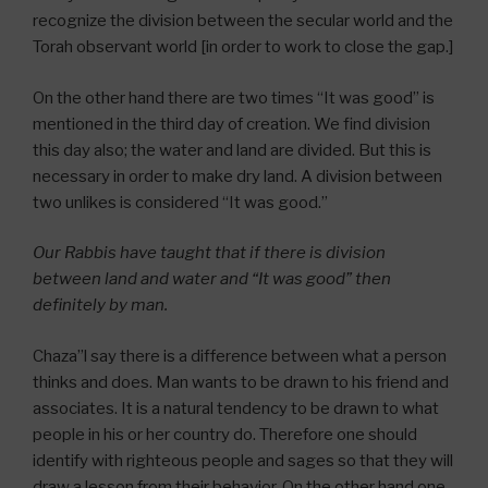
recognize the division between the secular world and the
Torah observant world [in order to work to close the gap.]
On the other hand there are two times “It was good” is
mentioned in the third day of creation. We find division
this day also; the water and land are divided. But this is
necessary in order to make dry land. A division between
two unlikes is considered “It was good.”
Our Rabbis have taught that if there is division
between land and water and “It was good” then
definitely by man.
Chaza”l say there is a difference between what a person
thinks and does. Man wants to be drawn to his friend and
associates. It is a natural tendency to be drawn to what
people in his or her country do. Therefore one should
identify with righteous people and sages so that they will
draw a lesson from their behavior. On the other hand one