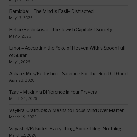
Bamidbar – The Mind is Easily Distracted
May 13, 2026
Behar/Bechukosai – The Jewish Capitalist Society
May 6, 2026
Emor – Accepting the Yoke of Heaven With a Spoon Full
of Sugar
May 1, 2026
Acharei Mos/Kedoshim – Sacrifice For The Good Of Good
April 23, 2026
Tzav – Making a Difference in Your Prayers
March 24, 2026
Vayikra-Gratitude: A Means to Focus Mind Over Matter
March 19, 2026
Vayakhel/Pekudei -Every-thing, Some-thing, No-thing
March 12, 2026