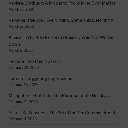
Vayikra-Gratitude: A Means to Focus Mind Over Matter
March 19, 2026
Vayakhel/Pekudei -Every-thing, Some-thing, No-thing
March 12, 2026
Ki Sisa – Why the Oral Torah Originally Was Not Written
Down
March 5, 2026
Tetzave – No Pain No Gain
February 26, 2026
Teruma – Triggering Impressions
February 18, 2026
Mishpatim – Gratitude: The Purpose of the Holidays
February 12, 2026
Yisro – Selflessness: The 3rd of the Ten Commandments
February 4, 2026