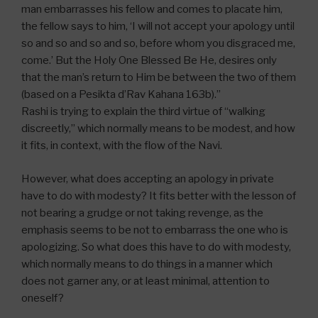
man embarrasses his fellow and comes to placate him,
the fellow says to him, ‘I will not accept your apology until
so and so and so and so, before whom you disgraced me,
come.’ But the Holy One Blessed Be He, desires only
that the man’s return to Him be between the two of them
(based on a Pesikta d’Rav Kahana 163b).”
Rashi is trying to explain the third virtue of “walking
discreetly,” which normally means to be modest, and how
it fits, in context, with the flow of the Navi.
However, what does accepting an apology in private
have to do with modesty? It fits better with the lesson of
not bearing a grudge or not taking revenge, as the
emphasis seems to be not to embarrass the one who is
apologizing. So what does this have to do with modesty,
which normally means to do things in a manner which
does not garner any, or at least minimal, attention to
oneself?