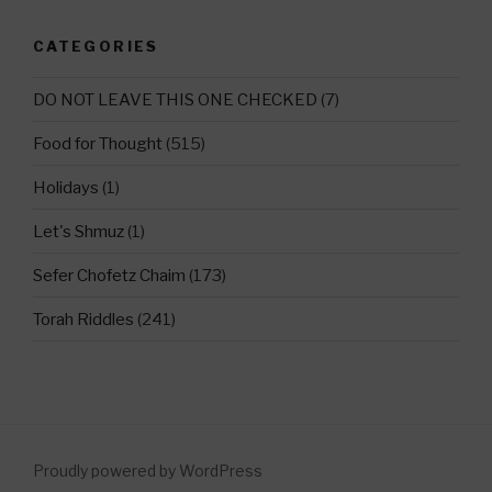
CATEGORIES
DO NOT LEAVE THIS ONE CHECKED
(7)
Food for Thought
(515)
Holidays
(1)
Let's Shmuz
(1)
Sefer Chofetz Chaim
(173)
Torah Riddles
(241)
Proudly powered by WordPress