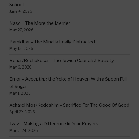
School
June 4, 2026
Naso – The More the Merrier
May 27, 2026
Bamidbar – The Mind is Easily Distracted
May 13, 2026
Behar/Bechukosai – The Jewish Capitalist Society
May 6, 2026
Emor – Accepting the Yoke of Heaven With a Spoon Full
of Sugar
May 1, 2026
Acharei Mos/Kedoshim – Sacrifice For The Good Of Good
April 23, 2026
Tzav – Making a Difference in Your Prayers
March 24, 2026