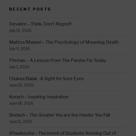
RECENT POSTS
Devarim – Think, Don’t Regret!
July 16, 2026
Mattos/Maasei – The Psychology of Mourning Death
July 9, 2026
Pinchas – A Lesson From The Parsha For Today
July 1, 2026
Chukas/Balak -A Sight for Sore Eyes
June 25, 2026
Korach – Inspiring Inspiration
June 18, 2026
Shelach – The Greater You are the Harder You Fall
June 11, 2026
B’haaloscha – The intent of Students Running Out of