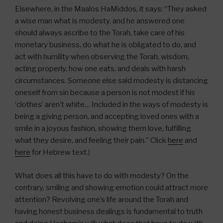
Elsewhere, in the Maalos HaMiddos, it says: “They asked
a wise man what is modesty, and he answered one
should always ascribe to the Torah, take care of his
monetary business, do what he is obligated to do, and
act with humility when observing the Torah, wisdom,
acting properly, how one eats, and deals with harsh
circumstances. Someone else said modesty is distancing
oneself from sin because a person is not modest if his
‘clothes’ aren’t white… Included in the ways of modesty is
being a giving person, and accepting loved ones with a
smile in a joyous fashion, showing them love, fulfilling
what they desire, and feeling their pain.” Click
here
and
here
for Hebrew text.)
What does all this have to do with modesty? On the
contrary, smiling and showing emotion could attract more
attention? Revolving one’s life around the Torah and
having honest business dealings is fundamental to truth