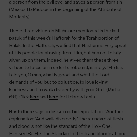
a person from the evil eye, and saves a person from sin
(Maalos HaMiddos, in the beginning of the Attribute of
Modesty).
These three virtues in Micha are mentioned in the last
pasuk of this week’s Haftorah for the Torah portion of
Balak. In the Haftorah, we find that Hashem is very upset
at His people for straying from Him, but has not totally
given up on them. Indeed, he gives them these three
virtues to focus on in order to rebound, namely: “He has
told you, O man, what is good, and what the Lord
demands of you; but to do justice, to love loving-
kindness, and to walk discreetly with your G-d” (Micha
6:8). Click
here
and
here
for Hebrew text.)
Rashi
there says, in his second interpretation: “Another
explanation: ‘And walk discreetly.’ The standard of flesh
and blood is not like the standard of the Holy One,
Blessed Be He. The Standard of flesh and blood is: If one