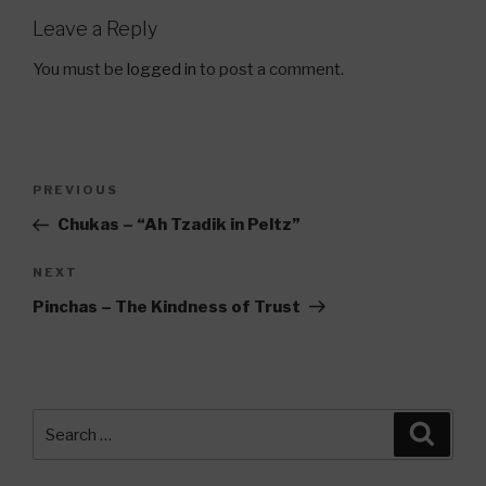
Leave a Reply
You must be
logged in
to post a comment.
Post
Previous
PREVIOUS
navigation
Post
Chukas – “Ah Tzadik in Peltz”
Next
NEXT
Post
Pinchas – The Kindness of Trust
Search
Searc
for: