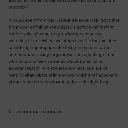
and doing Hashem’s will; what does that have to do with
modesty?
It would seem from this Rashi and Maalos HaMiddos that
the proper definition of modesty is
doing what is right
for the sake of what is right whether anyone is
watching or not.
When one steps over the line and does
something inappropriate like trying to embarrass the
person who is asking forgiveness and repenting, or one
who looks and feels sad around loved ones for no
apparent reason, or dishonest business, or a lack of
humility, all are signs of immodesty which just happens to
attract more attention than just doing the right thing.
CATEGORIES
FOOD FOR THOUGHT