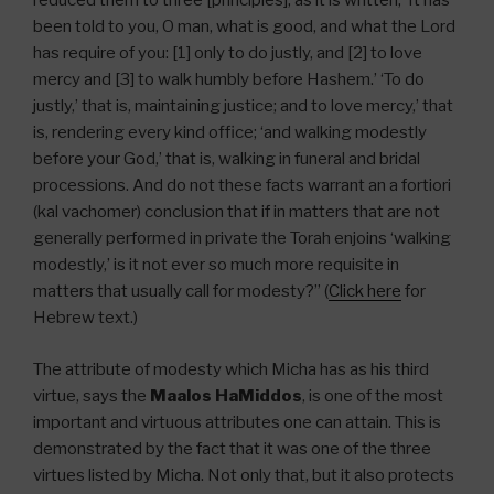
reduced them to three [principles], as it is written, ‘It has
been told to you, O man, what is good, and what the Lord
has require of you: [1] only to do justly, and [2] to love
mercy and [3] to walk humbly before Hashem.’ ‘To do
justly,’ that is, maintaining justice; and to love mercy,’ that
is, rendering every kind office; ‘and walking modestly
before your God,’ that is, walking in funeral and bridal
processions. And do not these facts warrant an a fortiori
(kal vachomer) conclusion that if in matters that are not
generally performed in private the Torah enjoins ‘walking
modestly,’ is it not ever so much more requisite in
matters that usually call for modesty?” (
Click here
for
Hebrew text.)
The attribute of modesty which Micha has as his third
virtue, says the
Maalos HaMiddos
, is one of the most
important and virtuous attributes one can attain. This is
demonstrated by the fact that it was one of the three
virtues listed by Micha. Not only that, but it also protects