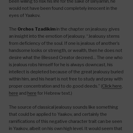
been willing to risk his life for the sake of Binyamin, he
would not have been found completely innocent in the
eyes of Yaakov.
The
Orchos Tzadikim
in the chapter on jealousy gives
an insight into the emotion of jealousy. “Jealousy stems
from deficiency of the soul. If one is jealous of another’s
handsome looks or strength, or wealth, then he does not
desire what the Blessed Creator decreed… The one who
is jealous robs himself for he is always downcast, his
intellect is depleted because of the great jealousy buried
within him, and his heart is not free to study and pray with
proper concentration and to do good deeds.” (
Click here
,
here
and
here
for Hebrew text.)
The source of classical jealousy sounds like something
that could be applied to Yaakov, and certainly the
ramifications of this negative character trait can be seen
in Yaakov, albeit on his own high level. It would seem that