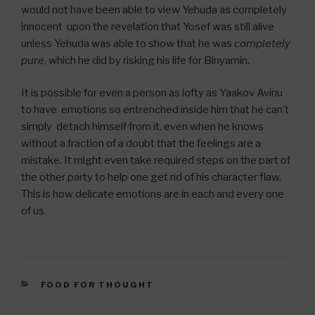
would not have been able to view Yehuda as completely
innocent upon the revelation that Yosef was still alive
unless Yehuda was able to show that he was
completely
pure
, which he did by risking his life for Binyamin.
It is possible for even a person as lofty as Yaakov Avinu
to have emotions so entrenched inside him that he can’t
simply detach himself from it, even when he knows
without a fraction of a doubt that the feelings are a
mistake. It might even take required steps on the part of
the other party to help one get rid of his character flaw.
This is how delicate emotions are in each and every one
of us.
CATEGORIES
FOOD FOR THOUGHT