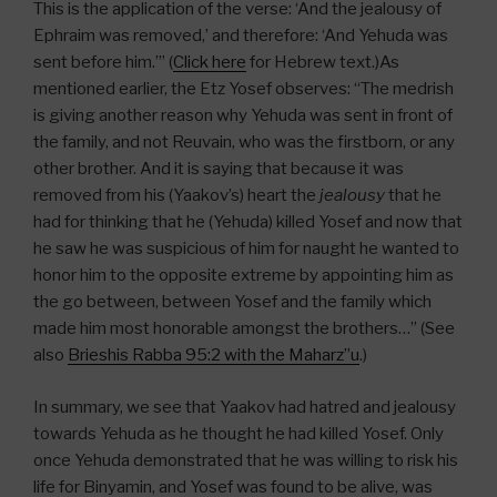
This is the application of the verse: ‘And the jealousy of
Ephraim was removed,’ and therefore: ‘And Yehuda was
sent before him.’” (
Click here
for Hebrew text.)As
mentioned earlier, the Etz Yosef observes: “The medrish
is giving another reason why Yehuda was sent in front of
the family, and not Reuvain, who was the firstborn, or any
other brother. And it is saying that because it was
removed from his (Yaakov’s) heart the
jealousy
that he
had for thinking that he (Yehuda) killed Yosef and now that
he saw he was suspicious of him for naught he wanted to
honor him to the opposite extreme by appointing him as
the go between, between Yosef and the family which
made him most honorable amongst the brothers…” (See
also
Brieshis Rabba 95:2 with the Maharz”u
.)
In summary, we see that Yaakov had hatred and jealousy
towards Yehuda as he thought he had killed Yosef. Only
once Yehuda demonstrated that he was willing to risk his
life for Binyamin, and Yosef was found to be alive, was