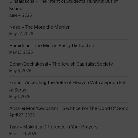
B’haaloscha – The intent of Students Running Out of
School
June 4, 2026
Naso – The More the Merrier
May 27, 2026
Bamidbar – The Mind is Easily Distracted
May 13, 2026
Behar/Bechukosai – The Jewish Capitalist Society
May 6, 2026
Emor – Accepting the Yoke of Heaven With a Spoon Full
of Sugar
May 1, 2026
Acharei Mos/Kedoshim – Sacrifice For The Good Of Good
April 23, 2026
Tzav – Making a Difference in Your Prayers
March 24, 2026