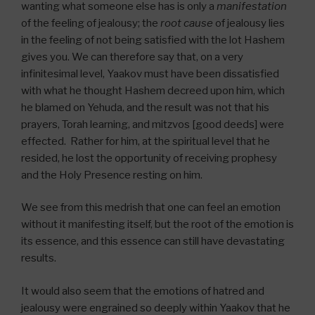
wanting what someone else has is only a
manifestation
of the feeling of jealousy; the
root cause
of jealousy lies
in the feeling of not being satisfied with the lot Hashem
gives you. We can therefore say that, on a very
infinitesimal level, Yaakov must have been dissatisfied
with what he thought Hashem decreed upon him, which
he blamed on Yehuda, and the result was not that his
prayers, Torah learning, and mitzvos [good deeds] were
effected. Rather for him, at the spiritual level that he
resided, he lost the opportunity of receiving prophesy
and the Holy Presence resting on him.
We see from this medrish that one can feel an emotion
without it manifesting itself, but the root of the emotion is
its essence, and this essence can still have devastating
results.
It would also seem that the emotions of hatred and
jealousy were engrained so deeply within Yaakov that he