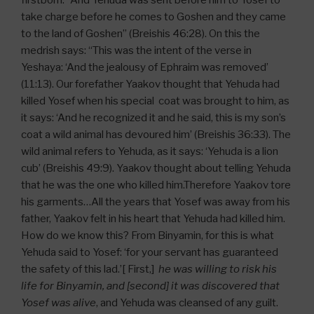
firstborn. “And Yehuda was sent before him to Yosef to
take charge before he comes to Goshen and they came
to the land of Goshen” (Breishis 46:28). On this the
medrish says: “This was the intent of the verse in
Yeshaya: ‘And the jealousy of Ephraim was removed’
(11:13). Our forefather Yaakov thought that Yehuda had
killed Yosef when his special coat was brought to him, as
it says: ‘And he recognized it and he said, this is my son’s
coat a wild animal has devoured him’ (Breishis 36:33). The
wild animal refers to Yehuda, as it says: ‘Yehuda is a lion
cub’ (Breishis 49:9). Yaakov thought about telling Yehuda
that he was the one who killed him.Therefore Yaakov tore
his garments…All the years that Yosef was away from his
father, Yaakov felt in his heart that Yehuda had killed him.
How do we know this? From Binyamin, for this is what
Yehuda said to Yosef: ‘for your servant has guaranteed
the safety of this lad.’[ First,]
he was willing to risk his
life for Binyamin, and [second] it was discovered that
Yosef was alive
, and Yehuda was cleansed of any guilt.