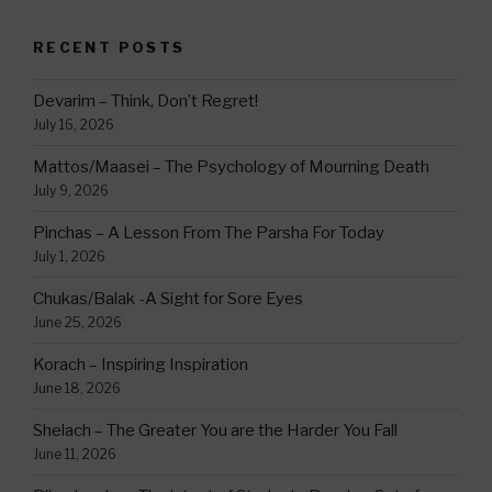
RECENT POSTS
Devarim – Think, Don’t Regret!
July 16, 2026
Mattos/Maasei – The Psychology of Mourning Death
July 9, 2026
Pinchas – A Lesson From The Parsha For Today
July 1, 2026
Chukas/Balak -A Sight for Sore Eyes
June 25, 2026
Korach – Inspiring Inspiration
June 18, 2026
Shelach – The Greater You are the Harder You Fall
June 11, 2026