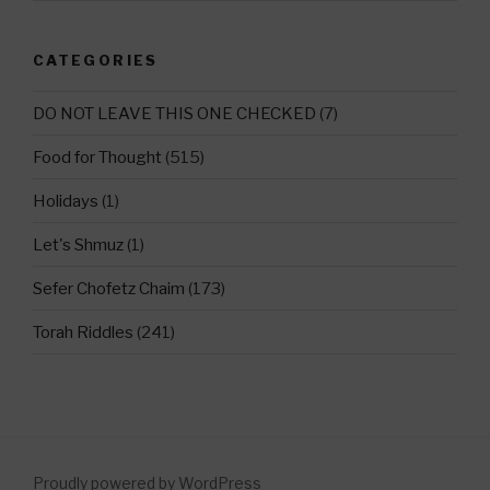
CATEGORIES
DO NOT LEAVE THIS ONE CHECKED
(7)
Food for Thought
(515)
Holidays
(1)
Let's Shmuz
(1)
Sefer Chofetz Chaim
(173)
Torah Riddles
(241)
Proudly powered by WordPress