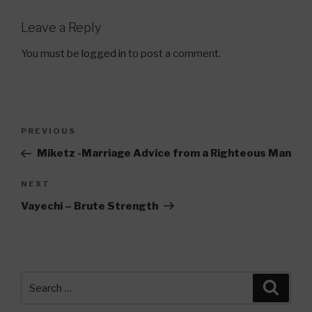
Leave a Reply
You must be
logged in
to post a comment.
Post
Previous
PREVIOUS
navigation
Post
Miketz -Marriage Advice from a Righteous Man
Next
NEXT
Post
Vayechi – Brute Strength
Search
Searc
for: