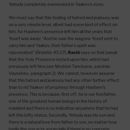
Yehuda completely exonerated in Yaakov’s eyes.
We must say that this feeling of hatred and jealousy was
on a very minute level, albeit had some kind of effect on
him, for Hashem’s presence left him all the years that
Yosef was away; “And he saw the wagons Yosef sent to
carry him and Yaakov, their father’s spirit was
rejuvenated” (Breishis 45:27).
Rashi
says on that pasuk
that the Holy Presence rested upon him, which had
previously left him( see Medrish Tanchuma , parshas
Vayeshev, paragraph 2). We cannot, however assume
that this hatred and jealousy had any other further effect
than to rid Yaakov of prophesy through Hashem’s
presence. This is because, first off, he is our forefather,
one of the greatest human beings in the history of
mankind and there is no indication anywhere that he had
left this lofty status. Secondly, Yehuda was his son and
there is a natural love from father to son, no matter how
badly the son acts; especially if there is no concrete