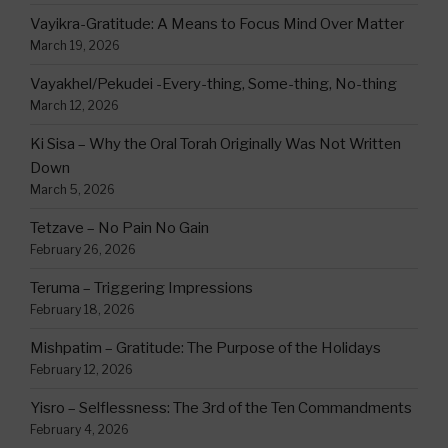
Vayikra-Gratitude: A Means to Focus Mind Over Matter
March 19, 2026
Vayakhel/Pekudei -Every-thing, Some-thing, No-thing
March 12, 2026
Ki Sisa – Why the Oral Torah Originally Was Not Written
Down
March 5, 2026
Tetzave – No Pain No Gain
February 26, 2026
Teruma – Triggering Impressions
February 18, 2026
Mishpatim – Gratitude: The Purpose of the Holidays
February 12, 2026
Yisro – Selflessness: The 3rd of the Ten Commandments
February 4, 2026