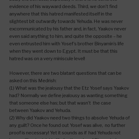
evidence of his wayward deeds. Third, we don’t find
anywhere that this hatred manifested itself in the
slightest bit outwardly towards Yehuda. He was never
excommunicated by his father and, in fact, Yaakov never
even said anything to him, and quite the opposite – he
even entrusted him with Yosef’s brother Binyamin’s life
when they went down to Egypt. It must be that this
hatred was on a very miniscule level!
However, there are two blatant questions that can be
asked on this Medrish:
(1) What was the jealousy that the Etz Yosef says Yaakov
had? Normally we define jealousy as wanting something
that someone else has; but that wasn’t the case
between Yaakov and Yehuda.
(2) Why did Yaakov need two things to absolve Yehuda of
any guilt? Once he found out Yosef was alive, no further
proof is necessary! Yet it sounds as if had Yehuda not