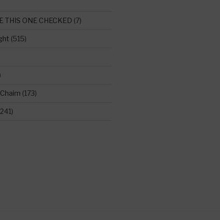
E THIS ONE CHECKED
(7)
ght
(515)
)
 Chaim
(173)
241)