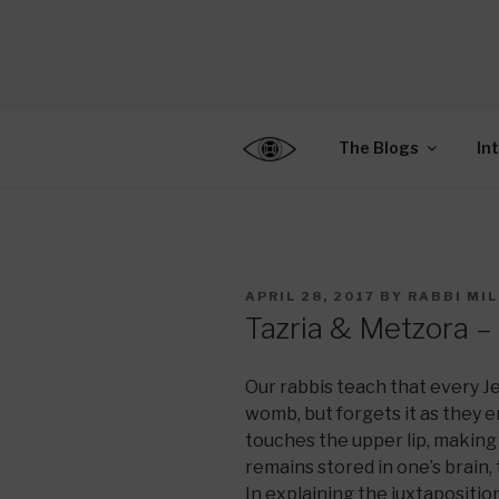
Skip
to
CENTER F
content
Connecting Jews World
EDUCATIO
The Blogs
In
POSTED
APRIL 28, 2017
BY
RABBI MI
ON
Tazria & Metzora – 
Our rabbis teach that every Je
womb, but forgets it as they 
touches the upper lip, making
remains stored in one’s brain,
In explaining the juxtapositi