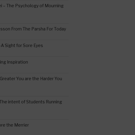
 – The Psychology of Mourning
esson From The Parsha For Today
A Sight for Sore Eyes
ing Inspiration
Greater You are the Harder You
The intent of Students Running
re the Merrier