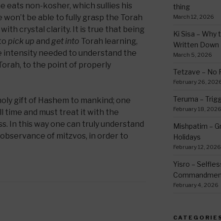
e eats non-kosher, which sullies his
thing
e won’t be able to fully grasp the Torah
March 12, 2026
ith crystal clarity. It is true that being
Ki Sisa – Why 
 to
pick up
and
get into
Torah learning,
Written Down
e intensity needed to understand the
March 5, 2026
Torah, to the point of properly
Tetzave – No 
February 26, 202
Teruma – Trig
holy gift of Hashem to mankind; one
February 18, 202
l time and must treat it with the
. In this way one can truly understand
Mishpatim – Gr
observance of mitzvos, in order to
Holidays
February 12, 2026
Yisro – Selfle
Commandmen
February 4, 2026
CATEGORIE