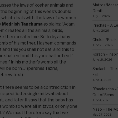
cusses the laws of kosher animals and
Mattos/Maasei
Death
d the beginning of this week’s double
July 9, 2026
, which deals with the laws of a women
he
Medrish Tanchuma
explains: “Adam,
Pinchas – A L
em created all the animals, birds,
July 1, 2026
e then created me. So to by a baby,
Chukas/Balak -
womb of his mother, Hashem commands
June 25, 2026
t and this you shall not eat, and this to
Korach – Inspir
ou shall eat and this you shall not eat.’
June 18, 2026
elf in his mother’s womb all the
ill be born…” (parshas Tazria,
Shelach – The 
ebrew text)
Fall
June 11, 2026
 there seems to be a contradiction in
B’haaloscha – 
em specified a single mitzvah about
Out of School
t, and later it says that the baby has
June 4, 2026
he womb;so were all mitzvos, or only one
Naso – The Mo
mb? We must therefore say that we
May 27, 2026