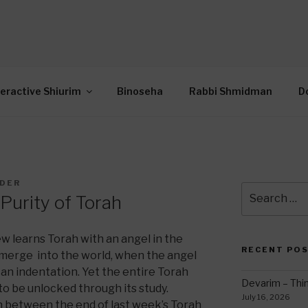
OR INTERACTIVE TOR
wide Through Torah… Using Today’s Technolo
N
teractive Shiurim
Binoseha
Rabbi Shmidman
D
LDER
Search
Purity of Torah
for:
w learns Torah with an angel in the
RECENT PO
emerge into the world, when the angel
 an indentation. Yet the entire Torah
Devarim – Thin
 to be unlocked through its study.
July 16, 2026
on between the end of last week’s Torah