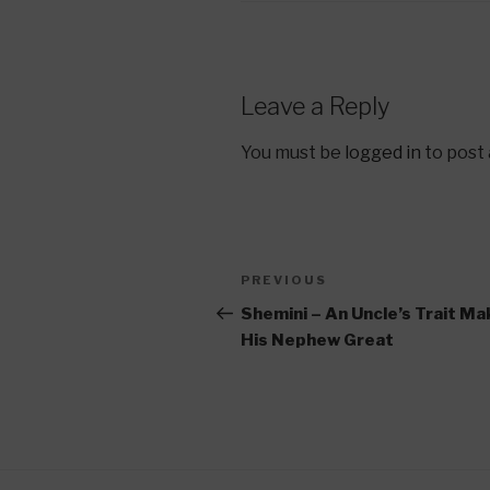
Leave a Reply
You must be
logged in
to post
Post
Previous
PREVIOUS
navigation
Post
Shemini – An Uncle’s Trait M
His Nephew Great