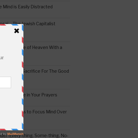
 Mind is Easily Distracted
ai – The Jewish Capitalist
ing the Yoke of Heaven With a
Sugar
edoshim – Sacrifice For The Good
a Difference in Your Prayers
tude: A Means to Focus Mind Over
ei -Every-thing, Some-thing, No-