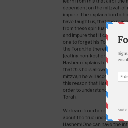
learn from this that all of the 
dependent on the mitzvah of n
impure. The explanation behind
have taught us, that the rea
from these spiritually impure 
and impure that it covers a pe
one to forget his Torah learn
the Torah.He therefore dist
[eating non-kosher foods]. N
Hashem explains to the baby 
that
this
he is allowed to eat 
mitzva,h he will accept the enti
this reason that Hashem warne
order to understand and have
Torah.
We learn from here somethin
about the true understanding 
Hashem! One can have the inte