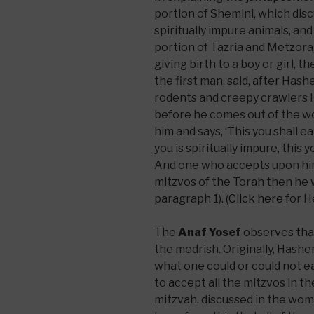
portion of Shemini, which dis
spiritually impure animals, an
portion of Tazria and Metzora
giving birth to a boy or girl, t
the first man, said, after Hash
rodents and creepy crawlers H
before he comes out of the 
him and says, ‘This you shall ea
you is spiritually impure, this y
And one who accepts upon hims
mitzvos of the Torah then he w
paragraph 1). (
Click here
for H
The
Anaf Yosef
observes that
the medrish. Originally, Hash
what one could or could not ea
to accept all the mitzvos in t
mitzvah, discussed in the wo