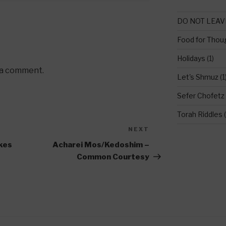
DO NOT LEAV
Food for Thou
Holidays
(1)
 a comment.
Let's Shmuz
(1
Sefer Chofetz
Torah Riddles
(
NEXT
Next
Post
akes
Acharei Mos/Kedoshim –
Common Courtesy