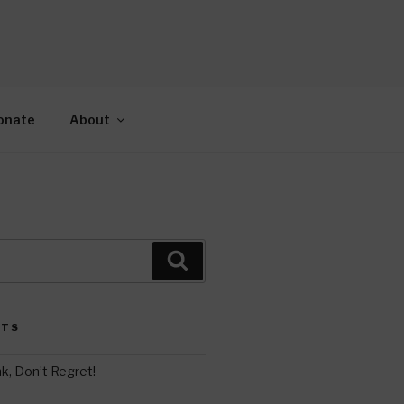
AH
gy.
onate
About
Search
STS
k, Don’t Regret!