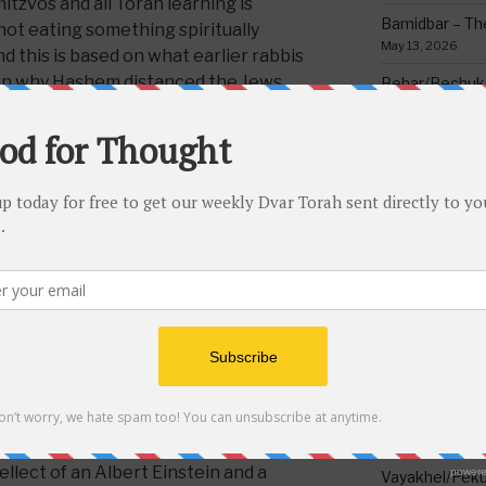
mitzvos and all Torah learning is
Bamidbar – The
ot eating something spiritually
May 13, 2026
 this is based on what earlier rabbis
son why Hashem distanced the Jews
Behar/Bechukos
things is because they are so disgusting
Society
May 6, 2026
rson’s heart with impurities and causes
ing and the necessary means to obtain
Emor – Accept
anced them and warned against them
Spoon Full of 
ow what the medrish says makes sense;
May 1, 2026
before he leaves his mother’s womb
Acharei Mos/K
and
this
he isn’t;then, if he accepts this
Of Good
re Torah and its mitzvos. For it is for
April 23, 2026
d us [about not eating non-kosher], in
Tzav – Making 
 the necessary means to obtain the
March 24, 2026
Vayikra-Grati
Matter
g absolutely incredible and awesome
March 19, 2026
of Torah and proper service of
llect of an Albert Einstein and a
Vayakhel/Pekud