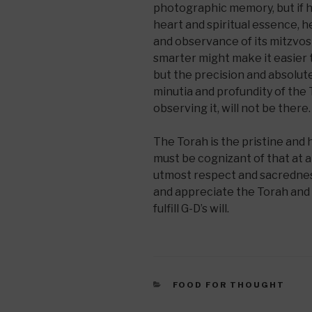
photographic memory, but if h
heart and spiritual essence, h
and observance of its mitzvos w
smarter might make it easier
but the precision and absolut
minutia and profundity of the 
observing it, will not be there.
The Torah is the pristine and 
must be cognizant of that at al
utmost respect and sacredness
and appreciate the Torah and 
fulfill G-D’s will.
CATEGORIES
FOOD FOR THOUGHT