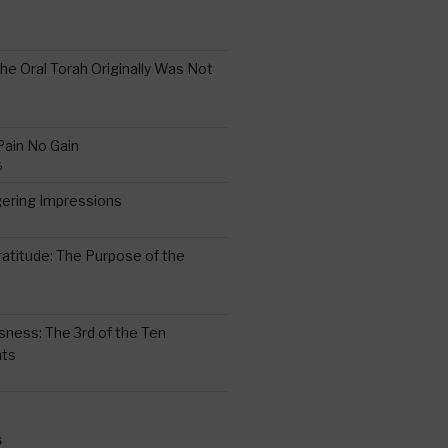
the Oral Torah Originally Was Not
Pain No Gain
6
gering Impressions
6
atitude: The Purpose of the
ssness: The 3rd of the Ten
ts
S