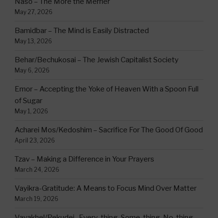
Naso – The More the Merrier
May 27, 2026
Bamidbar – The Mind is Easily Distracted
May 13, 2026
Behar/Bechukosai – The Jewish Capitalist Society
May 6, 2026
Emor – Accepting the Yoke of Heaven With a Spoon Full
of Sugar
May 1, 2026
Acharei Mos/Kedoshim – Sacrifice For The Good Of Good
April 23, 2026
Tzav – Making a Difference in Your Prayers
March 24, 2026
Vayikra-Gratitude: A Means to Focus Mind Over Matter
March 19, 2026
Vayakhel/Pekudei -Every-thing, Some-thing, No-thing