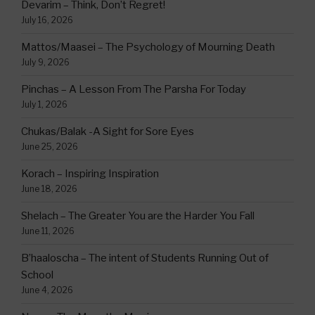
Devarim – Think, Don’t Regret!
July 16, 2026
Mattos/Maasei – The Psychology of Mourning Death
July 9, 2026
Pinchas – A Lesson From The Parsha For Today
July 1, 2026
Chukas/Balak -A Sight for Sore Eyes
June 25, 2026
Korach – Inspiring Inspiration
June 18, 2026
Shelach – The Greater You are the Harder You Fall
June 11, 2026
B’haaloscha – The intent of Students Running Out of
School
June 4, 2026