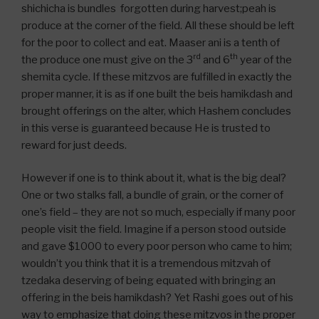
shichicha is bundles forgotten during harvest;peah is
produce at the corner of the field. All these should be left
for the poor to collect and eat. Maaser ani is a tenth of
rd
th
the produce one must give on the 3
and 6
year of the
shemita cycle. If these mitzvos are fulfilled in exactly the
proper manner, it is as if one built the beis hamikdash and
brought offerings on the alter, which Hashem concludes
in this verse is guaranteed because He is trusted to
reward for just deeds.
However if one is to think about it, what is the big deal?
One or two stalks fall, a bundle of grain, or the corner of
one’s field – they are not so much, especially if many poor
people visit the field. Imagine if a person stood outside
and gave $1000 to every poor person who came to him;
wouldn’t you think that it is a tremendous mitzvah of
tzedaka deserving of being equated with bringing an
offering in the beis hamikdash? Yet Rashi goes out of his
way to emphasize that doing these mitzvos in the proper