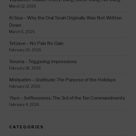
March 12, 2026
Ki Sisa – Why the Oral Torah Originally Was Not Written
Down
March 5, 2026
Tetzave – No Pain No Gain
February 26, 2026
Teruma – Triggering Impressions
February 18, 2026
Mishpatim – Gratitude: The Purpose of the Holidays
February 12, 2026
Yisro – Selflessness: The 3rd of the Ten Commandments
February 4, 2026
CATEGORIES