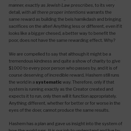
manner,
exactly as Jewish Law prescribes
, to its very
detail,
with all there proper intentions
warrants the
same reward as building the beis hamikdash and bringing
sacrifices on the alter! Anything less or different, even if it
looks like a bigger chesed, a better way to benefit the
poor, does not have the same rewarding effect. Why?
We are compelled to say that although it might be a
tremendous kindness and quite a show of charity to give
$1000 to every poor person who passes by, and it is of
course deserving of incredible reward, Hashem still runs
the world in a
systematic
way. Therefore, only if that
system is running exactly as the Creator created and
expects it to run, only then will it function appropriately.
Anything different, whether for better or for worse in the
eyes of the doer, cannot produce the same results.
Hashem has a plan and gave us insight into the system of
how the world runs. It is our job to understand and live by