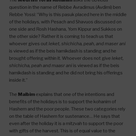
The
Medrish
Toras Kohanim
asks the obvious
question in the name of Rebbe Avradimus (Avdimi) ben
Rebbe Yossi: “Why is this pasuk placed here in the middle
of the holidays, with Pesach and Shavuos discussed on
one side and Rosh Hashana, Yom Kippur and Sukkos on
the other side? Rather it is coming to teach us that
whoever gives out
leket, shichicha, peah, and maser ani
is viewed as if the beis hamikdash is standing and he
brought offering within it. Whoever does not give
leket,
shichicha, peah and maasr ani
is viewed as if the beis
hamikdash is standing and he did not bring his offerings
inside it.”
The
Malbim
explains that one of the intentions and
benefits of the holidays is to support the kohanim of
Hashem and the poor people. These two categories rely
on the table of Hashem for sustenance… He says that
even after the holiday it is a mitzvah to support the poor
with gifts of the harvest. This is of equal value to the