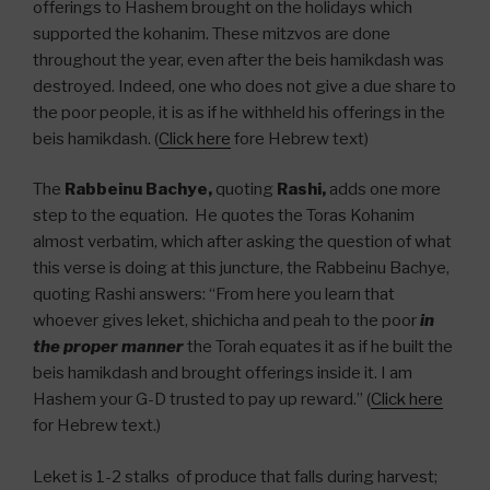
offerings to Hashem brought on the holidays which
supported the kohanim. These mitzvos are done
throughout the year, even after the beis hamikdash was
destroyed. Indeed, one who does not give a due share to
the poor people, it is as if he withheld his offerings in the
beis hamikdash. (
Click here
fore Hebrew text)
The
Rabbeinu Bachye,
quoting
Rashi,
adds one more
step to the equation. He quotes the Toras Kohanim
almost verbatim, which after asking the question of what
this verse is doing at this juncture, the Rabbeinu Bachye,
quoting Rashi answers: “From here you learn that
whoever gives leket, shichicha and peah to the poor
in
the proper manner
the Torah equates it as if he built the
beis hamikdash and brought offerings inside it. I am
Hashem your G-D trusted to pay up reward.” (
Click here
for Hebrew text.)
Leket is 1-2 stalks of produce that falls during harvest;