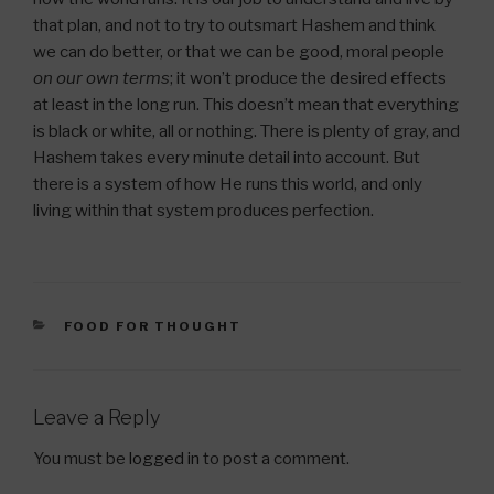
that plan, and not to try to outsmart Hashem and think
we can do better, or that we can be good, moral people
on our own terms
; it won’t produce the desired effects
at least in the long run. This doesn’t mean that everything
is black or white, all or nothing. There is plenty of gray, and
Hashem takes every minute detail into account. But
there is a system of how He runs this world, and only
living within that system produces perfection.
CATEGORIES
FOOD FOR THOUGHT
Leave a Reply
You must be
logged in
to post a comment.