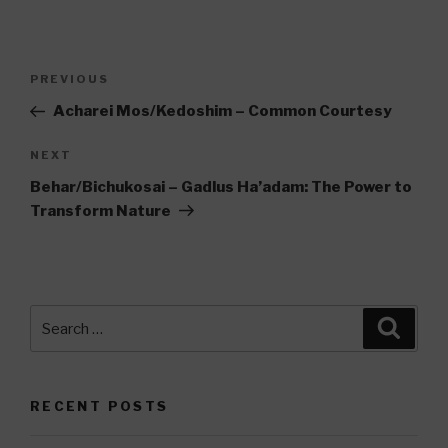
Post
Previous
PREVIOUS
navigation
Post
Acharei Mos/Kedoshim – Common Courtesy
Next
NEXT
Post
Behar/Bichukosai – Gadlus Ha’adam: The Power to
Transform Nature
Search
Searc
for:
RECENT POSTS