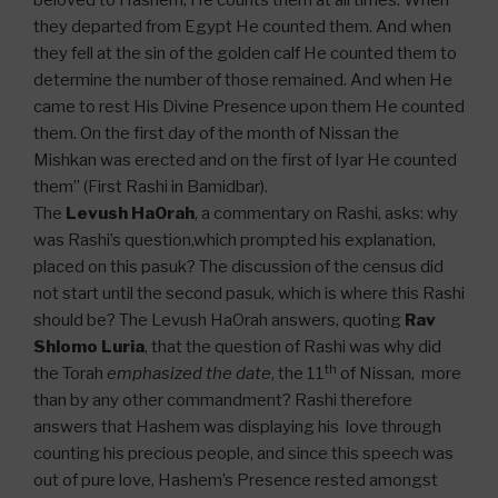
beloved to Hashem, He counts them at all times. When
they departed from Egypt He counted them. And when
they fell at the sin of the golden calf He counted them to
determine the number of those remained. And when He
came to rest His Divine Presence upon them He counted
them. On the first day of the month of Nissan the
Mishkan was erected and on the first of Iyar He counted
them” (First Rashi in Bamidbar).
The
Levush HaOrah
, a commentary on Rashi, asks: why
was Rashi’s question,which prompted his explanation,
placed on this pasuk? The discussion of the census did
not start until the second pasuk, which is where this Rashi
should be? The Levush HaOrah answers, quoting
Rav
Shlomo Luria
, that the question of Rashi was why did
th
the Torah
emphasized the date
, the 11
of Nissan, more
than by any other commandment? Rashi therefore
answers that Hashem was displaying his love through
counting his precious people, and since this speech was
out of pure love, Hashem’s Presence rested amongst