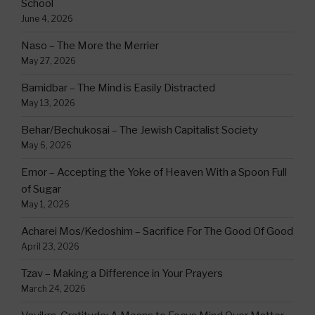
School
June 4, 2026
Naso – The More the Merrier
May 27, 2026
Bamidbar – The Mind is Easily Distracted
May 13, 2026
Behar/Bechukosai – The Jewish Capitalist Society
May 6, 2026
Emor – Accepting the Yoke of Heaven With a Spoon Full
of Sugar
May 1, 2026
Acharei Mos/Kedoshim – Sacrifice For The Good Of Good
April 23, 2026
Tzav – Making a Difference in Your Prayers
March 24, 2026