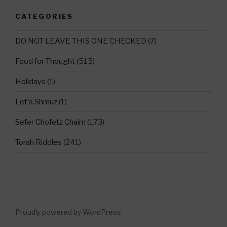
CATEGORIES
DO NOT LEAVE THIS ONE CHECKED
(7)
Food for Thought
(515)
Holidays
(1)
Let's Shmuz
(1)
Sefer Chofetz Chaim
(173)
Torah Riddles
(241)
Proudly powered by WordPress