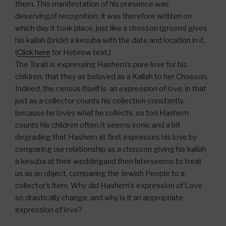
them. This manifestation of his presence was
deservingof recognition, it was therefore written on
which day it took place, just like a chosson (groom) gives
his kallah (bride) a kesuba with the date and location in it.
(
Click here
for Hebrew text.)
The Torah is expressing Hashem’s pure love for his
children, that they as beloved as a Kallah to her Chosson.
Indeed, the census itself is an expression of love, in that
just as a collector counts his collection constantly,
because he loves what he collects, so too Hashem
counts his children often.It seems ironic and a bit
degrading that Hashem at first expresses his love by
comparing our relationship as a chosson giving his kallah
a kesuba at their weddingand then laterseems to treat
us as an object, comparing the Jewish People to a
collector’s item. Why did Hashem’s expression of Love
so drastically change, and why is it an appropriate
expression of love?