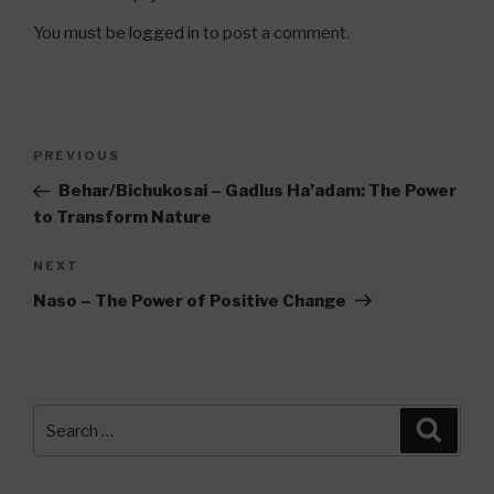
You must be
logged in
to post a comment.
Post
Previous
PREVIOUS
navigation
Post
Behar/Bichukosai – Gadlus Ha’adam: The Power
to Transform Nature
Next
NEXT
Post
Naso – The Power of Positive Change
Search
Searc
for: