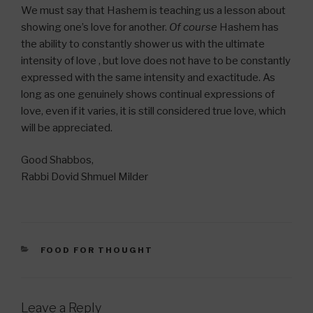
We must say that Hashem is teaching us a lesson about
showing one’s love for another.
Of course
Hashem has
the ability to constantly shower us with the ultimate
intensity of love , but love does not have to be constantly
expressed with the same intensity and exactitude. As
long as one genuinely shows continual expressions of
love, even if it varies, it is still considered true love, which
will be appreciated.
Good Shabbos,
Rabbi Dovid Shmuel Milder
CATEGORIES
FOOD FOR THOUGHT
Leave a Reply