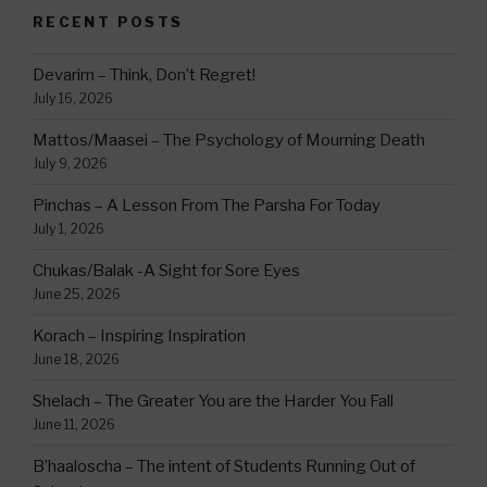
RECENT POSTS
Devarim – Think, Don’t Regret!
July 16, 2026
Mattos/Maasei – The Psychology of Mourning Death
July 9, 2026
Pinchas – A Lesson From The Parsha For Today
July 1, 2026
Chukas/Balak -A Sight for Sore Eyes
June 25, 2026
Korach – Inspiring Inspiration
June 18, 2026
Shelach – The Greater You are the Harder You Fall
June 11, 2026
B’haaloscha – The intent of Students Running Out of