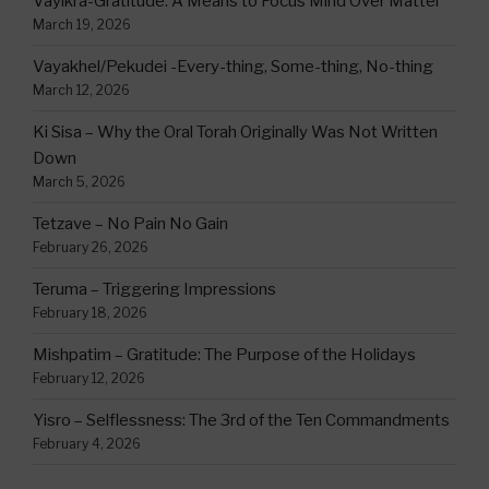
Vayikra-Gratitude: A Means to Focus Mind Over Matter
March 19, 2026
Vayakhel/Pekudei -Every-thing, Some-thing, No-thing
March 12, 2026
Ki Sisa – Why the Oral Torah Originally Was Not Written
Down
March 5, 2026
Tetzave – No Pain No Gain
February 26, 2026
Teruma – Triggering Impressions
February 18, 2026
Mishpatim – Gratitude: The Purpose of the Holidays
February 12, 2026
Yisro – Selflessness: The 3rd of the Ten Commandments
February 4, 2026