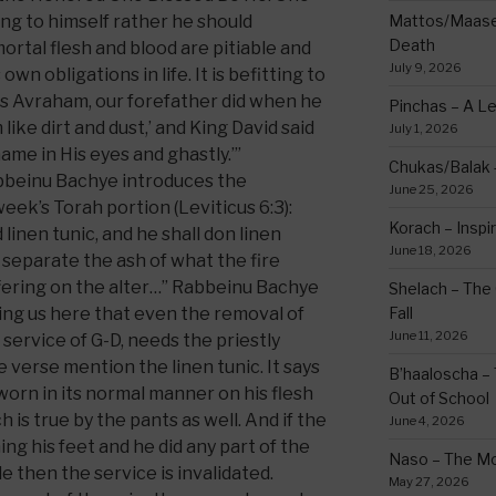
g to himself rather he should
Mattos/Maasei
Death
rtal flesh and blood are pitiable and
July 9, 2026
own obligations in life. It is befitting to
as Avraham, our forefather did when he
Pinchas – A L
m like dirt and dust,’ and King David said
July 1, 2026
hame in His eyes and ghastly.’”
Chukas/Balak -
abbeinu Bachye introduces the
June 25, 2026
week’s Torah portion (Leviticus 6:3):
Korach – Inspir
 linen tunic, and he shall don linen
June 18, 2026
l separate the ash of what the fire
fering on the alter…” Rabbeinu Bachye
Shelach – The 
ming us here that even the removal of
Fall
June 11, 2026
 service of G-D, needs the priestly
 verse mention the linen tunic. It says
B’haaloscha – 
 worn in its normal manner on his flesh
Out of School
 is true by the pants as well. And if the
June 4, 2026
ing his feet and he did any part of the
Naso – The Mo
e then the service is invalidated.
May 27, 2026