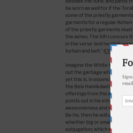
Besides the tunic and pants t
be worn as well for if the To
some of the priestly garments i
garments for a regular Kohen m
of the priestly garments must 
the ashes. The Sifri concurs t
in the verse ‘and he shall wea
turban and belt.” (
Click here
fo
Imagine the White House janit
out the garbage while wearing 
yet this is, in essence, what t
the Beis Hamikdash and Mish
offerings from the alter. The
points out in his introduction, 
awesomeness and majestic roya
Be He, then he will understan
whether big or small must be
subjugation, which would war