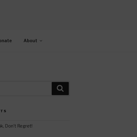
AH
gy.
onate
About
Search
STS
k, Don’t Regret!