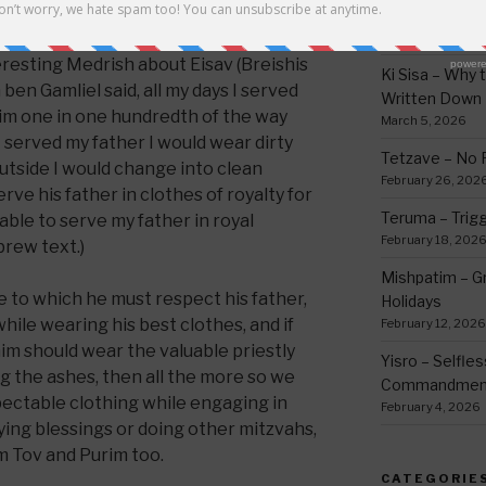
thing
March 12, 2026
teresting Medrish about Eisav (Breishis
Ki Sisa – Why 
en Gamliel said, all my days I served
Written Down
him one in one hundredth of the way
March 5, 2026
 served my father I would wear dirty
Tetzave – No 
utside I would change into clean
February 26, 202
rve his father in clothes of royalty for
Teruma – Trig
rable to serve my father in royal
February 18, 202
rew text.)
Mishpatim – Gr
to which he must respect his father,
Holidays
hile wearing his best clothes, and if
February 12, 2026
im should wear the valuable priestly
Yisro – Selfle
 the ashes, then all the more so we
Commandmen
pectable clothing while engaging in
February 4, 2026
aying blessings or doing other mitzvahs,
m Tov and Purim too.
CATEGORIE