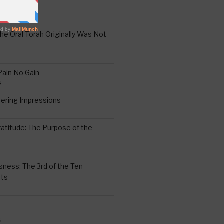
the Oral Torah Originally Was Not
Pain No Gain
6
gering Impressions
6
atitude: The Purpose of the
ssness: The 3rd of the Ten
ts
S