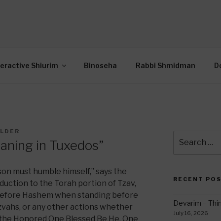
OR INTERACTIVE TOR
wide Through Torah… Using Today’s Technolo
N
teractive Shiurim
Binoseha
Rabbi Shmidman
D
ILDER
Search
eaning in Tuxedos”
for:
rson must humble himself,” says the
RECENT PO
oduction to the Torah portion of Tzav,
 before Hashem when standing before
Devarim – Thin
zvahs, or any other actions whether
July 16, 2026
fy the Honored One Blessed Be He. One