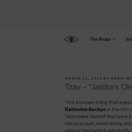
Skip
to
CENTER F
content
Connecting Jews World
EDUCATIO
The Blogs
In
POSTED
MARCH 22, 2016
BY
RABBI M
ON
Tzav – “Janitors Cl
“It is a known thing that a pe
Rabbeinu Bachye
in the intr
“and make himself feel lowly
Him in prayer, when doing mit
easy or hard which will glori