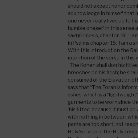
should not expect honor comin
acknowledge in himself that mo
one never really lives up to his 
humble oneself in this sense 
said (Genesis, chapter 18): ‘I a
in Psalms chapter 15: ‘I am a s
With this introduction the R
intention of the verse in this 
“The Kohen shall don his fitted
breeches on his flesh; he shal
consumed of the Elevation of
says that “The Torah is infor
ashes, which is a “lightweight”
garments to be worn since the
‘his fitted’ because it must be
with nothing in between, which
pants are too short, not reach
Holy Service in the Holy Templ