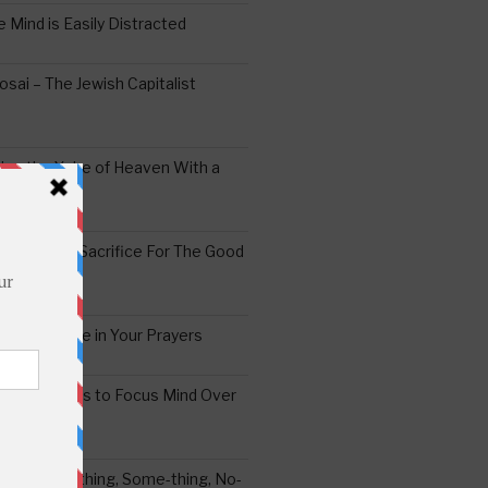
 Mind is Easily Distracted
ai – The Jewish Capitalist
ing the Yoke of Heaven With a
Sugar
edoshim – Sacrifice For The Good
a Difference in Your Prayers
tude: A Means to Focus Mind Over
ei -Every-thing, Some-thing, No-