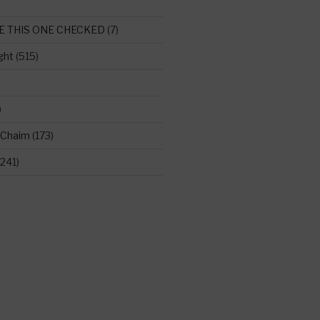
E THIS ONE CHECKED
(7)
ght
(515)
)
 Chaim
(173)
241)