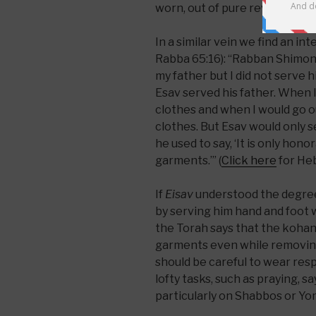
worn, out of pure reverence.
In a similar vein we find an in
Rabba 65:16): “Rabban Shimon b
my father but I did not serve 
Esav served his father. When I
clothes and when I would go o
clothes. But Esav would only se
he used to say, ‘It is only hono
garments.’” (
Click here
for Heb
If
Eisav
understood the degree 
by serving him hand and foot w
the Torah says that the kohan
garments even while removing
should be careful to wear res
lofty tasks, such as praying, s
particularly on Shabbos or Yo