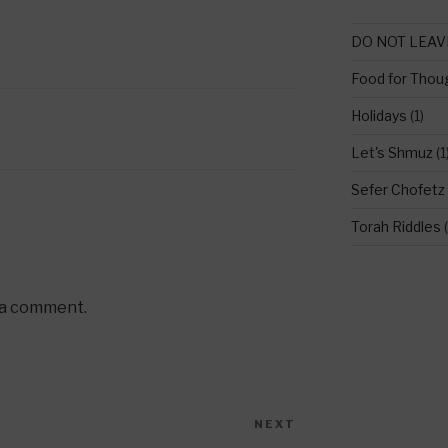
DO NOT LEAV
Food for Thou
Holidays
(1)
Let's Shmuz
(1
Sefer Chofetz
Torah Riddles
(
 a comment.
NEXT
Next