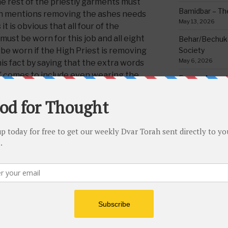
he rest of the priestly garments must
Bamidbar – The
rah mentions removing the ashes needs
May 13, 2026
t is obvious that all four of the
ust be worn for this job and all eight
Behar/Bechukos
be worn if the High Priest is removing
Society
May 6, 2026
his fact by saying that the extra words
r’ comes to include even wearing the
Emor – Accept
r Hebrew text)
Spoon Full of 
May 1, 2026
or, cleaning the toilets and throwing
Acharei Mos/K
a tuxedo! It sounds like a funny sight;
Of Good
he Kohen Gadol and other priests did in
April 23, 2026
kan when removing the ashes of
Tzav – Making 
 reason being, as Rabbeinu Bachye
March 24, 2026
is because if one truly realizes the
lty of The King Of All King, Blessed
Vayikra-Grati
Matter
d that
anything
done in His honor
March 19, 2026
 done with the utmost respect and
rant the most eloquent wardrobe being
Vayakhel/Pekud