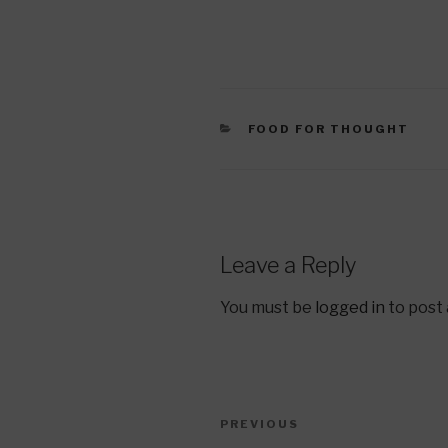
CATEGORIES
FOOD FOR THOUGHT
Leave a Reply
You must be
logged in
to post
Post
Previous
PREVIOUS