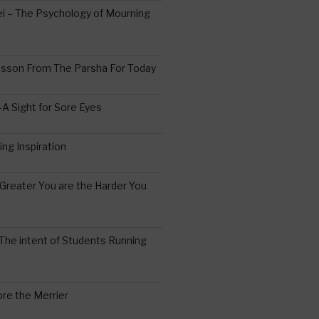
 – The Psychology of Mourning
esson From The Parsha For Today
A Sight for Sore Eyes
ing Inspiration
Greater You are the Harder You
The intent of Students Running
re the Merrier