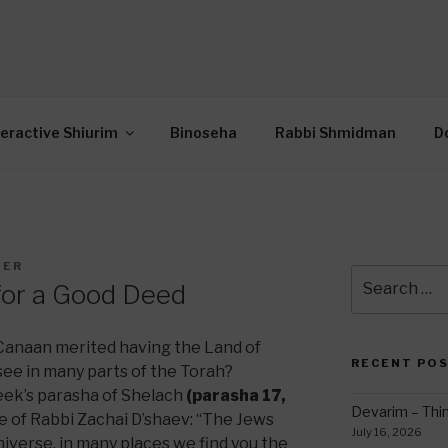
OR INTERACTIVE TOR
wide Through Torah… Using Today’s Technolo
N
teractive Shiurim
Binoseha
Rabbi Shmidman
D
DER
Search
for a Good Deed
for:
 Canaan merited having the Land of
RECENT PO
see in many parts of the Torah?
eek’s parasha of Shelach
(parasha 17,
Devarim – Thin
e of Rabbi Zachai D’shaev: “The Jews
July 16, 2026
niverse, in many places we find you the