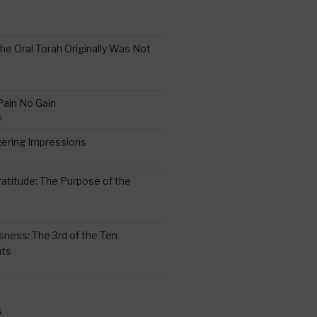
the Oral Torah Originally Was Not
Pain No Gain
6
gering Impressions
6
atitude: The Purpose of the
ssness: The 3rd of the Ten
ts
S