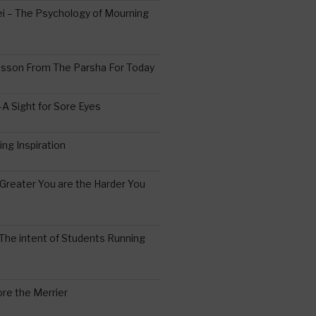
 – The Psychology of Mourning
esson From The Parsha For Today
A Sight for Sore Eyes
ing Inspiration
Greater You are the Harder You
The intent of Students Running
re the Merrier