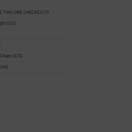
E THIS ONE CHECKED
(7)
ght
(515)
)
 Chaim
(173)
241)