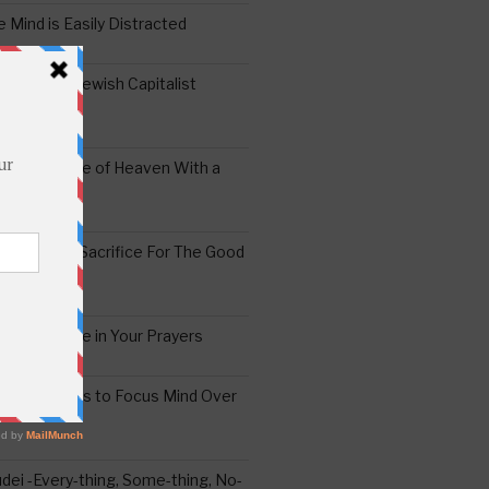
 Mind is Easily Distracted
ai – The Jewish Capitalist
ing the Yoke of Heaven With a
Sugar
edoshim – Sacrifice For The Good
a Difference in Your Prayers
tude: A Means to Focus Mind Over
ei -Every-thing, Some-thing, No-