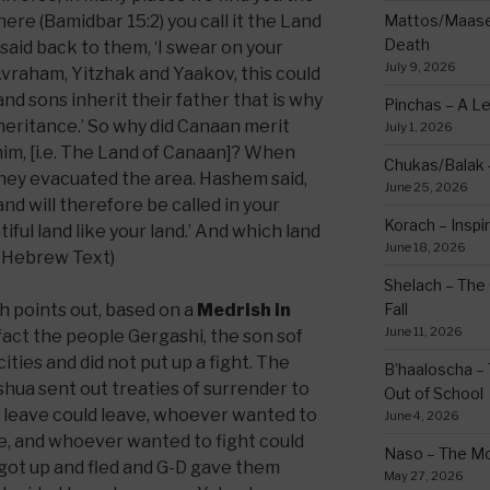
ere (Bamidbar 15:2) you call it the Land
Mattos/Maasei
Death
said back to them, ‘I swear on your
July 9, 2026
 Avraham, Yitzhak and Yaakov, this could
and sons inherit their father that is why
Pinchas – A L
Inheritance.’ So why did Canaan merit
July 1, 2026
him, [i.e. The Land of Canaan]? When
Chukas/Balak -
hey evacuated the area. Hashem said,
June 25, 2026
nd will therefore be called in your
Korach – Inspir
tiful land like your land.’ And which land
June 18, 2026
 Hebrew Text)
Shelach – The 
h points out, based on a
Medrish in
Fall
June 11, 2026
n fact the people Gergashi, the son sof
ties and did not put up a fight. The
B’haaloscha – 
hua sent out treaties of surrender to
Out of School
 leave could leave, whoever wanted to
June 4, 2026
, and whoever wanted to fight could
Naso – The Mo
 got up and fled and G-D gave them
May 27, 2026