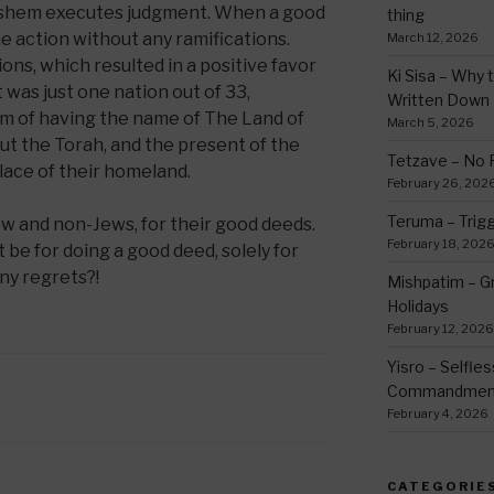
shem executes judgment. When a good
thing
e action without any ramifications.
March 12, 2026
ons, which resulted in a positive favor
Ki Sisa – Why 
t was just one nation out of 33,
Written Down
rm of having the name of The Land of
March 5, 2026
ut the Torah, and the present of the
Tetzave – No 
place of their homeland.
February 26, 202
Teruma – Trig
w and non-Jews, for their good deeds.
February 18, 202
be for doing a good deed, solely for
ny regrets?!
Mishpatim – Gr
Holidays
February 12, 2026
Yisro – Selfle
Commandmen
February 4, 2026
CATEGORIE