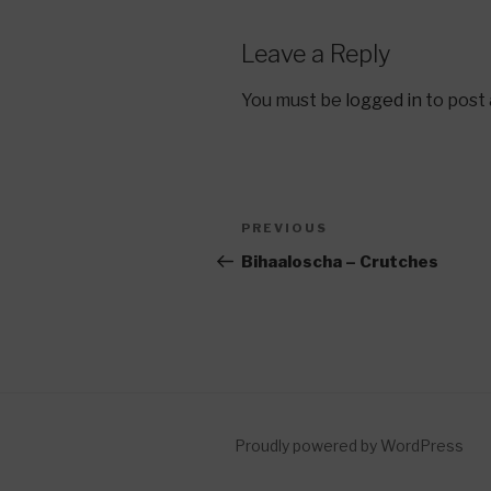
Leave a Reply
You must be
logged in
to post
Post
Previous
PREVIOUS
navigation
Post
Bihaaloscha – Crutches
Proudly powered by WordPress