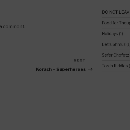
DO NOT LEAV
Food for Thou
 a comment.
Holidays
(1)
Let's Shmuz
(1
Sefer Chofetz
NEXT
Next
Torah Riddles
(
Post
Korach – Superheroes