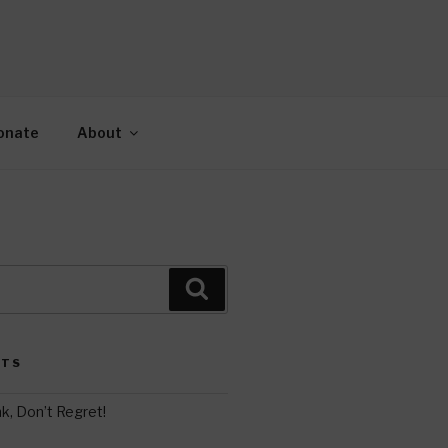
AH
gy.
onate
About
Search
STS
k, Don’t Regret!