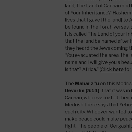
land, The Land of Canaan and h
of Your Inheritance?’ Hashem 
lives that I gave [the land] to
be found in the Torah verses, 
it is called The Land of your 
that the land be named after 
they heard the Jews coming t
‘You evacuated the area, the la
name and I will give you a beau
is that? Africa.” (
Click here
for
The
Maharz”u
on this Medris
Devorim (5:14)
, that it was i
Canaan, who evacuated their ci
Medrish there says that Yehos
each city. Whoever wanted to
make peace could make peace
fight. The people of Gergashi