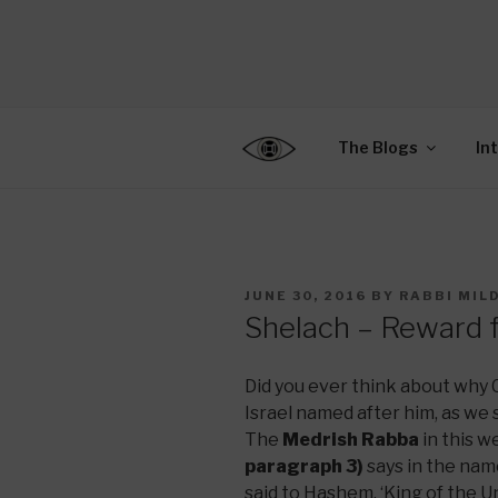
Skip
to
CENTER F
content
Connecting Jews World
EDUCATIO
The Blogs
In
POSTED
JUNE 30, 2016
BY
RABBI MIL
ON
Shelach – Reward 
Did you ever think about why
Israel named after him, as we 
The
Medrish Rabba
in this w
paragraph 3)
says in the nam
said to Hashem, ‘King of the U