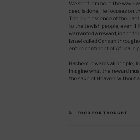
We see from here the way Ha
deed is done, He focuses on th
The pure essence of their acti
to the Jewish people, even if i
warranted a reward, in the fo
Israel called Canaan througho
entire continent of Africa in 
Hashem rewards all people, Je
Imagine what the reward must 
the sake of Heaven, without a
CATEGORIES
FOOD FOR THOUGHT