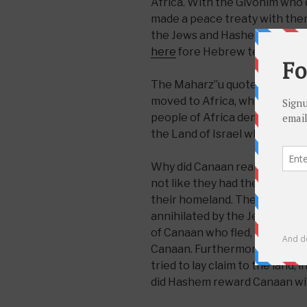
Africa. With the Givonim who
made a peace treaty with the
the Jews and Hashem delivere
here
fore Hebrew text)
The Maharz”u quotes a differe
moved to Africa, which says th
people of Africa demanded leg
the Land of Israel which their
Why did Canaan really deserve 
not like they had the intention 
their homeland. They left bec
annihilated by the Jewish Peop
of Canaan who fled, as the 31
Canaan. Furthermore, the futu
tried to lay claim to the land,
did Hashem reward Canaan wi