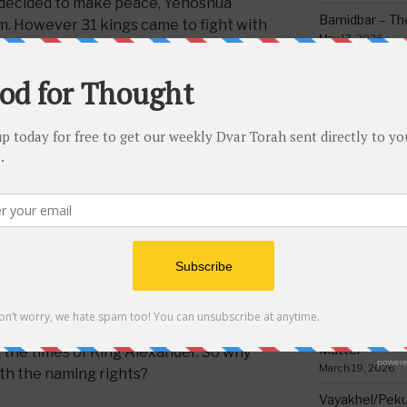
 decided to make peace, Yehoshua
Bamidbar – The
m. However 31 kings came to fight with
May 13, 2026
d them into Yehoshua’s hands. (
Click
Behar/Bechukos
Society
May 6, 2026
nt Chaza”l as proof that Gergashi
at in the times of King Alexander the
Emor – Accept
al action against the Jews, claiming
Spoon Full of 
 forefather Canaan once lived on.
May 1, 2026
Acharei Mos/K
to have the land named after him? It is
Of Good
of fulfilling the will of G-D by leaving
April 23, 2026
ause they were afraid of being
Tzav – Making 
le; and it wasn’t even all the children
March 24, 2026
 kings were also descendants of
re generations who fled to Africa later
Vayikra-Grati
Matter
 in the times of King Alexander. So why
March 19, 2026
th the naming rights?
Vayakhel/Pekud