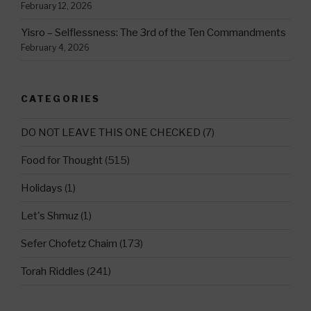
February 12, 2026
Yisro – Selflessness: The 3rd of the Ten Commandments
February 4, 2026
CATEGORIES
DO NOT LEAVE THIS ONE CHECKED
(7)
Food for Thought
(515)
Holidays
(1)
Let's Shmuz
(1)
Sefer Chofetz Chaim
(173)
Torah Riddles
(241)