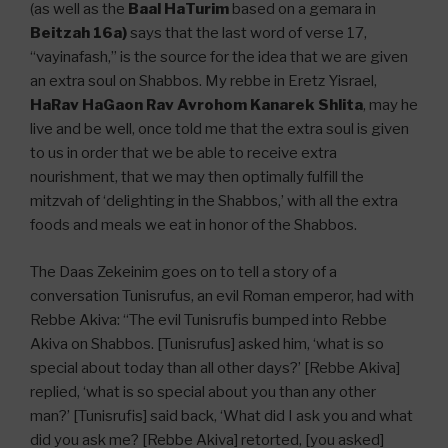
(as well as the
Baal HaTurim
based on a gemara in
Beitzah 16a)
says that the last word of verse 17,
“vayinafash,” is the source for the idea that we are given
an extra soul on Shabbos. My rebbe in Eretz Yisrael,
HaRav HaGaon Rav Avrohom Kanarek Shlita
, may he
live and be well, once told me that the extra soul is given
to us in order that we be able to receive extra
nourishment, that we may then optimally fulfill the
mitzvah of ‘delighting in the Shabbos,’ with all the extra
foods and meals we eat in honor of the Shabbos.
The Daas Zekeinim goes on to tell a story of a
conversation Tunisrufus, an evil Roman emperor, had with
Rebbe Akiva: “The evil Tunisrufis bumped into Rebbe
Akiva on Shabbos. [Tunisrufus] asked him, ‘what is so
special about today than all other days?’ [Rebbe Akiva]
replied, ‘what is so special about you than any other
man?’ [Tunisrufis] said back, ‘What did I ask you and what
did you ask me? [Rebbe Akiva] retorted, [you asked]