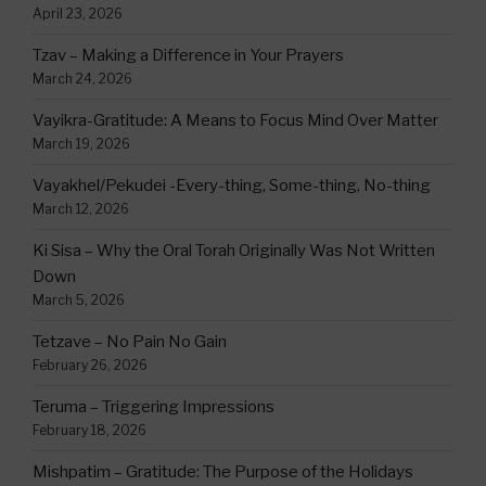
April 23, 2026
Tzav – Making a Difference in Your Prayers
March 24, 2026
Vayikra-Gratitude: A Means to Focus Mind Over Matter
March 19, 2026
Vayakhel/Pekudei -Every-thing, Some-thing, No-thing
March 12, 2026
Ki Sisa – Why the Oral Torah Originally Was Not Written
Down
March 5, 2026
Tetzave – No Pain No Gain
February 26, 2026
Teruma – Triggering Impressions
February 18, 2026
Mishpatim – Gratitude: The Purpose of the Holidays