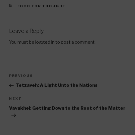
CATEGORIES
FOOD FOR THOUGHT
Leave a Reply
You must be
logged in
to post a comment.
Post
Previous
PREVIOUS
navigation
Post
Tetzaveh: A Light Unto the Nations
Next
NEXT
Post
Vayakhel: Getting Down to the Root of the Matter