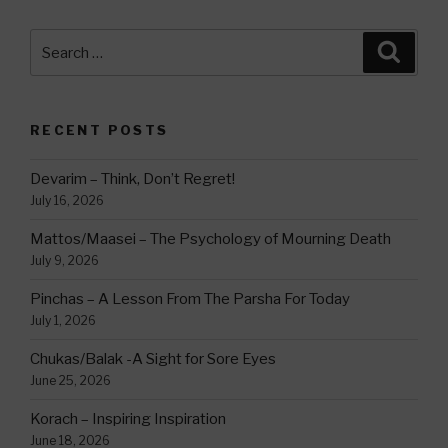
Search
Searc
for:
RECENT POSTS
Devarim – Think, Don’t Regret!
July 16, 2026
Mattos/Maasei – The Psychology of Mourning Death
July 9, 2026
Pinchas – A Lesson From The Parsha For Today
July 1, 2026
Chukas/Balak -A Sight for Sore Eyes
June 25, 2026
Korach – Inspiring Inspiration
June 18, 2026