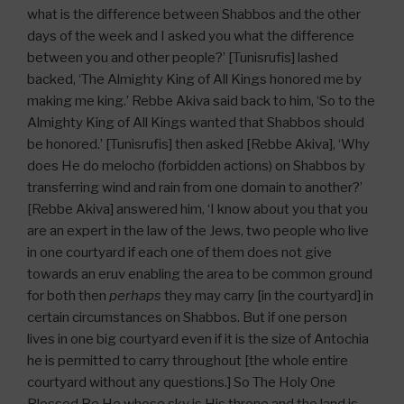
what is the difference between Shabbos and the other
days of the week and I asked you what the difference
between you and other people?’ [Tunisrufis] lashed
backed, ‘The Almighty King of All Kings honored me by
making me king.’ Rebbe Akiva said back to him, ‘So to the
Almighty King of All Kings wanted that Shabbos should
be honored.’ [Tunisrufis] then asked [Rebbe Akiva], ‘Why
does He do melocho (forbidden actions) on Shabbos by
transferring wind and rain from one domain to another?’
[Rebbe Akiva] answered him, ‘I know about you that you
are an expert in the law of the Jews, two people who live
in one courtyard if each one of them does not give
towards an eruv enabling the area to be common ground
for both then
perhaps
they may carry [in the courtyard] in
certain circumstances on Shabbos. But if one person
lives in one big courtyard even if it is the size of Antochia
he is permitted to carry throughout [the whole entire
courtyard without any questions.] So The Holy One
Blessed Be He whose sky is His throne and the land is