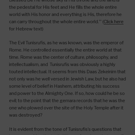
the pedestal for His feet and He fills the whole entire
world with His honor and everything is His, therefore he
can carry throughout the whole entire world.’” (
Click here
for Hebrew text)
The Evil Tunisrufis, as he was known, was the emperor of
Rome. He controlled essentially the entire world at that
time. Rome was the center of culture, philosophy, and
intellectualism, and Tunisrufis was obviously a highly
touted intellectual. It seems from this Daas Zekeinim that
not only was he well versed in Jewish Law, but he also had
some level of belief in Hashem, attributing his success
and power to the Almighty One. If so, how could he be so
evil; to the point that the gemara records that he was the
one who plowed over the site of the Holy Temple after it
was destroyed?
It is evident from the tone of Tunisrufis’s questions that