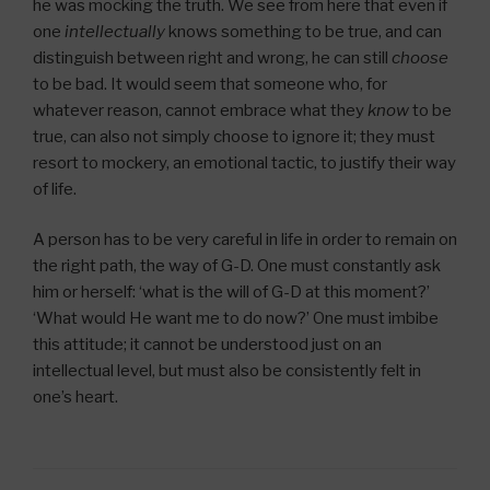
he was mocking the truth. We see from here that even if
one
intellectually
knows something to be true, and can
distinguish between right and wrong, he can still
choose
to be bad. It would seem that someone who, for
whatever reason, cannot embrace what they
know
to be
true, can also not simply choose to ignore it; they must
resort to mockery, an emotional tactic, to justify their way
of life.
A person has to be very careful in life in order to remain on
the right path, the way of G-D. One must constantly ask
him or herself: ‘what is the will of G-D at this moment?’
‘What would He want me to do now?’ One must imbibe
this attitude; it cannot be understood just on an
intellectual level, but must also be consistently felt in
one’s heart.