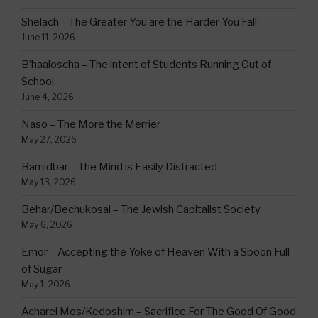
Shelach – The Greater You are the Harder You Fall
June 11, 2026
B’haaloscha – The intent of Students Running Out of
School
June 4, 2026
Naso – The More the Merrier
May 27, 2026
Bamidbar – The Mind is Easily Distracted
May 13, 2026
Behar/Bechukosai – The Jewish Capitalist Society
May 6, 2026
Emor – Accepting the Yoke of Heaven With a Spoon Full
of Sugar
May 1, 2026
Acharei Mos/Kedoshim – Sacrifice For The Good Of Good