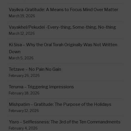
Vayikra-Gratitude: A Means to Focus Mind Over Matter
March 19, 2026
Vayakhel/Pekudei -Every-thing, Some-thing, No-thing
March 12, 2026
Ki Sisa – Why the Oral Torah Originally Was Not Written
Down
March 5, 2026
Tetzave – No Pain No Gain
February 26, 2026
Teruma – Triggering Impressions
February 18, 2026
Mishpatim – Gratitude: The Purpose of the Holidays
February 12, 2026
Yisro – Selflessness: The 3rd of the Ten Commandments
February 4, 2026