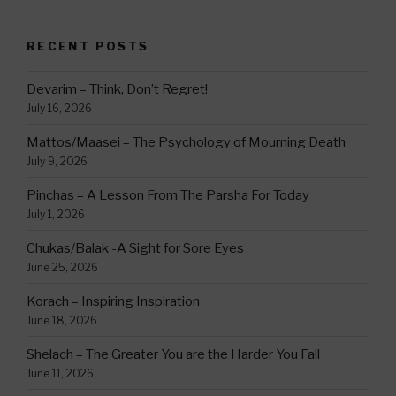
RECENT POSTS
Devarim – Think, Don’t Regret!
July 16, 2026
Mattos/Maasei – The Psychology of Mourning Death
July 9, 2026
Pinchas – A Lesson From The Parsha For Today
July 1, 2026
Chukas/Balak -A Sight for Sore Eyes
June 25, 2026
Korach – Inspiring Inspiration
June 18, 2026
Shelach – The Greater You are the Harder You Fall
June 11, 2026