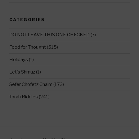
CATEGORIES
DO NOT LEAVE THIS ONE CHECKED
(7)
Food for Thought
(515)
Holidays
(1)
Let's Shmuz
(1)
Sefer Chofetz Chaim
(173)
Torah Riddles
(241)