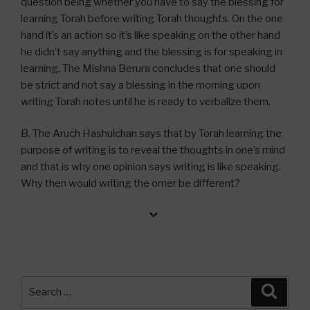
question being whether you have to say the blessing for
learning Torah before writing Torah thoughts. On the one
hand it’s an action so it’s like speaking on the other hand
he didn’t say anything and the blessing is for speaking in
learning. The Mishna Berura concludes that one should
be strict and not say a blessing in the morning upon
writing Torah notes until he is ready to verbalize them.
B. The Aruch Hashulchan says that by Torah learning the
purpose of writing is to reveal the thoughts in one’s mind
and that is why one opinion says writing is like speaking.
Why then would writing the omer be different?
Search
Searc
for: