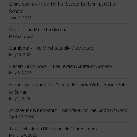
B’haaloscha – The intent of Students Running Out of
School
June 4, 2026
Naso – The More the Merrier
May 27, 2026
Bamidbar – The Mind is Easily Distracted
May 13, 2026
Behar/Bechukosai – The Jewish Capitalist Society
May 6, 2026
Emor – Accepting the Yoke of Heaven With a Spoon Full
of Sugar
May 1, 2026
Acharei Mos/Kedoshim – Sacrifice For The Good Of Good
April 23, 2026
Tzav – Making a Difference in Your Prayers
March 24, 2026