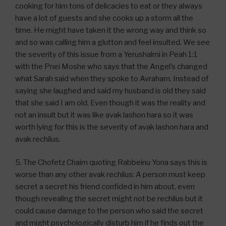
cooking for him tons of delicacies to eat or they always
have a lot of guests and she cooks up a storm all the
time. He might have taken it the wrong way and think so
and so was calling him a glutton and feel insulted. We see
the severity of this issue from a Yerushalmi in Peah 1:1
with the Pnei Moshe who says that the Angel’s changed
what Sarah said when they spoke to Avraham. Instead of
saying she laughed and said my husband is old they said
that she said I am old. Even though it was the reality and
not an insult but it was like avak lashon hara so it was
worth lying for this is the severity of avak lashon hara and
avak rechilus.
5. The Chofetz Chaim quoting Rabbeinu Yona says this is
worse than any other avak rechilus: A person must keep
secret a secret his friend confided in him about, even
though revealing the secret might not be rechilus but it
could cause damage to the person who said the secret
and might psychologically disturb him if he finds out the