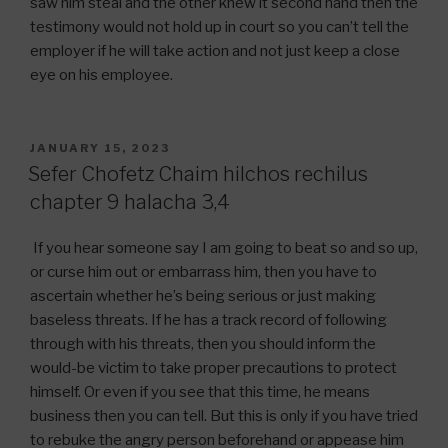
saw him steal and the other knew it second hand then the
testimony would not hold up in court so you can’t tell the
employer if he will take action and not just keep a close
eye on his employee.
POSTED
JANUARY 15, 2023
ON
Sefer Chofetz Chaim hilchos rechilus
chapter 9 halacha 3,4
If you hear someone say I am going to beat so and so up,
or curse him out or embarrass him, then you have to
ascertain whether he’s being serious or just making
baseless threats. If he has a track record of following
through with his threats, then you should inform the
would-be victim to take proper precautions to protect
himself. Or even if you see that this time, he means
business then you can tell. But this is only if you have tried
to rebuke the angry person beforehand or appease him