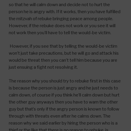
so that he will calm down and decide not to hurt the
person he is angry with. If it works, then you have fulfilled
the mitzvah of rebuke bringing peace among people.
However, if the rebuke does not work or you see it will
not work then you’ll have to tell the would-be victim.
However, if you see that by telling the would-be victim
won’t just take precautions, but he will go and attack his
would be threat then you can’t tell him because you are
just ensuing a fight not resolving it.
The reason why you should try to rebuke first in this case
is because the person is just angry and he just needs to
calm down, of course if you think he’ll calm down but hurt
the other guy anyways then you have to warn the other
guy but that’s only if the angry person is known to follow
through with threats even after he calms down. The
reason why we said earlier by hiring the person who is a
thief or the like that there is no reason to rebuke, is