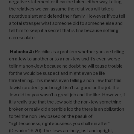
negative statement or it can be taken either way, telling
the relatives we can assume the relatives will take a
negative slant and defend their family. However, if you tell
a total stranger what someone did to someone else and
tell him to keep it a secret that is fine because nothing
can escalate.
Halacha 4:
Rechilus is a problem whether you are telling
on a Jew to another or to a non-Jew and it’s even worse
telling a non-Jew because no doubt he will cause trouble
for the would be suspect and might even be life
threatening. This means even telling a non-Jew that this
Jewish prodect you bought isn’t so good or the job the
Jew did for you wasn’t a great job and the like. However, if
it is really true that the Jew sold the non-Jew something
broken or really did a terrible job the there is an obligation
to tell the non-Jew based on the pasuk of
“righteousness, righteousness you shall run after”
(Devarim 16:20). The Jews are holy; just and upright,