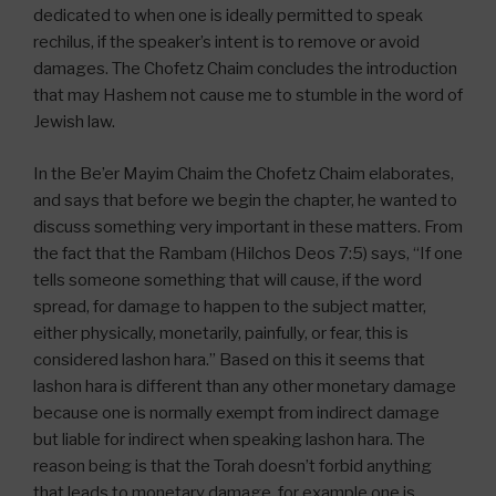
dedicated to when one is ideally permitted to speak
rechilus, if the speaker’s intent is to remove or avoid
damages. The Chofetz Chaim concludes the introduction
that may Hashem not cause me to stumble in the word of
Jewish law.
In the Be’er Mayim Chaim the Chofetz Chaim elaborates,
and says that before we begin the chapter, he wanted to
discuss something very important in these matters. From
the fact that the Rambam (Hilchos Deos 7:5) says, “If one
tells someone something that will cause, if the word
spread, for damage to happen to the subject matter,
either physically, monetarily, painfully, or fear, this is
considered lashon hara.” Based on this it seems that
lashon hara is different than any other monetary damage
because one is normally exempt from indirect damage
but liable for indirect when speaking lashon hara. The
reason being is that the Torah doesn’t forbid anything
that leads to monetary damage, for example one is