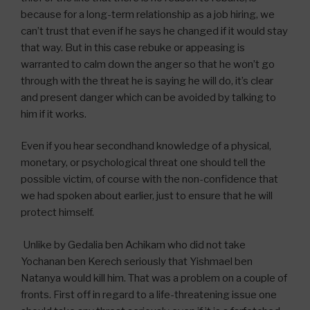
because for a long-term relationship as a job hiring, we
can’t trust that even if he says he changed if it would stay
that way. But in this case rebuke or appeasing is
warranted to calm down the anger so that he won’t go
through with the threat he is saying he will do, it’s clear
and present danger which can be avoided by talking to
him if it works.
Even if you hear secondhand knowledge of a physical,
monetary, or psychological threat one should tell the
possible victim, of course with the non-confidence that
we had spoken about earlier, just to ensure that he will
protect himself.
Unlike by Gedalia ben Achikam who did not take
Yochanan ben Kerech seriously that Yishmael ben
Natanya would kill him. That was a problem on a couple of
fronts. First off in regard to a life-threatening issue one