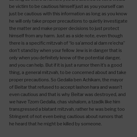
be victim to be cautious himself just as you yourself can
just be cautious with this information as long as you know
he will only take proper precautions to quietly investigate
the matter and make proper decisions to just protect
himself from any harm. Just as a side note, even though
there is a specific mitzvah of “lo sa’amod al dam re’echa”
don’t stand by when your fellow Jew is in danger that is
only when you definitely know of the potential danger,
and you can help. But if it is just a rumor then it’s a good
thing, a general mitzvah, to be concerned about and take
proper precautions. So Gedalia ben Achikam, the mayor
of Beitar that refused to accept lashon hara and wasn’t
even cautious and that is why Beitar was destroyed, and
we have Tzom Gedalia, chas vishalom, a tzadik like him
transgressed a blatant mitzvah, rather he was being too
Stringent of not even being cautious about rumors that
he heard that he might be killed by someone.