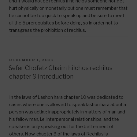
and it would not be rechilus if he helps someone not get
hurt physically or monetarily but one must remember that
he cannot be too quick to speak up and be sure to meet
all the 5 prerequisites before doing so in order not to
transgress the prohibition of rechilus.
POSTED
DECEMBER 1, 2022
ON
Sefer Chofetz Chaim hilchos rechilus
chapter 9 introduction
In the laws of Lashon hara chapter 10 was dedicated to
cases where one is allowed to speak lashon hara about a
person was acting inappropriately in matters of man and
his fellow man, i.e. interpersonal relationships, and the
speaker is only speaking out for the betterment of
others. Now, chapter 9 of the laws of Rechilus is