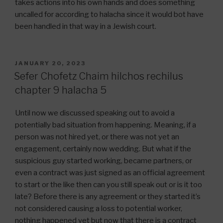
takes actions into his own hands and does something
uncalled for according to halacha since it would bot have
been handled in that way in a Jewish court.
POSTED
JANUARY 20, 2023
ON
Sefer Chofetz Chaim hilchos rechilus
chapter 9 halacha 5
Until now we discussed speaking out to avoid a
potentially bad situation from happening. Meaning, if a
person was not hired yet, or there was not yet an
engagement, certainly now wedding. But what if the
suspicious guy started working, became partners, or
even a contract was just signed as an official agreement
to start or the like then can you still speak out or is it too
late? Before there is any agreement or they started it’s
not considered causing a loss to potential worker,
nothing happened yet but now that there is a contract