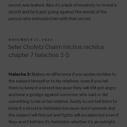
secret was leaked. Also it’s a lack of modesty to reveal a
secret and he is just going against the words of the
person who entrusted him with that secret.
POSTED
NOVEMBER 17, 2022
ON
Sefer Chofetz Chaim hilchos rechilus
chapter 7 halachos 3-5
Halacha 3:
Makes no difference if you spoke rechilus to
the subject himself or to his relatives, even if you tell
them to keep it a secret because they will still get angry
and bear a grudge against someone who said or did
something to his or her relative. Surely to not tell them to
keep it a secret is forbidden because word spreads and
the subject will find out and fights will escalate but even if
they won’t tell him, it’s forbidden whether it’s an outright