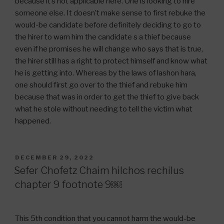
because it’s not applicable here. One is looking to hire
someone else. It doesn’t make sense to first rebuke the
would-be candidate before definitely deciding to go to
the hirer to warn him the candidate s a thief because
even if he promises he will change who says that is true,
the hirer still has a right to protect himself and know what
he is getting into. Whereas by the laws of lashon hara,
one should first go over to the thief and rebuke him
because that was in order to get the thief to give back
what he stole without needing to tell the victim what
happened.
POSTED
DECEMBER 29, 2022
ON
Sefer Chofetz Chaim hilchos rechilus
chapter 9 footnote 9￼
This 5th condition that you cannot harm the would-be