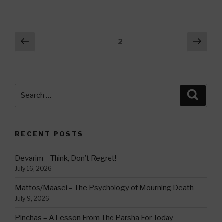
Posts
Previous
Next
Page
2
page
pag
navigation
Search
Searc
for:
RECENT POSTS
Devarim – Think, Don’t Regret!
July 16, 2026
Mattos/Maasei – The Psychology of Mourning Death
July 9, 2026
Pinchas – A Lesson From The Parsha For Today