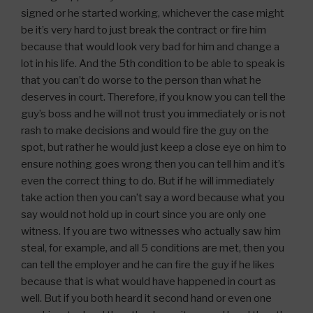
signed or he started working, whichever the case might
be it’s very hard to just break the contract or fire him
because that would look very bad for him and change a
lot in his life. And the 5th condition to be able to speak is
that you can’t do worse to the person than what he
deserves in court. Therefore, if you know you can tell the
guy’s boss and he will not trust you immediately or is not
rash to make decisions and would fire the guy on the
spot, but rather he would just keep a close eye on him to
ensure nothing goes wrong then you can tell him and it’s
even the correct thing to do. But if he will immediately
take action then you can’t say a word because what you
say would not hold up in court since you are only one
witness. If you are two witnesses who actually saw him
steal, for example, and all 5 conditions are met, then you
can tell the employer and he can fire the guy if he likes
because that is what would have happened in court as
well. But if you both heard it second hand or even one