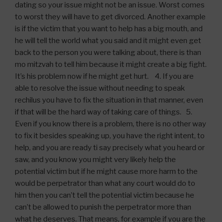
dating so your issue might not be an issue. Worst comes
to worst they will have to get divorced. Another example
is if the victim that you want to help has a big mouth, and
he will tell the world what you said and it might even get
back to the person you were talking about, there is than
mo mitzvah to tell him because it might create a big fight.
It’s his problem now if he might get hurt. 4. If you are
able to resolve the issue without needing to speak
rechilus you have to fix the situation in that manner, even
if that will be the hard way of taking care of things. 5.
Even if you know there is a problem, there is no other way
to fix it besides speaking up, you have the right intent, to
help, and you are ready ti say precisely what you heard or
saw, and you know you might very likely help the
potential victim but if he might cause more harm to the
would be perpetrator than what any court would do to
him then you can’t tell the potential victim because he
can’t be allowed to punish the perpetrator more than
what he deserves. That means, for example if you are the