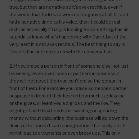
true, but they are negative so it’s avak rechilus, even if
the words that Todd said were not negative at all. If Todd
had a negative tinge to his voice, then it could be real
rechilus especially if Gary is looking for something, has an
agenda to know what’s happening with David, but at the
very least it is still avak rechilus. The best thing to say is
David is fine and moves on with the conversation.
2. If you praise a person in front of someone else, not just
his enemy, even loved ones or partners in business, if
they will get upset then you can’t praise the person in
front of them. For example you praise someone’s partner
or spouse in front of their face on how much tzedaka he
or she gives, or leant you a big loan, and the like. They
might get and think how is just wasting or spending
money without calculating, the business will go down the
drains or he doesn’t care enough about the family etc. It
might lead to arguments or even break ups. This only