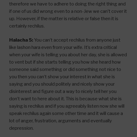
therefore we have to adhere to doing the right thing and
if one of us did wrong even to a non-Jew we can’t cover it
up. However, if the matter is relative or false then it is
certainly rechilus.
Halacha 5:
You can’t accept rechilus from anyone just
like lashon hara even from your wife. It’s extra critical
when your wife is telling you about her day, she is allowed
to vent but if she starts telling you how she heard how
someone said something or did something not nice to
you then you can’t show your interest in what she is
saying and you should politely and nicely show your
disinterest and figure out a way to nicely tell her you
don’t want to here about it. This is because what she is
saying is rechilus and if you agreeably listen now she will
speak rechilus again some other time and it will cause a
lot of anger, frustration, arguments and eventually
depression.