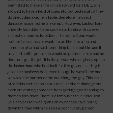
permitted to make a fire in his backyard for a BBQ, or is
allowed to have a herd of oxen, etc. but technically if they
do direct damage, he is liable, therefore if indirect
damage happened he is exempt. However, Lashon hara
is ideally forbidden to be spoken to begin with so even
indirect damage is forbidden. Therefore if one wants
partner in business or wants to be hired for a job and
someone else had said something bad about him and it
traveled until it got to the would be partner or hire and he
does not get the job, it is the person who originally spoke
the lashon hara who is at fault for this guy not landing the
job in the business deal, even though he wasn’t the one
who told the partner or the one hiring the guy. This issue
of rechilus and lashon hara is not just direct damage but
even preventing someone from getting good coming to
themes forbidden. There is a famous case in Kiddushin
59a of a person who grabs an ownerless cake rolling
down the road which he sees a poor hungry person