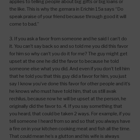
applies to telling people about big gifts or big loans or
the like. This is why the gemara in Erichin 15a says “Do
speak praise of your friend because through good it will
come to bad.”
3. If you ask a favor from someone and he said I can’t do
it. You can’t say back so and so told me you did this favor
for him so why can’t you do it for me? The guy might get
upset at the one he did the favor to because he told
someone else what you did. And even if you don’t tell him
that he told you that this guy did a favor for him, you just
say I know you’ve done this favor for other people and it’s
he knows who must have told him, that us still avak
rechilus, because now he will be upset at the person, he
originally did the favor to. 4. If you say something that
you heard, that could be taken 2 ways. For example, if you
tell someone I heard from so and so that you always have
a fire on in your kitchen cooking meat and fish all the time.
That could mean he’s a glutton and his wife is always