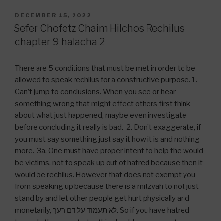
POSTED
DECEMBER 15, 2022
ON
Sefer Chofetz Chaim Hilchos Rechilus
chapter 9 halacha 2
There are 5 conditions that must be met in order to be
allowed to speak rechilus for a constructive purpose. 1.
Can’t jump to conclusions. When you see or hear
something wrong that might effect others first think
about what just happened, maybe even investigate
before concluding it really is bad. 2. Don’t exaggerate, if
you must say something just say it how it is and nothing
more. 3a. One must have proper intent to help the would
be victims, not to speak up out of hatred because then it
would be rechilus. However that does not exempt you
from speaking up because there is a mitzvah to not just
stand by and let other people get hurt physically and
monetarily, לא תעמוד על דם רעך. So if you have hatred