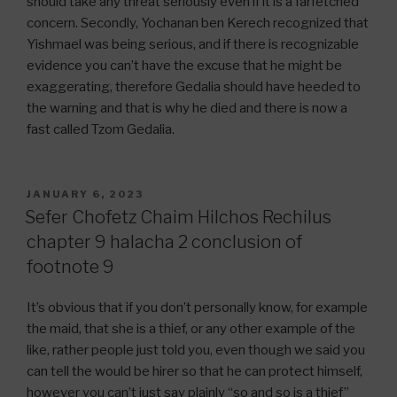
should take any threat seriously even if it is a farfetched
concern. Secondly, Yochanan ben Kerech recognized that
Yishmael was being serious, and if there is recognizable
evidence you can’t have the excuse that he might be
exaggerating, therefore Gedalia should have heeded to
the warning and that is why he died and there is now a
fast called Tzom Gedalia.
POSTED
JANUARY 6, 2023
ON
Sefer Chofetz Chaim Hilchos Rechilus
chapter 9 halacha 2 conclusion of
footnote 9
It’s obvious that if you don’t personally know, for example
the maid, that she is a thief, or any other example of the
like, rather people just told you, even though we said you
can tell the would be hirer so that he can protect himself,
however you can’t just say plainly “so and so is a thief”