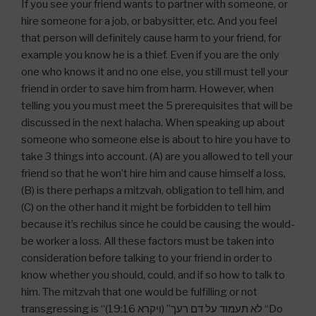
If you see your friend wants to partner with someone, or
hire someone for a job, or babysitter, etc. And you feel
that person will definitely cause harm to your friend, for
example you know he is a thief. Even if you are the only
one who knows it and no one else, you still must tell your
friend in order to save him from harm. However, when
telling you you must meet the 5 prerequisites that will be
discussed in the next halacha. When speaking up about
someone who someone else is about to hire you have to
take 3 things into account. (A) are you allowed to tell your
friend so that he won’t hire him and cause himself a loss,
(B) is there perhaps a mitzvah, obligation to tell him, and
(C) on the other hand it might be forbidden to tell him
because it’s rechilus since he could be causing the would-
be worker a loss. All these factors must be taken into
consideration before talking to your friend in order to
know whether you should, could, and if so how to talk to
him. The mitzvah that one would be fulfilling or not
transgressing is “לא תעמוד על דם רעך” (ויקרא 19:16) “Do