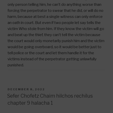
only person telling him, he can’t do anything worse than
forcing the perpetrator to swear that he did, or will do no
harm, because at best a single witness can only enforce
an oath in court. But even if two people let say tells the
victim Who stole from him. If they know the victim will go
and beat up the thief, they can’t tell the victim because
the court would only monetarily punish him and the victim
would be going overboard, so it would be better just to
tell police or the court and let them handle it for the
victims instead of the perpetrator getting unlawfully
punished.
POSTED
DECEMBER 8, 2022
ON
Sefer Chofetz Chaim hilchos rechilus
chapter 9 halacha 1