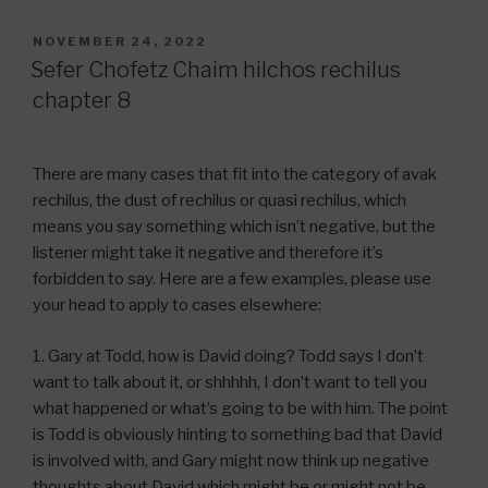
POSTED
NOVEMBER 24, 2022
ON
Sefer Chofetz Chaim hilchos rechilus
chapter 8
There are many cases that fit into the category of avak
rechilus, the dust of rechilus or quasi rechilus, which
means you say something which isn’t negative, but the
listener might take it negative and therefore it’s
forbidden to say. Here are a few examples, please use
your head to apply to cases elsewhere:
1. Gary at Todd, how is David doing? Todd says I don’t
want to talk about it, or shhhhh, I don’t want to tell you
what happened or what’s going to be with him. The point
is Todd is obviously hinting to something bad that David
is involved with, and Gary might now think up negative
thoughts about David which might be or might not be