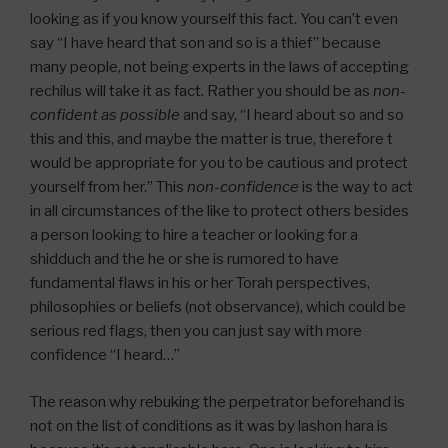
looking as if you know yourself this fact. You can’t even
say “I have heard that son and so is a thief” because
many people, not being experts in the laws of accepting
rechilus will take it as fact. Rather you should be as
non-
confident as possible
and say, “I heard about so and so
this and this, and maybe the matter is true, therefore t
would be appropriate for you to be cautious and protect
yourself from her.” This
non-confidence
is the way to act
in all circumstances of the like to protect others besides
a person looking to hire a teacher or looking for a
shidduch and the he or she is rumored to have
fundamental flaws in his or her Torah perspectives,
philosophies or beliefs (not observance), which could be
serious red flags, then you can just say with more
confidence “I heard…”
The reason why rebuking the perpetrator beforehand is
not on the list of conditions as it was by lashon hara is