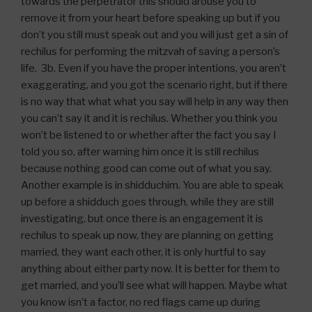
towards the perpetrator this should arouse you to
remove it from your heart before speaking up but if you
don’t you still must speak out and you will just get a sin of
rechilus for performing the mitzvah of saving a person’s
life. 3b. Even if you have the proper intentions, you aren’t
exaggerating, and you got the scenario right, but if there
is no way that what what you say will help in any way then
you can’t say it and it is rechilus. Whether you think you
won’t be listened to or whether after the fact you say I
told you so, after warning him once it is still rechilus
because nothing good can come out of what you say.
Another example is in shidduchim. You are able to speak
up before a shidduch goes through, while they are still
investigating, but once there is an engagement it is
rechilus to speak up now, they are planning on getting
married, they want each other, it is only hurtful to say
anything about either party now. It is better for them to
get married, and you’ll see what will happen. Maybe what
you know isn’t a factor, no red flags came up during