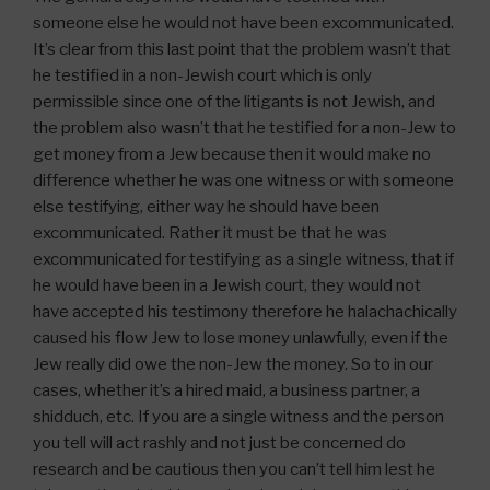
someone else he would not have been excommunicated.
It’s clear from this last point that the problem wasn’t that
he testified in a non-Jewish court which is only
permissible since one of the litigants is not Jewish, and
the problem also wasn’t that he testified for a non-Jew to
get money from a Jew because then it would make no
difference whether he was one witness or with someone
else testifying, either way he should have been
excommunicated. Rather it must be that he was
excommunicated for testifying as a single witness, that if
he would have been in a Jewish court, they would not
have accepted his testimony therefore he halachachically
caused his flow Jew to lose money unlawfully, even if the
Jew really did owe the non-Jew the money. So to in our
cases, whether it’s a hired maid, a business partner, a
shidduch, etc. If you are a single witness and the person
you tell will act rashly and not just be concerned do
research and be cautious then you can’t tell him lest he