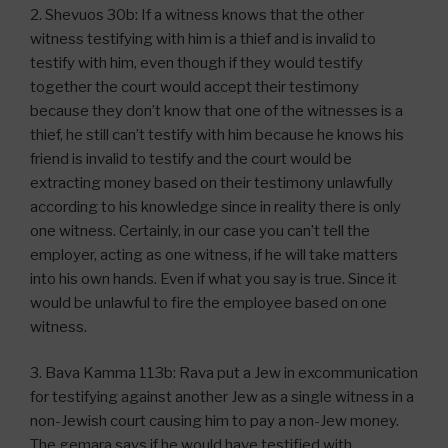
2. Shevuos 30b: If a witness knows that the other
witness testifying with him is a thief and is invalid to
testify with him, even though if they would testify
together the court would accept their testimony
because they don’t know that one of the witnesses is a
thief, he still can’t testify with him because he knows his
friend is invalid to testify and the court would be
extracting money based on their testimony unlawfully
according to his knowledge since in reality there is only
one witness. Certainly, in our case you can’t tell the
employer, acting as one witness, if he will take matters
into his own hands. Even if what you say is true. Since it
would be unlawful to fire the employee based on one
witness.
3. Bava Kamma 113b: Rava put a Jew in excommunication
for testifying against another Jew as a single witness in a
non-Jewish court causing him to pay a non-Jew money.
The gemara says if he would have testified with