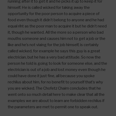
running after it to get it and he picks it up to keep it for
himself. He is called wicked for taking away the
opportunity for the poor person to acquire a piece of
food even though it didn’t belong to anyone and he had
equal riht as the poor man to acquire it but he didn’t need
it, though he wanted. All the more so a person who bad
mouths someone and causes him not to get a job or the
like and he’s not viaing for the job himself, is certainly
called wicked, for example he says this guy is a great
electrician, but he has a very bad attitude. So now the
person he told is going to look for someone else, and the
electrician is out of a job and lost money even though he
could have done it just fine, all because you spoke
rechilus about him, for no benefit to yourself that’s why
you are wicked. The Chofetz Chaim concludes that he
went onto so much detail here to make clear that all the
examples we are about to learn are forbidden rechilus if
the parameters are met to permit one to speak out.