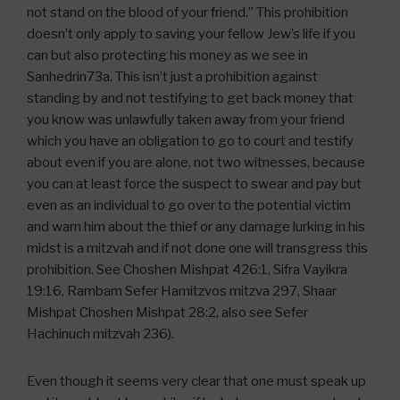
not stand on the blood of your friend.” This prohibition
doesn’t only apply to saving your fellow Jew’s life if you
can but also protecting his money as we see in
Sanhedrin73a. This isn’t just a prohibition against
standing by and not testifying to get back money that
you know was unlawfully taken away from your friend
which you have an obligation to go to court and testify
about even if you are alone, not two witnesses, because
you can at least force the suspect to swear and pay but
even as an individual to go over to the potential victim
and warn him about the thief or any damage lurking in his
midst is a mitzvah and if not done one will transgress this
prohibition. See Choshen Mishpat 426:1, Sifra Vayikra
19:16, Rambam Sefer Hamitzvos mitzva 297, Shaar
Mishpat Choshen Mishpat 28:2, also see Sefer
Hachinuch mitzvah 236).
Even though it seems very clear that one must speak up