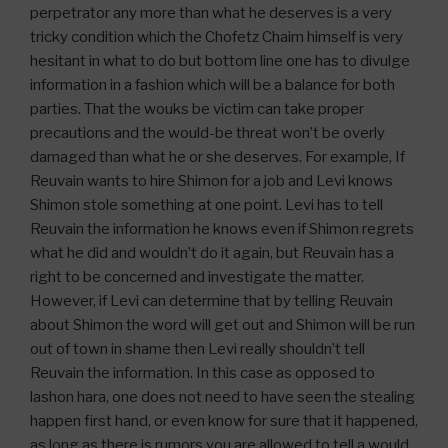
perpetrator any more than what he deserves is a very
tricky condition which the Chofetz Chaim himself is very
hesitant in what to do but bottom line one has to divulge
information in a fashion which will be a balance for both
parties. That the wouks be victim can take proper
precautions and the would-be threat won’t be overly
damaged than what he or she deserves. For example, If
Reuvain wants to hire Shimon for a job and Levi knows
Shimon stole something at one point. Levi has to tell
Reuvain the information he knows even if Shimon regrets
what he did and wouldn’t do it again, but Reuvain has a
right to be concerned and investigate the matter.
However, if Levi can determine that by telling Reuvain
about Shimon the word will get out and Shimon will be run
out of town in shame then Levi really shouldn’t tell
Reuvain the information. In this case as opposed to
lashon hara, one does not need to have seen the stealing
happen first hand, or even know for sure that it happened,
as long as there is rumors you are allowed to tell a would