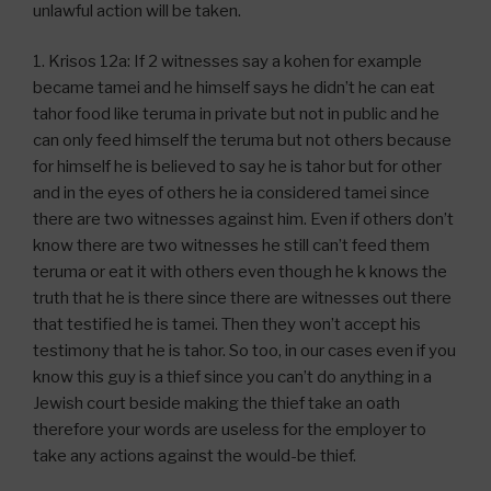
unlawful action will be taken.
1. Krisos 12a: If 2 witnesses say a kohen for example
became tamei and he himself says he didn’t he can eat
tahor food like teruma in private but not in public and he
can only feed himself the teruma but not others because
for himself he is believed to say he is tahor but for other
and in the eyes of others he ia considered tamei since
there are two witnesses against him. Even if others don’t
know there are two witnesses he still can’t feed them
teruma or eat it with others even though he k knows the
truth that he is there since there are witnesses out there
that testified he is tamei. Then they won’t accept his
testimony that he is tahor. So too, in our cases even if you
know this guy is a thief since you can’t do anything in a
Jewish court beside making the thief take an oath
therefore your words are useless for the employer to
take any actions against the would-be thief.