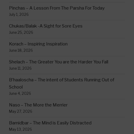
Pinchas – A Lesson From The Parsha For Today
July 1, 2026
Chukas/Balak -A Sight for Sore Eyes
June 25, 2026
Korach – Inspiring Inspiration
June 18, 2026
Shelach – The Greater You are the Harder You Fall
June 11, 2026
B’haaloscha – The intent of Students Running Out of
School
June 4, 2026
Naso – The More the Merrier
May 27, 2026
Bamidbar – The Mind is Easily Distracted
May 13, 2026