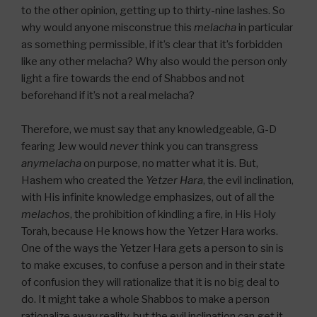
to the other opinion, getting up to thirty-nine lashes. So
why would anyone misconstrue this
melacha
in particular
as something permissible, if it’s clear that it’s forbidden
like any other melacha? Why also would the person only
light a fire towards the end of Shabbos and not
beforehand if it’s not a real melacha?
Therefore, we must say that any knowledgeable, G-D
fearing Jew would
never
think you can transgress
any
melacha
on purpose, no matter what it is. But,
Hashem who created the
Yetzer Hara
, the evil inclination,
with His infinite knowledge emphasizes, out of all the
melachos
, the prohibition of kindling a fire, in His Holy
Torah, because He knows how the Yetzer Hara works.
One of the ways the Yetzer Hara gets a person to sin is
to make excuses, to confuse a person and in their state
of confusion they will rationalize that it is no big deal to
do. It might take a whole Shabbos to make a person
rationalize away reality, but the evil inclination can get it