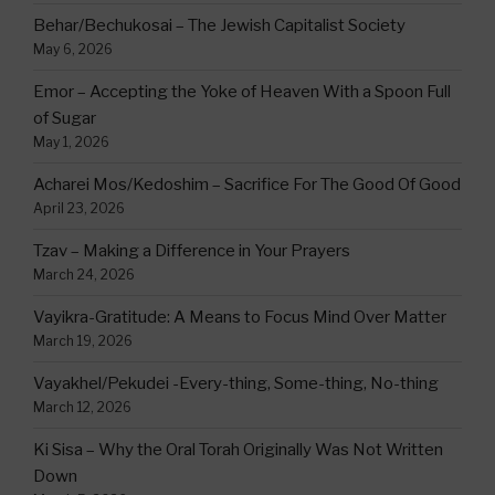
Behar/Bechukosai – The Jewish Capitalist Society
May 6, 2026
Emor – Accepting the Yoke of Heaven With a Spoon Full
of Sugar
May 1, 2026
Acharei Mos/Kedoshim – Sacrifice For The Good Of Good
April 23, 2026
Tzav – Making a Difference in Your Prayers
March 24, 2026
Vayikra-Gratitude: A Means to Focus Mind Over Matter
March 19, 2026
Vayakhel/Pekudei -Every-thing, Some-thing, No-thing
March 12, 2026
Ki Sisa – Why the Oral Torah Originally Was Not Written
Down