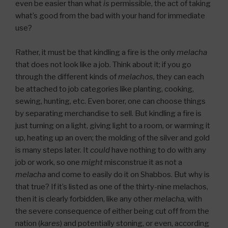
even be easier than what
is
permissible, the act of taking
what’s good from the bad with your hand for immediate
use?
Rather, it must be that kindling a fire is the only
melacha
that does not look like a job. Think about it; if you go
through the different kinds of
melachos,
they can each
be attached to job categories like planting, cooking,
sewing, hunting, etc. Even borer, one can choose things
by separating merchandise to sell. But kindling a fire is
just turning on a light, giving light to a room, or warming it
up, heating up an oven; the molding of the silver and gold
is many steps later. It
could
have nothing to do with any
job or work, so one
might
misconstrue it as not a
melacha
and come to easily do it on Shabbos. But why is
that true? If it’s listed as one of the thirty-nine melachos,
then it is clearly forbidden, like any other
melacha,
with
the severe consequence of either being cut off from the
nation (
kares
) and potentially stoning, or even, according