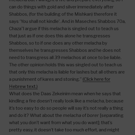
can do things with gold and silver immediately after
Shabbos, (for the building of the Mishkan) therefore it
says ‘You shall not kindle’. And in Maseches Shabbos 70a,
Chaza”l argue if this melacha is singled out to teach us
that just as if one does this alone he transgresses
Shabbos, so to if one does any other melacha by
themselves he transgresses Shabbos and he does not
need to transgress all 39 melachos at once to be liable.
The other opinion holds this was singled out to teach us
that only this melacha is liable for lashes but all others are
a punishment of kares and stoning.”
(Click here for
Hebrew text.)
What does the Daas Zekeinim mean when he says that
kindling a fire doesn’t really look like a
melacha
, because
it’s too easy to do so people will say it’s not really a thing
and do it? What about the
melacha
of
borer
[separating
what you don’t want from what you do want]; that’s
pretty easy, it doesn’t take too much effort, and might