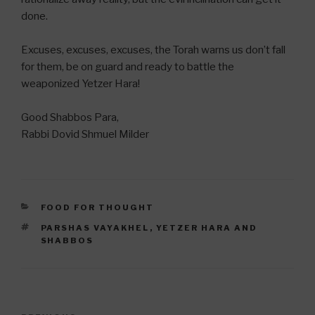
done.
Excuses, excuses, excuses, the Torah warns us don’t fall
for them, be on guard and ready to battle the
weaponized Yetzer Hara!
Good Shabbos Para,
Rabbi Dovid Shmuel Milder
CATEGORIES
FOOD FOR THOUGHT
TAGS
PARSHAS VAYAKHEL
,
YETZER HARA AND
SHABBOS
Post