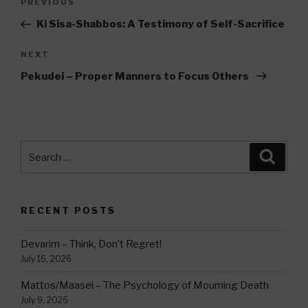
Previous
PREVIOUS
navigation
Post
Ki Sisa-Shabbos: A Testimony of Self-Sacrifice
Next
NEXT
Post
Pekudei – Proper Manners to Focus Others
Search
Searc
for:
RECENT POSTS
Devarim – Think, Don’t Regret!
July 16, 2026
Mattos/Maasei – The Psychology of Mourning Death
July 9, 2026