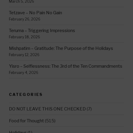
March 5, 2026
Tetzave – No Pain No Gain
February 26, 2026
Teruma – Triggering Impressions
February 18, 2026
Mishpatim – Gratitude: The Purpose of the Holidays
February 12, 2026
Yisro – Selflessness: The 3rd of the Ten Commandments
February 4, 2026
CATEGORIES
DO NOT LEAVE THIS ONE CHECKED
(7)
Food for Thought
(515)
Holidays
(1)