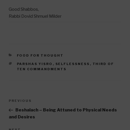
Good Shabbos,
Rabbi Dovid Shmuel Milder
CATEGORIES
FOOD FOR THOUGHT
TAGS
PARSHAS YISRO
,
SELFLESSNESS
,
THIRD OF
TEN COMMANDMENTS
Post
Previous
PREVIOUS
navigation
Post
Beshalach – Being Attuned to Physical Needs
and Desires
NEXT