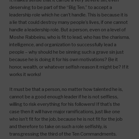
It makes sense that it can be a very severe sin, even
deserving to be part of the “Big Ten,” to accept a
leadership role which he can’t handle. This is because it is
a lie that could destroy many people’s lives, if one cannot
handle a leadership role. But a person, even on a level of
Moshe Rabbeinu, who is fit to lead, who has the charisma,
intelligence, and organization to successfully lead a
people – why should he be sinning such a grave sin just
because he is doing it for his own motivations? Be it
honor, wealth, or whatever selfish reason it might be? If it
works it works!
It must be that a person, no matter how talented he is,
cannot be a good enough leader if he is not selfless,
willing to risk everything for his followers! If that’s the
case then it will have major ramifications, just like one
who isn’t fit for the job, because he is not fit for the job
and therefore to take on such a role selfishly, is
transgressing the third of the Ten Commandments.