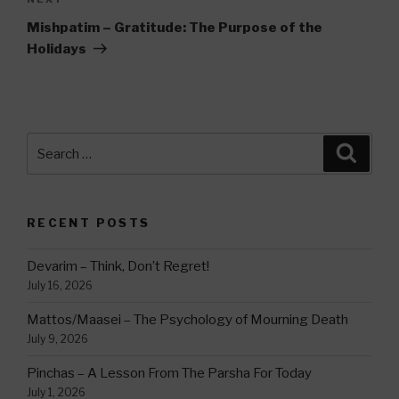
Next
Post
Mishpatim – Gratitude: The Purpose of the
Holidays
Search
Searc
for:
RECENT POSTS
Devarim – Think, Don’t Regret!
July 16, 2026
Mattos/Maasei – The Psychology of Mourning Death
July 9, 2026
Pinchas – A Lesson From The Parsha For Today
July 1, 2026