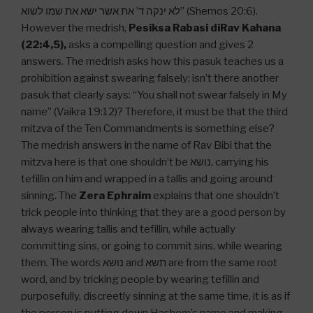
לא ינקה ד’ את אשר ישא את שמו לשוא” (Shemos 20:6).
However the medrish,
Pesiksa Rabasi diRav Kahana
(22:4,5),
asks a compelling question and gives 2
answers. The medrish asks how this pasuk teaches us a
prohibition against swearing falsely; isn’t there another
pasuk that clearly says: “You shall not swear falsely in My
name” (Vaikra 19:12)? Therefore, it must be that the third
mitzva of the Ten Commandments is something else?
The medrish answers in the name of Rav Bibi that the
mitzva here is that one shouldn’t be נושא, carrying his
tefillin on him and wrapped in a tallis and going around
sinning. The
Zera Ephraim
explains that one shouldn’t
trick people into thinking that they are a good person by
always wearing tallis and tefillin, while actually
committing sins, or going to commit sins, while wearing
them. The words נושא and תשא are from the same root
word, and by tricking people by wearing tefillin and
purposefully, discreetly sinning at the same time, it is as if