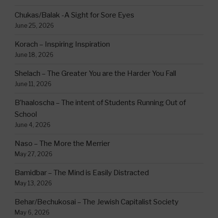
Chukas/Balak -A Sight for Sore Eyes
June 25, 2026
Korach – Inspiring Inspiration
June 18, 2026
Shelach – The Greater You are the Harder You Fall
June 11, 2026
B’haaloscha – The intent of Students Running Out of
School
June 4, 2026
Naso – The More the Merrier
May 27, 2026
Bamidbar – The Mind is Easily Distracted
May 13, 2026
Behar/Bechukosai – The Jewish Capitalist Society
May 6, 2026