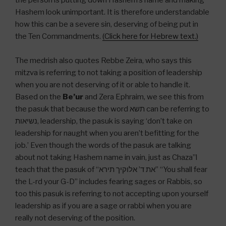
the person is putting down Hashem’s name and making
Hashem look unimportant. It is therefore understandable
how this can be a severe sin, deserving of being put in
the Ten Commandments.
(Click here for Hebrew text.)
The medrish also quotes Rebbe Zeira, who says this
mitzva is referring to not taking a position of leadership
when you are not deserving of it or able to handle it.
Based on the
Be’ur
and Zera Ephraim, we see this from
the pasuk that because the word תשא can be referring to
נשיאות, leadership, the pasuk is saying ‘don’t take on
leadership for naught when you aren’t befitting for the
job.’ Even though the words of the pasuk are talking
about not taking Hashem name in vain, just as Chaza”l
teach that the pasuk of “את ד’ אלוקיך תירא” “You shall fear
the L-rd your G-D” includes fearing sages or Rabbis, so
too this pasuk is referring to not accepting upon yourself
leadership as if you are a sage or rabbi when you are
really not deserving of the position.