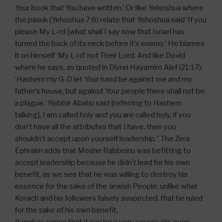
Your book that You have written.’ Or like Yehoshua where
the pasuk (Yehoshua 7:8) relate that Yehoshua said ‘If you
please My L-rd [what shall I say now that Israel has
turned the back of its neck before it’s enemy.’ He blames
it on himself ‘
My
L-rd’ not Their Lord. And like Dovid
where he says, as quoted in Divrei Hayamim Alef (21:17),
‘Hashem my G-D let Your hand be against me and my
father’s house, but against Your people there shall not be
a plague.’ Rebbe Abahu said [referring to Hashem
talking], I am called holy and you are called holy, if you
don’t have all the attributes that I have, then you
shouldn’t accept upon yourself leadership.” The Zera
Ephraim adds that Moshe Rabbeinu was befitting to
accept leadership because he didn’t lead for his own
benefit, as we see that he was willing to destroy his
essence for the sake of the Jewish People, unlike what
Korach and his followers falsely suspected, that he ruled
for the sake of his own benefit.