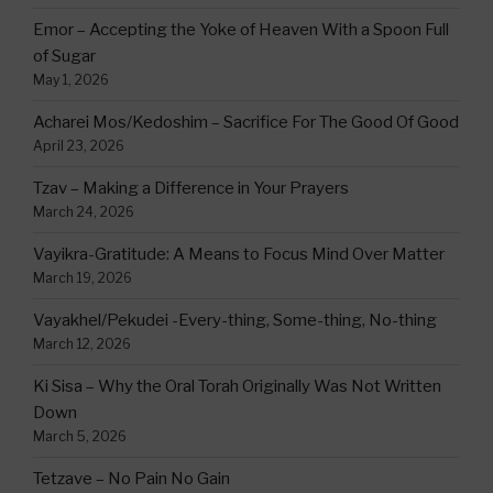
Emor – Accepting the Yoke of Heaven With a Spoon Full
of Sugar
May 1, 2026
Acharei Mos/Kedoshim – Sacrifice For The Good Of Good
April 23, 2026
Tzav – Making a Difference in Your Prayers
March 24, 2026
Vayikra-Gratitude: A Means to Focus Mind Over Matter
March 19, 2026
Vayakhel/Pekudei -Every-thing, Some-thing, No-thing
March 12, 2026
Ki Sisa – Why the Oral Torah Originally Was Not Written
Down
March 5, 2026
Tetzave – No Pain No Gain