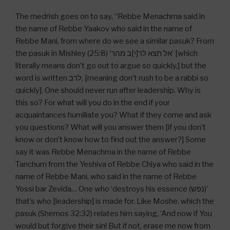
The medrish goes on to say, “Rebbe Menachma said in
the name of Rebbe Yaakov who said in the name of
Rebbe Mani, from where do we see a similar pasuk? From
the pasuk in Mishley (25:8) ‘אל תצא לר[י]ב מהר’ [which
literally means don’t go out to argue so quickly,] but the
word is written לרב, [meaning don’t rush to be a rabbi so
quickly]. One should never run after leadership. Why is
this so? For what will you do in the end if your
acquaintances humiliate you? What if they come and ask
you questions? What will you answer them [if you don’t
know or don’t know how to find out the answer?] Some
say it was Rebbe Menachma in the name of Rebbe
Tanchum from the Yeshiva of Rebbe Chiya who said in the
name of Rebbe Mani, who said in the name of Rebbe
Yossi bar Zevida… One who ‘destroys his essence (נפש)’
that’s who [leadership] is made for. Like Moshe, which the
pasuk (Shemos 32:32) relates him saying, ‘And now if You
would but forgive their sin! But if not, erase me now from