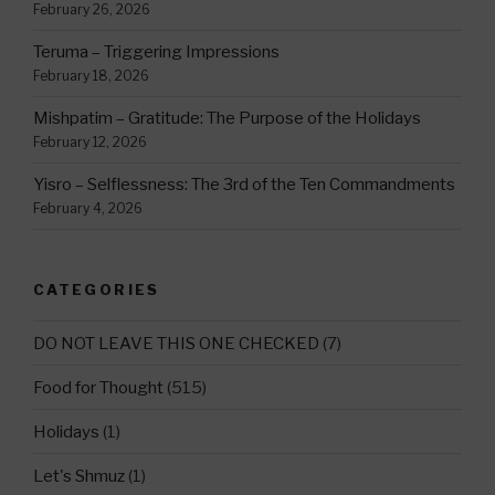
February 26, 2026
Teruma – Triggering Impressions
February 18, 2026
Mishpatim – Gratitude: The Purpose of the Holidays
February 12, 2026
Yisro – Selflessness: The 3rd of the Ten Commandments
February 4, 2026
CATEGORIES
DO NOT LEAVE THIS ONE CHECKED
(7)
Food for Thought
(515)
Holidays
(1)
Let's Shmuz
(1)