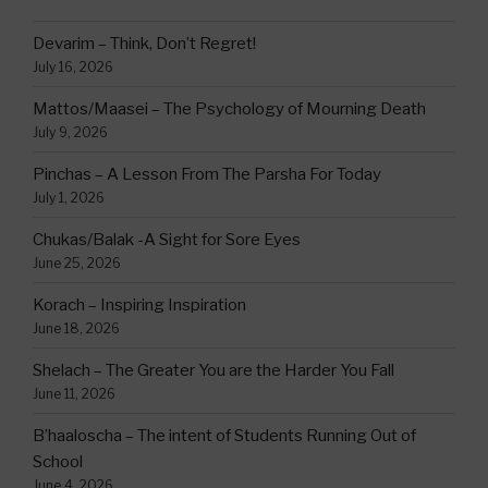
Devarim – Think, Don’t Regret!
July 16, 2026
Mattos/Maasei – The Psychology of Mourning Death
July 9, 2026
Pinchas – A Lesson From The Parsha For Today
July 1, 2026
Chukas/Balak -A Sight for Sore Eyes
June 25, 2026
Korach – Inspiring Inspiration
June 18, 2026
Shelach – The Greater You are the Harder You Fall
June 11, 2026
B’haaloscha – The intent of Students Running Out of
School
June 4, 2026