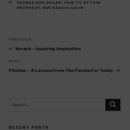
TAGS
CHUKAS AND BALAK
,
HOW TO ATTAIN
PROPHESY
,
RAV SAADIA GAON
Post
Previous
PREVIOUS
navigation
Post
Korach – Inspiring Inspiration
Next
NEXT
Post
Pinchas – A Lesson From The Parsha For Today
Search
Searc
for:
RECENT POSTS