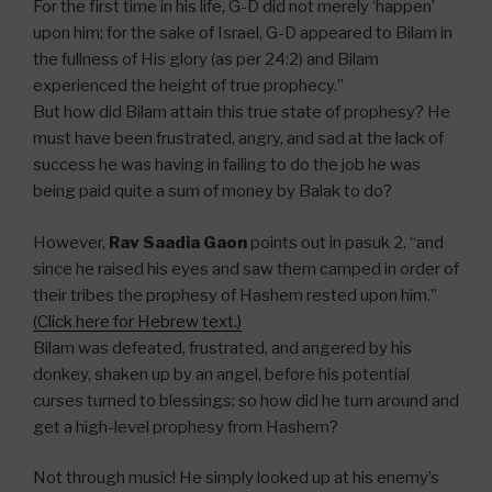
For the first time in his life, G-D did not merely ‘happen’
upon him; for the sake of Israel, G-D appeared to Bilam in
the fullness of His glory (as per 24:2) and Bilam
experienced the height of true prophecy.”
But how did Bilam attain this true state of prophesy? He
must have been frustrated, angry, and sad at the lack of
success he was having in failing to do the job he was
being paid quite a sum of money by Balak to do?
However,
Rav Saadia Gaon
points out in pasuk 2, “and
since he raised his eyes and saw them camped in order of
their tribes the prophesy of Hashem rested upon him.”
(Click here for Hebrew text.)
Bilam was defeated, frustrated, and angered by his
donkey, shaken up by an angel, before his potential
curses turned to blessings; so how did he turn around and
get a high-level prophesy from Hashem?
Not through music! He simply looked up at his enemy’s