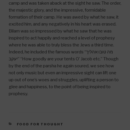
camp and was taken aback at the sight he saw. The order,
the majestic glory, and the impressive, formidable
formation of their camp. He was awed by what he saw, it
excited him, and any negatively in his heart was erased.
Bilam was so impressed by what he saw that he was
inspired to act happily and reached a level of prophesy
where he was able to truly bless the Jews a third time.
Indeed, he included the famous words “מה טובו אהליך
יעקב” “How goodly are your tents O’ Jacob etc.” Though
by the end of the parsha he again soured, we see how
not only music but even an impressive sight can lift one
up out of one’s woes and struggles, uplifting a person to
glee and happiness, to the point of being inspired to
prophesy.
CATEGORIES
FOOD FOR THOUGHT