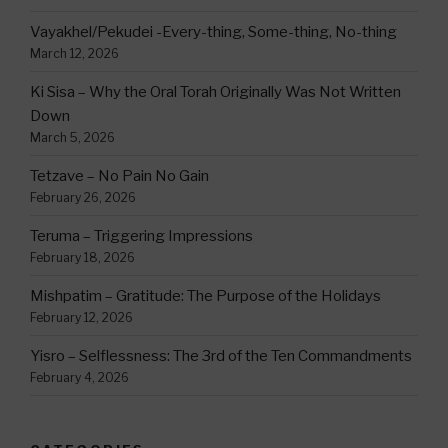
Vayakhel/Pekudei -Every-thing, Some-thing, No-thing
March 12, 2026
Ki Sisa – Why the Oral Torah Originally Was Not Written
Down
March 5, 2026
Tetzave – No Pain No Gain
February 26, 2026
Teruma – Triggering Impressions
February 18, 2026
Mishpatim – Gratitude: The Purpose of the Holidays
February 12, 2026
Yisro – Selflessness: The 3rd of the Ten Commandments
February 4, 2026