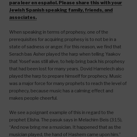
para leer en español. Please share this with your
Jewish Spanish speaking family, friends, and
associates.
When speaking in terms of prophesy, one of the
prerequisites for acquiring prophesy is to not be in a
state of sadness or anger. For this reason, we find that
Serach bas Asher played the harp when telling Yaakov
that Yosef was still alive, to help bring back his prophesy
that had been lost for many years. Dovid Hamelech also
played the harp to prepare himself for prophecy. Music
was a major force for many prophets to reach the level of
prophecy, because music has a calming effect and
makes people cheerful.
We see a poignant example of this in regard to the
prophet Elisha. The pasuk says in Melachim Beis (3:15),
“And now bring me a musician. It happened that as the
musician played, the hand of Hashem came upon him.”