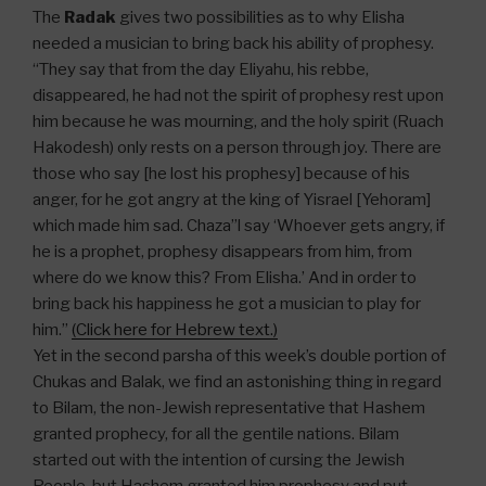
The
Radak
gives two possibilities as to why Elisha
needed a musician to bring back his ability of prophesy.
“They say that from the day Eliyahu, his rebbe,
disappeared, he had not the spirit of prophesy rest upon
him because he was mourning, and the holy spirit (Ruach
Hakodesh) only rests on a person through joy. There are
those who say [he lost his prophesy] because of his
anger, for he got angry at the king of Yisrael [Yehoram]
which made him sad. Chaza”l say ‘Whoever gets angry, if
he is a prophet, prophesy disappears from him, from
where do we know this? From Elisha.’ And in order to
bring back his happiness he got a musician to play for
him.”
(Click here for Hebrew text.)
Yet in the second parsha of this week’s double portion of
Chukas and Balak, we find an astonishing thing in regard
to Bilam, the non-Jewish representative that Hashem
granted prophecy, for all the gentile nations. Bilam
started out with the intention of cursing the Jewish
People, but Hashem granted him prophesy and put