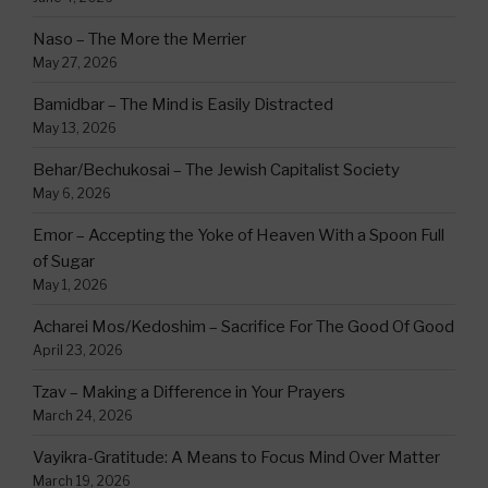
Naso – The More the Merrier
May 27, 2026
Bamidbar – The Mind is Easily Distracted
May 13, 2026
Behar/Bechukosai – The Jewish Capitalist Society
May 6, 2026
Emor – Accepting the Yoke of Heaven With a Spoon Full
of Sugar
May 1, 2026
Acharei Mos/Kedoshim – Sacrifice For The Good Of Good
April 23, 2026
Tzav – Making a Difference in Your Prayers
March 24, 2026
Vayikra-Gratitude: A Means to Focus Mind Over Matter
March 19, 2026