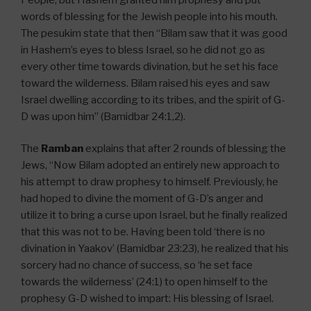
words of blessing for the Jewish people into his mouth.
The pesukim state that then “Bilam saw that it was good
in Hashem’s eyes to bless Israel, so he did not go as
every other time towards divination, but he set his face
toward the wilderness. Bilam raised his eyes and saw
Israel dwelling according to its tribes, and the spirit of G-
D was upon him” (Bamidbar 24:1,2).
The
Ramban
explains that after 2 rounds of blessing the
Jews, “Now Bilam adopted an entirely new approach to
his attempt to draw prophesy to himself. Previously, he
had hoped to divine the moment of G-D’s anger and
utilize it to bring a curse upon Israel, but he finally realized
that this was not to be. Having been told ‘there is no
divination in Yaakov’ (Bamidbar 23:23), he realized that his
sorcery had no chance of success, so ‘he set face
towards the wilderness’ (24:1) to open himself to the
prophesy G-D wished to impart: His blessing of Israel.