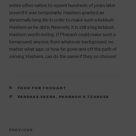
entire other nation to repent hundreds of years later
(even if it was temporarily, Hashem granted an
abnormally long life in order to make such a kiddush
Hashem as he did in Nineveh), it is still a big kiddush
Hashem worth noting. If Pharaoh could make such a
turnaround, anyone, from whatever background, no
matter what age, or how far gone and off the path of
serving Hashem, can do the same if they so choose!
CATEGORIES
FOOD FOR THOUGHT
TAGS
PARSHAS VAERA
,
PHARAOH'S TESHUVA
Post
Previous
PREVIOUS
navigation