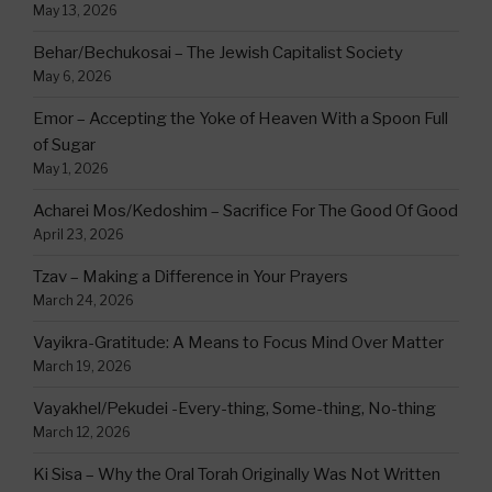
May 13, 2026
Behar/Bechukosai – The Jewish Capitalist Society
May 6, 2026
Emor – Accepting the Yoke of Heaven With a Spoon Full
of Sugar
May 1, 2026
Acharei Mos/Kedoshim – Sacrifice For The Good Of Good
April 23, 2026
Tzav – Making a Difference in Your Prayers
March 24, 2026
Vayikra-Gratitude: A Means to Focus Mind Over Matter
March 19, 2026
Vayakhel/Pekudei -Every-thing, Some-thing, No-thing
March 12, 2026
Ki Sisa – Why the Oral Torah Originally Was Not Written