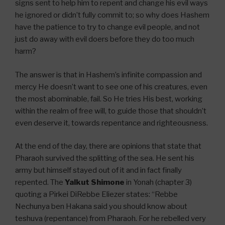
signs sent to help him to repent and change his evil ways
he ignored or didn’t fully commit to; so why does Hashem
have the patience to try to change evil people, and not
just do away with evil doers before they do too much
harm?
The answer is that in Hashem’s infinite compassion and
mercy He doesn’t want to see one of his creatures, even
the most abominable, fail. So He tries His best, working
within the realm of free will, to guide those that shouldn’t
even deserve it, towards repentance and righteousness.
At the end of the day, there are opinions that state that
Pharaoh survived the splitting of the sea. He sent his
army but himself stayed out of it and in fact finally
repented. The
Yalkut Shimone
in Yonah (chapter 3)
quoting a Pirkei DiRebbe Eliezer states: “Rebbe
Nechunya ben Hakana said you should know about
teshuva (repentance) from Pharaoh. For he rebelled very