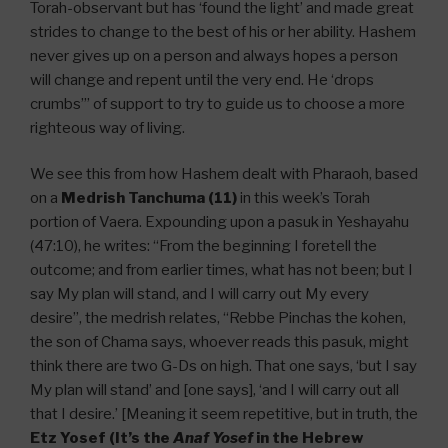
Torah-observant but has ‘found the light’ and made great
strides to change to the best of his or her ability. Hashem
never gives up on a person and always hopes a person
will change and repent until the very end. He ‘drops
crumbs’” of support to try to guide us to choose a more
righteous way of living.
We see this from how Hashem dealt with Pharaoh, based
on a
Medrish Tanchuma (11)
in this week’s Torah
portion of Vaera. Expounding upon a pasuk in Yeshayahu
(47:10), he writes: “From the beginning I foretell the
outcome; and from earlier times, what has not been; but I
say My plan will stand, and I will carry out My every
desire”, the medrish relates, “Rebbe Pinchas the kohen,
the son of Chama says, whoever reads this pasuk, might
think there are two G-Ds on high. That one says, ‘but I say
My plan will stand’ and [one says], ‘and I will carry out all
that I desire.’ [Meaning it seem repetitive, but in truth, the
Etz Yosef (It’s the
Anaf Yosef
in the Hebrew