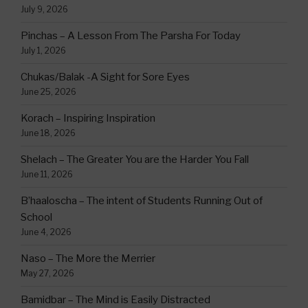
July 9, 2026
Pinchas – A Lesson From The Parsha For Today
July 1, 2026
Chukas/Balak -A Sight for Sore Eyes
June 25, 2026
Korach – Inspiring Inspiration
June 18, 2026
Shelach – The Greater You are the Harder You Fall
June 11, 2026
B’haaloscha – The intent of Students Running Out of
School
June 4, 2026
Naso – The More the Merrier
May 27, 2026
Bamidbar – The Mind is Easily Distracted