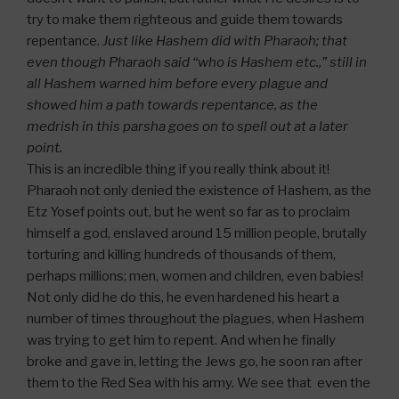
try to make them righteous and guide them towards
repentance.
Just like Hashem did with Pharaoh; that
even though Pharaoh said “who is Hashem etc.,” still in
all Hashem warned him before every plague and
showed him a path towards repentance, as the
medrish in this parsha goes on to spell out at a later
point.
This is an incredible thing if you really think about it!
Pharaoh not only denied the existence of Hashem, as the
Etz Yosef points out, but he went so far as to proclaim
himself a god, enslaved around 15 million people, brutally
torturing and killing hundreds of thousands of them,
perhaps millions; men, women and children, even babies!
Not only did he do this, he even hardened his heart a
number of times throughout the plagues, when Hashem
was trying to get him to repent. And when he finally
broke and gave in, letting the Jews go, he soon ran after
them to the Red Sea with his army. We see that even the