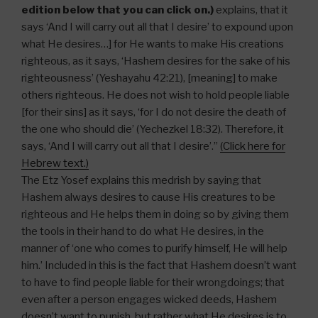
edition below that you can click on.)
explains, that it
says ‘And I will carry out all that I desire’ to expound upon
what He desires…] for He wants to make His creations
righteous, as it says, ‘Hashem desires for the sake of his
righteousness’ (Yeshayahu 42:21), [meaning] to make
others righteous. He does not wish to hold people liable
[for their sins] as it says, ‘for I do not desire the death of
the one who should die’ (Yechezkel 18:32). Therefore, it
says, ‘And I will carry out all that I desire’.”
(Click here for
Hebrew text.)
The Etz Yosef explains this medrish by saying that
Hashem always desires to cause His creatures to be
righteous and He helps them in doing so by giving them
the tools in their hand to do what He desires, in the
manner of ‘one who comes to purify himself, He will help
him.’ Included in this is the fact that Hashem doesn’t want
to have to find people liable for their wrongdoings; that
even after a person engages wicked deeds, Hashem
doesn’t want to punish, but rather what He desires is to