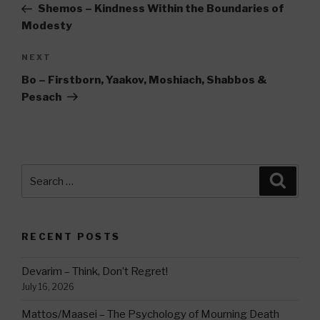
Post
Shemos – Kindness Within the Boundaries of
Modesty
Next
NEXT
Post
Bo – Firstborn, Yaakov, Moshiach, Shabbos &
Pesach
Search
Searc
for:
RECENT POSTS
Devarim – Think, Don’t Regret!
July 16, 2026
Mattos/Maasei – The Psychology of Mourning Death