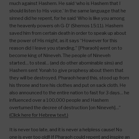
much against Hashem. He said ‘who is Hashem that I
should listen to His voice.’ In the same language that he
sinned did he repent, for he said ‘Who is like you among
the heavenly powers oh G-D’ (Shemos 15:11). Hashem
saved him from certain death in order to speak up about
the power of His might, as it says “However for this
reason did I leave you standing.” [Pharaoh] went on to
become king of Nineveh. The people of Nineveh
started… to steal… (and do other abominable sins) and
Hashem sent Yonah to give prophesy about them that
they will be destroyed. Pharaoh heard this, stood up from
his throne and tore his clothes and put on sack cloth. He
also announced to the entire nation to fast for 3 days… he
influenced over a 100,000 people and Hashem
overturned the decree of destruction [on Nineveh]…”
(Click here for Hebrew text.)
It is never too late, and it is never a helpless cause! No
one is ever too old!! If Pharaoh could repent and inspire an