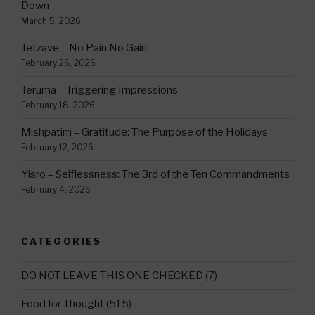
Down
March 5, 2026
Tetzave – No Pain No Gain
February 26, 2026
Teruma – Triggering Impressions
February 18, 2026
Mishpatim – Gratitude: The Purpose of the Holidays
February 12, 2026
Yisro – Selflessness: The 3rd of the Ten Commandments
February 4, 2026
CATEGORIES
DO NOT LEAVE THIS ONE CHECKED
(7)
Food for Thought
(515)