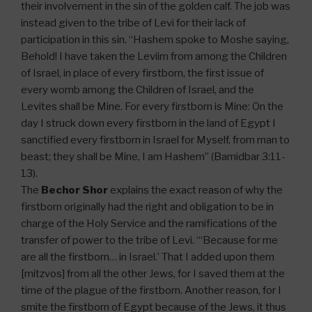
their involvement in the sin of the golden calf. The job was
instead given to the tribe of Levi for their lack of
participation in this sin. “Hashem spoke to Moshe saying,
Behold! I have taken the Leviim from among the Children
of Israel, in place of every firstborn, the first issue of
every womb among the Children of Israel, and the
Levites shall be Mine. For every firstborn is Mine: On the
day I struck down every firstborn in the land of Egypt I
sanctified every firstborn in Israel for Myself, from man to
beast; they shall be Mine, I am Hashem” (Bamidbar 3:11-
13).
The
Bechor Shor
explains the exact reason of why the
firstborn originally had the right and obligation to be in
charge of the Holy Service and the ramifications of the
transfer of power to the tribe of Levi. “‘Because for me
are all the firstborn… in Israel.’ That I added upon them
[mitzvos] from all the other Jews, for I saved them at the
time of the plague of the firstborn. Another reason, for I
smite the firstborn of Egypt because of the Jews, it thus