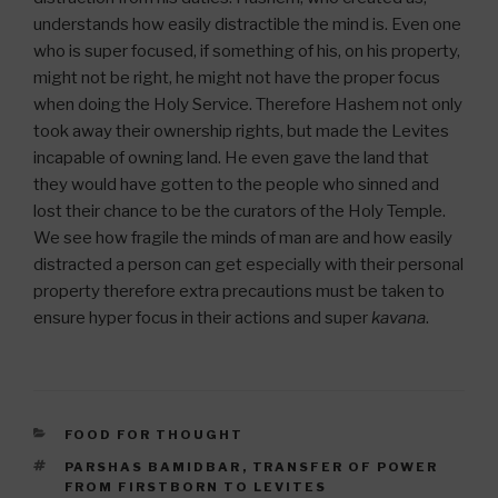
understands how easily distractible the mind is. Even one
who is super focused, if something of his, on his property,
might not be right, he might not have the proper focus
when doing the Holy Service. Therefore Hashem not only
took away their ownership rights, but made the Levites
incapable of owning land. He even gave the land that
they would have gotten to the people who sinned and
lost their chance to be the curators of the Holy Temple.
We see how fragile the minds of man are and how easily
distracted a person can get especially with their personal
property therefore extra precautions must be taken to
ensure hyper focus in their actions and super
kavana
.
CATEGORIES
FOOD FOR THOUGHT
TAGS
PARSHAS BAMIDBAR
,
TRANSFER OF POWER
FROM FIRSTBORN TO LEVITES