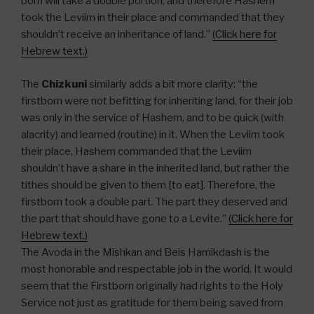
born will take a double portion, and therefore Hashem
took the Leviim in their place and commanded that they
shouldn’t receive an inheritance of land.”
(Click here for
Hebrew text.)
The
Chizkuni
similarly adds a bit more clarity: “the
firstborn were not befitting for inheriting land, for their job
was only in the service of Hashem, and to be quick (with
alacrity) and learned (routine) in it. When the Leviim took
their place, Hashem commanded that the Leviim
shouldn’t have a share in the inherited land, but rather the
tithes should be given to them [to eat]. Therefore, the
firstborn took a double part. The part they deserved and
the part that should have gone to a Levite.”
(Click here for
Hebrew text.)
The Avoda in the Mishkan and Beis Hamikdash is the
most honorable and respectable job in the world. It would
seem that the Firstborn originally had rights to the Holy
Service not just as gratitude for them being saved from