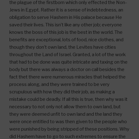
the plague of the firstborn which only effected the Non-
Jews in Egypt. Rather it is a sense of indebtedness, an
obligation to serve Hashem in His palace because He
saved their lives. This isn’t like any other job; everyone
knows the boss of this job is the best in the world. The
benefits are exceptional, lots of food, nice clothes, and
though they don’t own land, the Levites have cities
throughout the Land of Israel. Granted, a lot of the work
that had to be done was quite intricate and taxing on the
body but there was always a doctor on call besides the
fact thet there were numerous miracles that helped the
process along, and they were trained to be very
scrupulous with how they did their job, as making a
mistake could be deadly. If all this is true, then why was it
necessary to not only not allow them to own land, but
they were deemed unfit to own land and the land they
were once entitled to was then given to the people who
were punished by being stripped of these positions. Why
did Hashem have to go to such extremes to ensure the