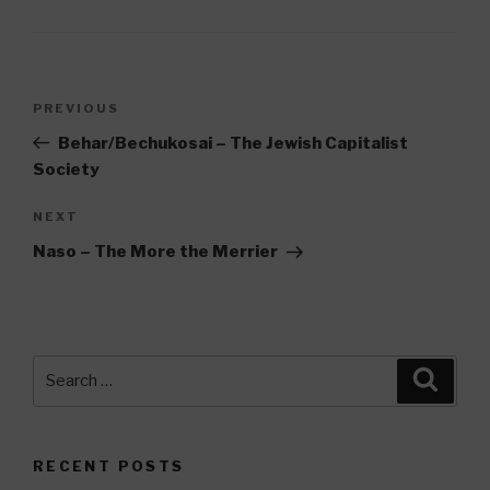
Post
Previous
PREVIOUS
navigation
Post
Behar/Bechukosai – The Jewish Capitalist
Society
Next
NEXT
Post
Naso – The More the Merrier
Search
Searc
for:
RECENT POSTS