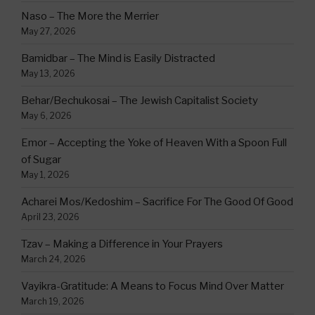
Naso – The More the Merrier
May 27, 2026
Bamidbar – The Mind is Easily Distracted
May 13, 2026
Behar/Bechukosai – The Jewish Capitalist Society
May 6, 2026
Emor – Accepting the Yoke of Heaven With a Spoon Full
of Sugar
May 1, 2026
Acharei Mos/Kedoshim – Sacrifice For The Good Of Good
April 23, 2026
Tzav – Making a Difference in Your Prayers
March 24, 2026
Vayikra-Gratitude: A Means to Focus Mind Over Matter
March 19, 2026