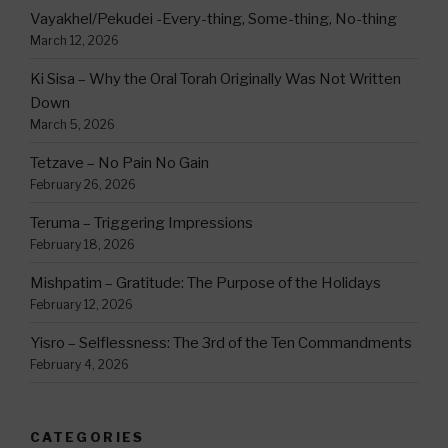
Vayakhel/Pekudei -Every-thing, Some-thing, No-thing
March 12, 2026
Ki Sisa – Why the Oral Torah Originally Was Not Written
Down
March 5, 2026
Tetzave – No Pain No Gain
February 26, 2026
Teruma – Triggering Impressions
February 18, 2026
Mishpatim – Gratitude: The Purpose of the Holidays
February 12, 2026
Yisro – Selflessness: The 3rd of the Ten Commandments
February 4, 2026
CATEGORIES