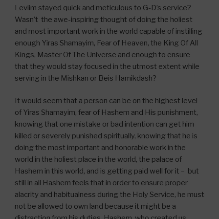
Leviim stayed quick and meticulous to G-D’s service?
Wasn’t the awe-inspiring thought of doing the holiest
and most important work in the world capable of instilling
enough Yiras Shamayim, Fear of Heaven, the King Of All
Kings, Master Of The Universe and enough to ensure
that they would stay focused in the utmost extent while
serving in the Mishkan or Beis Hamikdash?
It would seem that a person can be on the highest level
of Yiras Shamayim, fear of Hashem and His punishment,
knowing that one mistake or bad intention can get him
killed or severely punished spiritually, knowing that he is
doing the most important and honorable work in the
world in the holiest place in the world, the palace of
Hashem in this world, and is getting paid well for it – but
still in all Hashem feels that in order to ensure proper
alacrity and habitualness during the Holy Service, he must
not be allowed to own land because it might be a
distraction from his duties. Hashem, who created us,