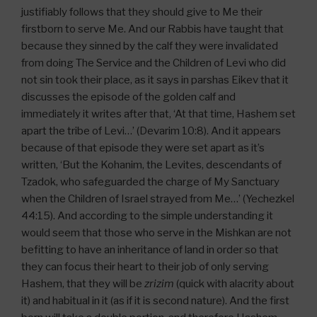
justifiably follows that they should give to Me their
firstborn to serve Me. And our Rabbis have taught that
because they sinned by the calf they were invalidated
from doing The Service and the Children of Levi who did
not sin took their place, as it says in parshas Eikev that it
discusses the episode of the golden calf and
immediately it writes after that, ‘At that time, Hashem set
apart the tribe of Levi…’ (Devarim 10:8). And it appears
because of that episode they were set apart as it’s
written, ‘But the Kohanim, the Levites, descendants of
Tzadok, who safeguarded the charge of My Sanctuary
when the Children of Israel strayed from Me…’ (Yechezkel
44:15). And according to the simple understanding it
would seem that those who serve in the Mishkan are not
befitting to have an inheritance of land in order so that
they can focus their heart to their job of only serving
Hashem, that they will be
zrizim
(quick with alacrity about
it) and habitual in it (as if it is second nature). And the first