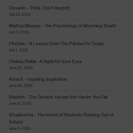
Devarim – Think, Don’t Regret!
July 16, 2026
Mattos/Maasei – The Psychology of Mourning Death
July 9, 2026
Pinchas – A Lesson From The Parsha For Today
July 1, 2026
Chukas/Balak -A Sight for Sore Eyes
June 25, 2026
Korach – Inspiring Inspiration
June 18, 2026
Shelach – The Greater You are the Harder You Fall
June 11, 2026
B’haaloscha – The intent of Students Running Out of
School
June 4, 2026