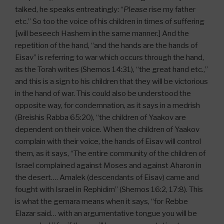
talked, he speaks entreatingly: “
Please
rise my father
etc.” So too the voice of his children in times of suffering
[will beseech Hashem in the same manner.] And the
repetition of the hand, “and the hands are the hands of
Eisav” is referring to war which occurs through the hand,
as the Torah writes (Shemos 14:31), “the great hand etc.,”
and this is a sign to his children that they will be victorious
in the hand of war. This could also be understood the
opposite way, for condemnation, as it says in a medrish
(Breishis Rabba 65:20), “the children of Yaakov are
dependent on their voice. When the children of Yaakov
complain with their voice, the hands of Eisav will control
them, as it says, “The entire community of the children of
Israel complained against Moses and against Aharon in
the desert…. Amalek (descendants of Eisav) came and
fought with Israel in Rephidim” (Shemos 16:2, 17:8). This
is what the gemara means when it says, “for Rebbe
Elazar said… with an argumentative tongue you will be