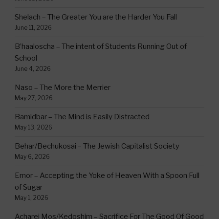
Shelach – The Greater You are the Harder You Fall
June 11, 2026
B’haaloscha – The intent of Students Running Out of
School
June 4, 2026
Naso – The More the Merrier
May 27, 2026
Bamidbar – The Mind is Easily Distracted
May 13, 2026
Behar/Bechukosai – The Jewish Capitalist Society
May 6, 2026
Emor – Accepting the Yoke of Heaven With a Spoon Full
of Sugar
May 1, 2026
Acharei Mos/Kedoshim – Sacrifice For The Good Of Good