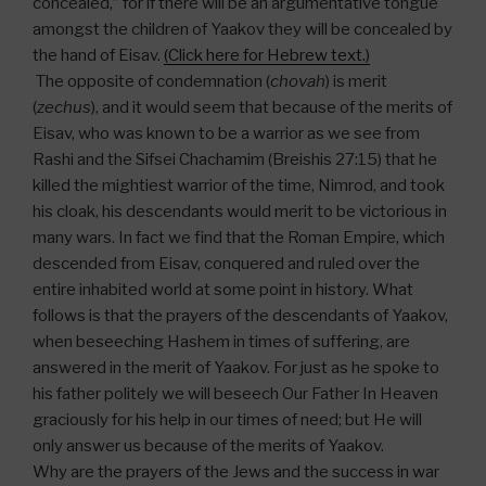
concealed,” for if there will be an argumentative tongue
amongst the children of Yaakov they will be concealed by
the hand of Eisav.
(Click here for Hebrew text.)
The opposite of condemnation (
chovah
) is merit
(
zechus
), and it would seem that because of the merits of
Eisav, who was known to be a warrior as we see from
Rashi and the Sifsei Chachamim (Breishis 27:15) that he
killed the mightiest warrior of the time, Nimrod, and took
his cloak, his descendants would merit to be victorious in
many wars. In fact we find that the Roman Empire, which
descended from Eisav, conquered and ruled over the
entire inhabited world at some point in history. What
follows is that the prayers of the descendants of Yaakov,
when beseeching Hashem in times of suffering, are
answered in the merit of Yaakov. For just as he spoke to
his father politely we will beseech Our Father In Heaven
graciously for his help in our times of need; but He will
only answer us because of the merits of Yaakov.
Why are the prayers of the Jews and the success in war