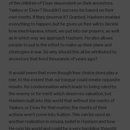
of the children of Eisav dependent on their ancestors,
Yaakov or Eisav? Shouldn’t success be based on their
own
merits, if they deserve it? Granted, Hashem enables
everything to happen, but he gives us free will to decide
how much kavana, intent, we put into our prayers, as well
as in which way we approach Hashem. He also allows
people to put in the effort to make up their plans and
strategies in war. So why should this all be attributed to
ancestors that lived thousands of years ago?
It would seem that even though free choice does play a
role, to the extent that our tongue could create opposite
results, for condemnation which leads to being ruled by
the enemy or for merit which deserves salvation, but
Hashem built into this world that without the merits of
Yaakov, or Eisav for that matter, the merits of their
actions won’t come into fruition. This can be used as
another realization in emuna, belief in Hashem and how
He runs his world and could be a very humbling thought