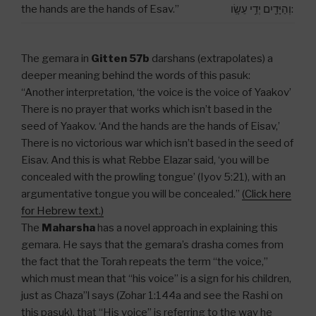
the hands are the hands of Esav.”
וְהַיָּדַ֖יִם יְדֵ֥י עֵשָֽׂו:
The gemara in
Gitten 57b
darshans (extrapolates) a
deeper meaning behind the words of this pasuk:
“Another interpretation, ‘the voice is the voice of Yaakov’
There is no prayer that works which isn’t based in the
seed of Yaakov. ‘And the hands are the hands of Eisav,’
There is no victorious war which isn’t based in the seed of
Eisav. And this is what Rebbe Elazar said, ‘you will be
concealed with the prowling tongue’ (Iyov 5:21), with an
argumentative tongue you will be concealed.”
(Click here
for Hebrew text.)
The
Maharsha
has a novel approach in explaining this
gemara. He says that the gemara’s drasha comes from
the fact that the Torah repeats the term “the voice,”
which must mean that “his voice” is a sign for his children,
just as Chaza”l says (Zohar 1:144a and see the Rashi on
this pasuk), that “His voice” is referring to the way he