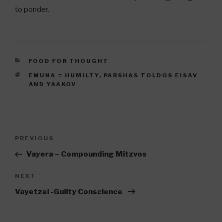
to ponder.
CATEGORIES
FOOD FOR THOUGHT
TAGS
EMUNA = HUMILTY
,
PARSHAS TOLDOS EISAV
AND YAAKOV
Post
Previous
PREVIOUS
navigation
Post
Vayera – Compounding Mitzvos
Next
NEXT
Post
Vayetzei -Guilty Conscience