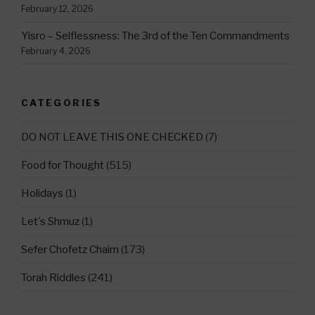
February 12, 2026
Yisro – Selflessness: The 3rd of the Ten Commandments
February 4, 2026
CATEGORIES
DO NOT LEAVE THIS ONE CHECKED
(7)
Food for Thought
(515)
Holidays
(1)
Let's Shmuz
(1)
Sefer Chofetz Chaim
(173)
Torah Riddles
(241)