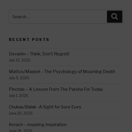
Search
Searc
for:
RECENT POSTS
Devarim – Think, Don’t Regret!
July 16, 2026
Mattos/Maasei – The Psychology of Mourning Death
July 9, 2026
Pinchas – A Lesson From The Parsha For Today
July 1, 2026
Chukas/Balak -A Sight for Sore Eyes
June 25, 2026
Korach – Inspiring Inspiration
June 18, 2026