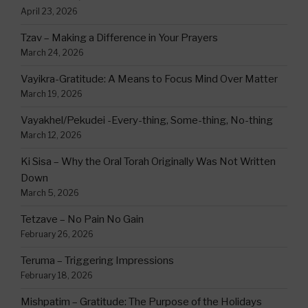
April 23, 2026
Tzav – Making a Difference in Your Prayers
March 24, 2026
Vayikra-Gratitude: A Means to Focus Mind Over Matter
March 19, 2026
Vayakhel/Pekudei -Every-thing, Some-thing, No-thing
March 12, 2026
Ki Sisa – Why the Oral Torah Originally Was Not Written
Down
March 5, 2026
Tetzave – No Pain No Gain
February 26, 2026
Teruma – Triggering Impressions
February 18, 2026
Mishpatim – Gratitude: The Purpose of the Holidays