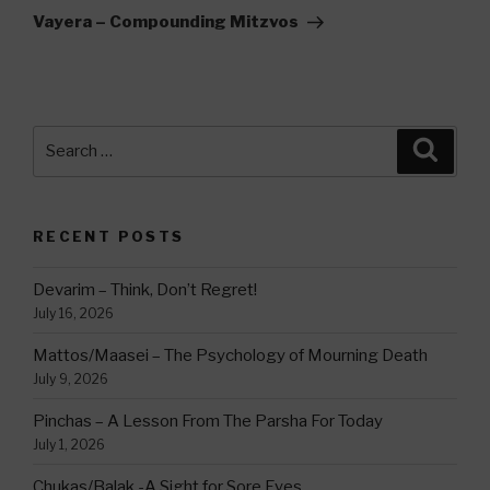
Post
Vayera – Compounding Mitzvos
Search
Searc
for:
RECENT POSTS
Devarim – Think, Don’t Regret!
July 16, 2026
Mattos/Maasei – The Psychology of Mourning Death
July 9, 2026
Pinchas – A Lesson From The Parsha For Today
July 1, 2026
Chukas/Balak -A Sight for Sore Eyes