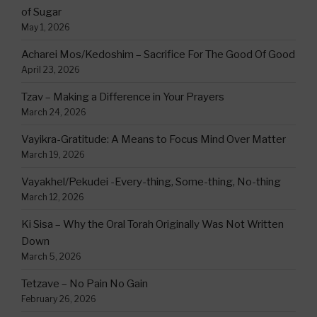
of Sugar
May 1, 2026
Acharei Mos/Kedoshim – Sacrifice For The Good Of Good
April 23, 2026
Tzav – Making a Difference in Your Prayers
March 24, 2026
Vayikra-Gratitude: A Means to Focus Mind Over Matter
March 19, 2026
Vayakhel/Pekudei -Every-thing, Some-thing, No-thing
March 12, 2026
Ki Sisa – Why the Oral Torah Originally Was Not Written
Down
March 5, 2026
Tetzave – No Pain No Gain
February 26, 2026