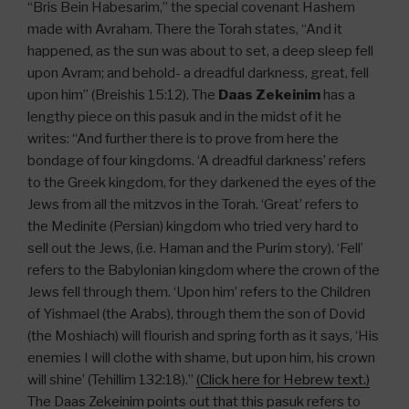
“Bris Bein Habesarim,” the special covenant Hashem
made with Avraham. There the Torah states, “And it
happened, as the sun was about to set, a deep sleep fell
upon Avram; and behold- a dreadful darkness, great, fell
upon him” (Breishis 15:12). The
Daas Zekeinim
has a
lengthy piece on this pasuk and in the midst of it he
writes: “And further there is to prove from here the
bondage of four kingdoms. ‘A dreadful darkness’ refers
to the Greek kingdom, for they darkened the eyes of the
Jews from all the mitzvos in the Torah. ‘Great’ refers to
the Medinite (Persian) kingdom who tried very hard to
sell out the Jews, (i.e. Haman and the Purim story). ‘Fell’
refers to the Babylonian kingdom where the crown of the
Jews fell through them. ‘Upon him’ refers to the Children
of Yishmael (the Arabs), through them the son of Dovid
(the Moshiach) will flourish and spring forth as it says, ‘His
enemies I will clothe with shame, but upon him, his crown
will shine’ (Tehillim 132:18).”
(Click here for Hebrew text.)
The Daas Zekeinim points out that this pasuk refers to