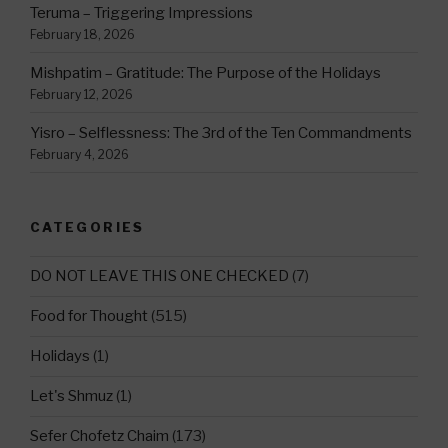
Teruma – Triggering Impressions
February 18, 2026
Mishpatim – Gratitude: The Purpose of the Holidays
February 12, 2026
Yisro – Selflessness: The 3rd of the Ten Commandments
February 4, 2026
CATEGORIES
DO NOT LEAVE THIS ONE CHECKED
(7)
Food for Thought
(515)
Holidays
(1)
Let's Shmuz
(1)
Sefer Chofetz Chaim
(173)