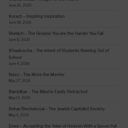
June 25, 2026
Korach – Inspiring Inspiration
June 18, 2026
Shelach – The Greater You are the Harder You Fall
June 11, 2026
B’haaloscha – The intent of Students Running Out of
School
June 4, 2026
Naso – The More the Merrier
May 27, 2026
Bamidbar – The Mind is Easily Distracted
May 13, 2026
Behar/Bechukosai – The Jewish Capitalist Society
May 6, 2026
Emor – Accepting the Yoke of Heaven With a Spoon Full