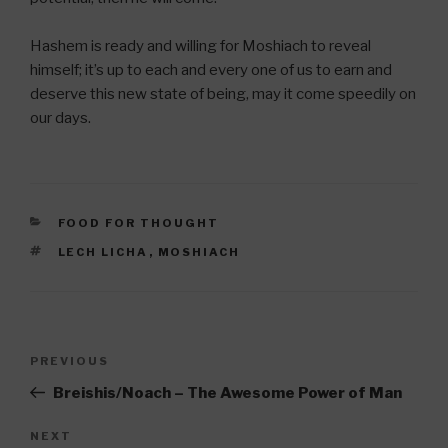
Hashem is ready and willing for Moshiach to reveal
himself; it’s up to each and every one of us to earn and
deserve this new state of being, may it come speedily on
our days.
CATEGORIES
FOOD FOR THOUGHT
TAGS
LECH LICHA
,
MOSHIACH
Post
Previous
PREVIOUS
navigation
Post
Breishis/Noach – The Awesome Power of Man
Next
NEXT