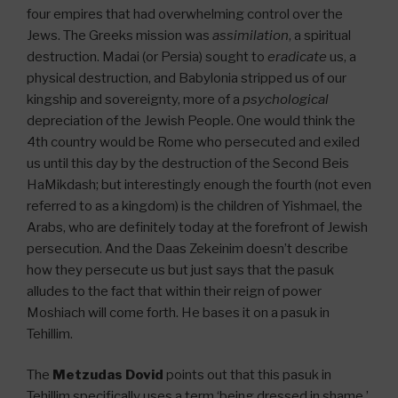
four empires that had overwhelming control over the
Jews. The Greeks mission was
assimilation
, a spiritual
destruction. Madai (or Persia) sought to
eradicate
us, a
physical destruction, and Babylonia stripped us of our
kingship and sovereignty, more of a
psychological
depreciation of the Jewish People. One would think the
4th country would be Rome who persecuted and exiled
us until this day by the destruction of the Second Beis
HaMikdash; but interestingly enough the fourth (not even
referred to as a kingdom) is the children of Yishmael, the
Arabs, who are definitely today at the forefront of Jewish
persecution. And the Daas Zekeinim doesn’t describe
how they persecute us but just says that the pasuk
alludes to the fact that within their reign of power
Moshiach will come forth. He bases it on a pasuk in
Tehillim.
The
Metzudas Dovid
points out that this pasuk in
Tehillim specifically uses a term ‘being dressed in shame,’