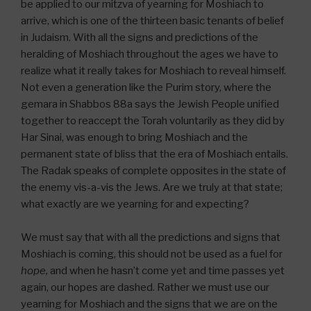
be applied to our mitzva of yearning for Moshiach to
arrive, which is one of the thirteen basic tenants of belief
in Judaism. With all the signs and predictions of the
heralding of Moshiach throughout the ages we have to
realize what it really takes for Moshiach to reveal himself.
Not even a generation like the Purim story, where the
gemara in Shabbos 88a says the Jewish People unified
together to reaccept the Torah voluntarily as they did by
Har Sinai, was enough to bring Moshiach and the
permanent state of bliss that the era of Moshiach entails.
The Radak speaks of complete opposites in the state of
the enemy vis-a-vis the Jews. Are we truly at that state;
what exactly are we yearning for and expecting?
We must say that with all the predictions and signs that
Moshiach is coming, this should not be used as a fuel for
hope,
and when he hasn’t come yet and time passes yet
again, our hopes are dashed. Rather we must use our
yearning for Moshiach and the signs that we are on the