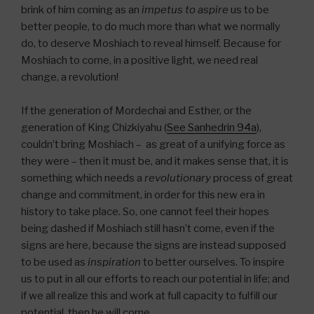
brink of him coming as an
impetus to aspire
us to be
better people, to do much more than what we normally
do, to deserve Moshiach to reveal himself. Because for
Moshiach to come, in a positive light, we need real
change, a revolution!
If the generation of Mordechai and Esther, or the
generation of King Chizkiyahu (
See Sanhedrin 94a
),
couldn’t bring Moshiach – as great of a unifying force as
they were – then it must be, and it makes sense that, it is
something which needs a
revolutionary
process of great
change and commitment, in order for this new era in
history to take place. So, one cannot feel their hopes
being dashed if Moshiach still hasn’t come, even if the
signs are here, because the signs are instead supposed
to be used as
inspiration
to better ourselves. To inspire
us to put in all our efforts to reach our potential in life; and
if we all realize this and work at full capacity to fulfill our
potential, then he will come.