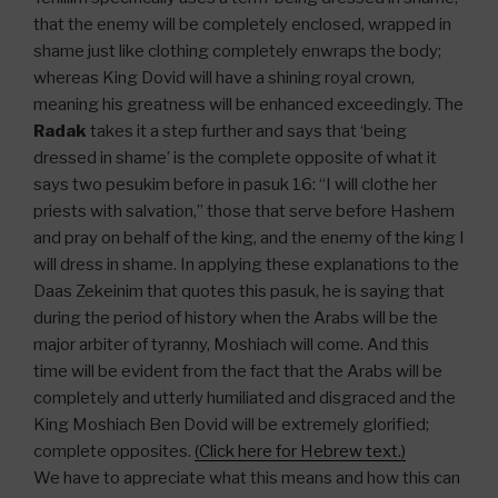
that the enemy will be completely enclosed, wrapped in
shame just like clothing completely enwraps the body;
whereas King Dovid will have a shining royal crown,
meaning his greatness will be enhanced exceedingly. The
Radak
takes it a step further and says that ‘being
dressed in shame’ is the complete opposite of what it
says two pesukim before in pasuk 16: “I will clothe her
priests with salvation,” those that serve before Hashem
and pray on behalf of the king, and the enemy of the king I
will dress in shame. In applying these explanations to the
Daas Zekeinim that quotes this pasuk, he is saying that
during the period of history when the Arabs will be the
major arbiter of tyranny, Moshiach will come. And this
time will be evident from the fact that the Arabs will be
completely and utterly humiliated and disgraced and the
King Moshiach Ben Dovid will be extremely glorified;
complete opposites.
(Click here for Hebrew text.)
We have to appreciate what this means and how this can