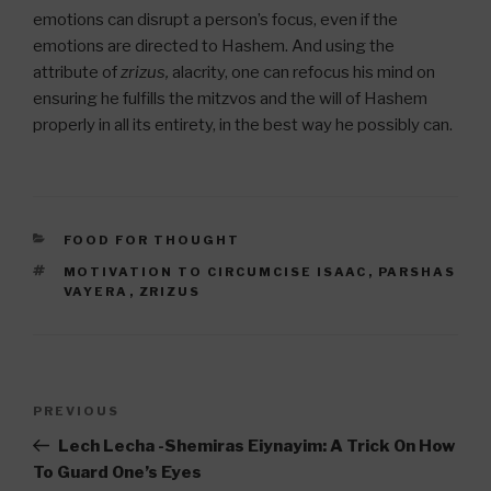
emotions can disrupt a person’s focus, even if the
emotions are directed to Hashem. And using the
attribute of
zrizus,
alacrity, one can refocus his mind on
ensuring he fulfills the mitzvos and the will of Hashem
properly in all its entirety, in the best way he possibly can.
CATEGORIES
FOOD FOR THOUGHT
TAGS
MOTIVATION TO CIRCUMCISE ISAAC
,
PARSHAS
VAYERA
,
ZRIZUS
Post
Previous
PREVIOUS
navigation
Post
Lech Lecha -Shemiras Eiynayim: A Trick On How
To Guard One’s Eyes