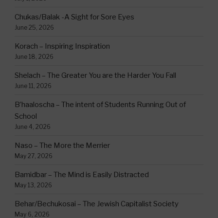
Chukas/Balak -A Sight for Sore Eyes
June 25, 2026
Korach – Inspiring Inspiration
June 18, 2026
Shelach – The Greater You are the Harder You Fall
June 11, 2026
B’haaloscha – The intent of Students Running Out of
School
June 4, 2026
Naso – The More the Merrier
May 27, 2026
Bamidbar – The Mind is Easily Distracted
May 13, 2026
Behar/Bechukosai – The Jewish Capitalist Society
May 6, 2026