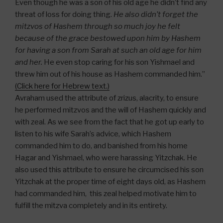
Even though he was a son of his old age he didn’t find any
threat of loss for doing thing.
He also didn’t forget the
mitzvos of Hashem through so much joy he felt
because of the grace bestowed upon him by Hashem
for having a son from Sarah at such an old age for him
and her.
He even stop caring for his son Yishmael and
threw him out of his house as Hashem commanded him.”
(Click here for Hebrew text.)
Avraham used the attribute of zrizus, alacrity, to ensure
he performed mitzvos and the will of Hashem quickly and
with zeal. As we see from the fact that he got up early to
listen to his wife Sarah’s advice, which Hashem
commanded him to do, and banished from his home
Hagar and Yishmael, who were harassing Yitzchak. He
also used this attribute to ensure he circumcised his son
Yitzchak at the proper time of eight days old, as Hashem
had commanded him, this zeal helped motivate him to
fulfill the mitzva completely and in its entirety.