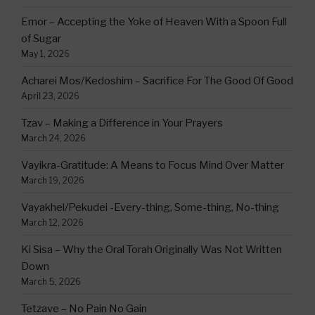
Emor – Accepting the Yoke of Heaven With a Spoon Full
of Sugar
May 1, 2026
Acharei Mos/Kedoshim – Sacrifice For The Good Of Good
April 23, 2026
Tzav – Making a Difference in Your Prayers
March 24, 2026
Vayikra-Gratitude: A Means to Focus Mind Over Matter
March 19, 2026
Vayakhel/Pekudei -Every-thing, Some-thing, No-thing
March 12, 2026
Ki Sisa – Why the Oral Torah Originally Was Not Written
Down
March 5, 2026
Tetzave – No Pain No Gain