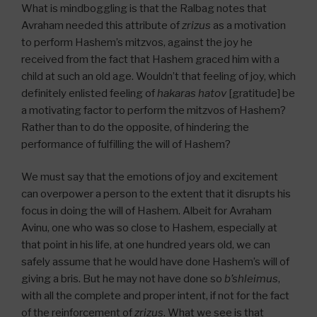
What is mindboggling is that the Ralbag notes that
Avraham needed this attribute of
zrizus
as a motivation
to perform Hashem’s mitzvos, against the joy he
received from the fact that Hashem graced him with a
child at such an old age. Wouldn’t that feeling of joy, which
definitely enlisted feeling of
hakaras hatov
[gratitude] be
a motivating factor to perform the mitzvos of Hashem?
Rather than to do the opposite, of hindering the
performance of fulfilling the will of Hashem?
We must say that the emotions of joy and excitement
can overpower a person to the extent that it disrupts his
focus in doing the will of Hashem. Albeit for Avraham
Avinu, one who was so close to Hashem, especially at
that point in his life, at one hundred years old, we can
safely assume that he would have done Hashem’s will of
giving a bris. But he may not have done so
b’shleimus
,
with all the complete and proper intent, if not for the fact
of the reinforcement of
zrizus
. What we see is that