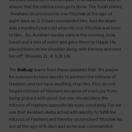
ensure that the mitzva
even gets done
. The Torah states,
“Avraham circumcised his son Yitzchak at the age of
eight days as G-D had commanded him. And Avraham
was a hundred years old when his son Yitzchak was born
to him… So, Avraham awoke early in the morning, took
bread and a skin of water and gave them to Hagar. He
placed them on her shoulder along with the boy and sent
her off” (Breishis 21: 4, 5, & 14).
The
Ralbag
learns from these pesukim that “it’s proper
for a person to have alacrity to perform the mitzvos of
Hashem, and not have anything stop him.
Also do not
forget mitzvos of Hashem because of one’s joy from
being graced with good
, but one should place the
mitzvos of Hashem opposite his eyes constantly. For we
see that Avraham Avinu acted with alacrity to fulfill the
mitzvos of Hashem and thereby circumcised Yitzchak his
son at the age of 8 days just as he was commanded.