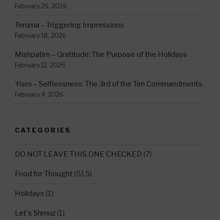
February 26, 2026
Teruma – Triggering Impressions
February 18, 2026
Mishpatim – Gratitude: The Purpose of the Holidays
February 12, 2026
Yisro – Selflessness: The 3rd of the Ten Commandments
February 4, 2026
CATEGORIES
DO NOT LEAVE THIS ONE CHECKED
(7)
Food for Thought
(515)
Holidays
(1)
Let's Shmuz
(1)