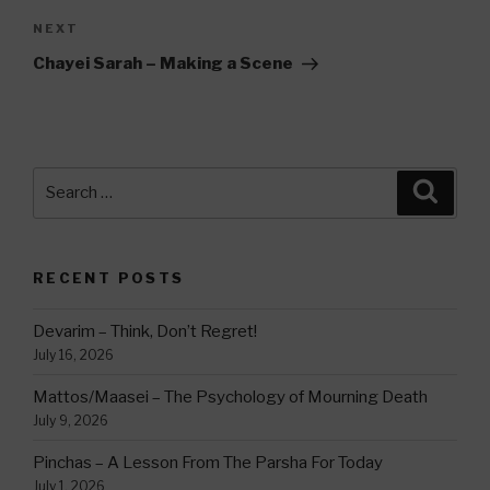
Next
NEXT
Post
Chayei Sarah – Making a Scene
Search
Searc
for:
RECENT POSTS
Devarim – Think, Don’t Regret!
July 16, 2026
Mattos/Maasei – The Psychology of Mourning Death
July 9, 2026
Pinchas – A Lesson From The Parsha For Today
July 1, 2026