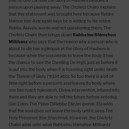
that no one can see the Glory of Hashem besides a
person upon passing away. The Chofetz Chaim explains
that this statement was brought here because Rebbe
Shimon ben Azai again says he is adding to his rebbe,
Rebbe Akiva’s, words and not questioning them. The
Chofetz Chaim then brings down
Rabbeinu Shimshon
MiShanz
who says that the reason why a person who is
about to die has a glimpse at the Glory of Hashem is
because when the soul needs to leave the body it has
the chance to see the Dwelling On High, just as before it
is put into the body when it is hovering right under neath
the Throne of Glory (כסא הכבוד). So too there is a bit of
time right before a person’s soul leaves its body where
one has
ruach hakodesh
, Divine intervention, infused into
them and they are able to tell the future before entering
Gan Eden. The Pirkei DiRebbe Eliezer (perek 35) adds
that the soul does not leave the body until it sees The
Holy Presence (the
Shechina
). However, the Chofetz
Chaim adds onto what Rabbeinu Shimshon MiShantz