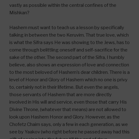
vastly as possible within the central confines of the
Mishkan?
Hashem must want to teach us a lesson by specifically
talking in between the two Keruvim. That true love, which
is what the Sifra says He was showing to the Jews, has to
come through belittling oneself and self-sacrifice for the
sake of the other. The second part of the Sifra, I humbly
believe, also shows an expression of love and connection
to the most beloved of Hashem’s dear children. There is a
level of Honor and Glory of Hashem which no one is privy
to, certainly not in their lifetime. But even the angels,
those servants of Hashem that are more directly
involved in His will and service, even those that carry His
Divine Throne, (whatever that means) are not allowed to
look upon Hashem Honor and Glory. However, as the
Chofetz Chaim says, only a few in each generation, as we
see by Yaakov (who right before he passed away had this