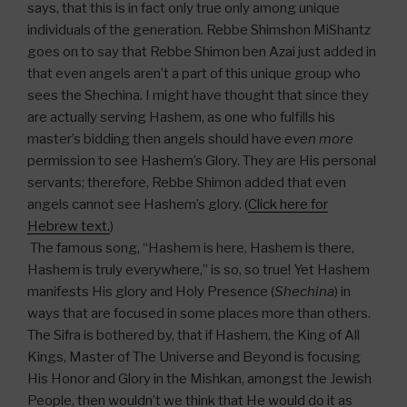
says, that this is in fact only true only among unique
individuals of the generation. Rebbe Shimshon MiShantz
goes on to say that Rebbe Shimon ben Azai just added in
that even angels aren’t a part of this unique group who
sees the Shechina. I might have thought that since they
are actually serving Hashem, as one who fulfills his
master’s bidding then angels should have
even more
permission to see Hashem’s Glory. They are His personal
servants; therefore, Rebbe Shimon added that even
angels cannot see Hashem’s glory. (
Click here for
Hebrew text.
)
The famous song, “Hashem is here, Hashem is there,
Hashem is truly everywhere,” is so, so true! Yet Hashem
manifests His glory and Holy Presence (
Shechina
) in
ways that are focused in some places more than others.
The Sifra is bothered by, that if Hashem, the King of All
Kings, Master of The Universe and Beyond is focusing
His Honor and Glory in the Mishkan, amongst the Jewish
People, then wouldn’t we think that He would do it as