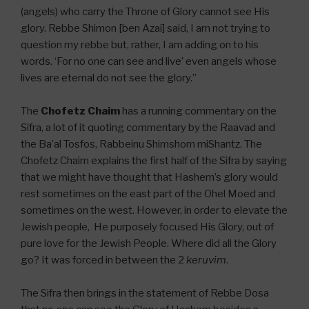
(angels) who carry the Throne of Glory cannot see His
glory. Rebbe Shimon [ben Azai] said, I am not trying to
question my rebbe but, rather, I am adding on to his
words. ‘For no one can see and live’ even angels whose
lives are eternal do not see the glory.”
The
Chofetz Chaim
has a running commentary on the
Sifra, a lot of it quoting commentary by the Raavad and
the Ba’al Tosfos, Rabbeinu Shimshom miShantz. The
Chofetz Chaim explains the first half of the Sifra by saying
that we might have thought that Hashem’s glory would
rest sometimes on the east part of the Ohel Moed and
sometimes on the west. However, in order to elevate the
Jewish people, He purposely focused His Glory, out of
pure love for the Jewish People. Where did all the Glory
go? It was forced in between the 2
keruvim
.
The Sifra then brings in the statement of Rebbe Dosa