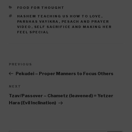
CATEGORIES
FOOD FOR THOUGHT
TAGS
HASHEM TEACHING US HOW TO LOVE
,
PARSHAS VAYIKRA
,
PESACH AND PRAYER
VIDEO
,
SELF SACRIFICE AND MAKING HER
FEEL SPECIAL
Post
Previous
PREVIOUS
navigation
Post
Pekudei – Proper Manners to Focus Others
Next
NEXT
Post
Tzav/Passover – Chametz (leavened) = Yetzer
Hara (Evil Inclination)