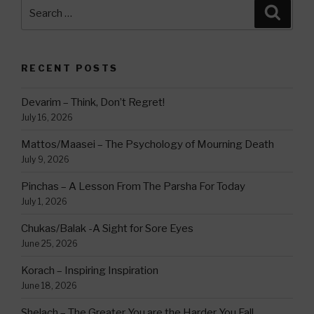
Search
Searc
for:
RECENT POSTS
Devarim – Think, Don’t Regret!
July 16, 2026
Mattos/Maasei – The Psychology of Mourning Death
July 9, 2026
Pinchas – A Lesson From The Parsha For Today
July 1, 2026
Chukas/Balak -A Sight for Sore Eyes
June 25, 2026
Korach – Inspiring Inspiration
June 18, 2026
Shelach – The Greater You are the Harder You Fall