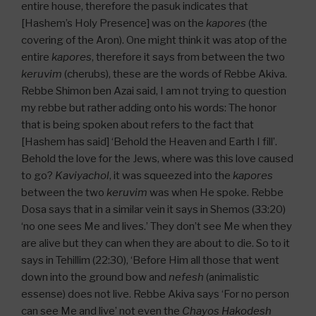
entire house, therefore the pasuk indicates that
[Hashem’s Holy Presence] was on the
kapores
(the
covering of the Aron). One might think it was atop of the
entire
kapores
, therefore it says from between the two
keruvim
(cherubs), these are the words of Rebbe Akiva.
Rebbe Shimon ben Azai said, I am not trying to question
my rebbe but rather adding onto his words: The honor
that is being spoken about refers to the fact that
[Hashem has said] ‘Behold the Heaven and Earth I fill’.
Behold the love for the Jews, where was this love caused
to go?
Kaviyachol
, it was squeezed into the
kapores
between the two
keruvim
was when He spoke. Rebbe
Dosa says that in a similar vein it says in Shemos (33:20)
‘no one sees Me and lives.’ They don’t see Me when they
are alive but they can when they are about to die. So to it
says in Tehillim (22:30), ‘Before Him all those that went
down into the ground bow and
nefesh
(animalistic
essense) does not live. Rebbe Akiva says ‘For no person
can see Me and live’ not even the
Chayos Hakodesh