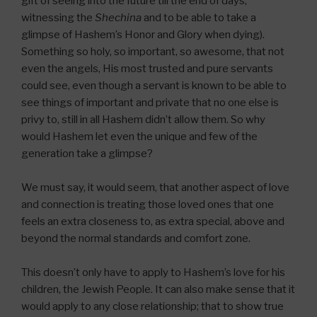
gift of seeing into the future till the end of days,
witnessing the
Shechina
and to be able to take a
glimpse of Hashem’s Honor and Glory when dying).
Something so holy, so important, so awesome, that not
even the angels, His most trusted and pure servants
could see, even though a servant is known to be able to
see things of important and private that no one else is
privy to, still in all Hashem didn’t allow them. So why
would Hashem let even the unique and few of the
generation take a glimpse?
We must say, it would seem, that another aspect of love
and connection is treating those loved ones that one
feels an extra closeness to, as extra special, above and
beyond the normal standards and comfort zone.
This doesn’t only have to apply to Hashem’s love for his
children, the Jewish People. It can also make sense that it
would apply to any close relationship; that to show true