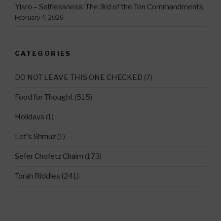
Yisro – Selflessness: The 3rd of the Ten Commandments
February 4, 2026
CATEGORIES
DO NOT LEAVE THIS ONE CHECKED
(7)
Food for Thought
(515)
Holidays
(1)
Let's Shmuz
(1)
Sefer Chofetz Chaim
(173)
Torah Riddles
(241)