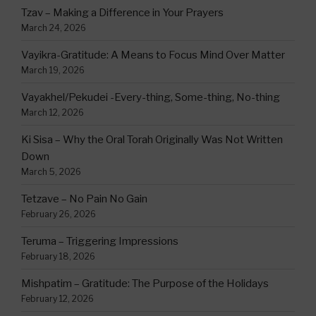
Tzav – Making a Difference in Your Prayers
March 24, 2026
Vayikra-Gratitude: A Means to Focus Mind Over Matter
March 19, 2026
Vayakhel/Pekudei -Every-thing, Some-thing, No-thing
March 12, 2026
Ki Sisa – Why the Oral Torah Originally Was Not Written
Down
March 5, 2026
Tetzave – No Pain No Gain
February 26, 2026
Teruma – Triggering Impressions
February 18, 2026
Mishpatim – Gratitude: The Purpose of the Holidays
February 12, 2026