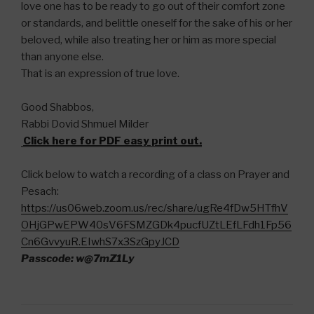
love one has to be ready to go out of their comfort zone
or standards, and belittle oneself for the sake of his or her
beloved, while also treating her or him as more special
than anyone else.
That is an expression of true love.
Good Shabbos,
Rabbi Dovid Shmuel Milder
Click here for PDF easy print out.
Click below to watch a recording of a class on Prayer and
Pesach:
https://us06web.zoom.us/rec/share/ugRe4fDw5HTfhV
OHjGPwEPW40sV6FSMZGDk4pucfUZtLEfLFdh1Fp56
Cn6GvvyuR.EIwhS7x3SzGpyJCD
Passcode: w@7mZ1Ly