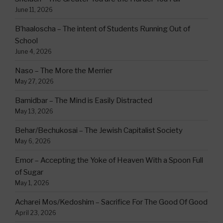
June 11, 2026
B’haaloscha – The intent of Students Running Out of
School
June 4, 2026
Naso – The More the Merrier
May 27, 2026
Bamidbar – The Mind is Easily Distracted
May 13, 2026
Behar/Bechukosai – The Jewish Capitalist Society
May 6, 2026
Emor – Accepting the Yoke of Heaven With a Spoon Full
of Sugar
May 1, 2026
Acharei Mos/Kedoshim – Sacrifice For The Good Of Good
April 23, 2026