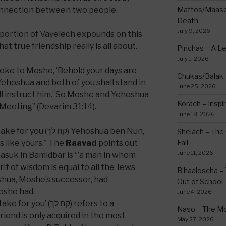
connection between two people.
Mattos/Maasei
Death
July 9, 2026
 portion of Vayelech expounds on this
 true friendship really is all about.
Pinchas – A L
July 1, 2026
oke to Moshe, ‘Behold your days are
Chukas/Balak -
ehoshua and both of you shall stand in
June 25, 2026
ll instruct him.’ So Moshe and Yehoshua
Korach – Inspir
 Meeting” (Devarim 31:14).
June 18, 2026
ח לך) Yehoshua ben Nun,
Shelach – The 
s like yours.” The
Raavad
points out
Fall
June 11, 2026
pasuk in Bamidbar is “’a man in whom
irit of wisdom is equal to all the Jews
B’haaloscha – 
hua, Moshe’s successor, had
Out of School
oshe had.
June 4, 2026
 (קח לך) refers to a
Naso – The Mo
friend is only acquired in the most
May 27, 2026