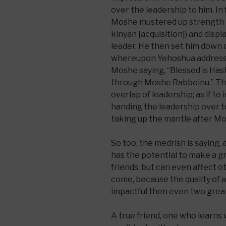
over the leadership to him. In 
Moshe mustered up strength to
kinyan [acquisition]) and disp
leader. He then set him down 
whereupon Yehoshua addressed
Moshe saying, “Blessed is Ha
through Moshe Rabbeinu.” Thi
overlap of leadership; as if t
handing the leadership over t
taking up the mantle after Mo
So too, the medrish is saying,
has the potential to make a g
friends, but can even affect o
come, because the quality of a 
impactful then even two great i
A true friend, one who learns w