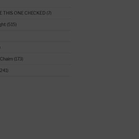
E THIS ONE CHECKED
(7)
ght
(515)
)
 Chaim
(173)
241)