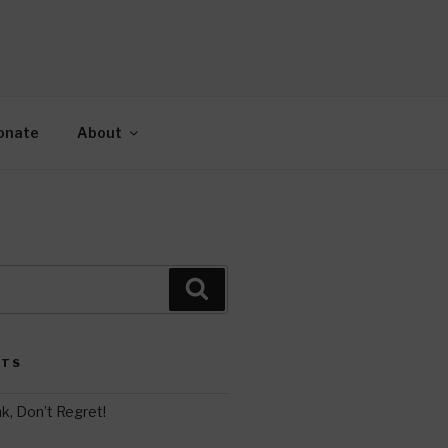
AH
gy.
onate
About
Search
STS
k, Don’t Regret!