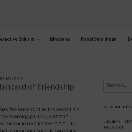
OR INTERACTIVE TOR
wide Through Torah… Using Today’s Technolo
N
teractive Shiurim
Binoseha
Rabbi Shmidman
D
BI MILDER
Search
tandard of Friendship
for:
RECENT PO
 learning partner, a חברותא
Devarim – Thin
e same root letters .ח.ב.ר. The
July 16, 2026
that a friendship, such as two study