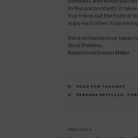
confidant, with whom you can 
to find and bond with. It take
true friend, but the fruits of 
enjoy each other; it can be im
Ksiva vichasima tova, happy 
Good Shabbos,
Rabbi Dovid Shmuel Milder
CATEGORIES
FOOD FOR THOUGHT
TAGS
PARSHAS VAYELECH
,
TOR
Post
Previous
PREVIOUS
Post