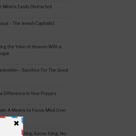
 Mind is Easily Distracted
ai – The Jewish Capitalist
ing the Yoke of Heaven With a
Sugar
edoshim – Sacrifice For The Good
a Difference in Your Prayers
tude: A Means to Focus Mind Over
ei -Every-thing, Some-thing, No-