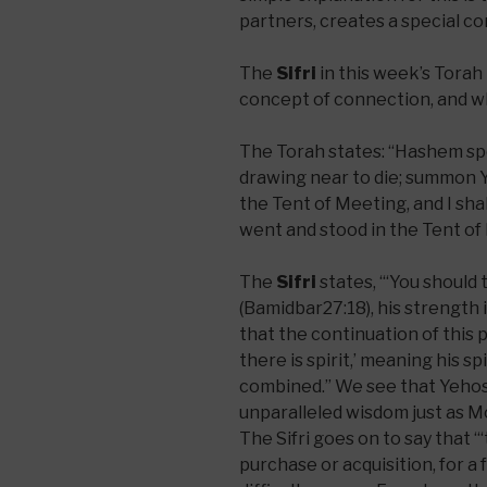
partners, creates a special 
The
Sifri
in this week’s Torah
concept of connection, and what
The Torah states: “Hashem sp
drawing near to die; summon Y
the Tent of Meeting, and I sha
went and stood in the Tent of
The
Sifri
states, “‘You should take for you (ק
(Bamidbar27:18), his strength i
that the continuation of this 
there is spirit,’ meaning his sp
combined.” We see that Yehos
unparalleled wisdom just as M
The Sifri goes on to say that “‘take for you’
purchase or acquisition, for a 