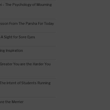
 – The Psychology of Mourning
esson From The Parsha For Today
A Sight for Sore Eyes
ing Inspiration
Greater You are the Harder You
The intent of Students Running
re the Merrier