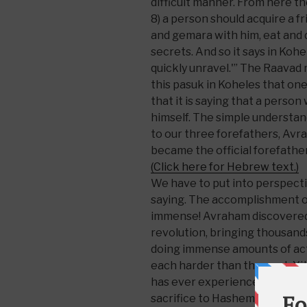
difficult manner. From here 
8) a person should acquire a f
and gemara with him, eat and 
secrets. And so it says in Kohel
quickly unravel.'” The Raavad 
this pasuk in Koheles that one
that it is saying that a person
himself. The simple understandi
to our three forefathers, Av
became the official forefathe
(Click here for Hebrew text.)
We have to put into perspecti
saying. The accomplishment o
immense! Avraham discovered
revolution, bringing thousand
doing immense amounts of acts
each harder than the next. Yi
has ever experienced, a level 
sacrifice to Hashem. That sta