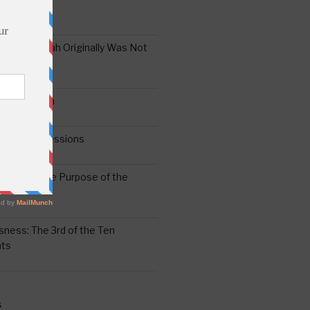
the Oral Torah Originally Was Not
Pain No Gain
6
gering Impressions
6
atitude: The Purpose of the
ssness: The 3rd of the Ten
ts
S