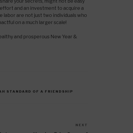
share your secrets, might not be easy
s effort and an investment to acquire a
the labor are not just two individuals who
pactful on a much larger scale!
healthy and prosperous New Year &
AH STANDARD OF A FRIENDSHIP
NEXT
Next
Post