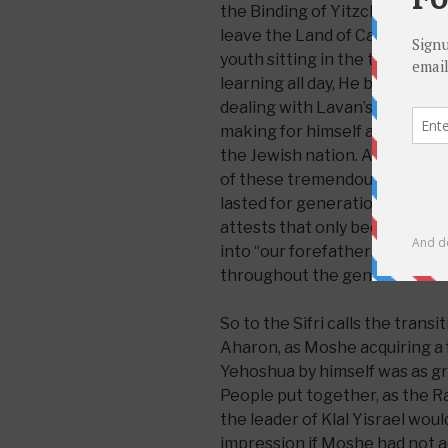
the Binding of Yitzchak until 
leave the Land of Canaan. Yaa
youth sitting in the tents of 
learning all day, He became 
dealing with Lavan’s flock, as
making for himself a family 
the Jewish nation. A life based
of these tremendous individua
lasted for generations. Yet thi
attests that only because all 
into “our forefathers,” did the
throughout the generations.
So to the Sifri calls the trans
Aharon, as Moshe acquiring a 
Yehoshua by himself was as gr
People put together, as the Raav
the leader of Klal Yisrael wou
impression if Moshe had not ac