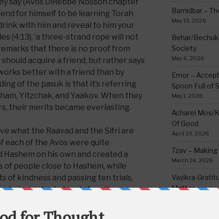
they say (Avos DiRebbe Nosson chapter
Bamidbar – The
riend for himself to be learning Torah
May 13, 2026
drink with him and reveal to him your
es (4:13), ‘a three-strand rope will not
Behar/Bechukos
remarks that there is no proof from
Society
May 6, 2026
 should acquire a friend, but rather says
 works better with a friend than by
Emor – Accept
ng of the pasuk is that it’s referring
Spoon Full of 
raham, Yitzchak, and Yaakov. When they
May 1, 2026
rs, their merits became everlasting.
Acharei Mos/K
Of Good
ve what the Raavad and the Sifri are
April 23, 2026
f each of the Avos were quite
Tzav – Making 
 Hashem on his own and created a
March 24, 2026
s of people close to Hashem, while
 of kindness and passing ten trials,
Vayikra-Grati
Matter
tzchak reached a level of purity no man
March 19, 2026
of holiness equal to one who is a holy
tus stayed with him from the time of
Vayakhel/Pekud