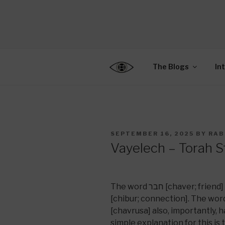
Skip
to
CENTER F
content
Connecting Jews World
EDUCATIO
The Blogs
In
POSTED
SEPTEMBER 16, 2025
BY
RAB
ON
Vayelech – Torah S
The word חבר [chaver; friend] has the same root as the word חיבור
[chibur; connection]. The word for
[chavrusa] also, importantly, has th
simple explanation for this is 