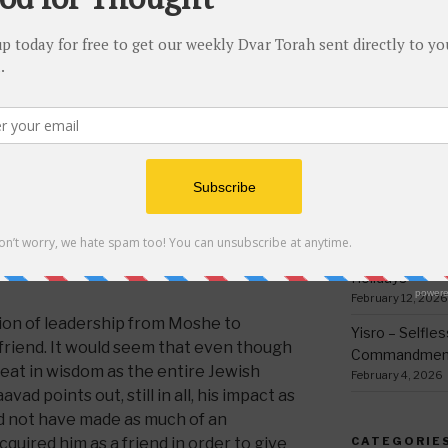
his death, which is why he could never
thing
kov was an accomplished scholar, in his
March 12, 2026
his father and Yeshiva Shem viEver and
Ki Sisa – Why 
a completely honest businessman when
Written Down
 well as conducting business on his own,
March 5, 2026
who would become the progenitors of
Tetzave – No 
 offof honesty and integrity. All three
February 26, 202
ls built up enough merits to have
Teruma – Trig
s medrish is telling us that Koheles
February 18, 202
of their merits were molded together,
 zechus avos [their merits] last
Mishpatim – Gr
Holidays
February 12, 2026
ition of leadership from Moshe to
Yisro – Selfle
friend. It would seem that even though
Commandmen
eat in wisdom as the entire Jewish
February 4, 2026
ad points out, still in all, his impact as
ld not have made as much of an
quired him as a friend in order to give
CATEGORIE