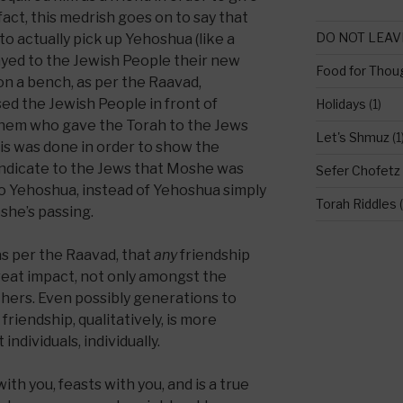
fact, this medrish goes on to say that
DO NOT LEAV
 actually pick up Yehoshua (like a
layed to the Jewish People their new
Food for Thou
on a bench, as per the Raavad,
 the Jewish People in front of
Holidays
(1)
shem who gave the Torah to the Jews
Let's Shmuz
(1
s was done in order to show the
o indicate to the Jews that Moshe was
Sefer Chofetz
o Yehoshua, instead of Yehoshua simply
Torah Riddles
(
she’s passing.
 as per the Raavad, that
any
friendship
reat impact, not only amongst the
thers. Even possibly generations to
friendship, qualitatively, is more
ndividuals, individually.
ith you, feasts with you, and is a true