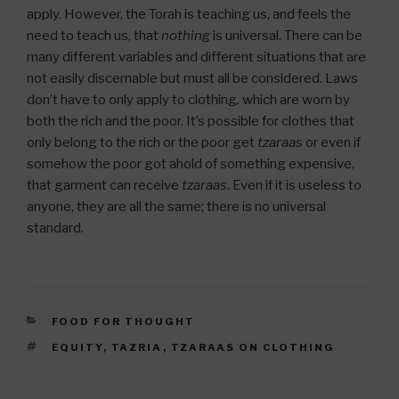
apply. However, the Torah is teaching us, and feels the
need to teach us, that
nothing
is universal. There can be
many different variables and different situations that are
not easily discernable but must all be considered. Laws
don’t have to only apply to clothing, which are worn by
both the rich and the poor. It’s possible for clothes that
only belong to the rich or the poor get
tzaraas
or even if
somehow the poor got ahold of something expensive,
that garment can receive
tzaraas
. Even if it is useless to
anyone, they are all the same; there is no universal
standard.
CATEGORIES
FOOD FOR THOUGHT
TAGS
EQUITY
,
TAZRIA
,
TZARAAS ON CLOTHING