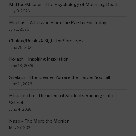
Mattos/Maasei – The Psychology of Mourning Death
July 9, 2026
Pinchas – A Lesson From The Parsha For Today
July 1, 2026
Chukas/Balak -A Sight for Sore Eyes
June 25, 2026
Korach – Inspiring Inspiration
June 18, 2026
Shelach – The Greater You are the Harder You Fall
June 11, 2026
B’haaloscha – The intent of Students Running Out of
School
June 4, 2026
Naso – The More the Merrier
May 27, 2026