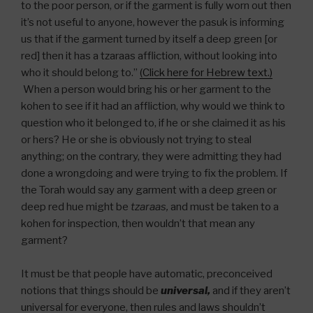
to the poor person, or if the garment is fully worn out then
it’s not useful to anyone, however the pasuk is informing
us that if the garment turned by itself a deep green [or
red] then it has a tzaraas affliction, without looking into
who it should belong to.”
(Click here for Hebrew text.)
When a person would bring his or her garment to the
kohen to see if it had an affliction, why would we think to
question who it belonged to, if he or she claimed it as his
or hers? He or she is obviously not trying to steal
anything; on the contrary, they were admitting they had
done a wrongdoing and were trying to fix the problem. If
the Torah would say any garment with a deep green or
deep red hue might be
tzaraas,
and must be taken to a
kohen for inspection, then wouldn’t that mean any
garment?
It must be that people have automatic, preconceived
notions that things should be
universal,
and if they aren’t
universal for everyone, then rules and laws shouldn’t