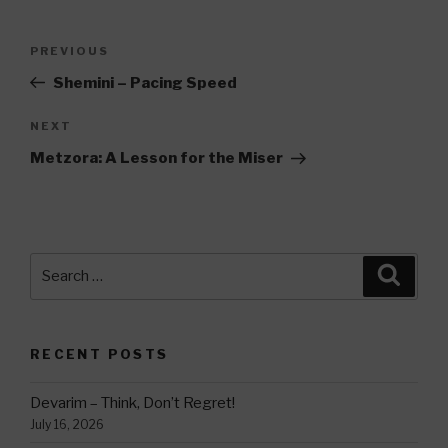
Post
Previous
PREVIOUS
navigation
Post
Shemini – Pacing Speed
Next
NEXT
Post
Metzora: A Lesson for the Miser
Search
Searc
for:
RECENT POSTS
Devarim – Think, Don’t Regret!
July 16, 2026