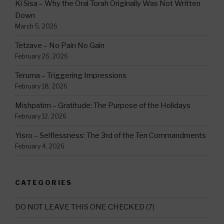
Ki Sisa – Why the Oral Torah Originally Was Not Written
Down
March 5, 2026
Tetzave – No Pain No Gain
February 26, 2026
Teruma – Triggering Impressions
February 18, 2026
Mishpatim – Gratitude: The Purpose of the Holidays
February 12, 2026
Yisro – Selflessness: The 3rd of the Ten Commandments
February 4, 2026
CATEGORIES
DO NOT LEAVE THIS ONE CHECKED
(7)