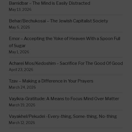
Bamidbar – The Mind is Easily Distracted
May 13, 2026
Behar/Bechukosai – The Jewish Capitalist Society
May 6, 2026
Emor – Accepting the Yoke of Heaven With a Spoon Full
of Sugar
May 1, 2026
Acharei Mos/Kedoshim – Sacrifice For The Good Of Good
April 23, 2026
Tzav – Making a Difference in Your Prayers
March 24, 2026
Vayikra-Gratitude: A Means to Focus Mind Over Matter
March 19, 2026
Vayakhel/Pekudei -Every-thing, Some-thing, No-thing
March 12, 2026