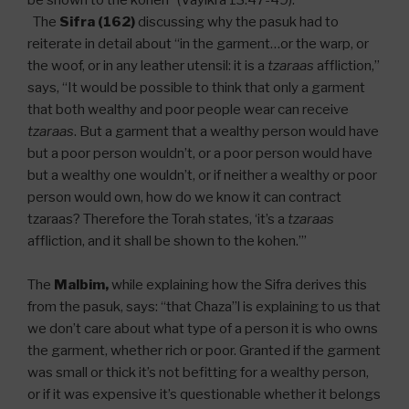
be shown to the kohen” (Vayikra 13:47-49).
The
Sifra (162)
discussing why the pasuk had to
reiterate in detail about “in the garment…or the warp, or
the woof, or in any leather utensil: it is a
tzaraas
affliction,”
says, “It would be possible to think that only a garment
that both wealthy and poor people wear can receive
tzaraas
. But a garment that a wealthy person would have
but a poor person wouldn’t, or a poor person would have
but a wealthy one wouldn’t, or if neither a wealthy or poor
person would own, how do we know it can contract
tzaraas? Therefore the Torah states, ‘it’s a
tzaraas
affliction, and it shall be shown to the kohen.’”
The
Malbim,
while explaining how the Sifra derives this
from the pasuk, says: “that Chaza”l is explaining to us that
we don’t care about what type of a person it is who owns
the garment, whether rich or poor. Granted if the garment
was small or thick it’s not befitting for a wealthy person,
or if it was expensive it’s questionable whether it belongs