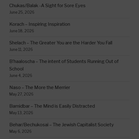
Chukas/Balak -A Sight for Sore Eyes
June 25, 2026
Korach – Inspiring Inspiration
June 18, 2026
Shelach – The Greater You are the Harder You Fall
June 11, 2026
B’haaloscha – The intent of Students Running Out of
School
June 4, 2026
Naso – The More the Merrier
May 27, 2026
Bamidbar – The Mind is Easily Distracted
May 13, 2026
Behar/Bechukosai – The Jewish Capitalist Society
May 6, 2026