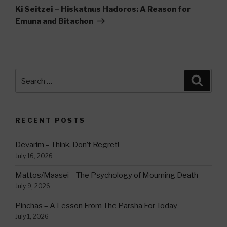
Post
Ki Seitzei – Hiskatnus Hadoros: A Reason for
Emuna and Bitachon
Search
Searc
for:
RECENT POSTS
Devarim – Think, Don’t Regret!
July 16, 2026
Mattos/Maasei – The Psychology of Mourning Death
July 9, 2026
Pinchas – A Lesson From The Parsha For Today
July 1, 2026