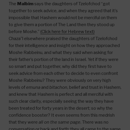
The
Malbim
says the daughters of Tzelofchod “got
together to seek advice, and when they agreed that it’s
impossible that Hashem would not be merciful on them
to give them a portion of The Land then they stood up
before Moshe.”
(Click here for Hebrew text)
Chaza”l elsewhere praised the daughters of Tzelofchod
for their intelligence and insight on how they approached
Moshe Rabbeinu, and what they said when asking for
their father’s portion of the land in Israel. Yet if they were
so smart and put together, why did they first have to
seek advice from each other to decide to even confront
Moshe Rabbeinu? They were obviously on very high
levels of
emuna
and
bitachon
, belief and trust in Hashem,
and knew that Hashem is perfect and all merciful with
such clear clarity, especially seeing the way they have
been treated for forty years in the desert; so why the
confidence booster? It even seems from this medrish
that they were
all on the same page
. There was no
conversation or back and forth; they all came to the same