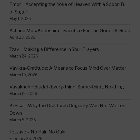
Emor – Accepting the Yoke of Heaven With a Spoon Full
of Sugar
May 1, 2026
Acharei Mos/Kedoshim – Sacrifice For The Good Of Good
April 23, 2026
Tzav – Making a Difference in Your Prayers
March 24, 2026
Vayikra-Gratitude: A Means to Focus Mind Over Matter
March 19, 2026
Vayakhel/Pekudei -Every-thing, Some-thing, No-thing
March 12, 2026
Ki Sisa – Why the Oral Torah Originally Was Not Written
Down
March 5, 2026
Tetzave – No Pain No Gain
February 26, 2026