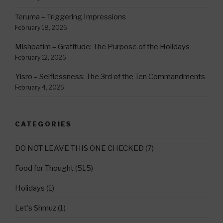
Teruma – Triggering Impressions
February 18, 2026
Mishpatim – Gratitude: The Purpose of the Holidays
February 12, 2026
Yisro – Selflessness: The 3rd of the Ten Commandments
February 4, 2026
CATEGORIES
DO NOT LEAVE THIS ONE CHECKED
(7)
Food for Thought
(515)
Holidays
(1)
Let's Shmuz
(1)