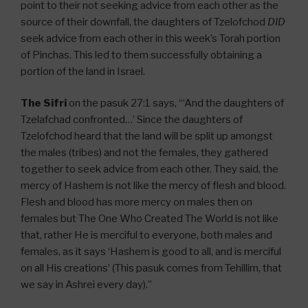
point to their not seeking advice from each other as the
source of their downfall, the daughters of Tzelofchod
DID
seek advice from each other in this week’s Torah portion
of Pinchas. This led to them successfully obtaining a
portion of the land in Israel.
The Sifri
on the pasuk 27:1 says, “‘And the daughters of
Tzelafchad confronted…’ Since the daughters of
Tzelofchod heard that the land will be split up amongst
the males (tribes) and not the females, they gathered
together to seek advice from each other. They said, the
mercy of Hashem is not like the mercy of flesh and blood.
Flesh and blood has more mercy on males then on
females but The One Who Created The World is not like
that, rather He is merciful to everyone, both males and
females, as it says ‘Hashem is good to all, and is merciful
on all His creations’ (This pasuk comes from Tehillim, that
we say in Ashrei every day).”