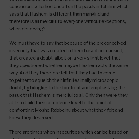
conclusion, solidified based on the pasuk in Tehillim which
says that Hashem is different than mankind and
therefore is all merciful to everyone without exceptions,
when deserving?
We must have to say that because of the preconceived
insecurity that was created in them based on mankind,
that created a doubt, albeit on a very slight level, that
they questioned whether maybe Hashem acts the same
way. And they therefore felt that they had to come
together to squelch their infinitesimally microscopic
doubt, b
y
bringing to the forefront and emphasizing the
pasuk that Hashem is merciful to all. Only then were they
able to build their confidence level to the point of
confronting Moshe Rabbeinu about what they felt and
knew they deserved.
There are times when insecurities which can be based on