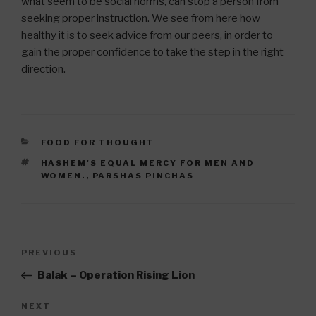
what seem to be social norms, can stop a person from
seeking proper instruction. We see from here how
healthy it is to seek advice from our peers, in order to
gain the proper confidence to take the step in the right
direction.
CATEGORIES
FOOD FOR THOUGHT
TAGS
HASHEM'S EQUAL MERCY FOR MEN AND
WOMEN.
,
PARSHAS PINCHAS
Post
Previous
PREVIOUS
navigation
Post
Balak – Operation Rising Lion
Next
NEXT