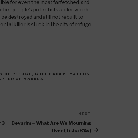
ble for even the most farfetched, and
other people’s potential slander which
e destroyed and still not rebuilt to
ntal killer is stuck in the city of refuge
TY OF REFUGE
,
GOEL HADAM
,
MATTOS
APTER OF MAKKOS
NEXT
Next
Post
 3
Devarim – What Are We Mourning
Over (Tisha B’Av)