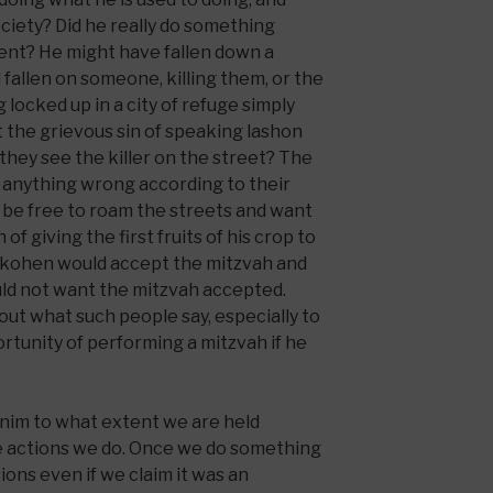
ciety? Did he really do something
dent? He might have fallen down a
 fallen on someone, killing them, or the
 locked up in a city of refuge simply
the grievous sin of speaking lashon
they see the killer on the street? The
 anything wrong according to their
d be free to roam the streets and want
 of giving the first fruits of his crop to
kohen would accept the mitzvah and
uld not want the mitzvah accepted.
ut what such people say, especially to
rtunity of performing a mitzvah if he
inim to what extent we are held
le actions we do. Once we do something
ons even if we claim it was an