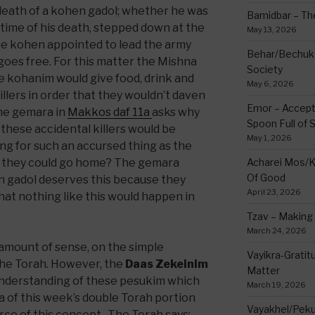
eath of a kohen gadol; whether he was
Bamidbar – The
 time of his death, stepped down at the
May 13, 2026
he kohen appointed to lead the army
Behar/Bechukos
e goes free. For this matter the Mishna
Society
e kohanim would give food, drink and
May 6, 2026
illers in order that they wouldn’t daven
Emor – Accept
The gemara in
Makkos daf 11a
asks why
Spoon Full of 
these accidental killers would be
May 1, 2026
ing for such an accursed thing as the
at they could go home? The gemara
Acharei Mos/K
Of Good
n gadol deserves this because they
April 23, 2026
at nothing like this would happen in
Tzav – Making 
March 24, 2026
amount of sense, on the simple
Vayikra-Grati
 the Torah. However, the
Daas Zekeinim
Matter
 understanding of these pesukim which
March 19, 2026
a of this week’s double Torah portion
Vayakhel/Pekud
rce of this concept. The Torah says: