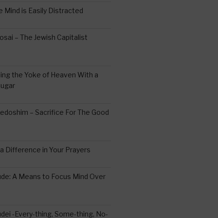
 Mind is Easily Distracted
ai – The Jewish Capitalist
ing the Yoke of Heaven With a
Sugar
edoshim – Sacrifice For The Good
a Difference in Your Prayers
tude: A Means to Focus Mind Over
ei -Every-thing, Some-thing, No-