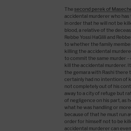
The
second perek of Masech
accidental murderer who has th
in order that he will not be ki
blood, a relative of the dece
Rebbe Yossi HaGlili and Rebbe 
to whether the family member
killing the accidental murder
to commit the same murder – or
kill the accidental murderer. It
the gemara with Rashi there t
certainly had no intention of k
not completely out of his cont
away to a city of refuge but 
of negligence on his part, as
what he was handling or more 
because of that he must run away
order for himself not to be kil
accidental murderer can eventu