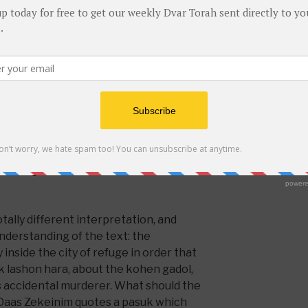
ohen gadol. (
Click here
for Hebrew
DO NOT LEAV
Makkos seems to be saying that the
in the city of refuge in order to save
Food for Thou
ithout worrying that he will be killed
Holidays
(1)
 in charge at the time of the murder
that to a large extent he deserves to
Let's Shmuz
(1
cause he could have been more careful
Sefer Chofetz
e wasn’t and someone was killed based
hen gadol seems also to be held to
Torah Riddles
(
 enough for this to not have
tally different interpretation, and
understanding of the text: the
inside the city of refuge in order that
ak lashon hara, about the kohen gadol,
s accidental murderer. What should the
Daas Zekeinim quotes a pasuk which