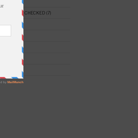
E THIS ONE CHECKED
(7)
ght
(515)
)
 Chaim
(173)
241)