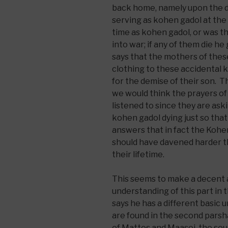
back home, namely upon the d
serving as kohen gadol at the
time as kohen gadol, or was t
into war; if any of them die h
says that the mothers of thes
clothing to these accidental k
for the demise of their son. 
we would think the prayers of 
listened to since they are ask
kohen gadol dying just so th
answers that in fact the Kohe
should have davened harder th
their lifetime.
This seems to make a decent 
understanding of this part in
says he has a different basic
are found in the second parsh
of Mattos and Maasei, the sou