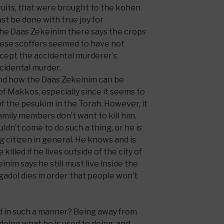
 fruits, that were brought to the kohen
st be done with true joy for
the Daas Zekeinim there says the crops
these scoffers seemed to have not
cept the accidental murderer’s
ccidental murder.
and how the Daas Zekeinim can be
f Makkos, especially since it seems to
f the pesukim in the Torah. However, it
 family members don’t want to kill him.
uldn’t come to do such a thing, or he is
 citizen in general. He knows and is
illed if he lives outside of the city of
einim says he still must live inside the
 gadol dies in order that people won’t
d in such a manner? Being away from
doing what he is used to doing, and