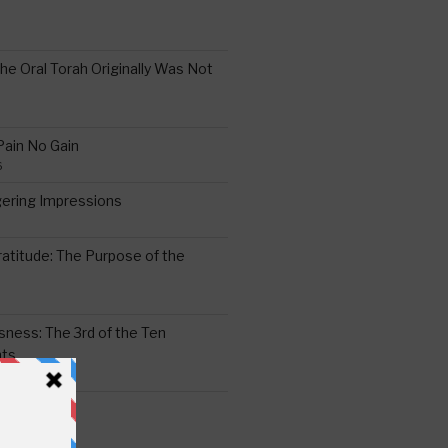
the Oral Torah Originally Was Not
Pain No Gain
6
gering Impressions
6
atitude: The Purpose of the
ssness: The 3rd of the Ten
ts
S