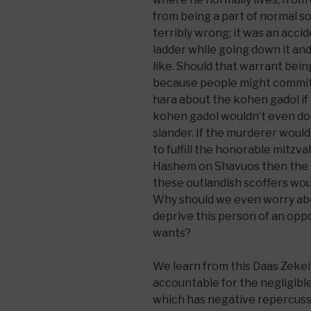
from being a part of normal so
terribly wrong; it was an acci
ladder while going down it and
like. Should that warrant being
because people might commit 
hara about the kohen gadol if 
kohen gadol wouldn’t even do
slander. If the murderer woul
to fulfill the honorable mitzvah
Hashem on Shavuos then the 
these outlandish scoffers wo
Why should we even worry abo
deprive this person of an oppo
wants?
We learn from this Daas Zeke
accountable for the negligib
which has negative repercussi