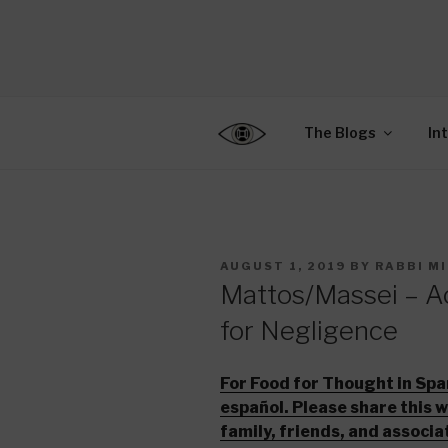
Skip
to
CENTER F
content
Connecting Jews World
EDUCATIO
The Blogs
In
POSTED
AUGUST 1, 2019
BY
RABBI M
ON
Mattos/Massei – Ac
for Negligence
For Food for Thought in Spa
español. Please share this 
family, friends, and associa