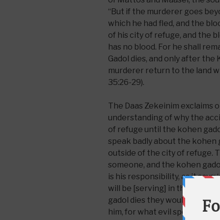
“But if the murderer goes beyo
which he had fled, and the blo
of his city of refuge, and the
has no blood. For he shall rema
Gadol dies, and only after the
murderer return to the land w
35:26-29).
The Daas Zekeinim exclaims o
understanding of why the acci
of refuge until the kohen gadol
speak badly about the kohen 
outside of the city of refuge. 
someone, and the kohen gadol
is his responsibility, as it sa
will be [serving] in those day
gadol dies they would not sus
him, for what evil speech can 