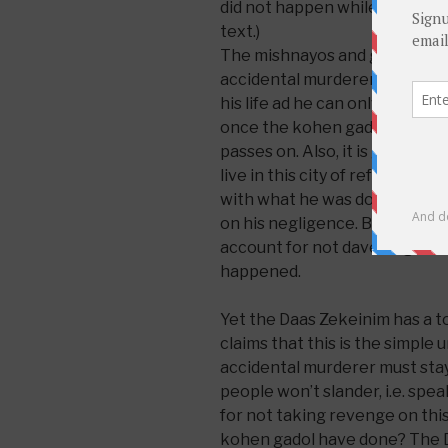
did not happen while he was k
text.)
The mishnayos and gemara in 
accidental murderer must stay 
his life ad he can only leave w
once the kohen gadol who was
passes on. Also, it is granted 
live in this city of refuge be
with what he was doing but h
on his negligence. But the ko
account for not davening hard
happened.
Yet the Daas Zekeinim has a to
claims that this is the simple 
accidental murderer must stay 
people won’t slander, i.e. spe
for not taking revenge on thi
kohen gadol have done? The 