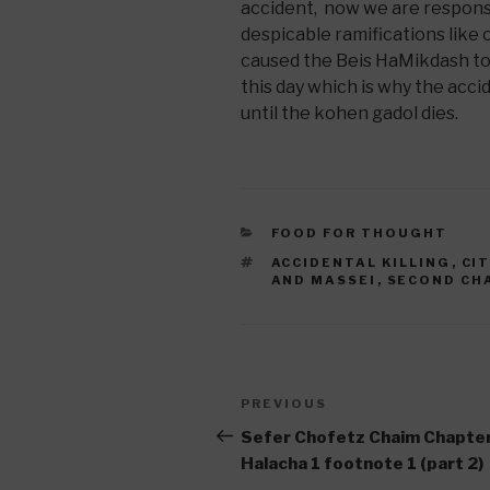
accident, now we are responsi
despicable ramifications like 
caused the Beis HaMikdash to b
this day which is why the accide
until the kohen gadol dies.
CATEGORIES
FOOD FOR THOUGHT
TAGS
ACCIDENTAL KILLING
,
CI
AND MASSEI
,
SECOND CH
Post
Previous
PREVIOUS
navigation
Post
Sefer Chofetz Chaim Chapter
Halacha 1 footnote 1 (part 2)