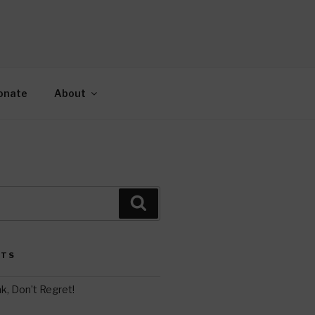
AH
gy.
onate
About
Search
STS
k, Don’t Regret!