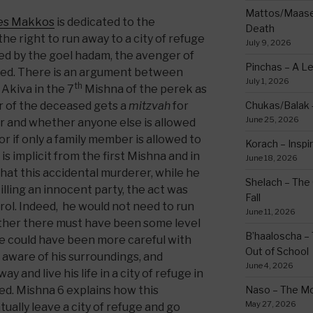
Mattos/Maasei
es Makkos
is dedicated to the
Death
e right to run away to a city of refuge
July 9, 2026
lled by the goel hadam, the avenger of
Pinchas – A L
ased. There is an argument between
July 1, 2026
th
Akiva in the 7
Mishna of the perek as
 of the deceased gets a
mitzvah
for
Chukas/Balak -
June 25, 2026
er and whether anyone else is allowed
 if only a family member is allowed to
Korach – Inspir
 is implicit from the first Mishna and in
June 18, 2026
hat this accidental murderer, while he
Shelach – The 
illing an innocent party, the act was
Fall
rol. Indeed, he would not need to run
June 11, 2026
rather there must have been some level
B’haaloscha – 
 he could have been more careful with
Out of School
aware of his surroundings, and
June 4, 2026
 and live his life in a city of refuge in
led. Mishna 6 explains how this
Naso – The Mo
May 27, 2026
ally leave a city of refuge and go