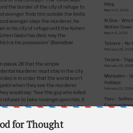
thing
nd the border of the city of refuge to
March 12, 2026
od avenger finds him outside the limits
Ki Sisa – Why 
 blood avenger slays the murderer, he
Written Down
in in his city of refuge until the Kohen
March 5, 2026
 Kohen Gadol has died, may the
hich is his possession” (Bamidbar
Tetzave – No 
February 26, 202
Teruma – Trig
n pasuk 28 that the
simple
February 18, 202
dental murderer must stay in the city
Mishpatim – Gr
 dies is in order that the world won’t
Holidays
gadol when they see the murderer
February 12, 2026
They would say: “See this guy who killed
Yisro – Selfle
 refuses to take revenge upon him, it
Commandmen
ys: ‘And you shall come to the kohen who
February 4, 2026
s’ (Devarim 35:28).” But when the kohen
pect the kohen that is appointed after
they say about him, since the murder
CATEGORIE