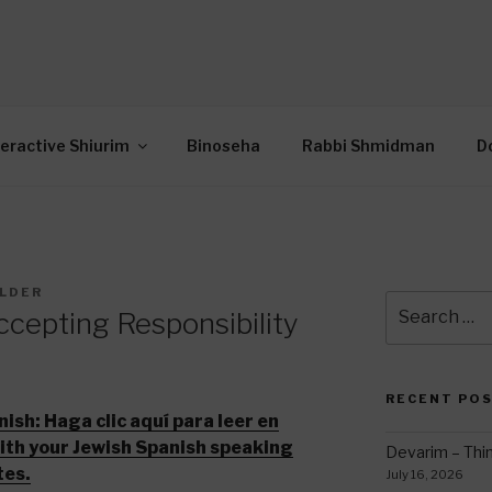
OR INTERACTIVE TOR
wide Through Torah… Using Today’s Technolo
N
teractive Shiurim
Binoseha
Rabbi Shmidman
D
ILDER
Search
cepting Responsibility
for:
RECENT PO
nish:
Haga clic aquí para leer en
with your Jewish Spanish speaking
Devarim – Thin
tes.
July 16, 2026