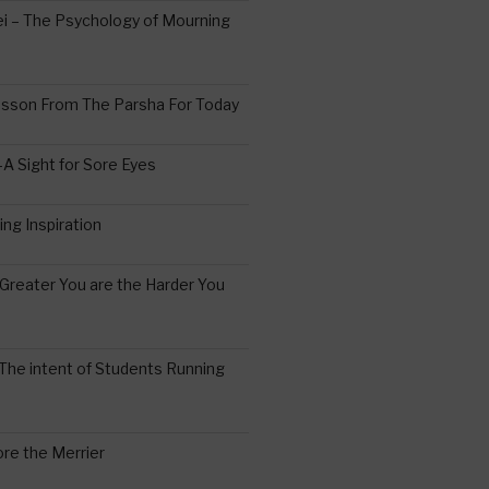
 – The Psychology of Mourning
esson From The Parsha For Today
A Sight for Sore Eyes
ing Inspiration
Greater You are the Harder You
The intent of Students Running
re the Merrier