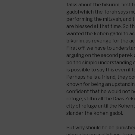
talks about the bikurim, first
gadol which the Torah says mu
performing the mitzvah, and 
are blessed at that time. So 
wanted the kohen gadol to ac
bikurim, as revenge for the a
First off, we have to underst
arguing on the second perek o
be the simple understanding o
is possible to say this even if
Perhaps he is a friend, they co
known for being an upstanding
confident that he would not be k
refuge; still in all the Daas Zek
city of refuge until the Kohen
slander the kohen gadol.
But why should he be punishe
where he normally lives, from 