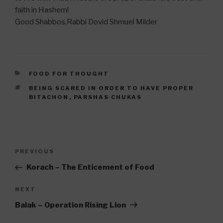
faith in Hashem!
Good Shabbos,Rabbi Dovid Shmuel Milder
CATEGORIES
FOOD FOR THOUGHT
TAGS
BEING SCARED IN ORDER TO HAVE PROPER
BITACHON
,
PARSHAS CHUKAS
Post
Previous
PREVIOUS
navigation
Post
Korach – The Enticement of Food
Next
NEXT
Post
Balak – Operation Rising Lion