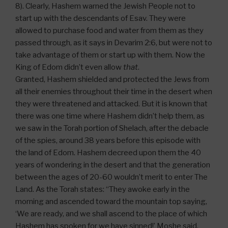
8). Clearly, Hashem warned the Jewish People not to
start up with the descendants of Esav. They were
allowed to purchase food and water from them as they
passed through, as it says in Devarim 2:6, but were not to
take advantage of them or start up with them. Now the
King of Edom didn’t even allow
that
.
Granted, Hashem shielded and protected the Jews from
all their enemies throughout their time in the desert when
they were threatened and attacked. But it is known that
there was one time where Hashem didn’t help them, as
we saw in the Torah portion of Shelach, after the debacle
of the spies, around 38 years before this episode with
the land of Edom. Hashem decreed upon them the 40
years of wondering in the desert and that the generation
between the ages of 20-60 wouldn’t merit to enter The
Land. As the Torah states: “They awoke early in the
morning and ascended toward the mountain top saying,
‘We are ready, and we shall ascend to the place of which
Hashem has spoken for we have sinned!’ Moshe said,