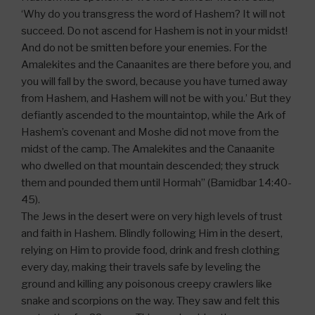
‘Why do you transgress the word of Hashem? It will not
succeed. Do not ascend for Hashem is not in your midst!
And do not be smitten before your enemies. For the
Amalekites and the Canaanites are there before you, and
you will fall by the sword, because you have turned away
from Hashem, and Hashem will not be with you.’ But they
defiantly ascended to the mountaintop, while the Ark of
Hashem’s covenant and Moshe did not move from the
midst of the camp. The Amalekites and the Canaanite
who dwelled on that mountain descended; they struck
them and pounded them until Hormah” (Bamidbar 14:40-
45).
The Jews in the desert were on very high levels of trust
and faith in Hashem. Blindly following Him in the desert,
relying on Him to provide food, drink and fresh clothing
every day, making their travels safe by leveling the
ground and killing any poisonous creepy crawlers like
snake and scorpions on the way. They saw and felt this