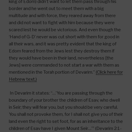
king of Edom) didn’t want to let them pass through his
border and he went out to meet them with a big
multitude and with force, they reared away from there
and did not want to fight with him because they were
scared lest he would be victorious. And even though the
‘Hand of G-D’ never was cut short with them for good in
all their wars, and it was pretty evident that the king of
Edom feared from the Jews lest they destroy them if
they would have been in their land, nevertheless [the
Jews] were commanded to not start a war with them as
mentioned in the Torah portion of Devarim.”
(Click here for
Hebrew text.)
In Devarim it states: “…’You are passing through the
boundary of your brother the children of Esav, who dwell
in Seir; they will fear you, but you should be very careful.
You shall not provoke them, for I shall not give you of their
land even the right to set foot, for as an inheritance to the
children of Esav have I given Mount Seir…'” (Devarim 2:1-