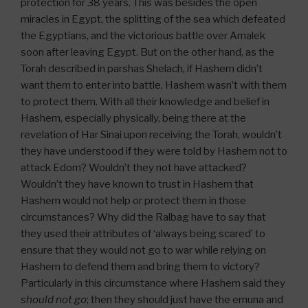
protection for 38 years. This was besides the open
miracles in Egypt, the splitting of the sea which defeated
the Egyptians, and the victorious battle over Amalek
soon after leaving Egypt. But on the other hand, as the
Torah described in parshas Shelach, if Hashem didn’t
want them to enter into battle, Hashem wasn’t with them
to protect them. With all their knowledge and belief in
Hashem, especially physically, being there at the
revelation of Har Sinai upon receiving the Torah, wouldn’t
they have understood if they were told by Hashem not to
attack Edom? Wouldn’t they not have attacked?
Wouldn’t they have known to trust in Hashem that
Hashem would not help or protect them in those
circumstances? Why did the Ralbag have to say that
they used their attributes of ‘always being scared’ to
ensure that they would not go to war while relying on
Hashem to defend them and bring them to victory?
Particularly in this circumstance where Hashem said they
should not go
; then they should just have the emuna and