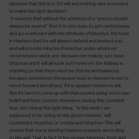
bitachon that this is G-D’s will and nothing else is needed
to make the right decision?
It must be that without the attribute of a “person should
always be scared” then it is very easy to get carried away
and go overboard with the attribute of bitachon, the trust
in Hashem that He will always defend and protect you,
and will provide miracles if need be, under
whatever
circumstance and in
any
decision one makes. Just have
bitachon and it will all work out! However, the Ralbag is
teaching us that there must be checks and balances,
because sometimes the proper trust in Hashem is not to
move forward and attack, if it is against Hashem’s will.
But it’s hard to come up with that resolve using one’s own
belief and trust system; therefore, having this constant
fear, ‘am I doing the right thing,’ ‘is this what I am
supposed to be doing at this given moment,’ will
counteract negative, or ‘overboard’ bitachon. This will
ensure that one is serving Hashem properly,
according
to His will
. That, in fact, is the
proper
bitachon, trust and