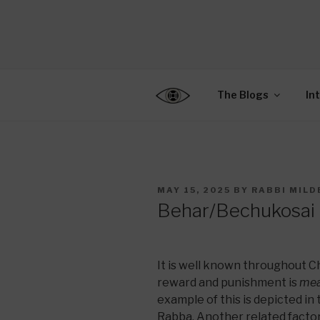
Skip
to
CENTER F
content
Connecting Jews World
EDUCATIO
The Blogs
In
POSTED
MAY 15, 2025
BY
RABBI MILD
ON
Behar/Bechukosai –
It is well known throughout 
reward and punishment is
mea
example of this is depicted in
Rabba. Another related factor