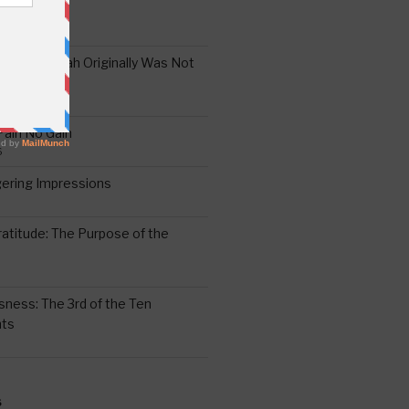
the Oral Torah Originally Was Not
Pain No Gain
6
gering Impressions
6
atitude: The Purpose of the
ssness: The 3rd of the Ten
ts
S