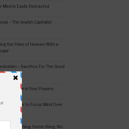
 Mind is Easily Distracted
ai – The Jewish Capitalist
ing the Yoke of Heaven With a
Sugar
edoshim – Sacrifice For The Good
a Difference in Your Prayers
tude: A Means to Focus Mind Over
ei -Every-thing, Some-thing, No-