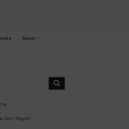
AH
gy.
onate
About
Search
STS
k, Don’t Regret!