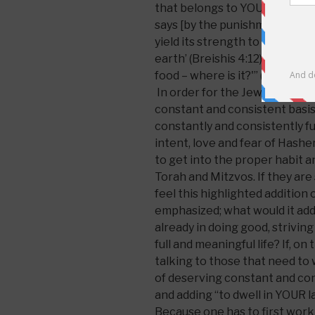
that belongs to YOU. But in ye
says [by the punishment od Kayi
yield its strength to you, you
earth’ (Breishis 4:12). It also s
food – where is it?'” (
Click her
In order for the Jews to be de
constant and consistent basis
constantly and consistently fu
intent, love and fear of Hash
to get into the proper habit a
Torah and Mitzvos. If they ar
feel this highlighted addition
emphasized; what would it add
already in doing good, strivin
full and meaningful life? If, on
talking to those that need to
of deserving constant and cons
and adding “to dwell in YOUR l
Because one has to first work