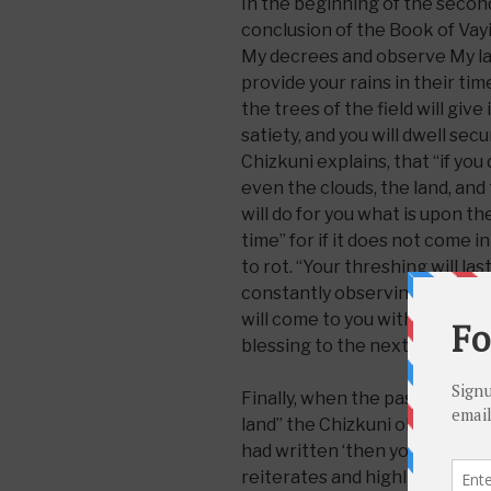
In the beginning of the second
conclusion of the Book of Vayik
My decrees and observe My law
provide your rains in their time
the trees of the field will give i
satiety, and you will dwell secu
Chizkuni explains, that “if you
even the clouds, the land, and
will do for you what is upon th
time” for if it does not come i
to rot. “Your threshing will last
constantly observing My mitzvo
will come to you without fail 
blessing to the next.
Finally, when the pasuk conclu
land” the Chizkuni observes, “
had written ‘then you shall dwe
reiterates and highlights its 