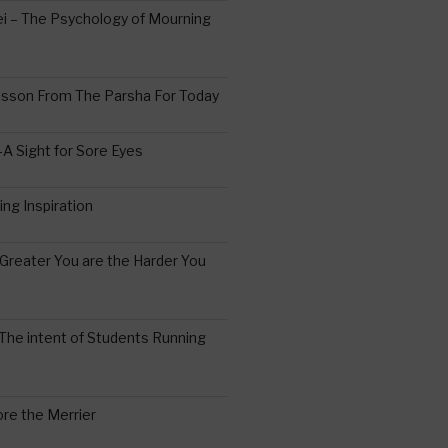
 – The Psychology of Mourning
esson From The Parsha For Today
A Sight for Sore Eyes
ing Inspiration
Greater You are the Harder You
The intent of Students Running
re the Merrier