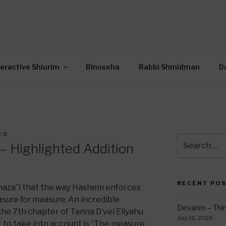
OR INTERACTIVE TOR
wide Through Torah… Using Today’s Technolo
N
teractive Shiurim
Binoseha
Rabbi Shmidman
D
ER
Search
 Highlighted Addition
for:
RECENT PO
Chaza”l that the way Hashem enforces
sure for measure
. An incredible
Devarim – Thin
 the 7th chapter of Tanna D’vei Eliyahu
July 16, 2026
 to take into account is “The measure