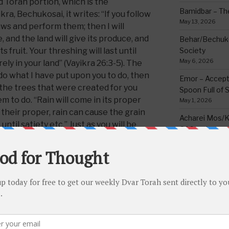
 Torah portion, which is the
Bamidbar – The
ra, Bechukosai, it writes: “If you follow
May 13, 2026
s and perform them; then I will
, and the land will give its produce, and
Behar/Bechukos
ts fruit. Your threshing will last until
Society
May 6, 2026
rely in your land” (Vayikra 26:3-5). The
 do what I have put upon you to do, then
Emor – Accept
 the trees that were created for you
Spoon Full of 
em to do. “Rain will come in its proper
May 1, 2026
n their proper, rain can cause the grain
Acharei Mos/K
 until satiety etc.” Just as you will be
Of Good
s without fail, so too your blessing
April 23, 2026
and there will not be any delay from one
Tzav – Making 
March 24, 2026
des “and you will dwell securely in your
Vayikra-Grati
Matter
beforehand in parshas Behar (25:18) it
March 19, 2026
ll securely on the land,’ it now
words and adds “in YOUR land” the land
Vayakhel/Pekud