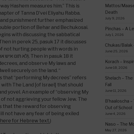
 way Hashem measures him.” This is
Mattos/Maasei
Death
hapter of Tanna D’vei Eliyahu Rabba.
July 9, 2026
d and punishment further emphasized
double portion of Behar and Bechukosai.
Pinchas – A L
gins with discussing the sabbatical
July 1, 2026
Chukas/Balak -
not hurting people with words in
June 25, 2026
Korach – Inspir
 decrees, and observe My laws and
June 18, 2026
well securely on the land. “
s that “performing My decrees” refers
Shelach – The 
 with The Land [of Israel] that should
Fall
June 11, 2026
and yovel. An example of “observing My
7 of not aggrieving your fellow Jew. The
B’haaloscha – 
us that the reward for observing
Out of School
ll not have any fear of being exiled
June 4, 2026
 here for Hebrew text.
)
Naso – The Mo
May 27, 2026