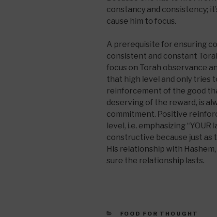
constancy and consistency; it’
cause him to focus.
A prerequisite for ensuring c
consistent and constant Tora
focus on Torah observance an
that high level and only tries
reinforcement of the good tha
deserving of the reward, is a
commitment. Positive reinfor
level, i.e. emphasizing “YOUR la
constructive because just as t
His relationship with Hashem
sure the relationship lasts.
CATEGORIES
FOOD FOR THOUGHT