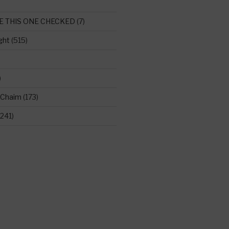
E THIS ONE CHECKED
(7)
ght
(515)
)
 Chaim
(173)
241)