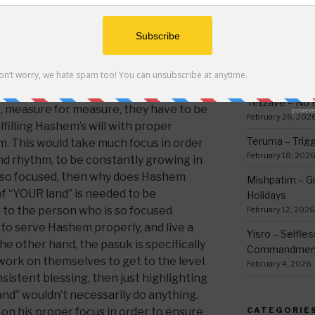
ars of famine people are exiled as it
thing
n], ‘It (the ground) shall no longer
March 12, 2026
 shall be a vagrant and a wanderer on
Ki Sisa – Why 
ays in Iyov (15:23), ‘He wanders about for
Written Down
e for Hebrew text.
)
March 5, 2026
serving of such blessings on a
Tetzave – No 
, measure for measure, they have to be
February 26, 202
lfilling Hashem’s will with proper
Teruma – Trig
em. This would take much focus in order
February 18, 202
nd rhythm, to be constantly growing in
e so focused, then why does Hashem
Mishpatim – Gr
 of “YOUR land” is needed to be
Holidays
 to the person who is so focused
February 12, 2026
g to serve Hashem properly, and live a
Yisro – Selfle
 the other hand, the pasuk is specifically
Commandmen
 work on themselves to get to the level
February 4, 2026
istent blessing, then just highlighting
and” wouldn’t necessarily do anything.
 on his proper focus in order to ensure
CATEGORIE