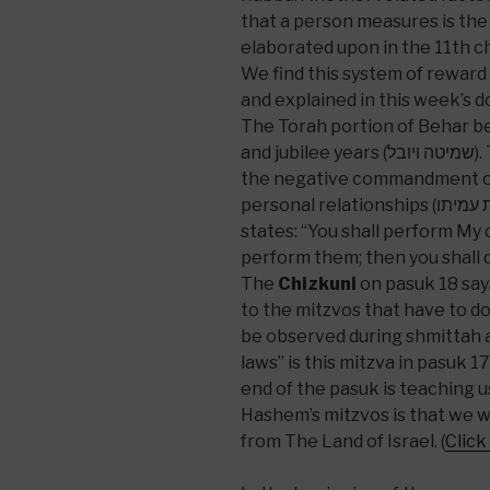
that a person measures is the
elaborated upon in the 11th c
We find this system of rewar
and explained in this week’s 
The Torah portion of Behar be
and jubilee years (שמיטה ויובל). Then in perek 25, pasuk 17 it discusses
the negative commandment of 
personal relationships (לא תונו איש את עמיתו). Then in pasuk 18 it
states: “You shall perform My
perform them; then you shall d
The
Chizkuni
on pasuk 18 say
to the mitzvos that have to do
be observed during shmittah 
laws” is this mitzva in pasuk 1
end of the pasuk is teaching 
Hashem’s mitzvos is that we wi
from The Land of Israel. (
Click