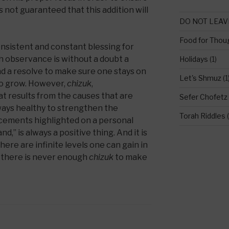
s not guaranteed that this addition will
DO NOT LEAV
Food for Thou
onsistent and constant blessing for
h observance is without a doubt a
Holidays
(1)
d a resolve to make sure one stays on
Let's Shmuz
(1
 to grow. However,
chizuk
,
t results from the causes that are
Sefer Chofetz
lways healthy to strengthen the
Torah Riddles
(
cements highlighted on a personal
nd,” is always a positive thing. And it is
here are infinite levels one can gain in
, there is never enough
chizuk
to make