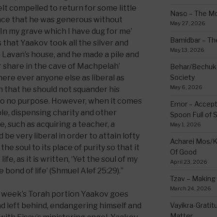
elt compelled to return for some little
Naso – The Mo
place that he was generous without
May 27, 2026
 ‘In my grave which I have dug for me’
Bamidbar – The
s that Yaakov took all the silver and
May 13, 2026
 Lavan’s house, and he made a pile and
ur share in the cave of Machpelah’
Behar/Bechukos
ere ever anyone else as liberal as
Society
May 6, 2026
n that he should not squander his
to no purpose. However, when it comes
Emor – Accept
mple, dispensing charity and other
Spoon Full of 
, such as acquiring a teacher, a
May 1, 2026
be very liberal in order to attain lofty
Acharei Mos/K
he soul to its place of purity so that it
Of Good
ife, as it is written, ‘Yet the soul of my
April 23, 2026
 bond of life’ (Shmuel Alef 25:29).”
Tzav – Making 
March 24, 2026
s week’s Torah portion Yaakov goes
ad left behind, endangering himself and
Vayikra-Grati
Matter