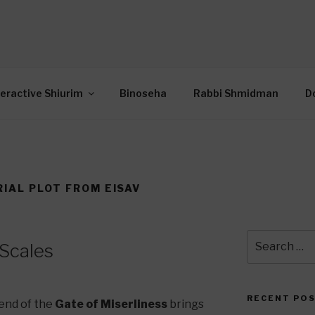
OR INTERACTIVE TOR
wide Through Torah… Using Today’s Technolo
N
teractive Shiurim
Binoseha
Rabbi Shmidman
D
IAL PLOT FROM EISAV
Search
 Scales
for:
RECENT PO
end of the
Gate of Miserliness
brings