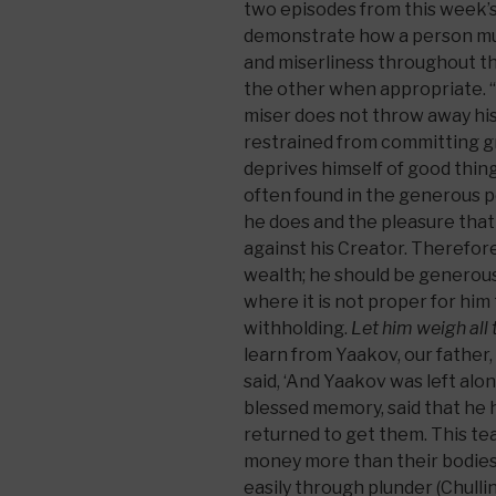
two episodes from this week’s
demonstrate how a person must
and miserliness throughout the
the other when appropriate. “T
miser does not throw away his
restrained from committing gr
deprives himself of good thin
often found in the generous 
he does and the pleasure that
against his Creator. Therefore
wealth; he should be generous 
where it is not proper for him 
withholding.
Let him weigh all 
learn from Yaakov, our father, 
said, ‘And Yaakov was left alone
blessed memory, said that he 
returned to get them. This te
money more than their bodies
easily through plunder (Chulli