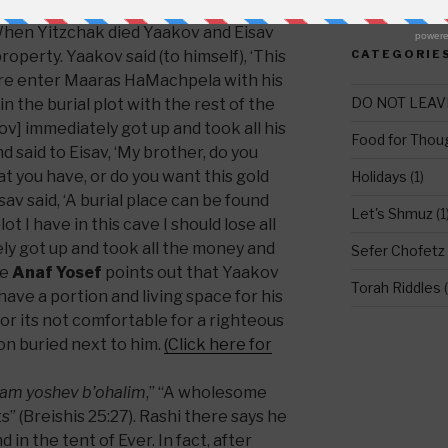
e that happened right after the burial,
hen Yitzchak died Yaakov and Eisav
property. Yaakov said (to himself), ‘This
CATEGORIE
ture enter Maaras HaMachpela with his
DO NOT LEAV
in the burial plot with the rest of the
ov] immediately got up and took all his
Food for Thou
d said to Eisav, ‘My brother, do you
at you have, or do you want this gold
Holidays
(1)
av said, ‘A burial place can be found
Let's Shmuz
(1
t I have in this cave I should lose all
ely got up and took all the money and
Sefer Chofetz
he
Anaf Yosef
points out that Yaakov
Torah Riddles
(
 have a portion and living space for his
or its not comfortable for a righteous
n buried next to him.
(Click here for
tam yoshev b’ohalim
,” “A wholesome
s” (Breishis 25:27). Rashi there says he
 in the tent of Ever. In fact, after