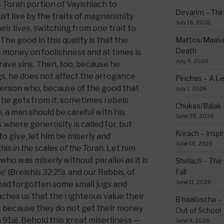
 Torah portion of Vayishlach to
Devarim – Thin
 live by the traits of magnanimity
July 16, 2026
ir lives, switching from one trait to
he good in this quality is that the
Mattos/Maasei
Death
 money on foolishness and at times is
July 9, 2026
ave sins. Then, too, because he
gs, he does not affect the arrogance
Pinchas – A L
person who, because of the good that
July 1, 2026
 he gets from it, sometimes rebels
Chukas/Balak -
, a man should be careful with his
June 25, 2026
where generosity is called for, but
Korach – Inspir
to give, let him be miserly and
June 18, 2026
this in the scales of the Torah
. Let him
who was miserly without parallel as it is
Shelach – The 
’ (Breishis 32:25), and our Rabbis, of
Fall
June 11, 2026
had forgotten some small jugs and
aches us that the righteous value their
B’haaloscha – 
 because they do not get their money
Out of School
n 91a). Behold this great miserliness —
June 4, 2026