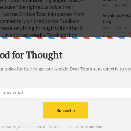
 with Eisav’s ministering angel. Yaakov
March 19, 2026
because “the righteous value their
,” as the Orchos Tzadikim quoted from
Vayakhel/Pekud
 commentary on the Orchos Tzadikim
thing
rned everything through toil and hard
March 12, 2026
Lavan in last week’s Torah portion,
Ki Sisa – Why 
rching heat consumed me, and frost by
Written Down
eyes’ (Breishis 31:40). All this in order
March 5, 2026
 concern that their (the righteous’)
Tetzave – No 
tealing. Their money is
mehadrin min
February 26, 202
re it is so beloved to them.” Yaakov’s
Teruma – Trig
im than his body, because he
February 18, 202
 work he put in to acquiring it
ew text.
)
Mishpatim – Gr
Holidays
portion the Torah briefly discusses the
February 12, 2026
zchak expired and died, and he was
Yisro – Selfle
fulfilled of days; his sons Eisav and
Commandmen
35:29). The
Medrish Rabba
(Mishpatim
February 4, 2026