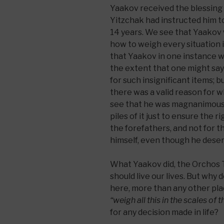
Yaakov received the blessing
Yitzchak had instructed him to
14 years. We see that Yaakov
how to weigh every situation in
that Yaakov in one instance w
the extent that one might say
for such insignificant items; 
there was a valid reason for w
see that he was magnanimous w
piles of it just to ensure the r
the forefathers, and not for t
himself, even though he deser
What Yaakov did, the Orchos T
should live our lives. But wh
here, more than any other plac
“weigh all this in the scales of 
for any decision made in life?