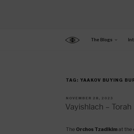
Skip
to
CENTER F
content
Connecting Jews World
EDUCATIO
The Blogs
In
TAG:
YAAKOV BUYING BUR
POSTED
NOVEMBER 28, 2023
ON
Vayishlach – Torah
The
Orchos Tzadikim
at the 