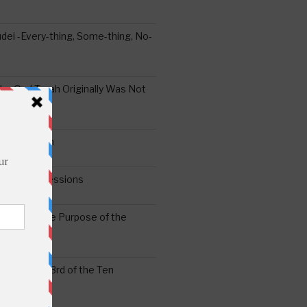
ei -Every-thing, Some-thing, No-
the Oral Torah Originally Was Not
Pain No Gain
6
gering Impressions
6
atitude: The Purpose of the
ssness: The 3rd of the Ten
ts