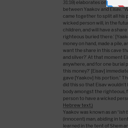
31:18) elaborates on an episod
between Yaakov and Eisav. “W
came together to split all his 
wicked person will, in the fu
children, and will have a share 
righteous buried there.’ [Yaak
money on hand, made a pile, an
want the share in this cave th
and silver?’ At that moment Eis
anywhere, and for one burial plo
this money?’ [Eisav] immediat
gave [Yaakov] his portion.” T
did this so that Eisav wouldn’t
body amongst the righteous, f
person to have a wicked perso
Hebrew text.)
Yaakov was known as an “
ish 
(innocent) man, abiding in tent
learned in the tent of Shem and