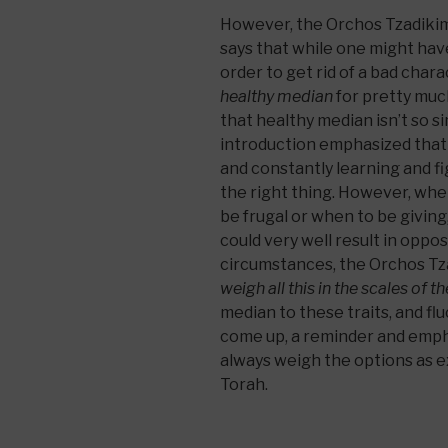
However, the Orchos Tzadikim
says that while one might hav
order to get rid of a bad chara
healthy median
for pretty much
that healthy median isn’t so s
introduction emphasized that 
and constantly learning and f
the right thing. However, whe
be frugal or when to be giving
could very well result in opp
circumstances, the Orchos Tz
weigh all this in the scales of t
median to these traits, and f
come up, a reminder and emph
always weigh the options as e
Torah.