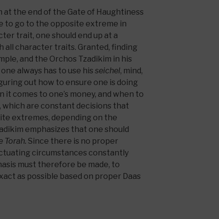
 at the end of the Gate of Haughtiness
e to go to the opposite extreme in
cter trait, one should end up at a
 all character traits. Granted, finding
imple, and the Orchos Tzadikim in his
one always has to use his
seichel
, mind,
iguring out how to ensure one is doing
n it comes to one’s money, and when to
, which are constant decisions that
osite extremes, depending on the
adikim emphasizes that one should
he Torah.
Since there is no proper
luctuating circumstances constantly
asis must therefore be made, to
xact as possible based on proper Daas