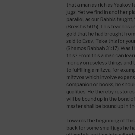
that a man as rich as Yaakov f
jugs. Yet we find in another 
parallel, as our Rabbis taught,
(Breishis 50:5). This teaches u
gold that he had brought from
said to Esav, ‘Take this for yo
(Shemos Rabbah 31:17). Was th
this? From this a man can lear
money on useless things and 
to fulfilling a mitzva, for exa
mitzvos which involve expense
companion or books, he should 
qualities. He thereby restores t
will be bound up in the bond of l
master shall be bound up in the
Towards the beginning of thi
back for some small jugs he h