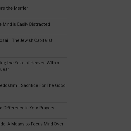
re the Merrier
 Mind is Easily Distracted
ai – The Jewish Capitalist
ing the Yoke of Heaven With a
Sugar
edoshim – Sacrifice For The Good
a Difference in Your Prayers
tude: A Means to Focus Mind Over