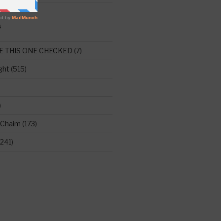
S
E THIS ONE CHECKED
(7)
ght
(515)
)
 Chaim
(173)
241)