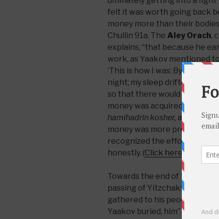
ultimately getting into a fight
felt it was worth going back 
money more than their bodies
Chullin 91a. The
Aley Orach
,
explains, “that because he ea
work, as Yaakov mentioned to 
‘This is how I was: By day sco
night; my sleep drifted from my 
so that there would not be any
money was acquired through s
hamihadrin kosher,
and therefo
money was more precious to h
recognized the effort and hard
honestly. (
Click here for Hebr
Towards the end of the Torah 
passing of Yitzchak: “And Yit
gathered to his people, old and 
Yaakov buried, him” (Breishis 