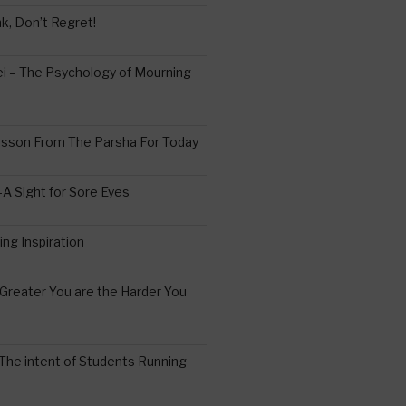
k, Don’t Regret!
 – The Psychology of Mourning
esson From The Parsha For Today
A Sight for Sore Eyes
ing Inspiration
Greater You are the Harder You
The intent of Students Running