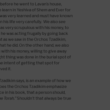
 before he went to Lavan’s house,
 learn in Yeshiva of Shem and Ever for
 was very learned and must have known
 his life very carefully. We also see
as very scrupulous with his money, to
 he was acting frugally by going back
but as we saw in the Orchos Tzadikim,
hat he did. On the other hand, we also
ith his money, willing to give away
ight thing was done in the burial spot of
he intent of getting that spot for
ved it.
zadikim says, is an example of how we
y does the Orchos Tzadikim emphasize
e in his book, that a person should,
the Torah.”
Shouldn’t that always be true