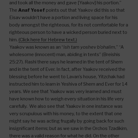
and took all the money and gave [Yaakov] his portion.”
The
Anaf Yosef
points out that Yaakov did this so that
Eisav wouldn’t have a portion and living space for his
body amongst the righteous, for its not comfortable for a
righteous person to have a wicked person buried next to
him.
(Click here for Hebrew text.)
Yaakov was known as an “
ish tam yoshev b’ohalim
,” “A
wholesome (innocent) man, abiding in tents” (Breishis
25:27). Rashi there says he learned in the tent of Shem
and in the tent of Ever. In fact, after Yaakov received the
blessing before he went to Lavan’s house, Yitzchak had
instructed him to learn in Yeshiva of Shem and Ever for 14
years. We see that Yaakov was very learned and must
have known how to weigh every situation in his life very
carefully. We also see that Yaakov in one instance was
very scrupulous with his money, to the extent that one
might say he was acting frugally by going back for such
insignificant items; but as we saw in the Orchos Tzadikim,
there was a valid reason for what he did. On the other