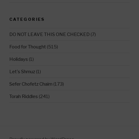
CATEGORIES
DO NOT LEAVE THIS ONE CHECKED
(7)
Food for Thought
(515)
Holidays
(1)
Let's Shmuz
(1)
Sefer Chofetz Chaim
(173)
Torah Riddles
(241)