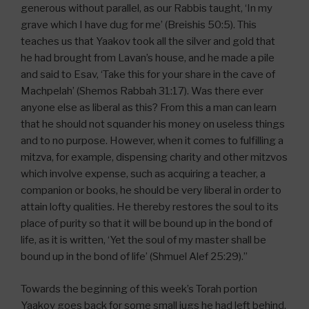
generous without parallel, as our Rabbis taught, ‘In my
grave which I have dug for me’ (Breishis 50:5). This
teaches us that Yaakov took all the silver and gold that
he had brought from Lavan’s house, and he made a pile
and said to Esav, ‘Take this for your share in the cave of
Machpelah’ (Shemos Rabbah 31:17). Was there ever
anyone else as liberal as this? From this a man can learn
that he should not squander his money on useless things
and to no purpose. However, when it comes to fulfilling a
mitzva, for example, dispensing charity and other mitzvos
which involve expense, such as acquiring a teacher, a
companion or books, he should be very liberal in order to
attain lofty qualities. He thereby restores the soul to its
place of purity so that it will be bound up in the bond of
life, as it is written, ‘Yet the soul of my master shall be
bound up in the bond of life’ (Shmuel Alef 25:29).”
Towards the beginning of this week’s Torah portion
Yaakov goes back for some small jugs he had left behind,