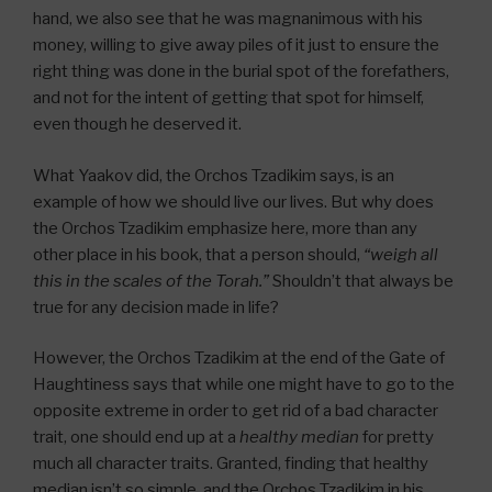
hand, we also see that he was magnanimous with his
money, willing to give away piles of it just to ensure the
right thing was done in the burial spot of the forefathers,
and not for the intent of getting that spot for himself,
even though he deserved it.
What Yaakov did, the Orchos Tzadikim says, is an
example of how we should live our lives. But why does
the Orchos Tzadikim emphasize here, more than any
other place in his book, that a person should,
“weigh all
this in the scales of the Torah.”
Shouldn’t that always be
true for any decision made in life?
However, the Orchos Tzadikim at the end of the Gate of
Haughtiness says that while one might have to go to the
opposite extreme in order to get rid of a bad character
trait, one should end up at a
healthy median
for pretty
much all character traits. Granted, finding that healthy
median isn’t so simple, and the Orchos Tzadikim in his