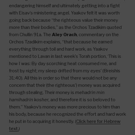
endangering himself and ultimately getting into a fight
with Eisav’s ministering angel. Yaakov felt it was worth
going back because “the righteous value their money
more than their bodies,” as the Orchos Tzadikim quoted
from Chullin 91a. The
Aley Orach
, commentary on the
Orchos Tzadikim explains, “that because he earned
everything through toil and hard work, as Yaakov
mentioned to Lavan in last week’s Torah portion, ‘This is
how I was: By day scorching heat consumed me, and
frost by night; my sleep drifted from my eyes’ (Breishis
31:40). All this in order so that there would not be any
concern that their (the righteous’) money was acquired
through stealing. Their money is
mehadrin min
hamihadrin kosher,
and therefore it is so beloved to
them.” Yaakov’s money was more precious to him than
his body, because he recognized the effort and hard work
he put in to acquiring it honestly. (
Click here for Hebrew
text.
)