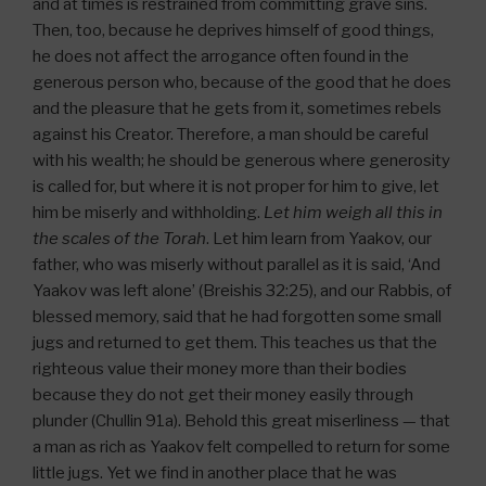
and at times is restrained from committing grave sins.
Then, too, because he deprives himself of good things,
he does not affect the arrogance often found in the
generous person who, because of the good that he does
and the pleasure that he gets from it, sometimes rebels
against his Creator. Therefore, a man should be careful
with his wealth; he should be generous where generosity
is called for, but where it is not proper for him to give, let
him be miserly and withholding.
Let him weigh all this in
the scales of the Torah
. Let him learn from Yaakov, our
father, who was miserly without parallel as it is said, ‘And
Yaakov was left alone’ (Breishis 32:25), and our Rabbis, of
blessed memory, said that he had forgotten some small
jugs and returned to get them. This teaches us that the
righteous value their money more than their bodies
because they do not get their money easily through
plunder (Chullin 91a). Behold this great miserliness — that
a man as rich as Yaakov felt compelled to return for some
little jugs. Yet we find in another place that he was