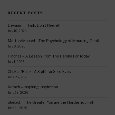
RECENT POSTS
Devarim – Think, Don’t Regret!
July 16, 2026
Mattos/Maasei – The Psychology of Mourning Death
July 9, 2026
Pinchas – A Lesson From The Parsha For Today
July 1, 2026
Chukas/Balak -A Sight for Sore Eyes
June 25, 2026
Korach – Inspiring Inspiration
June 18, 2026
Shelach – The Greater You are the Harder You Fall
June 11, 2026