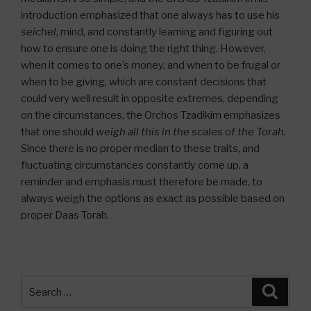
introduction emphasized that one always has to use his
seichel
, mind, and constantly learning and figuring out
how to ensure one is doing the right thing. However,
when it comes to one’s money, and when to be frugal or
when to be giving, which are constant decisions that
could very well result in opposite extremes, depending
on the circumstances, the Orchos Tzadikim emphasizes
that one should
weigh all this in the scales of the Torah.
Since there is no proper median to these traits, and
fluctuating circumstances constantly come up, a
reminder and emphasis must therefore be made, to
always weigh the options as exact as possible based on
proper Daas Torah.
Search
Searc
for: