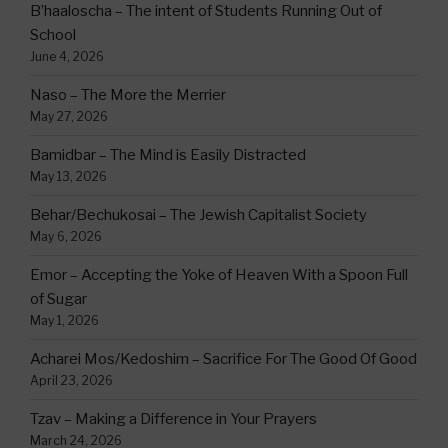
B’haaloscha – The intent of Students Running Out of
School
June 4, 2026
Naso – The More the Merrier
May 27, 2026
Bamidbar – The Mind is Easily Distracted
May 13, 2026
Behar/Bechukosai – The Jewish Capitalist Society
May 6, 2026
Emor – Accepting the Yoke of Heaven With a Spoon Full
of Sugar
May 1, 2026
Acharei Mos/Kedoshim – Sacrifice For The Good Of Good
April 23, 2026
Tzav – Making a Difference in Your Prayers
March 24, 2026