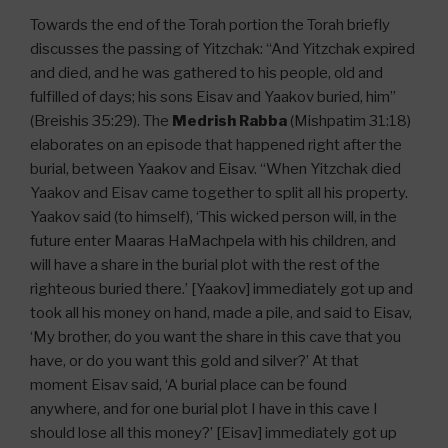
Towards the end of the Torah portion the Torah briefly
discusses the passing of Yitzchak: “And Yitzchak expired
and died, and he was gathered to his people, old and
fulfilled of days; his sons Eisav and Yaakov buried, him”
(Breishis 35:29). The
Medrish Rabba
(Mishpatim 31:18)
elaborates on an episode that happened right after the
burial, between Yaakov and Eisav. “When Yitzchak died
Yaakov and Eisav came together to split all his property.
Yaakov said (to himself), ‘This wicked person will, in the
future enter Maaras HaMachpela with his children, and
will have a share in the burial plot with the rest of the
righteous buried there.’ [Yaakov] immediately got up and
took all his money on hand, made a pile, and said to Eisav,
‘My brother, do you want the share in this cave that you
have, or do you want this gold and silver?’ At that
moment Eisav said, ‘A burial place can be found
anywhere, and for one burial plot I have in this cave I
should lose all this money?’ [Eisav] immediately got up