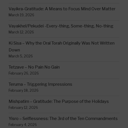
Vayikra-Gratitude: A Means to Focus Mind Over Matter
March 19, 2026
Vayakhel/Pekudei -Every-thing, Some-thing, No-thing
March 12, 2026
Ki Sisa – Why the Oral Torah Originally Was Not Written
Down
March 5, 2026
Tetzave – No Pain No Gain
February 26, 2026
Teruma – Triggering Impressions
February 18, 2026
Mishpatim – Gratitude: The Purpose of the Holidays
February 12, 2026
Yisro – Selflessness: The 3rd of the Ten Commandments
February 4, 2026