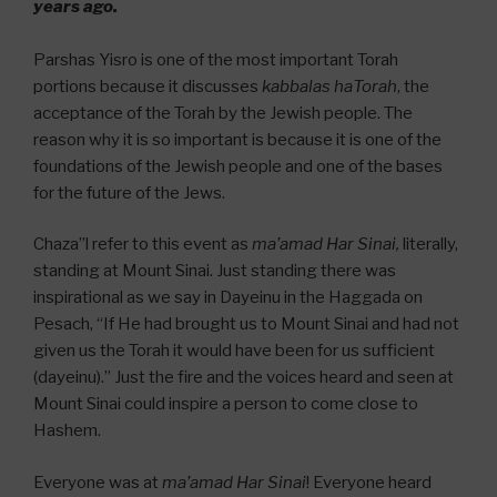
years ago.
Parshas Yisro is one of the most important Torah
portions because it discusses
kabbalas haTorah
, the
acceptance of the Torah by the Jewish people. The
reason why it is so important is because it is one of the
foundations of the Jewish people and one of the bases
for the future of the Jews.
Chaza”l refer to this event as
ma’amad Har Sinai,
literally,
standing at Mount Sinai. Just standing there was
inspirational as we say in Dayeinu in the Haggada on
Pesach, “If He had brought us to Mount Sinai and had not
given us the Torah it would have been for us sufficient
(dayeinu).” Just the fire and the voices heard and seen at
Mount Sinai could inspire a person to come close to
Hashem.
Everyone was at
ma’amad Har Sinai
! Everyone heard