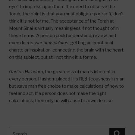
eye” to impress upon them the need to observe the
Torah. The point is that you must obligate
yourself;
don’t
think it is not for me. The acceptance of the Torah at
Mount Sinai is virtually meaningless if not thought of in
these terms. A person could understand, review, and
even do
mussar bihispa’alus
, getting an emotional
charge or inspiration, connecting the brain with the heart
on this subject, but still not think it is for me.
Gadlus Ha’adam
, the greatness of man is inherent in
every person. Hashem placed His Righteousness in man
but gave man free choice to make calculations of how to
feel and act. If a person does not make the right
calculations, then only he will cause his own demise.
Search
Searc