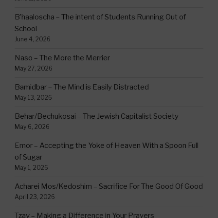
B’haaloscha – The intent of Students Running Out of
School
June 4, 2026
Naso – The More the Merrier
May 27, 2026
Bamidbar – The Mind is Easily Distracted
May 13, 2026
Behar/Bechukosai – The Jewish Capitalist Society
May 6, 2026
Emor – Accepting the Yoke of Heaven With a Spoon Full
of Sugar
May 1, 2026
Acharei Mos/Kedoshim – Sacrifice For The Good Of Good
April 23, 2026
Tzav – Making a Difference in Your Prayers