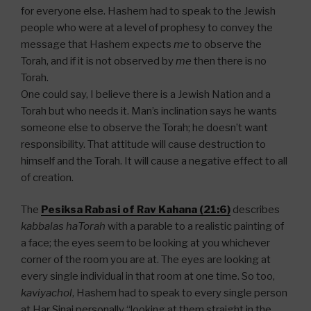
for everyone else. Hashem had to speak to the Jewish
people who were at a level of prophesy to convey the
message that Hashem expects
me
to observe the
Torah, and if it is not observed by
me
then there is no
Torah.
One could say, I believe there is a Jewish Nation and a
Torah but who needs it. Man’s inclination says he wants
someone else to observe the Torah; he doesn’t want
responsibility. That attitude will cause destruction to
himself and the Torah. It will cause a negative effect to all
of creation.
The
Pesiksa Rabasi of Rav Kahana (21:6)
describes
kabbalas haTorah
with a parable to a realistic painting of
a face; the eyes seem to be looking at you whichever
corner of the room you are at. The eyes are looking at
every single individual in that room at one time. So too,
kaviyachol
, Hashem had to speak to every single person
at Har Sinai personally “looking at them straight in the