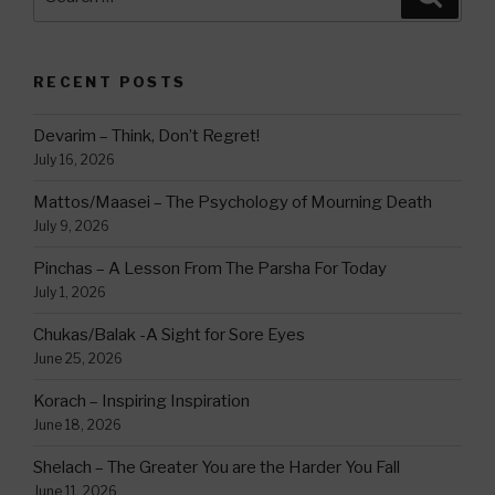
for:
RECENT POSTS
Devarim – Think, Don’t Regret!
July 16, 2026
Mattos/Maasei – The Psychology of Mourning Death
July 9, 2026
Pinchas – A Lesson From The Parsha For Today
July 1, 2026
Chukas/Balak -A Sight for Sore Eyes
June 25, 2026
Korach – Inspiring Inspiration
June 18, 2026
Shelach – The Greater You are the Harder You Fall
June 11, 2026