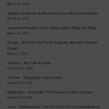
March 24, 2026
Vayikra-Gratitude: A Means to Focus Mind Over Matter
March 19, 2026
Vayakhel/Pekudei -Every-thing, Some-thing, No-thing
March 12, 2026
Ki Sisa – Why the Oral Torah Originally Was Not Written
Down
March 5, 2026
Tetzave – No Pain No Gain
February 26, 2026
Teruma – Triggering Impressions
February 18, 2026
Mishpatim – Gratitude: The Purpose of the Holidays
February 12, 2026
Yisro – Selflessness: The 3rd of the Ten Commandments