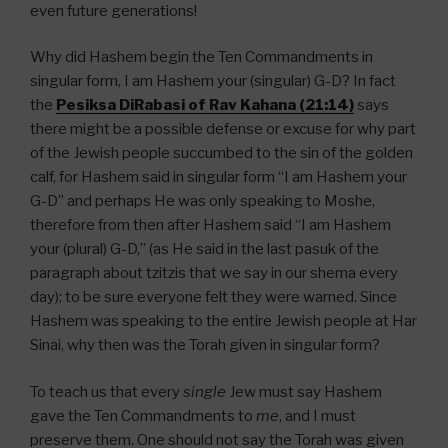
even future generations!
Why did Hashem begin the Ten Commandments in
singular form, I am Hashem your (singular) G-D? In fact
the
Pesiksa DiRabasi of Rav Kahana (21:14)
says
there might be a possible defense or excuse for why part
of the Jewish people succumbed to the sin of the golden
calf, for Hashem said in singular form “I am Hashem your
G-D” and perhaps He was only speaking to Moshe,
therefore from then after Hashem said “I am Hashem
your (plural) G-D,” (as He said in the last pasuk of the
paragraph about tzitzis that we say in our shema every
day); to be sure everyone felt they were warned. Since
Hashem was speaking to the entire Jewish people at Har
Sinai, why then was the Torah given in singular form?
To teach us that every
single
Jew must say Hashem
gave the Ten Commandments to
me
, and I must
preserve them. One should not say the Torah was given