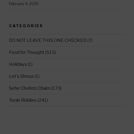
February 4, 2026
CATEGORIES
DO NOT LEAVE THIS ONE CHECKED
(7)
Food for Thought
(515)
Holidays
(1)
Let's Shmuz
(1)
Sefer Chofetz Chaim
(173)
Torah Riddles
(241)